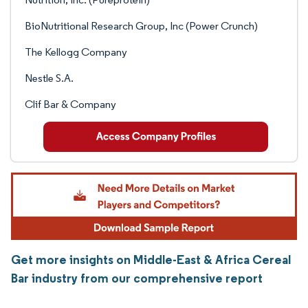
BioNutritional Research Group, Inc (Power Crunch)
The Kellogg Company
Nestle S.A.
Clif Bar & Company
Get more insights on Middle-East & Africa Cereal
Bar industry from our comprehensive report