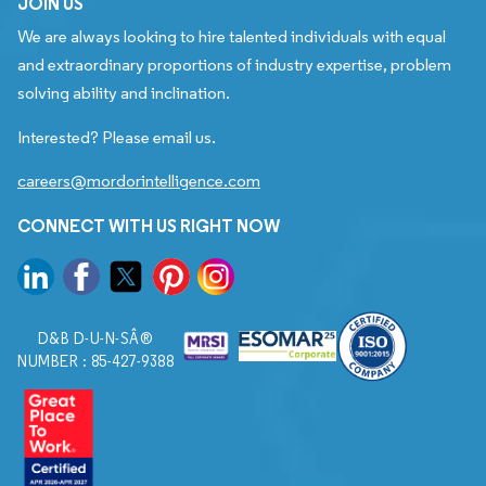
JOIN US
We are always looking to hire talented individuals with equal
and extraordinary proportions of industry expertise, problem
solving ability and inclination.
Interested? Please email us.
careers@mordorintelligence.com
CONNECT WITH US RIGHT NOW
D&B D-U-N-SÂ®
NUMBER : 85-427-9388