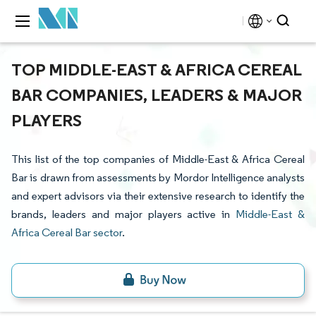
TOP MIDDLE-EAST & AFRICA CEREAL
BAR COMPANIES, LEADERS & MAJOR
PLAYERS
This list of the top companies of Middle-East & Africa Cereal
Bar is drawn from assessments by Mordor Intelligence analysts
and expert advisors via their extensive research to identify the
brands, leaders and major players active in
Middle-East &
Africa Cereal Bar sector
.