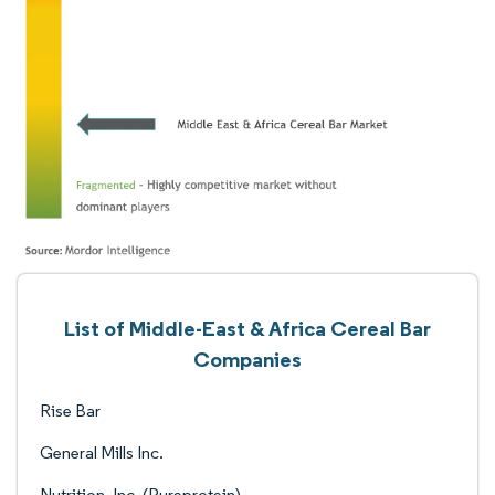
List of Middle-East & Africa Cereal Bar
Companies
Rise Bar
General Mills Inc.
Nutrition, Inc. (Pureprotein)