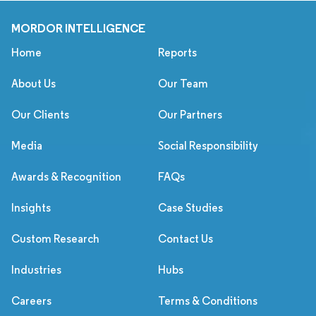
MORDOR INTELLIGENCE
Home
Reports
About Us
Our Team
Our Clients
Our Partners
Media
Social Responsibility
Awards & Recognition
FAQs
Insights
Case Studies
Custom Research
Contact Us
Industries
Hubs
Careers
Terms & Conditions