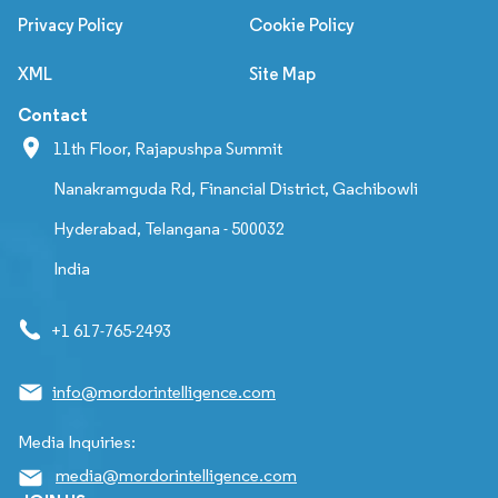
Privacy Policy
Cookie Policy
XML
Site Map
Contact
11th Floor, Rajapushpa Summit
Nanakramguda Rd, Financial District, Gachibowli
Hyderabad, Telangana - 500032
India
+1 617-765-2493
info@mordorintelligence.com
Media Inquiries:
media@mordorintelligence.com