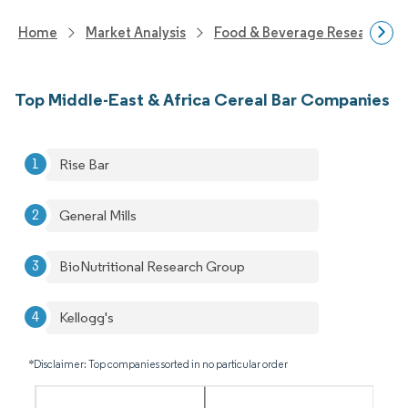
Home
Market Analysis
Food & Beverage Research
Top Middle-East & Africa Cereal Bar Companies
Rise Bar
General Mills
BioNutritional Research Group
Kellogg's
*Disclaimer: Top companies sorted in no particular order