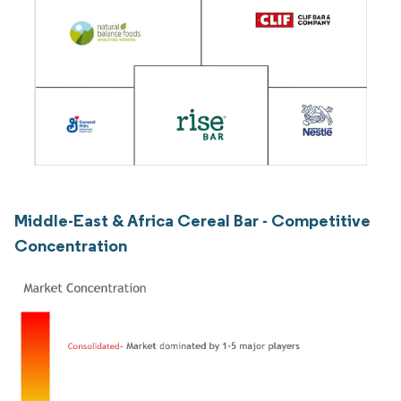
Middle-East & Africa Cereal Bar - Competitive
Concentration