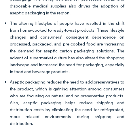
disposable medical supplies also drives the adoption of
aseptic packaging in the region.
The altering lifestyles of people have resulted in the shift
from home-cooked to ready-to-eat products. These lifestyle
changes and consumers' consequent dependence on
processed, packaged, and pre-cooked food are increasing
the demand for aseptic carton packaging solutions. The
advent of supermarket culture has also altered the shopping
landscape and increased the need for packaging, especially
in food and beverage products.
Aseptic packaging reduces the need to add preservatives to
the product, which is gaining attention among consumers
who are focusing on natural and no-preservative products.
Also, aseptic packaging helps reduce shipping and
distribution costs by eliminating the need for refrigerated,
more relaxed environments during shipping and
distribution.