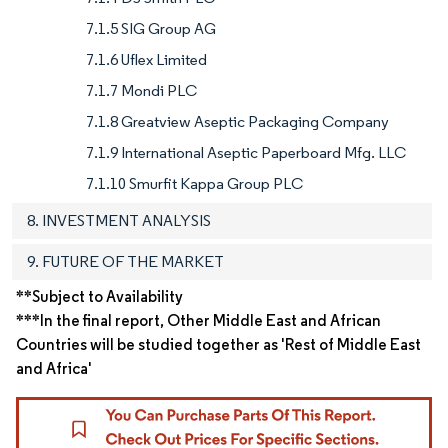
7.1.5 SIG Group AG
7.1.6 Uflex Limited
7.1.7 Mondi PLC
7.1.8 Greatview Aseptic Packaging Company
7.1.9 International Aseptic Paperboard Mfg. LLC
7.1.10 Smurfit Kappa Group PLC
8. INVESTMENT ANALYSIS
9. FUTURE OF THE MARKET
**Subject to Availability
***In the final report, Other Middle East and African
Countries will be studied together as 'Rest of Middle East
and Africa'