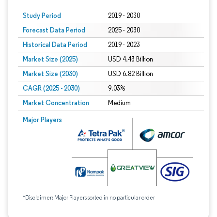
Study Period
2019 - 2030
Forecast Data Period
2025 - 2030
Historical Data Period
2019 - 2023
Market Size (2025)
USD 4.43 Billion
Market Size (2030)
USD 6.82 Billion
CAGR (2025 - 2030)
9.03%
Market Concentration
Medium
Major Players
*Disclaimer: Major Players sorted in no particular order