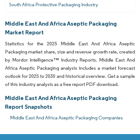
South Africa Protective Packaging Industry
Middle East And Africa Aseptic Packaging
Market Report
Statistics for the 2025 Middle East And Africa Aseptic
Packaging market share, size and revenue growth rate, created
by Mordor Intelligence™ Industry Reports. Middle East And
Africa Aseptic Packaging analysis includes a market forecast
outlook for 2025 to 2030 and historical overview. Get a sample
of this industry analysis as a free report PDF download.
Middle East And Africa Aseptic Packaging
Report Snapshots
Middle East And Africa Aseptic Packaging Companies