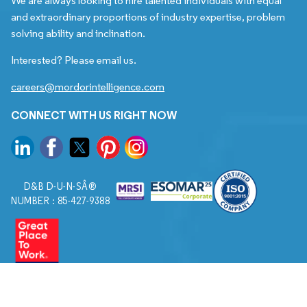
We are always looking to hire talented individuals with equal
and extraordinary proportions of industry expertise, problem
solving ability and inclination.
Interested? Please email us.
careers@mordorintelligence.com
CONNECT WITH US RIGHT NOW
D&B D-U-N-SÂ®
NUMBER : 85-427-9388
© 2026. All Rights Reserved to Mordor Intelligence.