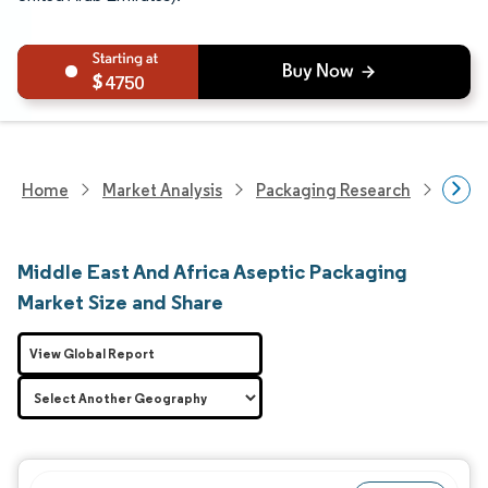
4750
Home
Market Analysis
Packaging Research
Adva
Middle East And Africa Aseptic Packaging
Market Size and Share
View Global Report