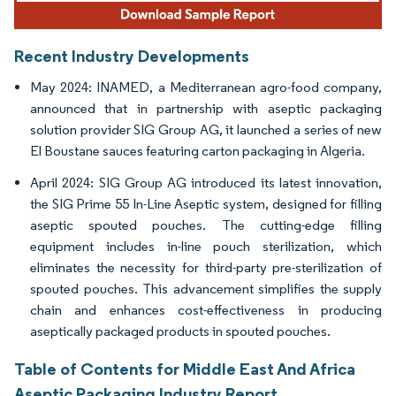
Recent Industry Developments
May 2024: INAMED, a Mediterranean agro-food company,
announced that in partnership with aseptic packaging
solution provider SIG Group AG, it launched a series of new
El Boustane sauces featuring carton packaging in Algeria.
April 2024: SIG Group AG introduced its latest innovation,
the SIG Prime 55 In-Line Aseptic system, designed for filling
aseptic spouted pouches. The cutting-edge filling
equipment includes in-line pouch sterilization, which
eliminates the necessity for third-party pre-sterilization of
spouted pouches. This advancement simplifies the supply
chain and enhances cost-effectiveness in producing
aseptically packaged products in spouted pouches.
Table of Contents for Middle East And Africa
Aseptic Packaging Industry Report