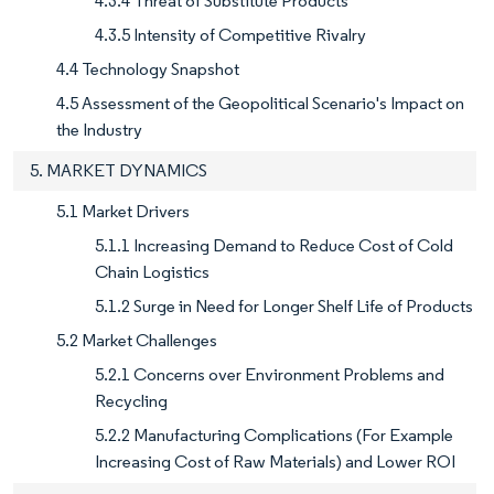
4.3.4 Threat of Substitute Products
4.3.5 Intensity of Competitive Rivalry
4.4 Technology Snapshot
4.5 Assessment of the Geopolitical Scenario's Impact on
the Industry
5. MARKET DYNAMICS
5.1 Market Drivers
5.1.1 Increasing Demand to Reduce Cost of Cold
Chain Logistics
5.1.2 Surge in Need for Longer Shelf Life of Products
5.2 Market Challenges
5.2.1 Concerns over Environment Problems and
Recycling
5.2.2 Manufacturing Complications (For Example
Increasing Cost of Raw Materials) and Lower ROI