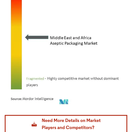
Image © Mordor Intelligence. Reuse requires attribution under CC BY 4.0.