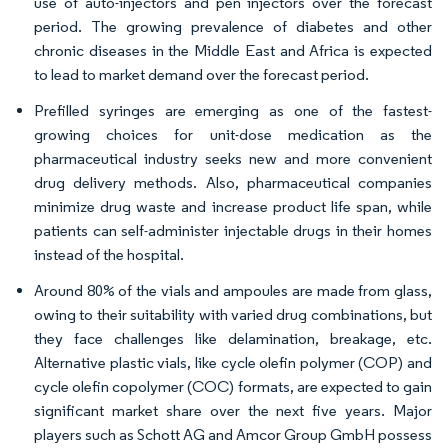
use of auto-injectors and pen injectors over the forecast
period. The growing prevalence of diabetes and other
chronic diseases in the Middle East and Africa is expected
to lead to market demand over the forecast period.
Prefilled syringes are emerging as one of the fastest-
growing choices for unit-dose medication as the
pharmaceutical industry seeks new and more convenient
drug delivery methods. Also, pharmaceutical companies
minimize drug waste and increase product life span, while
patients can self-administer injectable drugs in their homes
instead of the hospital.
Around 80% of the vials and ampoules are made from glass,
owing to their suitability with varied drug combinations, but
they face challenges like delamination, breakage, etc.
Alternative plastic vials, like cycle olefin polymer (COP) and
cycle olefin copolymer (COC) formats, are expected to gain
significant market share over the next five years. Major
players such as Schott AG and Amcor Group GmbH possess