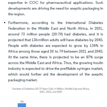
expertise in COC for pharmaceutical applications. Such
developments are driving the need for aseptic packaging in
the region.
Furthermore, according to the International Diabetes
Federation in the Middle East and North Africa, in 2021,
around 73 million people (20-79) had diabetes, and it is
projected that 136 million adults will have diabetes by 2045.
People with diabetes are expected to grow by 134% in
Africa among those aged 20 to 79 between 2021 and 2045.
At the same time, there is projected to be an 87% surge
across the Middle East and Africa. Thus, the growing insulin
industry is expected to drive the prefillable syringes market,
which would further aid the development of the aseptic
packaging market.