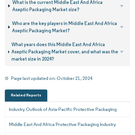
What is the current Middle East And Africa
Aseptic Packaging Market size?
Who are the key players in Middle East And Africa
Aseptic Packaging Market?
What years does this Middle East And Africa
Aseptic Packaging Market cover, and what was the
market size in 2024?
Page last updated on:
October 21, 2024
Related Reports
Industry Outlook of Asia-Pacific Protective Packaging
Middle East And Africa Protective Packaging Industry