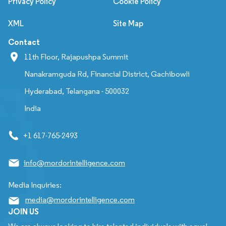
Privacy Policy
Cookie Policy
XML
Site Map
Contact
11th Floor, Rajapushpa Summit
Nanakramguda Rd, Financial District, Gachibowli
Hyderabad, Telangana - 500032
India
+1 617-765-2493
info@mordorintelligence.com
Media Inquiries:
media@mordorintelligence.com
JOIN US