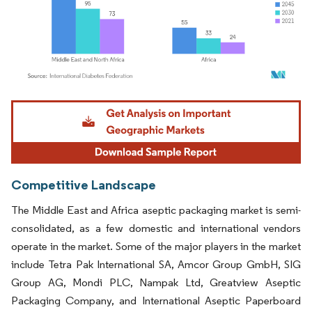
Image © Mordor Intelligence. Reuse requires attribution under CC BY 4.0.
Competitive Landscape
The Middle East and Africa aseptic packaging market is semi-
consolidated, as a few domestic and international vendors
operate in the market. Some of the major players in the market
include Tetra Pak International SA, Amcor Group GmbH, SIG
Group AG, Mondi PLC, Nampak Ltd, Greatview Aseptic
Packaging Company, and International Aseptic Paperboard