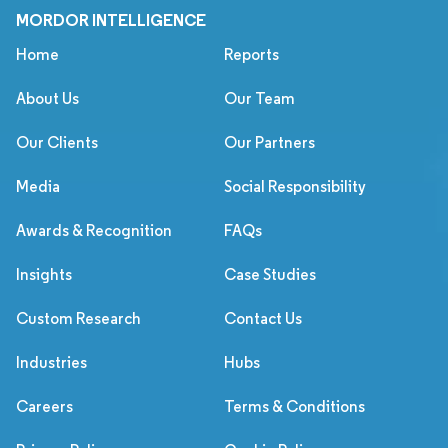
MORDOR INTELLIGENCE
Home
Reports
About Us
Our Team
Our Clients
Our Partners
Media
Social Responsibility
Awards & Recognition
FAQs
Insights
Case Studies
Custom Research
Contact Us
Industries
Hubs
Careers
Terms & Conditions