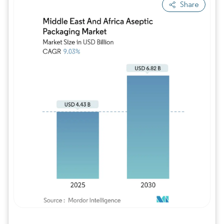
Share
Image © Mordor Intelligence. Reuse requires