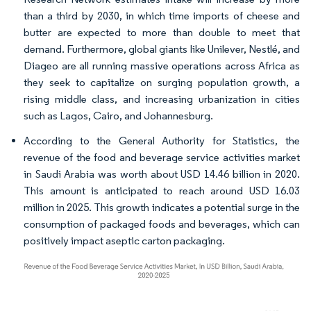
than a third by 2030, in which time imports of cheese and
butter are expected to more than double to meet that
demand. Furthermore, global giants like Unilever, Nestlé, and
Diageo are all running massive operations across Africa as
they seek to capitalize on surging population growth, a
rising middle class, and increasing urbanization in cities
such as Lagos, Cairo, and Johannesburg.
According to the General Authority for Statistics, the
revenue of the food and beverage service activities market
in Saudi Arabia was worth about USD 14.46 billion in 2020.
This amount is anticipated to reach around USD 16.03
million in 2025. This growth indicates a potential surge in the
consumption of packaged foods and beverages, which can
positively impact aseptic carton packaging.