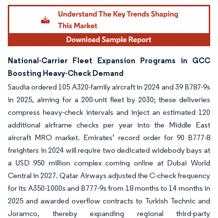
National-Carrier Fleet Expansion Programs in GCC
Boosting Heavy-Check Demand
Saudia ordered 105 A320-family aircraft in 2024 and 39 B787-9s
in 2025, aiming for a 200-unit fleet by 2030; these deliveries
compress heavy-check intervals and inject an estimated 120
additional airframe checks per year into the Middle East
aircraft MRO market. Emirates’ record order for 90 B777-8
freighters in 2024 will require two dedicated widebody bays at
a USD 950 million complex coming online at Dubai World
Central in 2027. Qatar Airways adjusted the C-check frequency
for its A350-1000s and B777-9s from 18 months to 14 months in
2025 and awarded overflow contracts to Turkish Technic and
Joramco, thereby expanding regional third-party