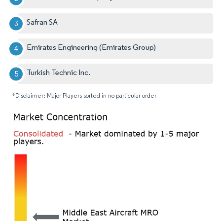
Safran SA
Emirates Engineering (Emirates Group)
Turkish Technic Inc.
*Disclaimer: Major Players sorted in no particular order