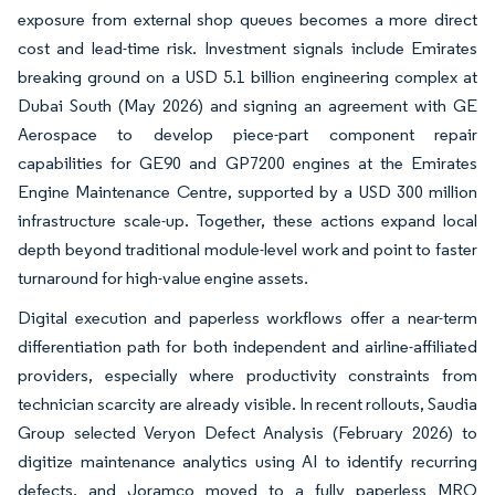
exposure from external shop queues becomes a more direct
cost and lead-time risk. Investment signals include Emirates
breaking ground on a USD 5.1 billion engineering complex at
Dubai South (May 2026) and signing an agreement with GE
Aerospace to develop piece-part component repair
capabilities for GE90 and GP7200 engines at the Emirates
Engine Maintenance Centre, supported by a USD 300 million
infrastructure scale-up. Together, these actions expand local
depth beyond traditional module-level work and point to faster
turnaround for high-value engine assets.
Digital execution and paperless workflows offer a near-term
differentiation path for both independent and airline-affiliated
providers, especially where productivity constraints from
technician scarcity are already visible. In recent rollouts, Saudia
Group selected Veryon Defect Analysis (February 2026) to
digitize maintenance analytics using AI to identify recurring
defects, and Joramco moved to a fully paperless MRO