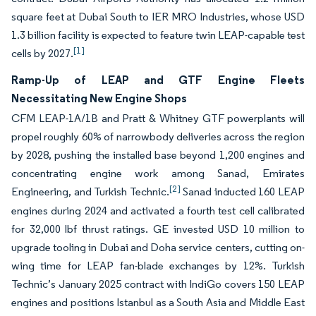
square feet at Dubai South to IER MRO Industries, whose USD
1.3 billion facility is expected to feature twin LEAP-capable test
[1]
cells by 2027.
Ramp-Up of LEAP and GTF Engine Fleets
Necessitating New Engine Shops
CFM LEAP-1A/1B and Pratt & Whitney GTF powerplants will
propel roughly 60% of narrowbody deliveries across the region
by 2028, pushing the installed base beyond 1,200 engines and
concentrating engine work among Sanad, Emirates
[2]
Engineering, and Turkish Technic.
Sanad inducted 160 LEAP
engines during 2024 and activated a fourth test cell calibrated
for 32,000 lbf thrust ratings. GE invested USD 10 million to
upgrade tooling in Dubai and Doha service centers, cutting on-
wing time for LEAP fan-blade exchanges by 12%. Turkish
Technic’s January 2025 contract with IndiGo covers 150 LEAP
engines and positions Istanbul as a South Asia and Middle East