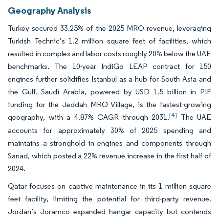
Geography Analysis
Turkey secured 33.25% of the 2025 MRO revenue, leveraging
Turkish Technic’s 1.2 million square feet of facilities, which
resulted in complex and labor costs roughly 20% below the UAE
benchmarks. The 10-year IndiGo LEAP contract for 150
engines further solidifies Istanbul as a hub for South Asia and
the Gulf. Saudi Arabia, powered by USD 1.5 billion in PIF
funding for the Jeddah MRO Village, is the fastest-growing
[4]
geography, with a 4.87% CAGR through 2031.
The UAE
accounts for approximately 30% of 2025 spending and
maintains a stronghold in engines and components through
Sanad, which posted a 22% revenue increase in the first half of
2024.
Qatar focuses on captive maintenance in its 1 million square
feet facility, limiting the potential for third-party revenue.
Jordan’s Joramco expanded hangar capacity but contends