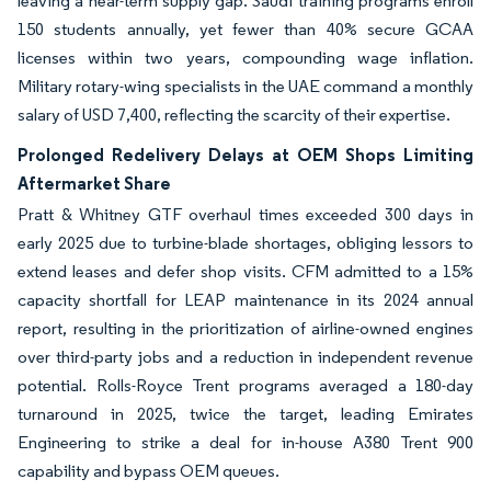
leaving a near-term supply gap. Saudi training programs enroll
150 students annually, yet fewer than 40% secure GCAA
licenses within two years, compounding wage inflation.
Military rotary-wing specialists in the UAE command a monthly
salary of USD 7,400, reflecting the scarcity of their expertise.
Prolonged Redelivery Delays at OEM Shops Limiting
Aftermarket Share
Pratt & Whitney GTF overhaul times exceeded 300 days in
early 2025 due to turbine-blade shortages, obliging lessors to
extend leases and defer shop visits. CFM admitted to a 15%
capacity shortfall for LEAP maintenance in its 2024 annual
report, resulting in the prioritization of airline-owned engines
over third-party jobs and a reduction in independent revenue
potential. Rolls-Royce Trent programs averaged a 180-day
turnaround in 2025, twice the target, leading Emirates
Engineering to strike a deal for in-house A380 Trent 900
capability and bypass OEM queues.