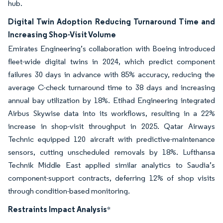
hub.
Digital Twin Adoption Reducing Turnaround Time and
Increasing Shop-Visit Volume
Emirates Engineering’s collaboration with Boeing introduced
fleet-wide digital twins in 2024, which predict component
failures 30 days in advance with 85% accuracy, reducing the
average C-check turnaround time to 38 days and increasing
annual bay utilization by 18%. Etihad Engineering integrated
Airbus Skywise data into its workflows, resulting in a 22%
increase in shop-visit throughput in 2025. Qatar Airways
Technic equipped 120 aircraft with predictive-maintenance
sensors, cutting unscheduled removals by 18%. Lufthansa
Technik Middle East applied similar analytics to Saudia’s
component-support contracts, deferring 12% of shop visits
through condition-based monitoring.
Restraints Impact Analysis
*