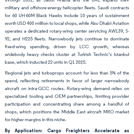
military and offshore-energy helicopter fleets. Saudi contracts
for 60 UH-60M Black Hawks include 10 years of sustainment
worth USD 400 million to local shops, while Abu Dhabi Aviation
operates a dedicated rotary-wing center servicing AW139, S-
92, and H225 fleets. Narrowbody jets continue to dominate
fixed-wing spending, driven by LCC growth, whereas
widebody heavy checks cluster at Turkish Technic’s Istanbul
base, which inducted 22 units in Q1 2025.
Regional jets and turboprops account for less than 5% of the
spend, reflecting retirements in favor of larger narrowbody
aircraft on intra-GCC routes. Rotary-wing demand relies on
specialized tooling and OEM partnerships, limiting provider
participation and concentrating share among a handful of
shops, which positions the Middle East aircraft MRO market
for higher margins in this niche.
By Application: Cargo Freighters Accelerate as