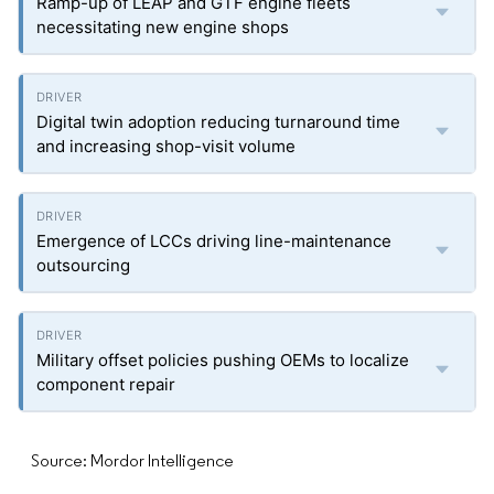
Ramp-up of LEAP and GTF engine fleets
necessitating new engine shops
Digital twin adoption reducing turnaround time
and increasing shop-visit volume
Emergence of LCCs driving line-maintenance
outsourcing
Military offset policies pushing OEMs to localize
component repair
Source: Mordor Intelligence