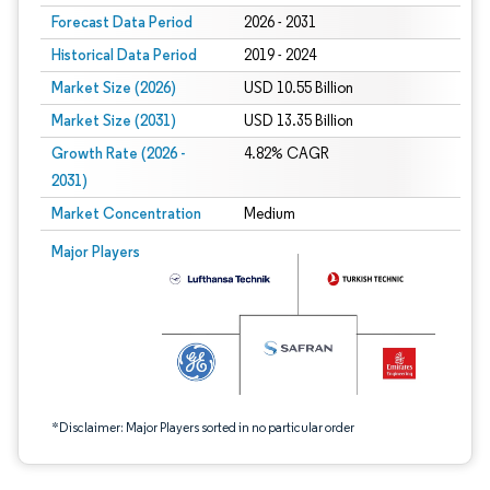
Forecast Data Period
2026 - 2031
Historical Data Period
2019 - 2024
Market Size (2026)
USD 10.55 Billion
Market Size (2031)
USD 13.35 Billion
Growth Rate (2026 -
4.82% CAGR
2031)
Market Concentration
Medium
Image © Mordor Intelligence. Reuse requires attribution under CC BY 4.0.
Major Players
*Disclaimer: Major Players sorted in no particular order