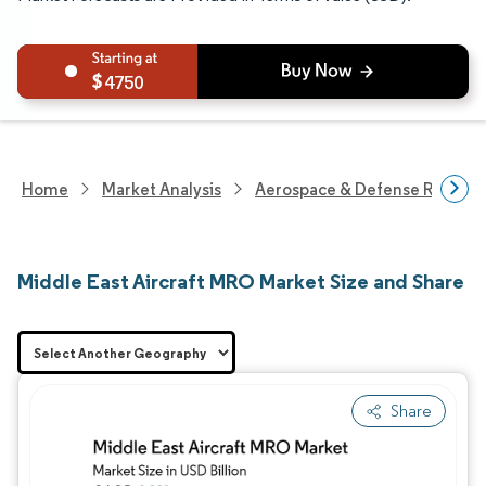
4750
Home
Market Analysis
Aerospace & Defense Researc
Middle East Aircraft MRO Market Size and Share
Share