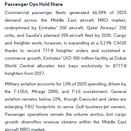
Passenger Ops Hold Share
Commercial passenger fleets generated 66.54% of 2025
demand across the Middle East aircraft MRO market,
underpinned by Emirates’ 260 aircraft, Qatar Airways’ 250
units, and Saudia’s planned 200-aircraft fleet by 2030. Cargo
and freighter work, however, is expanding at a 5.19% CAGR
thanks to record 777-8 freighter orders and sustained e-
commerce growth. Emirates’ USD 950 million facility at Dubai
World Central allocates two bays exclusively to B777-8
freighters from 2027.
Military aviation accounts for 15% of 2025 spending, driven by
the F-15SA, Mirage 2000, and F-16 sustainment. General
aviation remains below 10%, though ExecuJet and Jetex are
enlarging FBO footprints to serve Gulf business-jet owners.
Passenger operations remain the volume anchor, but cargo
growth diversifies revenue streams within the Middle East
aircraft MRO market.