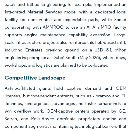
Satair and Etihad Engineering, for example, implemented an
Integrated Material Services model with a dedicated local
facility for consumable and expendable parts, while Sanad
collaborating with AMMROC to use an Al Ain MRO facility
supports engine maintenance capability expansion. Large-
scale infrastructure projects also reinforce this hub-based shift,
including Emirates breaking ground on a USD 5.1 billion
engineering complex at Dubai South (May 2026), where bays,
workshops, and logistics are planned to be co-located.
Competitive Landscape
Airline-affiliated giants hold captive demand and OEM
licenses, but independent entrants, such as Joramco and FL
Technics, leverage cost advantages and faster turnarounds to
win overflow work. OEM-captive centers operated by GE,
Safran, and Rolls-Royce dominate proprietary engine and
component segments, maintaining technological barriers that