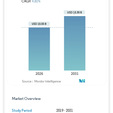
Image © Mordor Intelligence. Reuse requires
Market Overview
Study Period
2019 - 2031