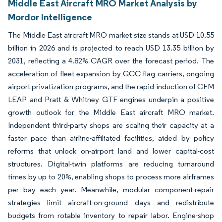
Middle East Aircraft MRO Market Analysis by
Mordor Intelligence
The Middle East aircraft MRO market size stands at USD 10.55
billion in 2026 and is projected to reach USD 13.35 billion by
2031, reflecting a 4.82% CAGR over the forecast period. The
acceleration of fleet expansion by GCC flag carriers, ongoing
airport privatization programs, and the rapid induction of CFM
LEAP and Pratt & Whitney GTF engines underpin a positive
growth outlook for the Middle East aircraft MRO market.
Independent third-party shops are scaling their capacity at a
faster pace than airline-affiliated facilities, aided by policy
reforms that unlock on-airport land and lower capital-cost
structures. Digital-twin platforms are reducing turnaround
times by up to 20%, enabling shops to process more airframes
per bay each year. Meanwhile, modular component-repair
strategies limit aircraft-on-ground days and redistribute
budgets from rotable inventory to repair labor. Engine-shop