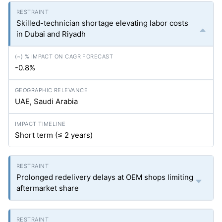
Skilled-technician shortage elevating labor costs
in Dubai and Riyadh
-0.8%
UAE, Saudi Arabia
Short term (≤ 2 years)
Prolonged redelivery delays at OEM shops limiting
aftermarket share