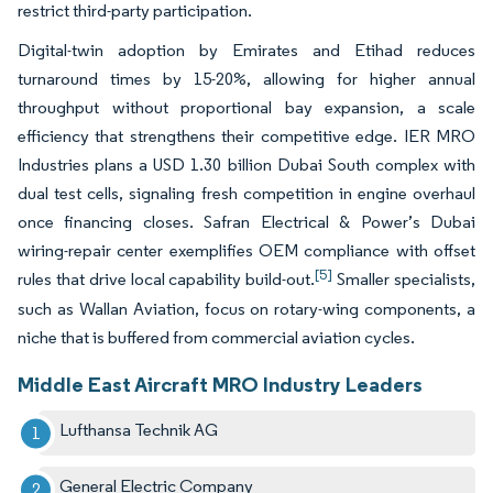
restrict third-party participation.
Digital-twin adoption by Emirates and Etihad reduces
turnaround times by 15-20%, allowing for higher annual
throughput without proportional bay expansion, a scale
efficiency that strengthens their competitive edge. IER MRO
Industries plans a USD 1.30 billion Dubai South complex with
dual test cells, signaling fresh competition in engine overhaul
once financing closes. Safran Electrical & Power’s Dubai
wiring-repair center exemplifies OEM compliance with offset
[5]
rules that drive local capability build-out.
Smaller specialists,
such as Wallan Aviation, focus on rotary-wing components, a
niche that is buffered from commercial aviation cycles.
Middle East Aircraft MRO Industry Leaders
Lufthansa Technik AG
General Electric Company