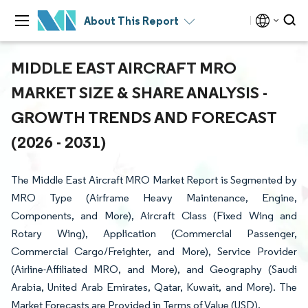
About This Report
MIDDLE EAST AIRCRAFT MRO
MARKET SIZE & SHARE ANALYSIS -
GROWTH TRENDS AND FORECAST
(2026 - 2031)
The Middle East Aircraft MRO Market Report is Segmented by
MRO Type (Airframe Heavy Maintenance, Engine,
Components, and More), Aircraft Class (Fixed Wing and
Rotary Wing), Application (Commercial Passenger,
Commercial Cargo/Freighter, and More), Service Provider
(Airline-Affiliated MRO, and More), and Geography (Saudi
Arabia, United Arab Emirates, Qatar, Kuwait, and More). The
Market Forecasts are Provided in Terms of Value (USD).