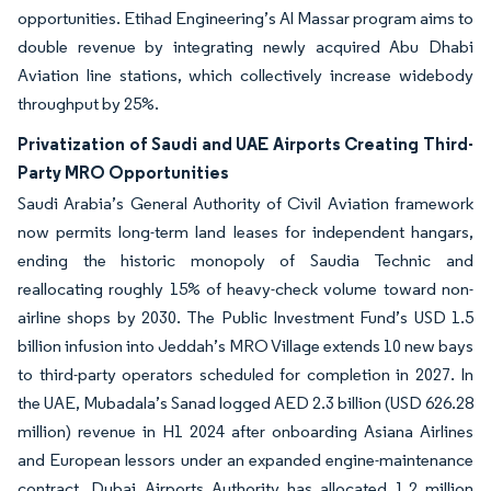
opportunities. Etihad Engineering’s Al Massar program aims to
double revenue by integrating newly acquired Abu Dhabi
Aviation line stations, which collectively increase widebody
throughput by 25%.
Privatization of Saudi and UAE Airports Creating Third-
Party MRO Opportunities
Saudi Arabia’s General Authority of Civil Aviation framework
now permits long-term land leases for independent hangars,
ending the historic monopoly of Saudia Technic and
reallocating roughly 15% of heavy-check volume toward non-
airline shops by 2030. The Public Investment Fund’s USD 1.5
billion infusion into Jeddah’s MRO Village extends 10 new bays
to third-party operators scheduled for completion in 2027. In
the UAE, Mubadala’s Sanad logged AED 2.3 billion (USD 626.28
million) revenue in H1 2024 after onboarding Asiana Airlines
and European lessors under an expanded engine-maintenance
contract. Dubai Airports Authority has allocated 1.2 million