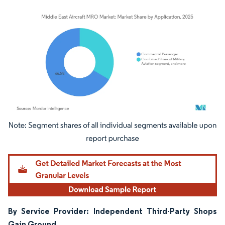
Image © Mordor Intelligence. Reuse requires attribution under CC BY 4.0.
By Service Provider: Independent Third-Party Shops
Gain Ground