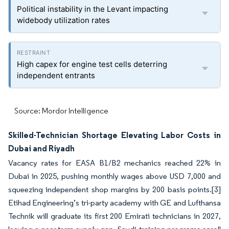
Political instability in the Levant impacting
widebody utilization rates
High capex for engine test cells deterring
independent entrants
Source: Mordor Intelligence
Skilled-Technician Shortage Elevating Labor Costs in
Dubai and Riyadh
Vacancy rates for EASA B1/B2 mechanics reached 22% in
Dubai in 2025, pushing monthly wages above USD 7,000 and
squeezing independent shop margins by 200 basis points.
[3]
Etihad Engineering’s tri-party academy with GE and Lufthansa
Technik will graduate its first 200 Emirati technicians in 2027,