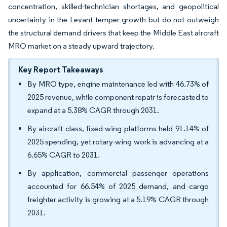
concentration, skilled-technician shortages, and geopolitical
uncertainty in the Levant temper growth but do not outweigh
the structural demand drivers that keep the Middle East aircraft
MRO market on a steady upward trajectory.
Key Report Takeaways
By MRO type, engine maintenance led with 46.73% of
2025 revenue, while component repair is forecasted to
expand at a 5.38% CAGR through 2031.
By aircraft class, fixed-wing platforms held 91.14% of
2025 spending, yet rotary-wing work is advancing at a
6.65% CAGR to 2031.
By application, commercial passenger operations
accounted for 66.54% of 2025 demand, and cargo
freighter activity is growing at a 5.19% CAGR through
2031.