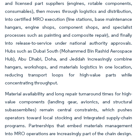
and licensed part suppliers (engines, rotable components,
consumables), then moves through logistics and distribution,
into certified MRO execution (line stations, base maintenance
hangars, engine shops, component shops, and specialist
processes such as painting and composite repair), and finally
into release-to-service under national authority approvals.
Hubs such as Dubai South (Mohammed Bin Rashid Aerospace
Hub), Abu Dhabi, Doha, and Jeddah increasingly combine
hangars, workshops, and materials logistics in one location,
reducing transport loops for high-value parts while
concentrating throughput.
Material availability and long repair turnaround times for high-
value components (landing gear, avionics, and structural
subassemblies) remain central constraints, which pushes
operators toward local stocking and integrated supply-chain
programs. Partnerships that embed materials management
into MRO operations are increasingly part of the chain design.