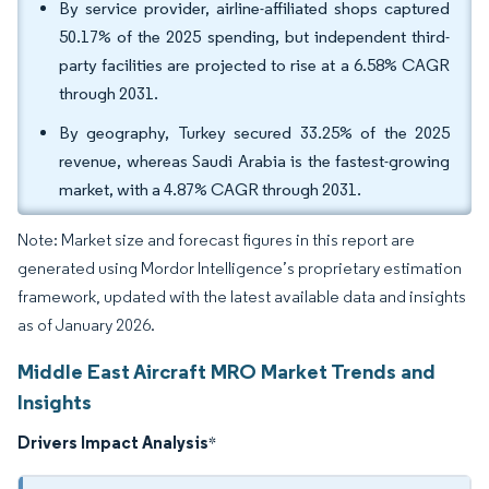
By service provider, airline-affiliated shops captured
50.17% of the 2025 spending, but independent third-
party facilities are projected to rise at a 6.58% CAGR
through 2031.
By geography, Turkey secured 33.25% of the 2025
revenue, whereas Saudi Arabia is the fastest-growing
market, with a 4.87% CAGR through 2031.
Note: Market size and forecast figures in this report are
generated using Mordor Intelligence’s proprietary estimation
framework, updated with the latest available data and insights
as of January 2026.
Middle East Aircraft MRO Market Trends and
Insights
Drivers Impact Analysis
*