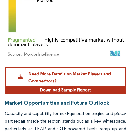
Image © Mordor Intelligence. Reuse requires attribution under CC BY 4.0.
Market Opportunities and Future Outlook
Capacity and capability for next-generation engine and piece-
part repair inside the region stands out as a key whitespace,
particularly as LEAP and GTF-powered fleets ramp up and