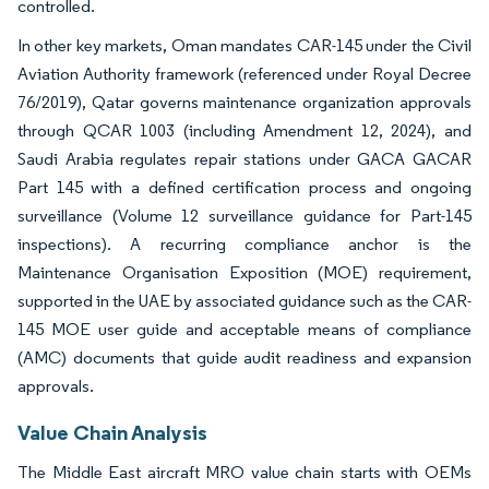
controlled.
In other key markets, Oman mandates CAR-145 under the Civil
Aviation Authority framework (referenced under Royal Decree
76/2019), Qatar governs maintenance organization approvals
through QCAR 1003 (including Amendment 12, 2024), and
Saudi Arabia regulates repair stations under GACA GACAR
Part 145 with a defined certification process and ongoing
surveillance (Volume 12 surveillance guidance for Part-145
inspections). A recurring compliance anchor is the
Maintenance Organisation Exposition (MOE) requirement,
supported in the UAE by associated guidance such as the CAR-
145 MOE user guide and acceptable means of compliance
(AMC) documents that guide audit readiness and expansion
approvals.
Value Chain Analysis
The Middle East aircraft MRO value chain starts with OEMs