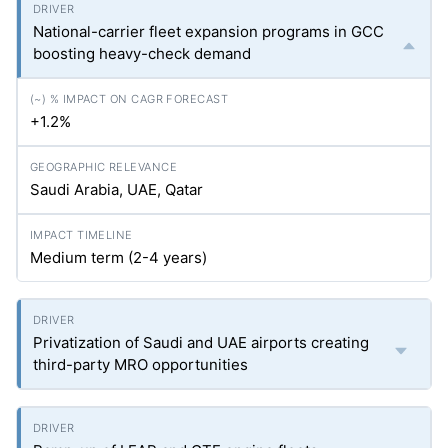
National-carrier fleet expansion programs in GCC
boosting heavy-check demand
+1.2%
Saudi Arabia, UAE, Qatar
Medium term (2-4 years)
Privatization of Saudi and UAE airports creating
third-party MRO opportunities