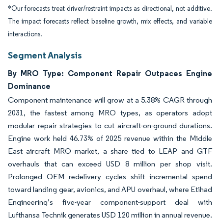
*Our forecasts treat driver/restraint impacts as directional, not additive.
The impact forecasts reflect baseline growth, mix effects, and variable
interactions.
Segment Analysis
By MRO Type: Component Repair Outpaces Engine
Dominance
Component maintenance will grow at a 5.38% CAGR through
2031, the fastest among MRO types, as operators adopt
modular repair strategies to cut aircraft-on-ground durations.
Engine work held 46.73% of 2025 revenue within the Middle
East aircraft MRO market, a share tied to LEAP and GTF
overhauls that can exceed USD 8 million per shop visit.
Prolonged OEM redelivery cycles shift incremental spend
toward landing gear, avionics, and APU overhaul, where Etihad
Engineering’s five-year component-support deal with
Lufthansa Technik generates USD 120 million in annual revenue.