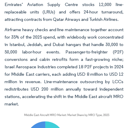
Emirates’ Aviation Supply Centre stocks 12,000 line-
replaceable units (LRUs) and offers 24-hour turnaround,
attracting contracts from Qatar Airways and Turkish Airlines.
Airframe heavy checks and line maintenance together account
for 35% of the 2025 spend, with widebody work concentrated
in Istanbul, Jeddah, and Dubai hangars that handle 30,000 to
50,000 labor-hour events. Passenger-to-freighter (P2F)
conversions and cabin retrofits form a fast-growing niche;
Israel Aerospace Industries completed 18 P2F projects in 2024
for Middle East carriers, each adding USD 8 million to USD 12
million in revenue. Line-maintenance outsourcing by LCCs
redistributes USD 200 million annually toward independent
stations, accelerating the shift in the Middle East aircraft MRO
market.