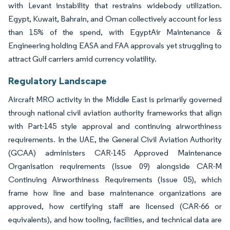
with Levant instability that restrains widebody utilization.
Egypt, Kuwait, Bahrain, and Oman collectively account for less
than 15% of the spend, with EgyptAir Maintenance &
Engineering holding EASA and FAA approvals yet struggling to
attract Gulf carriers amid currency volatility.
Regulatory Landscape
Aircraft MRO activity in the Middle East is primarily governed
through national civil aviation authority frameworks that align
with Part-145 style approval and continuing airworthiness
requirements. In the UAE, the General Civil Aviation Authority
(GCAA) administers CAR-145 Approved Maintenance
Organisation requirements (Issue 09) alongside CAR-M
Continuing Airworthiness Requirements (Issue 05), which
frame how line and base maintenance organizations are
approved, how certifying staff are licensed (CAR-66 or
equivalents), and how tooling, facilities, and technical data are