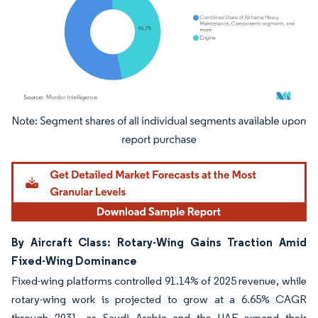
Image © Mordor Intelligence. Reuse requires attribution under CC BY 4.0.
By Aircraft Class: Rotary-Wing Gains Traction Amid
Fixed-Wing Dominance
Fixed-wing platforms controlled 91.14% of 2025 revenue, while
rotary-wing work is projected to grow at a 6.65% CAGR
through 2031, as Saudi Arabia and the UAE expand their