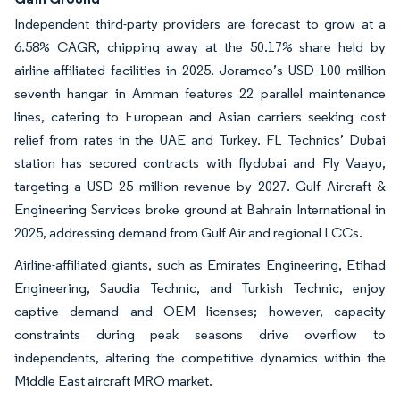
Independent third-party providers are forecast to grow at a
6.58% CAGR, chipping away at the 50.17% share held by
airline-affiliated facilities in 2025. Joramco’s USD 100 million
seventh hangar in Amman features 22 parallel maintenance
lines, catering to European and Asian carriers seeking cost
relief from rates in the UAE and Turkey. FL Technics’ Dubai
station has secured contracts with flydubai and Fly Vaayu,
targeting a USD 25 million revenue by 2027. Gulf Aircraft &
Engineering Services broke ground at Bahrain International in
2025, addressing demand from Gulf Air and regional LCCs.
Airline-affiliated giants, such as Emirates Engineering, Etihad
Engineering, Saudia Technic, and Turkish Technic, enjoy
captive demand and OEM licenses; however, capacity
constraints during peak seasons drive overflow to
independents, altering the competitive dynamics within the
Middle East aircraft MRO market.