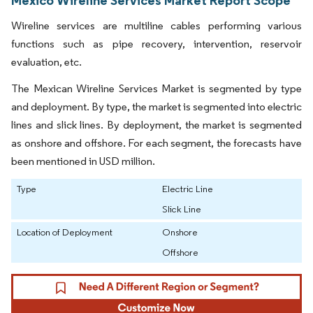
Wireline services are multiline cables performing various
functions such as pipe recovery, intervention, reservoir
evaluation, etc.
The Mexican Wireline Services Market is segmented by type
and deployment. By type, the market is segmented into electric
lines and slick lines. By deployment, the market is segmented
as onshore and offshore. For each segment, the forecasts have
been mentioned in USD million.
Type
Electric Line
Slick Line
Location of Deployment
Onshore
Offshore