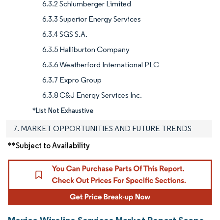
6.3.2 Schlumberger Limited
6.3.3 Superior Energy Services
6.3.4 SGS S.A.
6.3.5 Halliburton Company
6.3.6 Weatherford International PLC
6.3.7 Expro Group
6.3.8 C&J Energy Services Inc.
*List Not Exhaustive
7. MARKET OPPORTUNITIES AND FUTURE TRENDS
**Subject to Availability
Mexico Wireline Services Market Report Scope