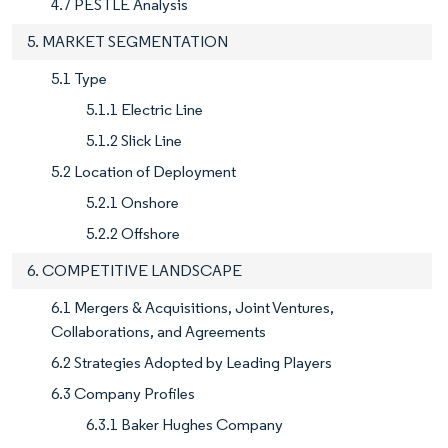
4.7 PESTLE Analysis
5. MARKET SEGMENTATION
5.1 Type
5.1.1 Electric Line
5.1.2 Slick Line
5.2 Location of Deployment
5.2.1 Onshore
5.2.2 Offshore
6. COMPETITIVE LANDSCAPE
6.1 Mergers & Acquisitions, Joint Ventures,
Collaborations, and Agreements
6.2 Strategies Adopted by Leading Players
6.3 Company Profiles
6.3.1 Baker Hughes Company