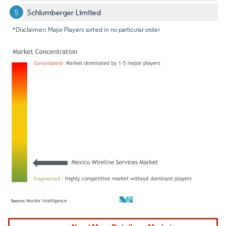
Schlumberger Limited
*Disclaimer: Major Players sorted in no particular order
Image © Mordor Intelligence. Reuse requires attribution under CC BY 4.0.