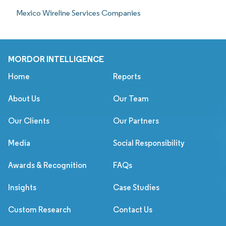
Mexico Wireline Services Companies
MORDOR INTELLIGENCE
Home
Reports
About Us
Our Team
Our Clients
Our Partners
Media
Social Responsibility
Awards & Recognition
FAQs
Insights
Case Studies
Custom Research
Contact Us