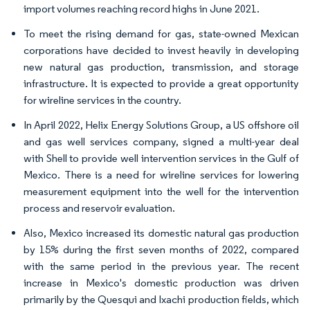
import volumes reaching record highs in June 2021.
To meet the rising demand for gas, state-owned Mexican
corporations have decided to invest heavily in developing
new natural gas production, transmission, and storage
infrastructure. It is expected to provide a great opportunity
for wireline services in the country.
In April 2022, Helix Energy Solutions Group, a US offshore oil
and gas well services company, signed a multi-year deal
with Shell to provide well intervention services in the Gulf of
Mexico. There is a need for wireline services for lowering
measurement equipment into the well for the intervention
process and reservoir evaluation.
Also, Mexico increased its domestic natural gas production
by 15% during the first seven months of 2022, compared
with the same period in the previous year. The recent
increase in Mexico's domestic production was driven
primarily by the Quesqui and Ixachi production fields, which