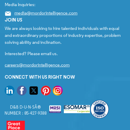
Media Inquiries:
media@mordorintelligence.com
JOIN US
We are always looking to hire talented individuals with equal
and extraordinary proportions of industry expertise, problem
solving ability and inclination.
Interested? Please email us.
careers@mordorintelligence.com
CONNECT WITH US RIGHT NOW
D&B D-U-N-SÂ®
NUMBER : 85-427-9388