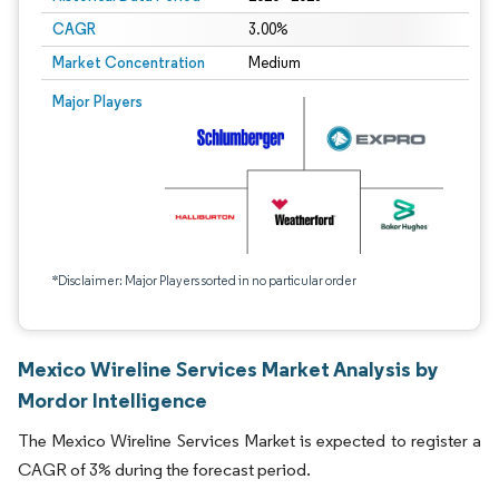
CAGR
3.00%
Market Concentration
Medium
Major Players
*Disclaimer: Major Players sorted in no particular order
Mexico Wireline Services Market Analysis by
Mordor Intelligence
The Mexico Wireline Services Market is expected to register a
CAGR of 3% during the forecast period.