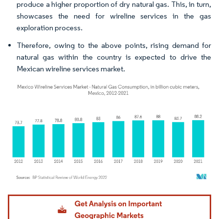
produce a higher proportion of dry natural gas. This, in turn,
showcases the need for wireline services in the gas
exploration process.
Therefore, owing to the above points, rising demand for
natural gas within the country is expected to drive the
Mexican wireline services market.
Image © Mordor Intelligence. Reuse requires attribution under CC BY 4.0.