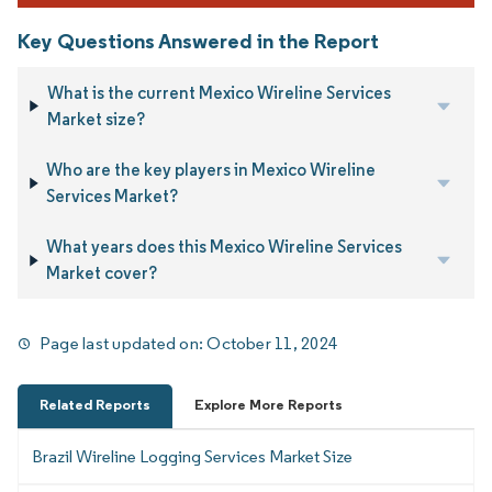
Key Questions Answered in the Report
What is the current Mexico Wireline Services
Market size?
Who are the key players in Mexico Wireline
Services Market?
What years does this Mexico Wireline Services
Market cover?
Page last updated on:
October 11, 2024
Related Reports
Explore More Reports
Brazil Wireline Logging Services Market Size