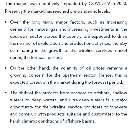
The market was negatively impacted by COVID-19 in 2020.
Presently the market has reached pre-pandemic levels.
Over the long term, major factors, such as increasing
demand for natural gas and increasing investments in the
upstream sector across the country, are expected to drive
the number of exploration and production activities, thereby
culminating in the growth of the wireline services market
during the forecast period.
On the other hand, the volatility of oil prices remains a
growing concern for the upstream sector. Hence, this is
expected to restrain the market during the forecast period.
The shift of the projects from onshore to offshore, shallow
waters to deep waters, and ultra-deep waters is a major
opportunity for the wireline service providers to innovate
and come up with products suitable and customized to the
harsh climatic conditions of offshore basins.