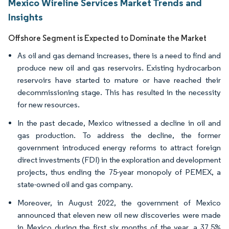
Mexico Wireline Services Market Trends and
Insights
Offshore Segment is Expected to Dominate the Market
As oil and gas demand increases, there is a need to find and
produce new oil and gas reservoirs. Existing hydrocarbon
reservoirs have started to mature or have reached their
decommissioning stage. This has resulted in the necessity
for new resources.
In the past decade, Mexico witnessed a decline in oil and
gas production. To address the decline, the former
government introduced energy reforms to attract foreign
direct investments (FDI) in the exploration and development
projects, thus ending the 75-year monopoly of PEMEX, a
state-owned oil and gas company.
Moreover, in August 2022, the government of Mexico
announced that eleven new oil new discoveries were made
in Mexico during the first six months of the year, a 37.5%