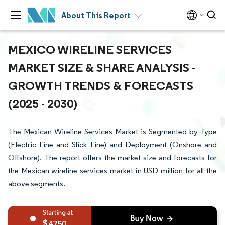
About This Report
MEXICO WIRELINE SERVICES
MARKET SIZE & SHARE ANALYSIS -
GROWTH TRENDS & FORECASTS
(2025 - 2030)
The Mexican Wireline Services Market is Segmented by Type
(Electric Line and Slick Line) and Deployment (Onshore and
Offshore). The report offers the market size and forecasts for
the Mexican wireline services market in USD million for all the
above segments.
4750