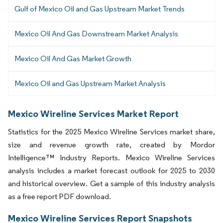
Gulf of Mexico Oil and Gas Upstream Market Trends
Mexico Oil And Gas Downstream Market Analysis
Mexico Oil And Gas Market Growth
Mexico Oil and Gas Upstream Market Analysis
Mexico Wireline Services Market Report
Statistics for the 2025 Mexico Wireline Services market share,
size and revenue growth rate, created by Mordor
Intelligence™ Industry Reports. Mexico Wireline Services
analysis includes a market forecast outlook for 2025 to 2030
and historical overview. Get a sample of this industry analysis
as a free report PDF download.
Mexico Wireline Services Report Snapshots