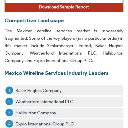
Competitive Landscape
The Mexican wireline services market is moderately
fragmented. Some of the key players (in no particular order) in
this market include Schlumberger Limited, Baker Hughes
Company, Weatherford International PLC, Halliburton
Company, and Expro International Group PLC.
Mexico Wireline Services Industry Leaders
Baker Hughes Company
Weatherford International PLC
Halliburton Company
Expro International Group PLC