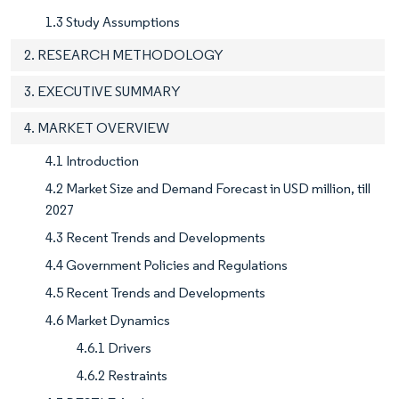
1.3 Study Assumptions
2. RESEARCH METHODOLOGY
3. EXECUTIVE SUMMARY
4. MARKET OVERVIEW
4.1 Introduction
4.2 Market Size and Demand Forecast in USD million, till
2027
4.3 Recent Trends and Developments
4.4 Government Policies and Regulations
4.5 Recent Trends and Developments
4.6 Market Dynamics
4.6.1 Drivers
4.6.2 Restraints