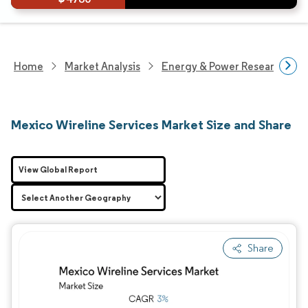
Home
Market Analysis
Energy & Power Research
Mexico Wireline Services Market Size and Share
View Global Report
Share
Image © Mordor Intelligence. Reuse requires