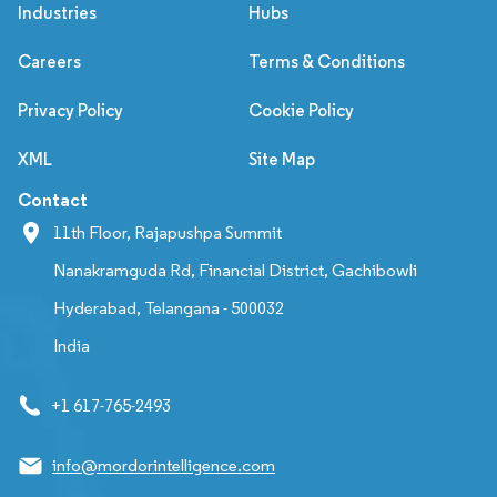
Industries
Hubs
Careers
Terms & Conditions
Privacy Policy
Cookie Policy
XML
Site Map
Contact
11th Floor, Rajapushpa Summit
Nanakramguda Rd, Financial District, Gachibowli
Hyderabad, Telangana - 500032
India
+1 617-765-2493
info@mordorintelligence.com