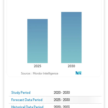
Study Period
2020 - 2030
Forecast Data Period
2025 - 2030
Historical Data Period
2020 - 2023