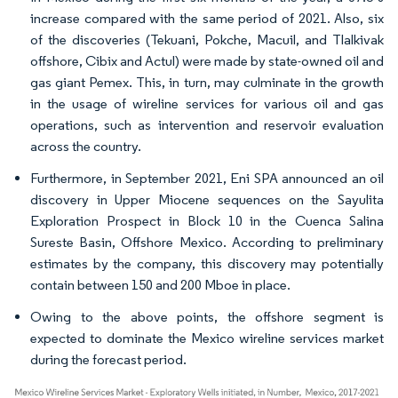
increase compared with the same period of 2021. Also, six
of the discoveries (Tekuani, Pokche, Macuil, and Tlalkivak
offshore, Cibix and Actul) were made by state-owned oil and
gas giant Pemex. This, in turn, may culminate in the growth
in the usage of wireline services for various oil and gas
operations, such as intervention and reservoir evaluation
across the country.
Furthermore, in September 2021, Eni SPA announced an oil
discovery in Upper Miocene sequences on the Sayulita
Exploration Prospect in Block 10 in the Cuenca Salina
Sureste Basin, Offshore Mexico. According to preliminary
estimates by the company, this discovery may potentially
contain between 150 and 200 Mboe in place.
Owing to the above points, the offshore segment is
expected to dominate the Mexico wireline services market
during the forecast period.