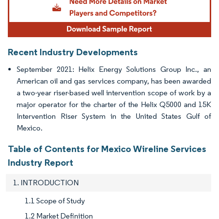
Recent Industry Developments
September 2021: Helix Energy Solutions Group Inc., an
American oil and gas services company, has been awarded
a two-year riser-based well intervention scope of work by a
major operator for the charter of the Helix Q5000 and 15K
Intervention Riser System in the United States Gulf of
Mexico.
Table of Contents for Mexico Wireline Services
Industry Report
1. INTRODUCTION
1.1 Scope of Study
1.2 Market Definition