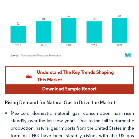
Image © Mordor Intelligence. Reuse requires attribution under CC BY 4.0.
Rising Demand for Natural Gas to Drive the Market
Mexico's domestic natural gas consumption has risen
steadily over the last few years. Due to the fall in domestic
production, natural gas imports from the United States in the
form of LNG have been steadily rising, with the US gas