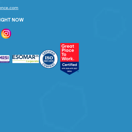
gence.com
RIGHT NOW