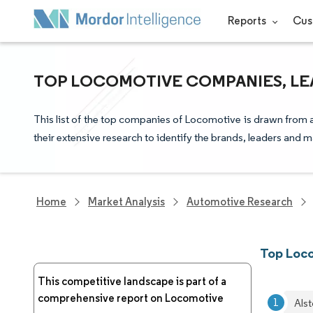
Reports
Cus
TOP LOCOMOTIVE COMPANIES, LE
This list of the top companies of Locomotive is drawn from 
their extensive research to identify the brands, leaders and m
Home
Market Analysis
Automotive Research
Top Loc
This competitive landscape is part of a
comprehensive report on Locomotive
Als