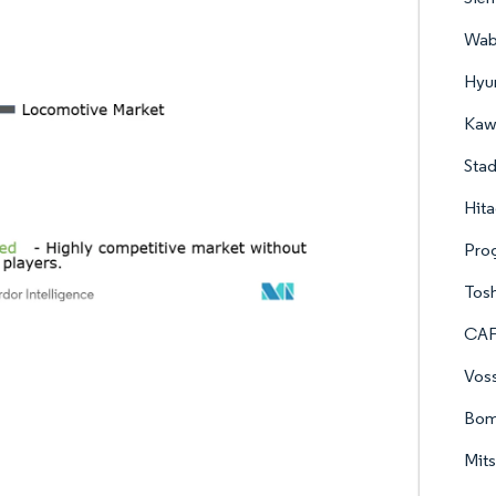
Wab
Hyu
Kawa
Stad
Hita
Prog
Tos
CAF
Vos
Bomb
Mits