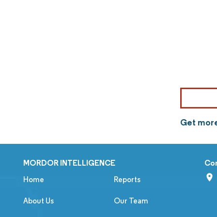
Get more
MORDOR INTELLIGENCE
Co
Home
Reports
About Us
Our Team