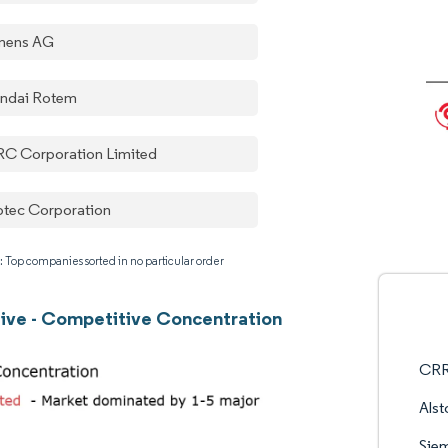
mens AG
ndai Rotem
C Corporation Limited
tec Corporation
: Top companies sorted in no particular order
ve - Competitive Concentration
CRR
Als
Sie