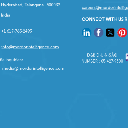
Hyderabad, Telangana - 500032
careers@mordorintelli
India
CONNECT WITH US 
+1 617-765-2493
info@mordorintelligence.com
D&B D-U-N-SÂ®
ia Inquiries:
NUMBER : 85-427-9388
media@mordorintelligence.com