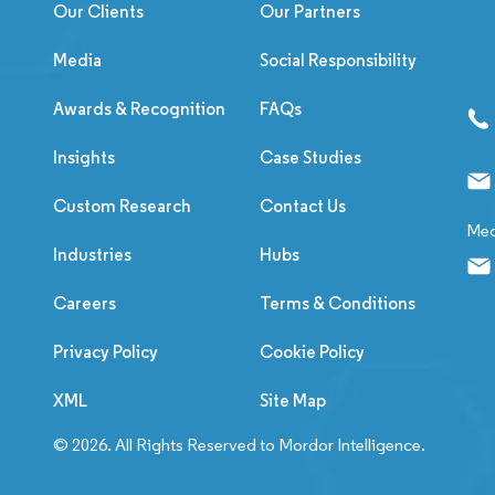
Our Clients
Our Partners
Media
Social Responsibility
Awards & Recognition
FAQs
Insights
Case Studies
Custom Research
Contact Us
Med
Industries
Hubs
Careers
Terms & Conditions
Privacy Policy
Cookie Policy
XML
Site Map
© 2026. All Rights Reserved to Mordor Intelligence.