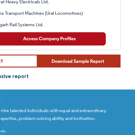
at Heavy Electricals Ltd.
ra Transport Machines (Ural Locomotives)
garh Rail Systems Ltd.
sive report
 hire talented individuals with equal and extraordinary
xpertise, problem solving ability and inclination.
 us.