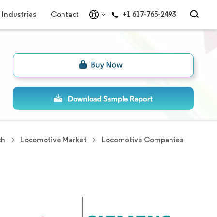
Industries
Contact
+1 617-765-2493
ch
Locomotive Market
Locomotive Companies