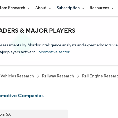
tom Research
About
Subscription
Resources
ADERS & MAJOR PLAYERS
assessments by Mordor Intelligence analysts and expert advisors via
ajor players active in
Locomotive sector
.
Vehicles Research
Railway Research
Rail Engine Resear
omotive Companies
tom SA