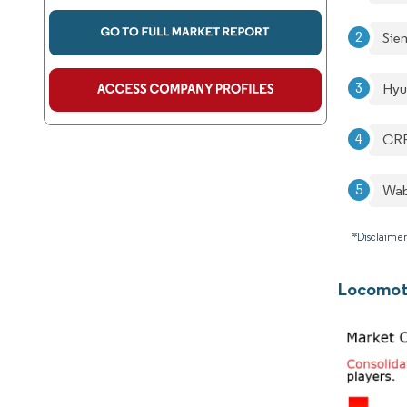
Sie
Hyu
CRR
Wab
*Disclaimer
Locomoti