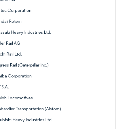
tec Corporation
ndai Rotem
saki Heavy Industries Ltd.
ler Rail AG
chi Rail Ltd.
ress Rail (Caterpillar Inc.)
hiba Corporation
 S.A.
sloh Locomotives
ardier Transportation (Alstom)
ubishi Heavy Industries Ltd.