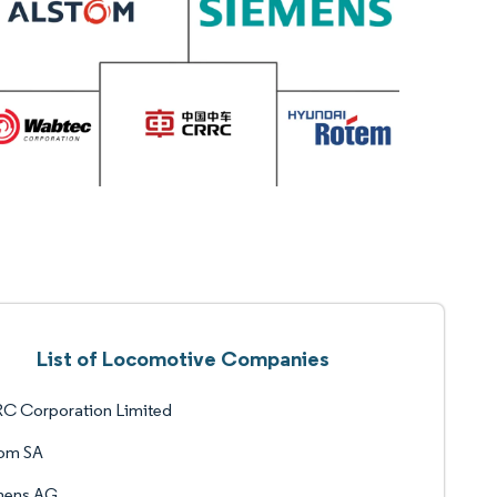
List of Locomotive Companies
C Corporation Limited
tom SA
mens AG