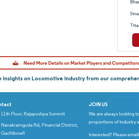
Bhar
Sina
Tita
 insights on Locomotive industry from our comprehen
ntact
JOIN US
11th Floor, Rajapushpa Summit
We are always looking to
proportions of industry e
Nanakramguda Rd, Financial District,
Gachibowli
Interested? Please email