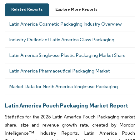
Related Reports
Explore More Reports
Latin America Cosmetic Packaging Industry Overview
Industry Outlook of Latin America Glass Packaging
Latin America Single-use Plastic Packaging Market Share
Latin America Pharmaceutical Packaging Market
Market Data for North America Single-use Packaging
Latin America Pouch Packaging Market Report
Statistics for the 2025 Latin America Pouch Packaging market
share, size and revenue growth rate, created by Mordor
Intelligence™ Industry Reports. Latin America Pouch