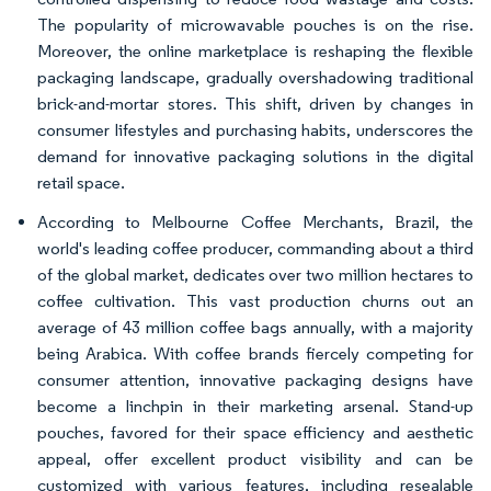
The popularity of microwavable pouches is on the rise.
Moreover, the online marketplace is reshaping the flexible
packaging landscape, gradually overshadowing traditional
brick-and-mortar stores. This shift, driven by changes in
consumer lifestyles and purchasing habits, underscores the
demand for innovative packaging solutions in the digital
retail space.
According to Melbourne Coffee Merchants, Brazil, the
world's leading coffee producer, commanding about a third
of the global market, dedicates over two million hectares to
coffee cultivation. This vast production churns out an
average of 43 million coffee bags annually, with a majority
being Arabica. With coffee brands fiercely competing for
consumer attention, innovative packaging designs have
become a linchpin in their marketing arsenal. Stand-up
pouches, favored for their space efficiency and aesthetic
appeal, offer excellent product visibility and can be
customized with various features, including resealable