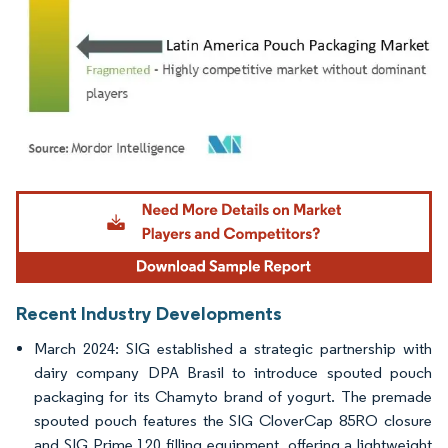
Image © Mordor Intelligence. Reuse requires attribution under CC BY 4.0.
Recent Industry Developments
March 2024: SIG established a strategic partnership with
dairy company DPA Brasil to introduce spouted pouch
packaging for its Chamyto brand of yogurt. The premade
spouted pouch features the SIG CloverCap 85RO closure
and SIG Prime 120 filling equipment, offering a lightweight