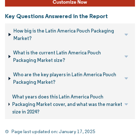
Key Questions Answered in the Report
How big is the Latin America Pouch Packaging
Market?
What is the current Latin America Pouch
Packaging Market size?
Who are the key players in Latin America Pouch
Packaging Market?
What years does this Latin America Pouch
Packaging Market cover, and what was the market
size in 2024?
Page last updated on:
January 17, 2025