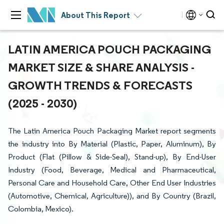
About This Report
LATIN AMERICA POUCH PACKAGING
MARKET SIZE & SHARE ANALYSIS -
GROWTH TRENDS & FORECASTS
(2025 - 2030)
The Latin America Pouch Packaging Market report segments
the industry into By Material (Plastic, Paper, Aluminum), By
Product (Flat (Pillow & Side-Seal), Stand-up), By End-User
Industry (Food, Beverage, Medical and Pharmaceutical,
Personal Care and Household Care, Other End User Industries
(Automotive, Chemical, Agriculture)), and By Country (Brazil,
Colombia, Mexico).