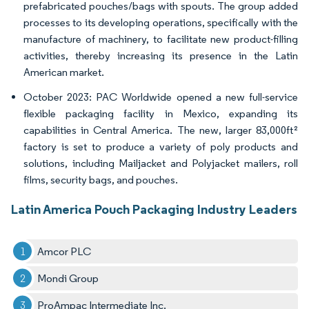
prefabricated pouches/bags with spouts. The group added
processes to its developing operations, specifically with the
manufacture of machinery, to facilitate new product-filling
activities, thereby increasing its presence in the Latin
American market.
October 2023: PAC Worldwide opened a new full-service
flexible packaging facility in Mexico, expanding its
capabilities in Central America. The new, larger 83,000ft²
factory is set to produce a variety of poly products and
solutions, including Mailjacket and Polyjacket mailers, roll
films, security bags, and pouches.
Latin America Pouch Packaging Industry Leaders
Amcor PLC
Mondi Group
ProAmpac Intermediate Inc.