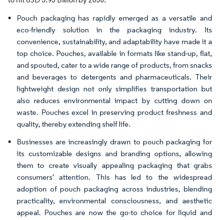
Pouch packaging has rapidly emerged as a versatile and
eco-friendly solution in the packaging industry. Its
convenience, sustainability, and adaptability have made it a
top choice. Pouches, available in formats like stand-up, flat,
and spouted, cater to a wide range of products, from snacks
and beverages to detergents and pharmaceuticals. Their
lightweight design not only simplifies transportation but
also reduces environmental impact by cutting down on
waste. Pouches excel in preserving product freshness and
quality, thereby extending shelf life.
Businesses are increasingly drawn to pouch packaging for
its customizable designs and branding options, allowing
them to create visually appealing packaging that grabs
consumers' attention. This has led to the widespread
adoption of pouch packaging across industries, blending
practicality, environmental consciousness, and aesthetic
appeal. Pouches are now the go-to choice for liquid and