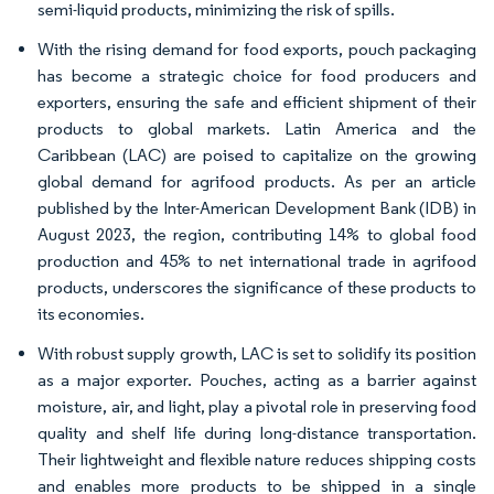
semi-liquid products, minimizing the risk of spills.
With the rising demand for food exports, pouch packaging
has become a strategic choice for food producers and
exporters, ensuring the safe and efficient shipment of their
products to global markets. Latin America and the
Caribbean (LAC) are poised to capitalize on the growing
global demand for agrifood products. As per an article
published by the Inter-American Development Bank (IDB) in
August 2023, the region, contributing 14% to global food
production and 45% to net international trade in agrifood
products, underscores the significance of these products to
its economies.
With robust supply growth, LAC is set to solidify its position
as a major exporter. Pouches, acting as a barrier against
moisture, air, and light, play a pivotal role in preserving food
quality and shelf life during long-distance transportation.
Their lightweight and flexible nature reduces shipping costs
and enables more products to be shipped in a single