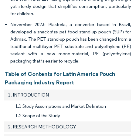
yet sturdy design that simplifies consumption, particularly
for children.
November 2023: Plastrela, a converter based in Brazil,
developed a snack-size pet food stand-up pouch (SUP) for
Adimax. The PET stand-up pouch has been changed from a
traditional multilayer PET substrate and polyethylene (PE)
sealant with a new mono-material, PE (polyethylene)
packaging that is easier to recycle.
Table of Contents for Latin America Pouch
Packaging Industry Report
1. INTRODUCTION
1.1 Study Assumptions and Market Definition
1.2 Scope of the Study
2. RESEARCH METHODOLOGY