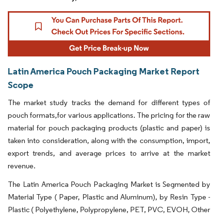
Latin America Pouch Packaging Market Report
Scope
The market study tracks the demand for different types of
pouch formats,for various applications. The pricing for the raw
material for pouch packaging products (plastic and paper) is
taken into consideration, along with the consumption, import,
export trends, and average prices to arrive at the market
revenue.
The Latin America Pouch Packaging Market is Segmented by
Material Type ( Paper, Plastic and Aluminum), by Resin Type -
Plastic ( Polyethylene, Polypropylene, PET, PVC, EVOH, Other