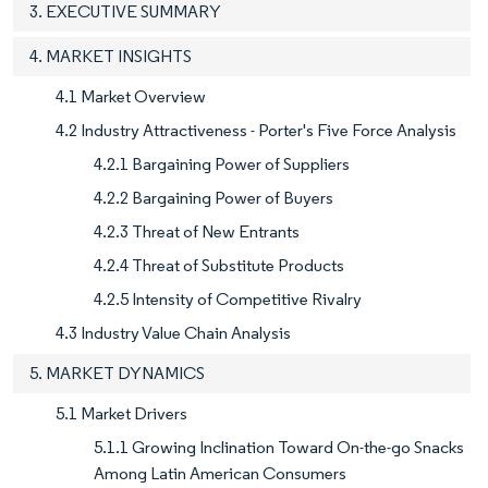
3. EXECUTIVE SUMMARY
4. MARKET INSIGHTS
4.1 Market Overview
4.2 Industry Attractiveness - Porter's Five Force Analysis
4.2.1 Bargaining Power of Suppliers
4.2.2 Bargaining Power of Buyers
4.2.3 Threat of New Entrants
4.2.4 Threat of Substitute Products
4.2.5 Intensity of Competitive Rivalry
4.3 Industry Value Chain Analysis
5. MARKET DYNAMICS
5.1 Market Drivers
5.1.1 Growing Inclination Toward On-the-go Snacks
Among Latin American Consumers