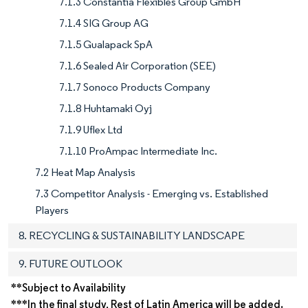
7.1.3 Constantia Flexibles Group GmbH
7.1.4 SIG Group AG
7.1.5 Gualapack SpA
7.1.6 Sealed Air Corporation (SEE)
7.1.7 Sonoco Products Company
7.1.8 Huhtamaki Oyj
7.1.9 Uflex Ltd
7.1.10 ProAmpac Intermediate Inc.
7.2 Heat Map Analysis
7.3 Competitor Analysis - Emerging vs. Established
Players
8. RECYCLING & SUSTAINABILITY LANDSCAPE
9. FUTURE OUTLOOK
**Subject to Availability
***In the final study, Rest of Latin America will be added.