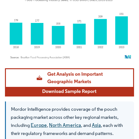
Image © Mordor Intelligence. Reuse requires attribution under CC BY 4.0.
Mordor Intelligence provides coverage of the pouch
packaging market across other key regional markets,
including
Europe
,
North America
, and
Asia
, each with
their regulatory frameworks and demand patterns.