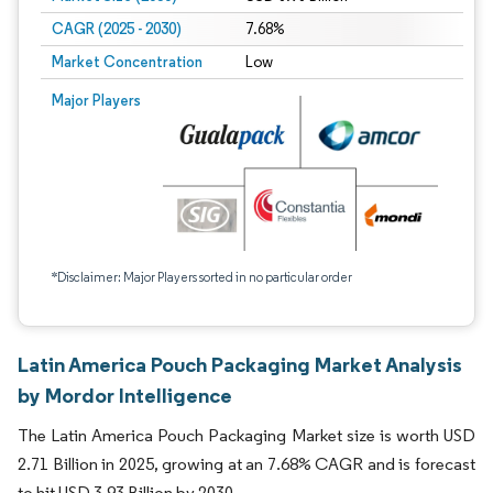
CAGR (2025 - 2030)
7.68%
Market Concentration
Low
Major Players
*Disclaimer: Major Players sorted in no particular order
Latin America Pouch Packaging Market Analysis
by Mordor Intelligence
The Latin America Pouch Packaging Market size is worth USD
2.71 Billion in 2025, growing at an 7.68% CAGR and is forecast
to hit USD 3.93 Billion by 2030.