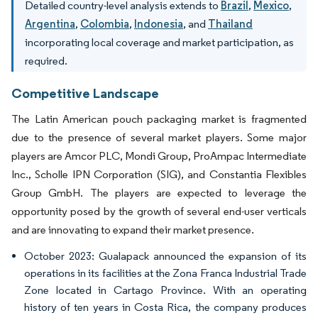
Detailed country-level analysis extends to
Brazil
,
Mexico
,
Argentina
,
Colombia
,
Indonesia
, and
Thailand
incorporating local coverage and market participation, as
required.
Competitive Landscape
The Latin American pouch packaging market is fragmented
due to the presence of several market players. Some major
players are Amcor PLC, Mondi Group, ProAmpac Intermediate
Inc., Scholle IPN Corporation (SIG), and Constantia Flexibles
Group GmbH. The players are expected to leverage the
opportunity posed by the growth of several end-user verticals
and are innovating to expand their market presence.
October 2023: Gualapack announced the expansion of its
operations in its facilities at the Zona Franca Industrial Trade
Zone located in Cartago Province. With an operating
history of ten years in Costa Rica, the company produces