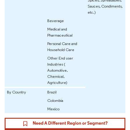
Sauces, Condiments,
etc.)
Beverage
Medical and
Pharmaceutical
Personal Care and
Household Care
Other End user
Industries (
Automotive,
Chemical,
Agriculture)
By Country
Brazil
Colombia
Mexico