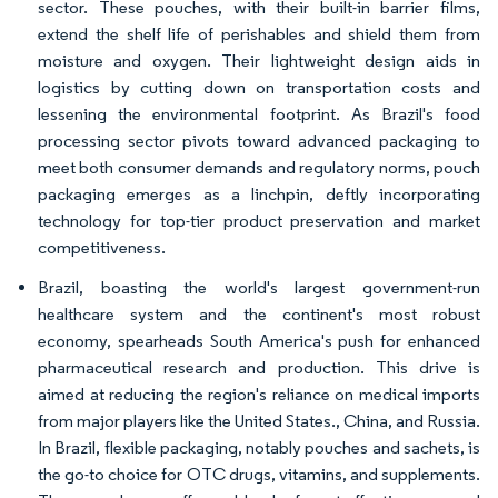
sector. These pouches, with their built-in barrier films,
extend the shelf life of perishables and shield them from
moisture and oxygen. Their lightweight design aids in
logistics by cutting down on transportation costs and
lessening the environmental footprint. As Brazil's food
processing sector pivots toward advanced packaging to
meet both consumer demands and regulatory norms, pouch
packaging emerges as a linchpin, deftly incorporating
technology for top-tier product preservation and market
competitiveness.
Brazil, boasting the world's largest government-run
healthcare system and the continent's most robust
economy, spearheads South America's push for enhanced
pharmaceutical research and production. This drive is
aimed at reducing the region's reliance on medical imports
from major players like the United States., China, and Russia.
In Brazil, flexible packaging, notably pouches and sachets, is
the go-to choice for OTC drugs, vitamins, and supplements.