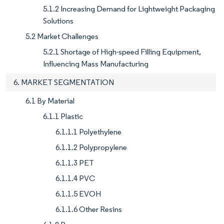
5.1.2 Increasing Demand for Lightweight Packaging
Solutions
5.2 Market Challenges
5.2.1 Shortage of High-speed Filling Equipment,
Influencing Mass Manufacturing
6. MARKET SEGMENTATION
6.1 By Material
6.1.1 Plastic
6.1.1.1 Polyethylene
6.1.1.2 Polypropylene
6.1.1.3 PET
6.1.1.4 PVC
6.1.1.5 EVOH
6.1.1.6 Other Resins