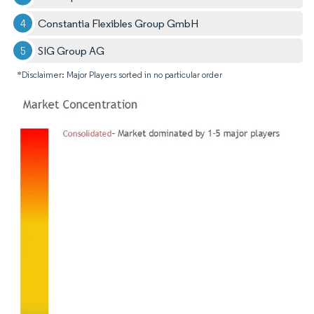
Constantia Flexibles Group GmbH
SIG Group AG
*Disclaimer: Major Players sorted in no particular order