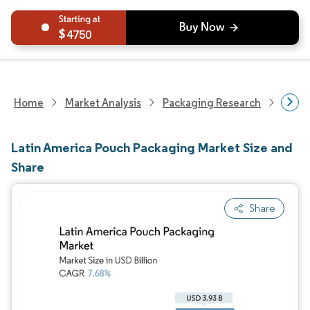
4750
Home
Market Analysis
Packaging Research
Packa
Latin America Pouch Packaging Market Size and
Share
Share
Image © Mordor Intelligence. Reuse requires