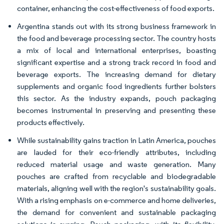
container, enhancing the cost-effectiveness of food exports.
Argentina stands out with its strong business framework in
the food and beverage processing sector. The country hosts
a mix of local and international enterprises, boasting
significant expertise and a strong track record in food and
beverage exports. The increasing demand for dietary
supplements and organic food ingredients further bolsters
this sector. As the industry expands, pouch packaging
becomes instrumental in preserving and presenting these
products effectively.
While sustainability gains traction in Latin America, pouches
are lauded for their eco-friendly attributes, including
reduced material usage and waste generation. Many
pouches are crafted from recyclable and biodegradable
materials, aligning well with the region's sustainability goals.
With a rising emphasis on e-commerce and home deliveries,
the demand for convenient and sustainable packaging