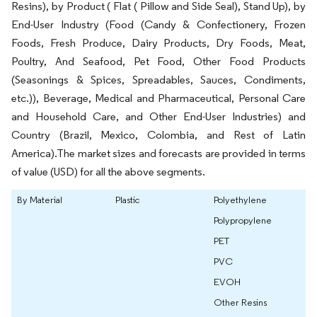
Resins), by Product ( Flat ( Pillow and Side Seal), Stand Up), by
End-User Industry (Food (Candy & Confectionery, Frozen
Foods, Fresh Produce, Dairy Products, Dry Foods, Meat,
Poultry, And Seafood, Pet Food, Other Food Products
(Seasonings & Spices, Spreadables, Sauces, Condiments,
etc.)), Beverage, Medical and Pharmaceutical, Personal Care
and Household Care, and Other End-User Industries) and
Country (Brazil, Mexico, Colombia, and Rest of Latin
America).The market sizes and forecasts are provided in terms
of value (USD) for all the above segments.
By Material
Plastic
Polyethylene
Polypropylene
PET
PVC
EVOH
Other Resins