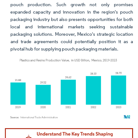
pouch production. Such growth not only promises
expanded capacity and innovation in the region's pouch
packaging industry but also presents opportunities for both
local and international markets seeking sustainable
packaging solutions. Moreover, Mexico's strategic location
and trade agreements could potentially position it as a
pivotal hub for supplying pouch packaging materials.
Image © Mordor Intelligence. Reuse requires attribution under CC BY 4.0.