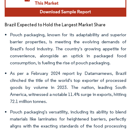
Brazil Expected to Hold the Largest Market Share
Pouch packaging, known for its adaptability and superior
barrier properties, is meeting the evolving demands of
Brazil's food industry. The country's growing appetite for
convenience, alongside an uptick in packaged food
consumption, is fueling the rise of pouch packaging.
As per a February 2024 report by Datamarnews, Brazil
clinched the title of the world's top exporter of processed
goods by volume in 2023. The nation, leading South
America, witnessed a notable 11.4% surge in exports, hitting
72.1 million tonnes.
Pouch packaging's versatility, including its ability to blend
materials like laminates for heightened barriers, perfectly
aligns with the exacting standards of the food processing