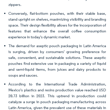
zippers.
Conversely, flat-bottom pouches, with their stable base,
stand upright on shelves, maximizing visibility and branding
space. Their design flexibility allows for the incorporation of
features that enhance the overall coffee consumption
experience in today's dynamic market.
The demand for aseptic pouch packaging in Latin America
is surging, driven by consumers' growing preference for
safe, convenient, and sustainable solutions. These aseptic
pouches find extensive use in packaging a variety of liquid
and semi-liquid items, from juices and dairy products to
soups and sauces.
According to the International Trade Administration,
Mexico's plastics and resins production value reached USD
28.73 billion in 2023. This uptrend in production could
catalyze a surge in pouch packaging manufacturing across
Latin America, given the prevalent use of these materials in