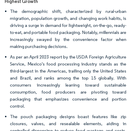
Highest Growth
The demographic shift, characterized by rural-urban
migration, population growth, and changing work habits, is
driving a surge in demand for lightweight, on-the-go, ready-
to-eat, and portable food packaging. Notably, millennials are
increasingly swayed by the convenience factor when
making purchasing decisions.
As per an April 2023 report by the USDA Foreign Agriculture
Service, Mexico's food processing industry stands as the
third-largest in the Americas, trailing only the United States
and Brazil, and ranks among the top 15 globally. With
consumers increasingly leaning toward sustainable
consumption, food producers are pivoting toward
packaging that emphasizes convenience and portion
control.
The pouch packaging designs boast features like zip
closures, valves, and resealable elements, aiding in
controlled dispensing to reduce food wastage and costs.