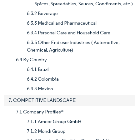
Spices, Spreadables, Sauces, Condiments, etc.)
6.3.2 Beverage
6.3.3 Medical and Pharmaceutical
6.3.4 Personal Care and Household Care
6.3.5 Other End user Industries ( Automotive,
Chemical, Agriculture)
6.4 By Country
6.4.1 Brazil
6.4.2 Colombia
6.4.3 Mexico
7. COMPETITIVE LANDSCAPE
7.1 Company Profiles*
7.1.1 Amcor Group GmbH
7.1.2 Mondi Group