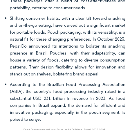
These packages offer a blend of cost-effectiveness and
portability, catering to consumer needs.
Shifting consumer habits, with a clear tilt toward snacking
and on-the-go eating, have carved out a significant market
for portable foods. Pouch packaging, with its versatility, is a
natural fit for these changing preferences. In October 2023,
PepsiCo announced its intentions to bolster its snacking
presence in Brazil. Pouches, with their adaptability, can
house a variety of foods, catering to diverse consumption
patterns. Their design flexibility allows for innovation and
stands out on shelves, bolstering brand appeal.
According to the Brazilian Food Processing Association
(ABIA), the country's food processing industry raked in a
substantial USD 231 billion in revenue in 2023. As food
companies in Brazil expand, the demand for efficient and
innovative packaging, especially in the pouch segment, is
poised to surge.