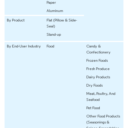
Paper
Aluminum
By Product
Flat (Pillow & Side-
Seal)
Stand-up
By End-User Industry
Food
Candy &
Confectionery
Frozen Foods
Fresh Produce
Dairy Products
Dry Foods
Meat, Poultry, And
Seafood
Pet Food
Other Food Products
(Seasonings &
Spices, Spreadables,