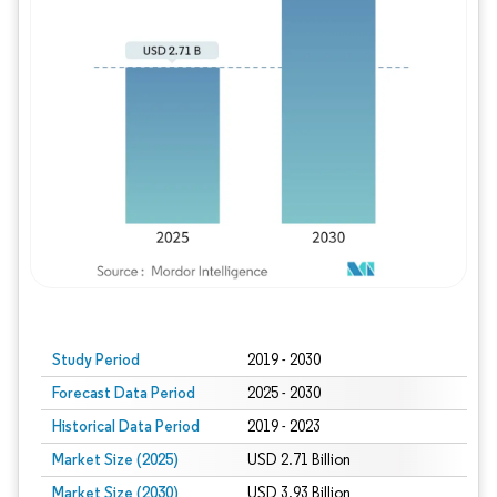
Study Period
2019 - 2030
Forecast Data Period
2025 - 2030
Historical Data Period
2019 - 2023
Market Size (2025)
USD 2.71 Billion
Market Size (2030)
USD 3.93 Billion