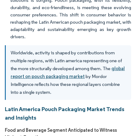
solutions is surging. Pouch packaging, with its flexibility,
durability, and eco-friendliness, is meeting these evolving
consumer preferences. This shift in consumer behavior is
reshaping the Latin American pouch packaging market, with
adaptability and sustainability emerging as key growth
drivers.
Worldwide, activity is shaped by contributions from
multiple regions, with Latin america representing one of
the more structurally developed among them. The
global
report on pouch packaging market
by Mordor
Intelligence reflects how these regional layers combine
into a single system.
Latin America Pouch Packaging Market Trends
and Insights
Food and Beverage Segment Anticipated to Witness