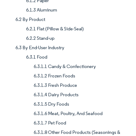
6.1.2 Paper
6.1.3 Aluminum
6.2 By Product
6.2.1 Flat (Pillow & Side-Seal)
6.2.2 Stand-up
6.3 By End-User Industry
6.3.1 Food
6.3.1.1 Candy & Confectionery
6.3.1.2 Frozen Foods
6.3.1.3 Fresh Produce
6.3.1.4 Dairy Products
6.3.1.5 Dry Foods
6.3.1.6 Meat, Poultry, And Seafood
6.3.1.7 Pet Food
6.3.1.8 Other Food Products (Seasonings &