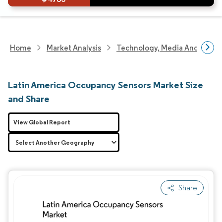
Home
Market Analysis
Technology, Media And Telec
Latin America Occupancy Sensors Market Size
and Share
View Global Report
Share
Image © Mordor Intelligence. Reuse requires