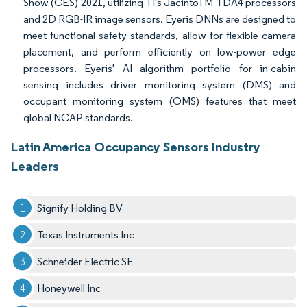
Show (CES) 2021, utilizing TI's JacintoTM TDA4 processors
and 2D RGB-IR image sensors. Eyeris DNNs are designed to
meet functional safety standards, allow for flexible camera
placement, and perform efficiently on low-power edge
processors. Eyeris' AI algorithm portfolio for in-cabin
sensing includes driver monitoring system (DMS) and
occupant monitoring system (OMS) features that meet
global NCAP standards.
Latin America Occupancy Sensors Industry
Leaders
Signify Holding BV
Texas Instruments Inc
Schneider Electric SE
Honeywell Inc