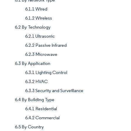
6.1.1 Wired
6.1.2 Wireless
6.2 By Technology
6.2.1 Ultrasonic
6.2.2 Passive Infrared
6.2.3 Microwave
6.3 By Application
6.3.1 Lighting Control
6.3.2 HVAC
6.3.3 Security and Surveillance
6.4 By Building Type
6.4.1 Residential
6.4.2 Commercial
6.5 By Country