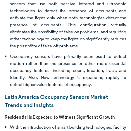
sensors that use both passive infrared and ultrasonic
technologies to detect the presence of occupants and
activate the lights only when both technologies detect the
presence of occupants. This configuration virtually
eliminates the possibility of false-on problems, and requiring
either technology to keep the lights on significantly reduces
the possibility of false-off problems.
Occupancy sensors have primarily been used to detect
motion rather than the presence or other more essential
occupancy features, including count, location, track, and
identity. Also, New technology is expanding rapidly to
detect higher-value features of occupancy.
Latin America Occupancy Sensors Market
Trends and Insights
Residential is Expected to Witness Significant Growth
With the introduction of smart building technologies, facility