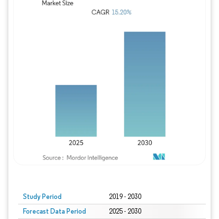
Study Period
2019 - 2030
Forecast Data Period
2025 - 2030