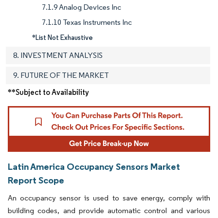
7.1.9 Analog Devices Inc
7.1.10 Texas Instruments Inc
*List Not Exhaustive
8. INVESTMENT ANALYSIS
9. FUTURE OF THE MARKET
**Subject to Availability
Latin America Occupancy Sensors Market
Report Scope
An occupancy sensor is used to save energy, comply with
building codes, and provide automatic control and various