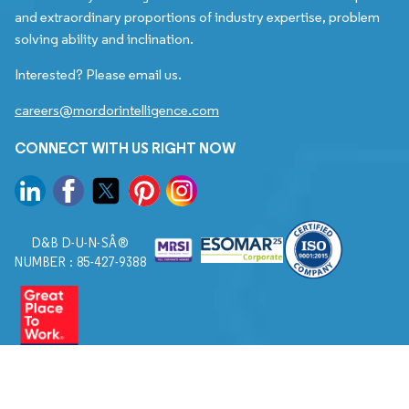
and extraordinary proportions of industry expertise, problem
solving ability and inclination.
Interested? Please email us.
careers@mordorintelligence.com
CONNECT WITH US RIGHT NOW
D&B D-U-N-SÂ®
NUMBER : 85-427-9388
© 2026. All Rights Reserved to Mordor Intelligence.