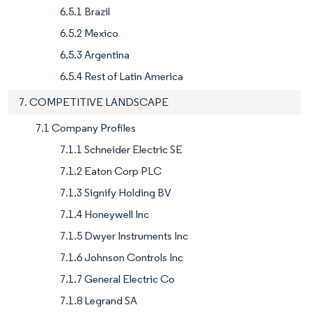
6.5.1 Brazil
6.5.2 Mexico
6.5.3 Argentina
6.5.4 Rest of Latin America
7. COMPETITIVE LANDSCAPE
7.1 Company Profiles
7.1.1 Schneider Electric SE
7.1.2 Eaton Corp PLC
7.1.3 Signify Holding BV
7.1.4 Honeywell Inc
7.1.5 Dwyer Instruments Inc
7.1.6 Johnson Controls Inc
7.1.7 General Electric Co
7.1.8 Legrand SA