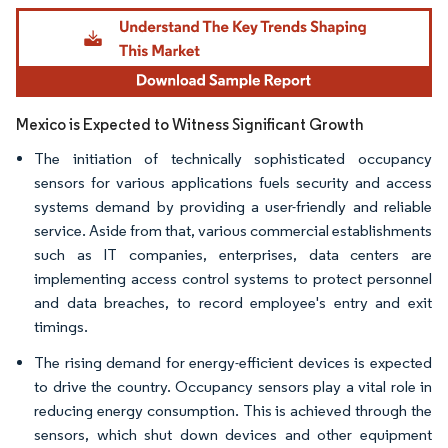
Image © Mordor Intelligence. Reuse requires attribution under CC BY 4.0.
Mexico is Expected to Witness Significant Growth
The initiation of technically sophisticated occupancy
sensors for various applications fuels security and access
systems demand by providing a user-friendly and reliable
service. Aside from that, various commercial establishments
such as IT companies, enterprises, data centers are
implementing access control systems to protect personnel
and data breaches, to record employee's entry and exit
timings.
The rising demand for energy-efficient devices is expected
to drive the country. Occupancy sensors play a vital role in
reducing energy consumption. This is achieved through the
sensors, which shut down devices and other equipment