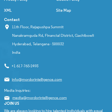
XML
Site Map
Contact
11th Floor, Rajapushpa Summit
Nanakramguda Rd, Financial District, Gachibowli
Hyderabad, Telangana - 500032
India
+1 617-765-2493
info@mordorintelligence.com
Media Inquiries:
media@mordorintelligence.com
JOIN US
We are always looking to hire talented individuals with equal