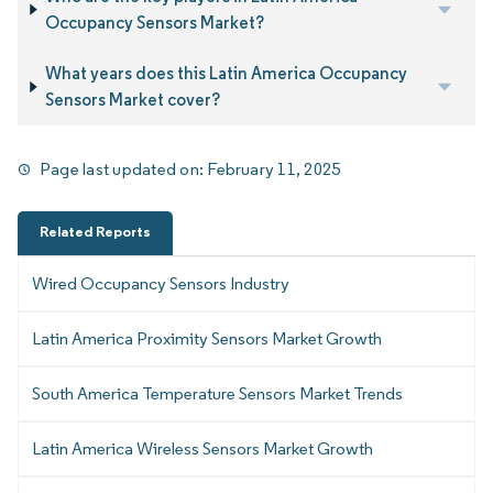
Occupancy Sensors Market?
What years does this Latin America Occupancy
Sensors Market cover?
Page last updated on:
February 11, 2025
Related Reports
Wired Occupancy Sensors Industry
Latin America Proximity Sensors Market Growth
South America Temperature Sensors Market Trends
Latin America Wireless Sensors Market Growth