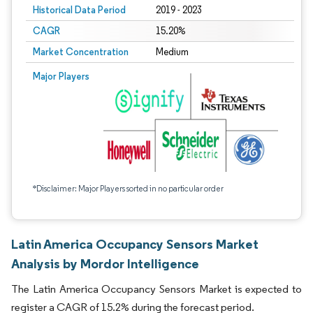
Historical Data Period
2019 - 2023
CAGR
15.20%
Market Concentration
Medium
Major Players
*Disclaimer: Major Players sorted in no particular order
Latin America Occupancy Sensors Market
Analysis by Mordor Intelligence
The Latin America Occupancy Sensors Market is expected to
register a CAGR of 15.2% during the forecast period.