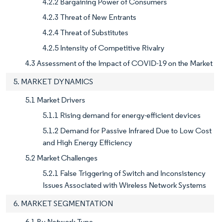
4.2.2 Bargaining Power of Consumers
4.2.3 Threat of New Entrants
4.2.4 Threat of Substitutes
4.2.5 Intensity of Competitive Rivalry
4.3 Assessment of the Impact of COVID-19 on the Market
5. MARKET DYNAMICS
5.1 Market Drivers
5.1.1 Rising demand for energy-efficient devices
5.1.2 Demand for Passive Infrared Due to Low Cost
and High Energy Efficiency
5.2 Market Challenges
5.2.1 False Triggering of Switch and Inconsistency
Issues Associated with Wireless Network Systems
6. MARKET SEGMENTATION
6.1 By Network Type