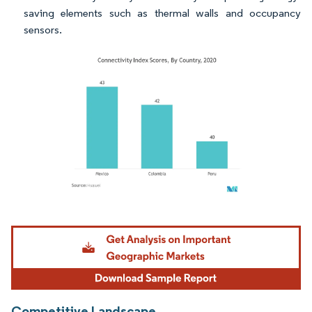
saving elements such as thermal walls and occupancy
sensors.
Image © Mordor Intelligence. Reuse requires attribution under CC BY 4.0.
Competitive Landscape