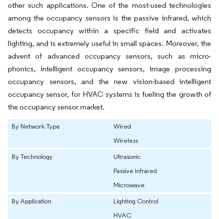
other such applications. One of the most-used technologies
among the occupancy sensors is the passive infrared, which
detects occupancy within a specific field and activates
lighting, and is extremely useful in small spaces. Moreover, the
advent of advanced occupancy sensors, such as micro-
phonics, intelligent occupancy sensors, image processing
occupancy sensors, and the new vision-based intelligent
occupancy sensor, for HVAC systems is fueling the growth of
the occupancy sensor market.
By Network Type
Wired
Wireless
By Technology
Ultrasonic
Passive Infrared
Microwave
By Application
Lighting Control
HVAC