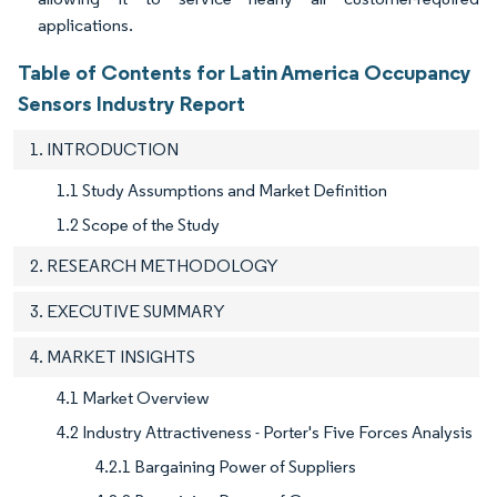
applications.
Table of Contents for Latin America Occupancy
Sensors Industry Report
1. INTRODUCTION
1.1 Study Assumptions and Market Definition
1.2 Scope of the Study
2. RESEARCH METHODOLOGY
3. EXECUTIVE SUMMARY
4. MARKET INSIGHTS
4.1 Market Overview
4.2 Industry Attractiveness - Porter's Five Forces Analysis
4.2.1 Bargaining Power of Suppliers