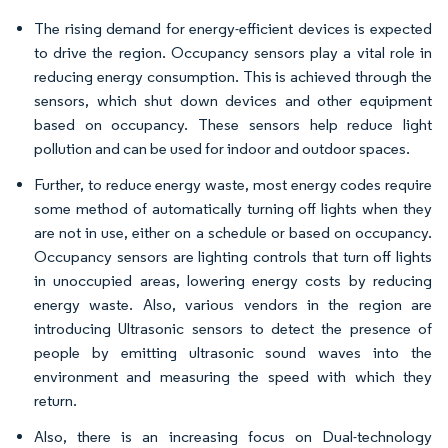
The rising demand for energy-efficient devices is expected
to drive the region. Occupancy sensors play a vital role in
reducing energy consumption. This is achieved through the
sensors, which shut down devices and other equipment
based on occupancy. These sensors help reduce light
pollution and can be used for indoor and outdoor spaces.
Further, to reduce energy waste, most energy codes require
some method of automatically turning off lights when they
are not in use, either on a schedule or based on occupancy.
Occupancy sensors are lighting controls that turn off lights
in unoccupied areas, lowering energy costs by reducing
energy waste. Also, various vendors in the region are
introducing Ultrasonic sensors to detect the presence of
people by emitting ultrasonic sound waves into the
environment and measuring the speed with which they
return.
Also, there is an increasing focus on Dual-technology