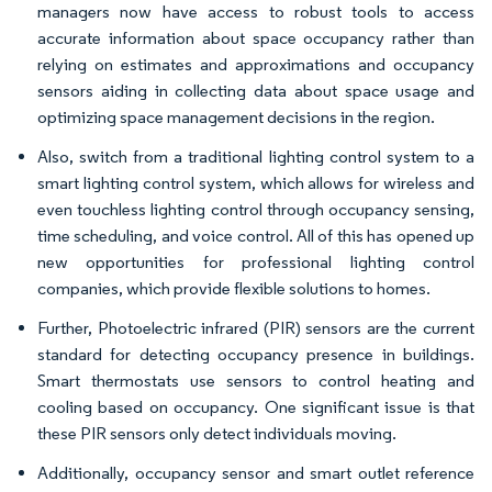
managers now have access to robust tools to access
accurate information about space occupancy rather than
relying on estimates and approximations and occupancy
sensors aiding in collecting data about space usage and
optimizing space management decisions in the region.
Also, switch from a traditional lighting control system to a
smart lighting control system, which allows for wireless and
even touchless lighting control through occupancy sensing,
time scheduling, and voice control. All of this has opened up
new opportunities for professional lighting control
companies, which provide flexible solutions to homes.
Further, Photoelectric infrared (PIR) sensors are the current
standard for detecting occupancy presence in buildings.
Smart thermostats use sensors to control heating and
cooling based on occupancy. One significant issue is that
these PIR sensors only detect individuals moving.
Additionally, occupancy sensor and smart outlet reference