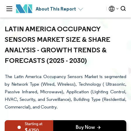
About This Report
LATIN AMERICA OCCUPANCY
SENSORS MARKET SIZE & SHARE
ANALYSIS - GROWTH TRENDS &
FORECASTS (2025 - 2030)
The Latin America Occupancy Sensors Market is segmented
by Network Type (Wired, Wireless), Technology ( Ultrasonic,
Passive Infrared, Microwave), Application (Lighting Control,
HVAC, Security, and Surveillance), Building Type (Residential,
Commercial), and Country.
4750