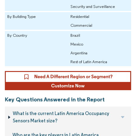
Security and Surveillance
By Building Type
Residential
Commercial
By Country
Brazil
Mexico
Argentina
Rest of Latin America
Key Questions Answered in the Report
What is the current Latin America Occupancy
Sensors Market size?
Who are the key players in Latin America