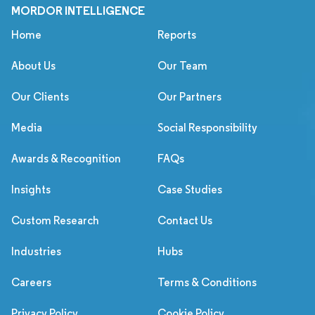
MORDOR INTELLIGENCE
Home
Reports
About Us
Our Team
Our Clients
Our Partners
Media
Social Responsibility
Awards & Recognition
FAQs
Insights
Case Studies
Custom Research
Contact Us
Industries
Hubs
Careers
Terms & Conditions
Privacy Policy
Cookie Policy