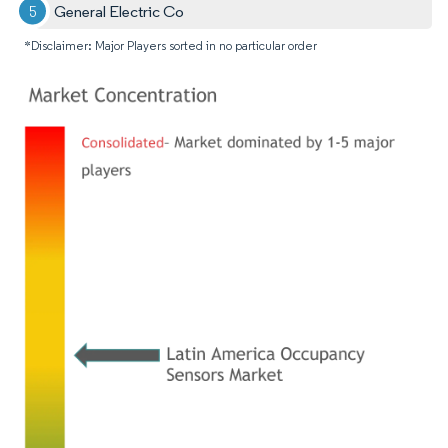
General Electric Co
*Disclaimer: Major Players sorted in no particular order