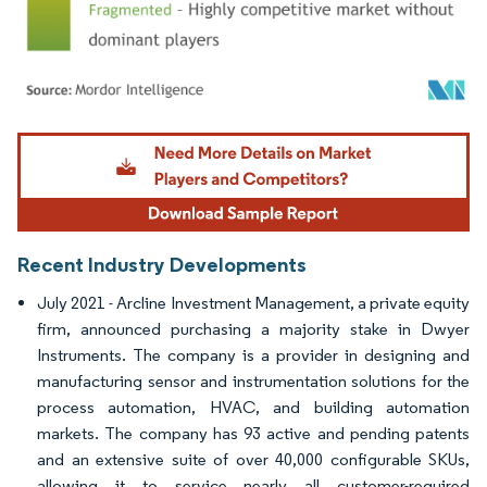
Image © Mordor Intelligence. Reuse requires attribution under CC BY 4.0.
Recent Industry Developments
July 2021 - Arcline Investment Management, a private equity
firm, announced purchasing a majority stake in Dwyer
Instruments. The company is a provider in designing and
manufacturing sensor and instrumentation solutions for the
process automation, HVAC, and building automation
markets. The company has 93 active and pending patents
and an extensive suite of over 40,000 configurable SKUs,
allowing it to service nearly all customer-required