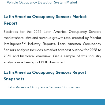
Vehicle Occupancy Detection System Market
Latin America Occupancy Sensors Market
Report
Statistics for the 2025 Latin America Occupancy Sensors
market share, size and revenue growth rate, created by Mordor
Intelligence™ Industry Reports. Latin America Occupancy
Sensors analysis includes a market forecast outlook for 2025 to
2030 and historical overview. Get a sample of this industry
analysis as a free report PDF download.
Latin America Occupancy Sensors Report
Snapshots
Latin America Occupancy Sensors Companies