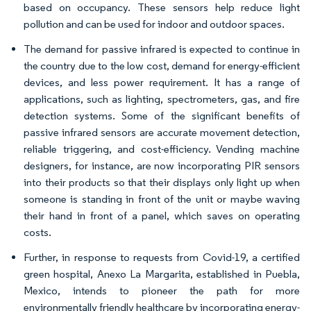
based on occupancy. These sensors help reduce light
pollution and can be used for indoor and outdoor spaces.
The demand for passive infrared is expected to continue in
the country due to the low cost, demand for energy-efficient
devices, and less power requirement. It has a range of
applications, such as lighting, spectrometers, gas, and fire
detection systems. Some of the significant benefits of
passive infrared sensors are accurate movement detection,
reliable triggering, and cost-efficiency. Vending machine
designers, for instance, are now incorporating PIR sensors
into their products so that their displays only light up when
someone is standing in front of the unit or maybe waving
their hand in front of a panel, which saves on operating
costs.
Further, in response to requests from Covid-19, a certified
green hospital, Anexo La Margarita, established in Puebla,
Mexico, intends to pioneer the path for more
environmentally friendly healthcare by incorporating energy-