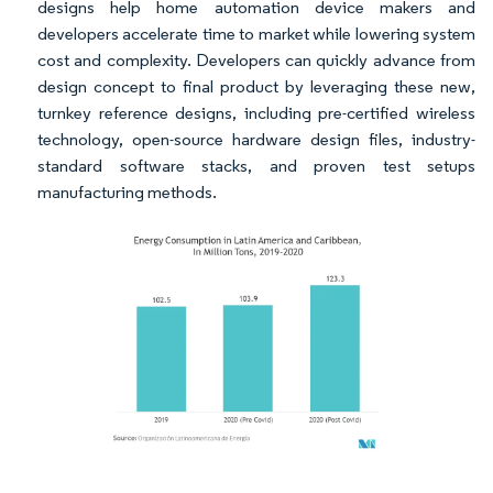
designs help home automation device makers and
developers accelerate time to market while lowering system
cost and complexity. Developers can quickly advance from
design concept to final product by leveraging these new,
turnkey reference designs, including pre-certified wireless
technology, open-source hardware design files, industry-
standard software stacks, and proven test setups
manufacturing methods.