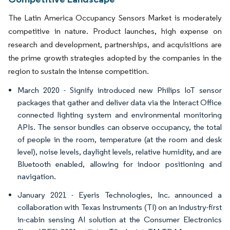
The Latin America Occupancy Sensors Market is moderately
competitive in nature. Product launches, high expense on
research and development, partnerships, and acquisitions are
the prime growth strategies adopted by the companies in the
region to sustain the intense competition.
March 2020 - Signify introduced new Philips IoT sensor
packages that gather and deliver data via the Interact Office
connected lighting system and environmental monitoring
APIs. The sensor bundles can observe occupancy, the total
of people in the room, temperature (at the room and desk
level), noise levels, daylight levels, relative humidity, and are
Bluetooth enabled, allowing for indoor positioning and
navigation.
January 2021 - Eyeris Technologies, Inc. announced a
collaboration with Texas Instruments (TI) on an industry-first
in-cabin sensing AI solution at the Consumer Electronics