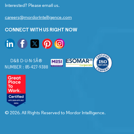
Interested? Please email us.
careers@mordorintelligence.com
CONNECT WITH US RIGHT NOW
D&B D-U-N-SÂ®
NUMBER : 85-427-9388
© 2026. All Rights Reserved to Mordor Intelligence.