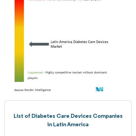
List of Diabetes Care Devices Companies
in Latin America