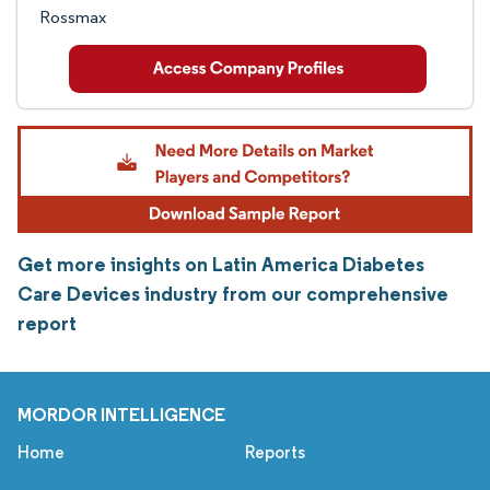
Rossmax
Get more insights on Latin America Diabetes
Care Devices industry from our comprehensive
report
MORDOR INTELLIGENCE
Home
Reports