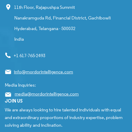
11th Floor, Rajapushpa Summit
Nanakramguda Rd, Financial District, Gachibowli
Hyderabad, Telangana - 500032
India
+1 617-765-2493
info@mordorintelligence.com
Media Inquiries:
media@mordorintelligence.com
JOIN US
We are always looking to hire talented individuals with equal
and extraordinary proportions of industry expertise, problem
solving ability and inclination.