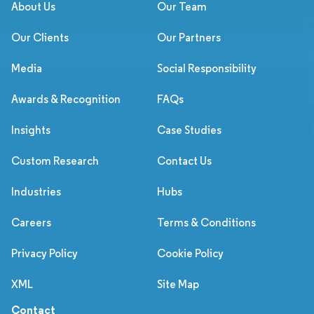
About Us
Our Team
Our Clients
Our Partners
Media
Social Responsibility
Awards & Recognition
FAQs
Insights
Case Studies
Custom Research
Contact Us
Industries
Hubs
Careers
Terms & Conditions
Privacy Policy
Cookie Policy
XML
Site Map
Contact