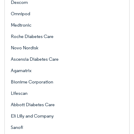
Dexcom
Omnipod
Medtronic
Roche Diabetes Care
Novo Nordisk
Ascensia Diabetes Care
Agamatrix
Bionime Corporation
Lifescan
Abbott Diabetes Care
Eli Lilly and Company
Sanofi