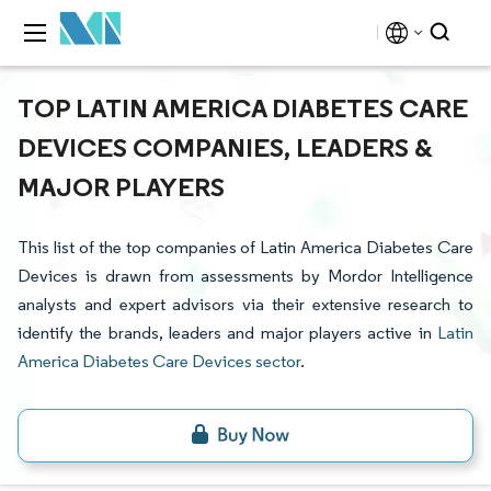
TOP LATIN AMERICA DIABETES CARE
DEVICES COMPANIES, LEADERS &
MAJOR PLAYERS
This list of the top companies of Latin America Diabetes Care
Devices is drawn from assessments by Mordor Intelligence
analysts and expert advisors via their extensive research to
identify the brands, leaders and major players active in
Latin
America Diabetes Care Devices sector
.