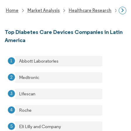
Home
Market Analysis
Healthcare Research
Devi
Top Diabetes Care Devices Companies in Latin
America
Abbott Laboratories
Medtronic
Lifescan
Roche
Eli Lilly and Company