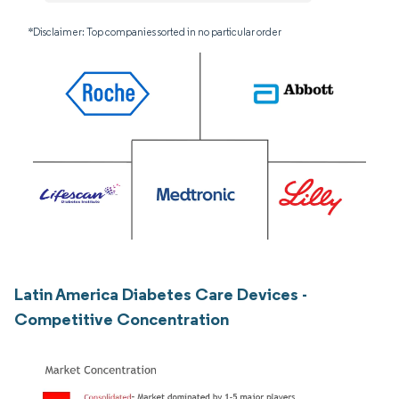
*Disclaimer: Top companies sorted in no particular order
Latin America Diabetes Care Devices -
Competitive Concentration