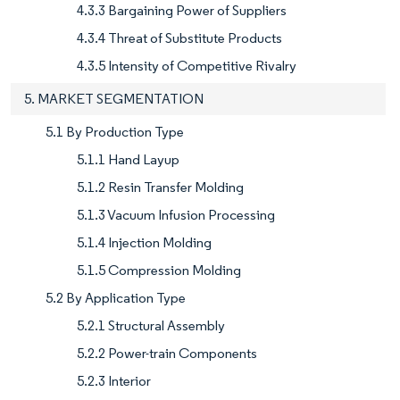
4.3.3 Bargaining Power of Suppliers
4.3.4 Threat of Substitute Products
4.3.5 Intensity of Competitive Rivalry
5. MARKET SEGMENTATION
5.1 By Production Type
5.1.1 Hand Layup
5.1.2 Resin Transfer Molding
5.1.3 Vacuum Infusion Processing
5.1.4 Injection Molding
5.1.5 Compression Molding
5.2 By Application Type
5.2.1 Structural Assembly
5.2.2 Power-train Components
5.2.3 Interior