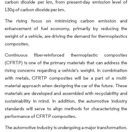
carbon dioxide per km, from present-day emission level of
130g of carbon dioxide per km.
The rising focus on minimizing carbon emission and
enhancement of fuel economy, primarily by reducing the
weight of a vehicle, are driving the demand for thermoplastics
composites.
Continuous fiber-reinforced thermoplastic composites
(CFRTP) is one of the primary materials that can address the
rising concerns regarding a vehicle's weight. In combination
with metals, CFRTP composites will be a part of a multi-
material approach when designing the car of the future. These
materials are developed and assembled with recyclability and
sustainability in mind. In addition, the automotive industry
standards will serve to align methods for characterizing the
performance of CFRTP composites.
The automotive industry is undergoing a major transformation.