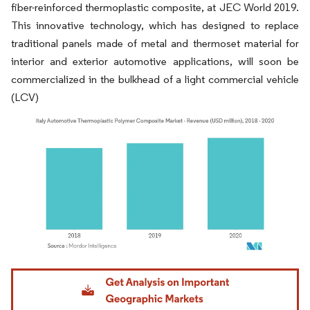
fiber-reinforced thermoplastic composite, at JEC World 2019.
This innovative technology, which has designed to replace
traditional panels made of metal and thermoset material for
interior and exterior automotive applications, will soon be
commercialized in the bulkhead of a light commercial vehicle
(LCV)
Image © Mordor Intelligence. Reuse requires attribution under CC BY 4.0.