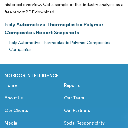
historical overview. Get a sample of this industry analysis as a
free report PDF download.
Italy Automotive Thermoplastic Polymer
Composites Report Snapshots
Italy Automotive Thermoplastic Polymer Composites
Companies
MORDOR INTELLIGENCE
Home
Reports
About Us
Our Team
Our Clients
Our Partners
Media
Social Responsibility