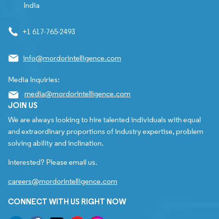
India
+1 617-765-2493
info@mordorintelligence.com
Media Inquiries:
media@mordorintelligence.com
JOIN US
We are always looking to hire talented individuals with equal
and extraordinary proportions of industry expertise, problem
solving ability and inclination.
Interested? Please email us.
careers@mordorintelligence.com
CONNECT WITH US RIGHT NOW