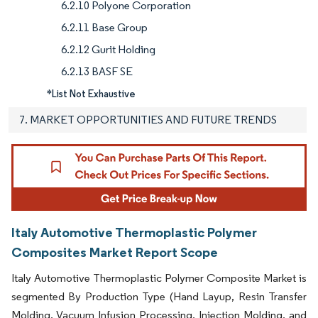
6.2.10 Polyone Corporation
6.2.11 Base Group
6.2.12 Gurit Holding
6.2.13 BASF SE
*List Not Exhaustive
7. MARKET OPPORTUNITIES AND FUTURE TRENDS
Italy Automotive Thermoplastic Polymer
Composites Market Report Scope
Italy Automotive Thermoplastic Polymer Composite Market is
segmented By Production Type (Hand Layup, Resin Transfer
Molding, Vacuum Infusion Processing, Injection Molding, and