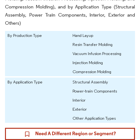
Compression Molding), and by Application Type (Structural
Assembly, Power Train Components, Interior, Exterior and
Others)
By Production Type
Hand Layup
Resin Transfer Molding
Vacuum Infusion Processing
Injection Molding
Compression Molding
By Application Type
Structural Assembly
Power-train Components
Interior
Exterior
Other Application Types