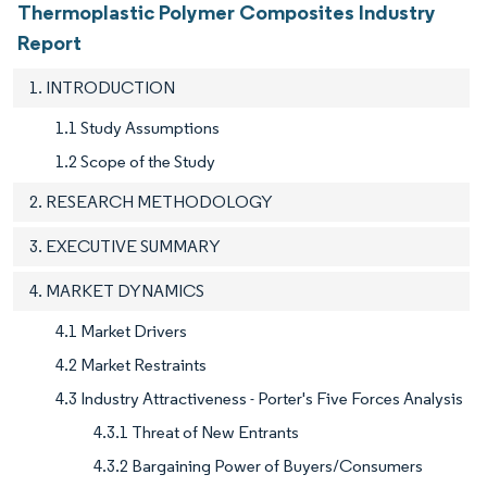
Thermoplastic Polymer Composites Industry
Report
1. INTRODUCTION
1.1 Study Assumptions
1.2 Scope of the Study
2. RESEARCH METHODOLOGY
3. EXECUTIVE SUMMARY
4. MARKET DYNAMICS
4.1 Market Drivers
4.2 Market Restraints
4.3 Industry Attractiveness - Porter's Five Forces Analysis
4.3.1 Threat of New Entrants
4.3.2 Bargaining Power of Buyers/Consumers