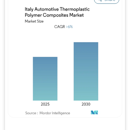
Image © Mordor Intelligence. Reuse requires