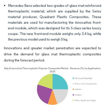
Mercedes-Benz selected two grades of glass mat-reinforced
thermoplastic material, which are supplied by the Swiss
material producer, Quadrant Plastic Composites. These
materials are used for manufacturing the innovative front-
end module, which was designed for its S-class series luxury
coupe. The new front-end module weighs only 3.4 kg, while
the previous model used to weigh 5 kg.
Innovations and greater market penetration are expected to
drive the demand for glass mat thermoplastic composites
during the forecast period.