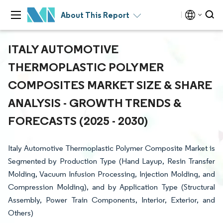
About This Report
ITALY AUTOMOTIVE
THERMOPLASTIC POLYMER
COMPOSITES MARKET SIZE & SHARE
ANALYSIS - GROWTH TRENDS &
FORECASTS (2025 - 2030)
Italy Automotive Thermoplastic Polymer Composite Market is
Segmented by Production Type (Hand Layup, Resin Transfer
Molding, Vacuum Infusion Processing, Injection Molding, and
Compression Molding), and by Application Type (Structural
Assembly, Power Train Components, Interior, Exterior, and
Others)