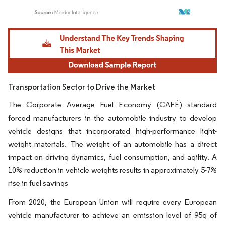
Image © Mordor Intelligence. Reuse requires attribution under CC BY 4.0.
Transportation Sector to Drive the Market
The Corporate Average Fuel Economy (CAFÉ) standard
forced manufacturers in the automobile industry to develop
vehicle designs that incorporated high-performance light-
weight materials. The weight of an automobile has a direct
impact on driving dynamics, fuel consumption, and agility. A
10% reduction in vehicle weights results in approximately 5-7%
rise in fuel savings
From 2020, the European Union will require every European
vehicle manufacturer to achieve an emission level of 95g of