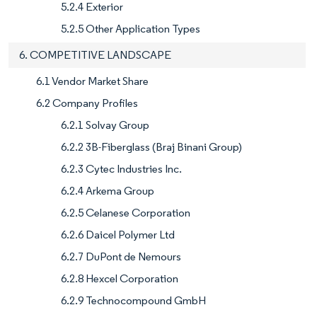
5.2.4 Exterior
5.2.5 Other Application Types
6. COMPETITIVE LANDSCAPE
6.1 Vendor Market Share
6.2 Company Profiles
6.2.1 Solvay Group
6.2.2 3B-Fiberglass (Braj Binani Group)
6.2.3 Cytec Industries Inc.
6.2.4 Arkema Group
6.2.5 Celanese Corporation
6.2.6 Daicel Polymer Ltd
6.2.7 DuPont de Nemours
6.2.8 Hexcel Corporation
6.2.9 Technocompound GmbH