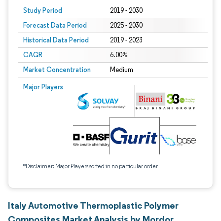
Study Period
2019 - 2030
Forecast Data Period
2025 - 2030
Historical Data Period
2019 - 2023
CAGR
6.00%
Market Concentration
Medium
Major Players
*Disclaimer: Major Players sorted in no particular order
Italy Automotive Thermoplastic Polymer
Composites Market Analysis by Mordor