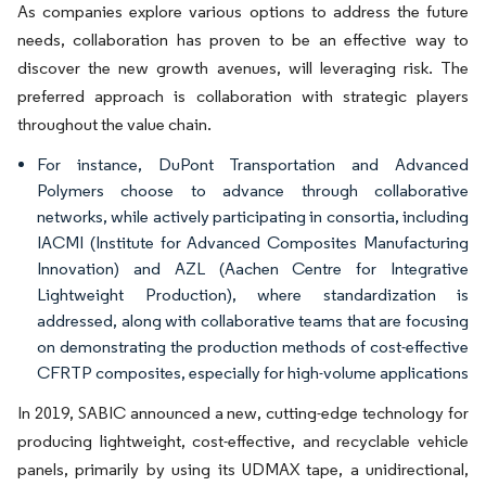
As companies explore various options to address the future
needs, collaboration has proven to be an effective way to
discover the new growth avenues, will leveraging risk. The
preferred approach is collaboration with strategic players
throughout the value chain.
For instance, DuPont Transportation and Advanced
Polymers choose to advance through collaborative
networks, while actively participating in consortia, including
IACMI (Institute for Advanced Composites Manufacturing
Innovation) and AZL (Aachen Centre for Integrative
Lightweight Production), where standardization is
addressed, along with collaborative teams that are focusing
on demonstrating the production methods of cost-effective
CFRTP composites, especially for high-volume applications
In 2019, SABIC announced a new, cutting-edge technology for
producing lightweight, cost-effective, and recyclable vehicle
panels, primarily by using its UDMAX tape, a unidirectional,