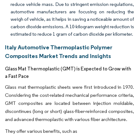
reduce vehicle mass. Due to stringent emission regulations,
automotive manufacturers are focusing on reducing the
weigh of vehicle, as it helps in saving a noticeable amount of
carbon dioxide emissions. A 10-kilogram weight reduction is
estimated to reduce 1 gram of carbon dioxide per kilometer.
Italy Automotive Thermoplastic Polymer
Composites Market Trends and Insights
Glass Mat Thermoplastic (GMT) is Expected to Grow with
a Fast Pace
Glass mat thermoplastic sheets were first introduced in 1970.
Considering the cost-related mechanical performance criteria,
GMT composites are located between injection moldable,
discontinues (long or short) glass-fiber-reinforced composites,
and advanced thermoplastic with various fiber architecture.
They offer various benefits, such as