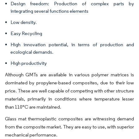
Design freedom: Production of complex parts by
integrating several functions elements
Low density.
Easy Recycling
High innovation potential, in terms of production and
ecological demands.
High productivity
Although GMTs are available in various polymer matrices is
dominated by propylene-based composites, due to their low
price. These are well capable of competing with other structure
materials, primarily in conditions where temperature lesser
than 110°C are maintained.
Glass mat thermoplastic composites are witnessing demand
from the composite market. They are easy to use, with superior
mechanical performance.