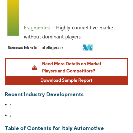
Image © Mordor Intelligence. Reuse requires attribution under CC BY 4.0.
Recent Industry Developments
:
:
Table of Contents for Italy Automotive