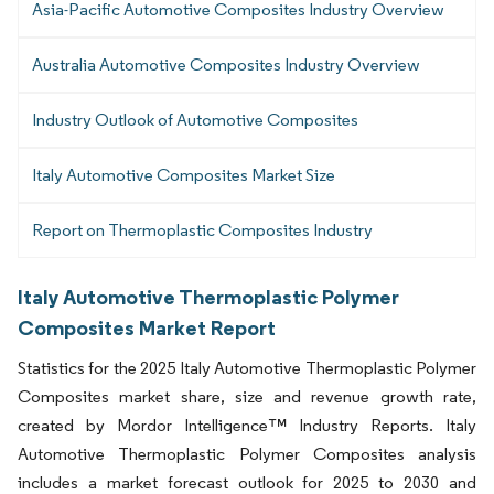
Asia-Pacific Automotive Composites Industry Overview
Australia Automotive Composites Industry Overview
Industry Outlook of Automotive Composites
Italy Automotive Composites Market Size
Report on Thermoplastic Composites Industry
Italy Automotive Thermoplastic Polymer
Composites Market Report
Statistics for the 2025 Italy Automotive Thermoplastic Polymer
Composites market share, size and revenue growth rate,
created by Mordor Intelligence™ Industry Reports. Italy
Automotive Thermoplastic Polymer Composites analysis
includes a market forecast outlook for 2025 to 2030 and