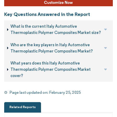
Key Questions Answered in the Report
What is the current Italy Automotive
Thermoplastic Polymer Composites Market size?
Who are the key players in Italy Automotive
Thermoplastic Polymer Composites Market?
What years does this Italy Automotive
Thermoplastic Polymer Composites Market
cover?
Page last updated on:
February 25, 2025
Related Reports