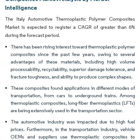
Intelligence
The Italy Automotive Thermoplastic Polymer Composites
Market is expected to register a CAGR of greater than 6%
during the forecast period.
There has been rising interest toward thermoplastic polymer
composites since the past few years, owing to several
advantages of these materials, including high volume
processability, recyclability, superior damage tolerance, and
fracture toughness, and ability to produce complex shapes.
These composites found applications in different modes of
transportation, from cars to underground trains. Among
thermoplastic composites, long-fiber thermoplastics (LFTs)
are being extensively used in the transportation sector.
The automotive industry was impacted due to high fuel
prices. Furthermore, in the transportation industry, vehicle
OEMs and suppliers use thermoplastic composites to