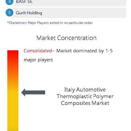
BASF SE
Gurit Holding
*Disclaimer: Major Players sorted in no particular order