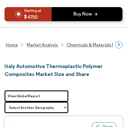
4750
Home
Market Analysis
Chemicals & Materials Resear
Italy Automotive Thermoplastic Polymer
Composites Market Size and Share
View Global Report
Share