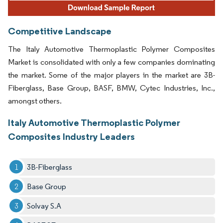
Competitive Landscape
The Italy Automotive Thermoplastic Polymer Composites
Market is consolidated with only a few companies dominating
the market. Some of the major players in the market are 3B-
Fiberglass, Base Group, BASF, BMW, Cytec Industries, Inc.,
amongst others.
Italy Automotive Thermoplastic Polymer
Composites Industry Leaders
3B-Fiberglass
Base Group
Solvay S.A