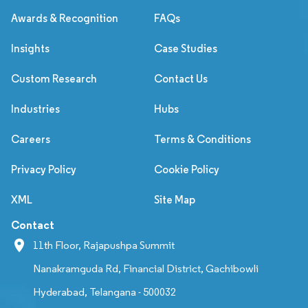
Awards & Recognition
FAQs
Insights
Case Studies
Custom Research
Contact Us
Industries
Hubs
Careers
Terms & Conditions
Privacy Policy
Cookie Policy
XML
Site Map
Contact
11th Floor, Rajapushpa Summit
Nanakramguda Rd, Financial District, Gachibowli
Hyderabad, Telangana - 500032