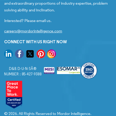
and extraordinary proportions of industry expertise, problem
solving ability and inclination.
Interested? Please email us.
careers@mordorintelligence.com
CONNECT WITH US RIGHT NOW
D&B D-U-N-SÂ®
NUMBER : 85-427-9388
© 2026. All Rights Reserved to Mordor Intelligence.