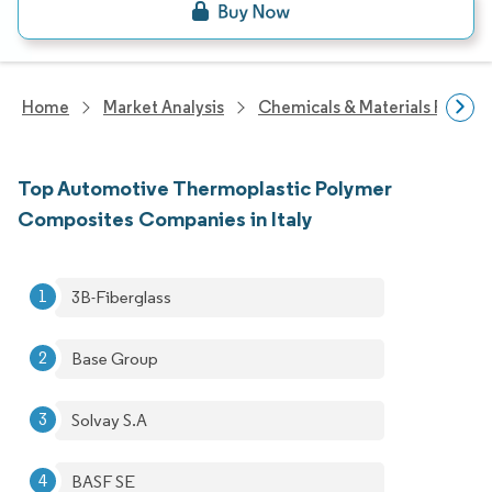
Home
Market Analysis
Chemicals & Materials Resear
Top Automotive Thermoplastic Polymer
Composites Companies in Italy
3B-Fiberglass
Base Group
Solvay S.A
BASF SE