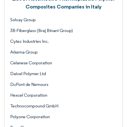
Composites Companies in Italy
Solvay Group
3B-Fiberglass (Braj Binani Group)
Cytec Industries Inc.
Arkema Group
Celanese Corporation
Daicel Polymer Ltd
DuPont de Nemours
Hexcel Corporation
Technocompound GmbH
Polyone Corporation