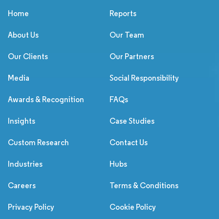
Home
Reports
About Us
Our Team
Our Clients
Our Partners
Media
Social Responsibility
Awards & Recognition
FAQs
Insights
Case Studies
Custom Research
Contact Us
Industries
Hubs
Careers
Terms & Conditions
Privacy Policy
Cookie Policy