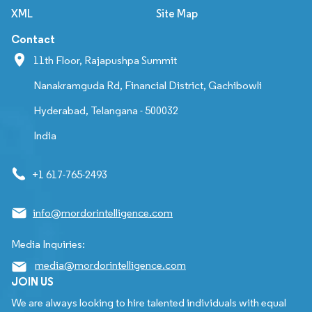
XML
Site Map
Contact
11th Floor, Rajapushpa Summit
Nanakramguda Rd, Financial District, Gachibowli
Hyderabad, Telangana - 500032
India
+1 617-765-2493
info@mordorintelligence.com
Media Inquiries:
media@mordorintelligence.com
JOIN US
We are always looking to hire talented individuals with equal