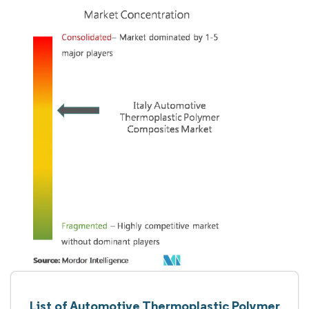
List of Automotive Thermoplastic Polymer