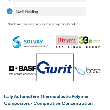
Gurit Holding
*Disclaimer: Top companies sorted in no particular order
Italy Automotive Thermoplastic Polymer
Composites - Competitive Concentration