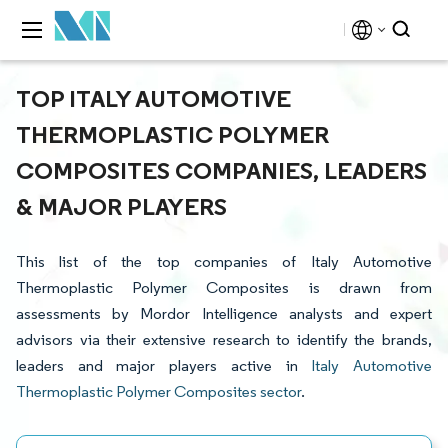
TOP ITALY AUTOMOTIVE
THERMOPLASTIC POLYMER
COMPOSITES COMPANIES, LEADERS
& MAJOR PLAYERS
This list of the top companies of Italy Automotive
Thermoplastic Polymer Composites is drawn from
assessments by Mordor Intelligence analysts and expert
advisors via their extensive research to identify the brands,
leaders and major players active in
Italy Automotive
Thermoplastic Polymer Composites sector
.