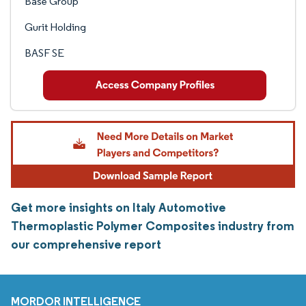
Base Group
Gurit Holding
BASF SE
Get more insights on Italy Automotive
Thermoplastic Polymer Composites industry from
our comprehensive report
MORDOR INTELLIGENCE