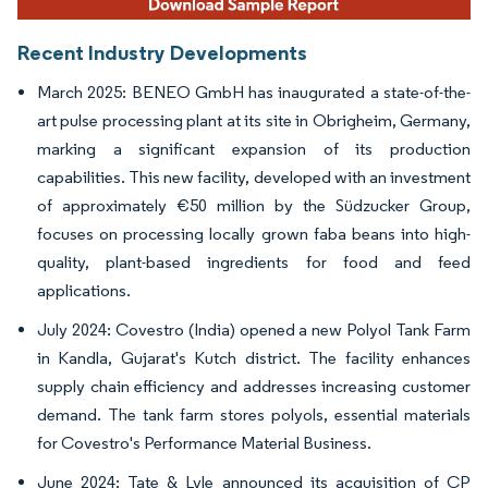
Recent Industry Developments
March 2025: BENEO GmbH has inaugurated a state-of-the-
art pulse processing plant at its site in Obrigheim, Germany,
marking a significant expansion of its production
capabilities. This new facility, developed with an investment
of approximately €50 million by the Südzucker Group,
focuses on processing locally grown faba beans into high-
quality, plant-based ingredients for food and feed
applications.
July 2024: Covestro (India) opened a new Polyol Tank Farm
in Kandla, Gujarat's Kutch district. The facility enhances
supply chain efficiency and addresses increasing customer
demand. The tank farm stores polyols, essential materials
for Covestro's Performance Material Business.
June 2024: Tate & Lyle announced its acquisition of CP