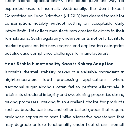
sugar alcohol applications
. This could pave the way for
expanded uses of isomalt. Additionally, the Joint Expert
Committee on Food Additives (JECFA) has cleared isomalt for
consumption, notably without setting an acceptable daily
intake limit. This offers manufacturers greater flexibility in their
formulations. Such regulatory endorsements not only facilitate
market expansion into new regions and application categories
but also ease compliance challenges for manufacturers.
Heat-Stable Functionality Boosts Bakery Adoption
Isomalt's thermal stability makes it a valuable ingredient in
high-temperature food processing applications, where
traditional sugar alcohols often fail to perform effectively. It
retains its structural integrity and sweetening properties during
baking processes, making it an excellent choice for products
such as breads, pastries, and other baked goods that require
prolonged exposure to heat. Unlike alternative sweeteners that
may degrade or lose functionality under heat stress, isomalt