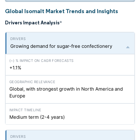
Global Isomalt Market Trends and Insights
Drivers Impact Analysis
*
Growing demand for sugar-free confectionery
+1.1%
Global, with strongest growth in North America and
Europe
Medium term (2-4 years)