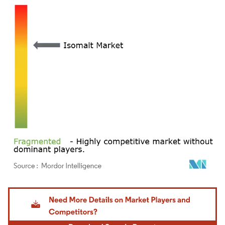
Image © Mordor Intelligence. Reuse requires attribution under CC BY 4.0.