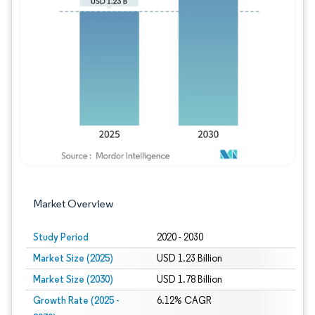
Image © Mordor Intelligence. Reuse requires
Market Overview
Study Period
2020 - 2030
Market Size (2025)
USD 1.23 Billion
Market Size (2030)
USD 1.78 Billion
Growth Rate (2025 -
6.12% CAGR