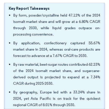
Key Report Takeaways
By form, powder/crystalline held 47.12% of the 2024
isomalt market share and will grow at a 6.80% CAGR
through 2030, while liquid grades outpace on-
processing convenience.
By application, confectionery captured 55.67%
market share in 2024, whereas oral-care products are
forecast to advance at a 7.67% CAGR to 2030.
By raw material, beet-sugar routes contributed 62.23%
of the 2024 isomalt market share, and sugarcane-
derived output is projected to expand at a 7.34%
CAGR during 2025-2030.
By geography, Europe led with a 33.24% share in
2024, yet Asia Pacific is on track for the quickest
regional CAGR of 8.01% through 2030.