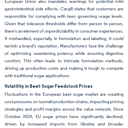
European Union also mandates warnings for potential mild
gastrointestinal side effects. Cargill states that customers are
responsible for complying with laws governing usage levels.
Given that tolerance thresholds differ from person to person,
there's an element of unpredictability in consumer experiences.
If mishandled, especially in formulation and labeling, it could
tarnish a brand's reputation. Manufacturers face the challenge
of optimizing sweetening potency while ensuring digestive
comfort. This often leads to intricate formulation methods,
driving up production costs and making it tough to compete
with traditional sugar applications.
Volatility in Beet-Sugar Feedstock Prices
Fluctuations in the European beet sugar market are creating
cost pressures on isomalt production chains, impacting pricing
strategies and profit margins across the value network. Since
October 2024, EU sugar prices have significantly declined,
driven by increased imports from Ukraine and broader