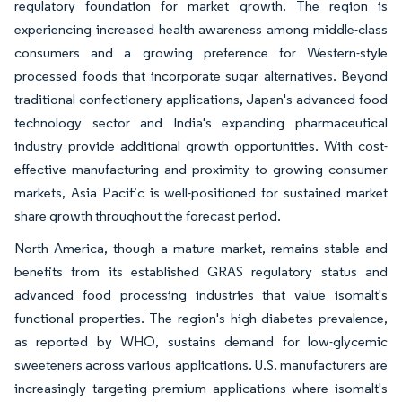
regulatory foundation for market growth. The region is
experiencing increased health awareness among middle-class
consumers and a growing preference for Western-style
processed foods that incorporate sugar alternatives. Beyond
traditional confectionery applications, Japan's advanced food
technology sector and India's expanding pharmaceutical
industry provide additional growth opportunities. With cost-
effective manufacturing and proximity to growing consumer
markets, Asia Pacific is well-positioned for sustained market
share growth throughout the forecast period.
North America, though a mature market, remains stable and
benefits from its established GRAS regulatory status and
advanced food processing industries that value isomalt's
functional properties. The region's high diabetes prevalence,
as reported by WHO, sustains demand for low-glycemic
sweeteners across various applications. U.S. manufacturers are
increasingly targeting premium applications where isomalt's