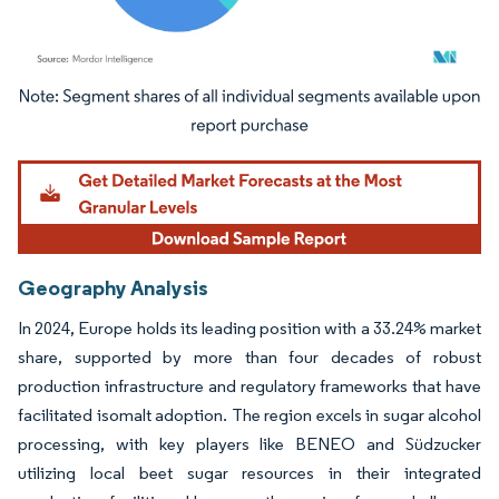
Image © Mordor Intelligence. Reuse requires attribution under CC BY 4.0.
Geography Analysis
In 2024, Europe holds its leading position with a 33.24% market
share, supported by more than four decades of robust
production infrastructure and regulatory frameworks that have
facilitated isomalt adoption. The region excels in sugar alcohol
processing, with key players like BENEO and Südzucker
utilizing local beet sugar resources in their integrated