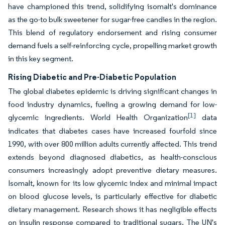
have championed this trend, solidifying isomalt's dominance
as the go-to bulk sweetener for sugar-free candies in the region.
This blend of regulatory endorsement and rising consumer
demand fuels a self-reinforcing cycle, propelling market growth
in this key segment.
Rising Diabetic and Pre-Diabetic Population
The global diabetes epidemic is driving significant changes in
food industry dynamics, fueling a growing demand for low-
[1]
glycemic ingredients. World Health Organization
data
indicates that diabetes cases have increased fourfold since
1990, with over 800 million adults currently affected. This trend
extends beyond diagnosed diabetics, as health-conscious
consumers increasingly adopt preventive dietary measures.
Isomalt, known for its low glycemic index and minimal impact
on blood glucose levels, is particularly effective for diabetic
dietary management. Research shows it has negligible effects
on insulin response compared to traditional sugars. The UN's