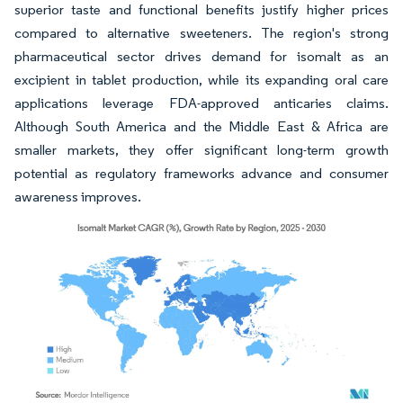
superior taste and functional benefits justify higher prices
compared to alternative sweeteners. The region's strong
pharmaceutical sector drives demand for isomalt as an
excipient in tablet production, while its expanding oral care
applications leverage FDA-approved anticaries claims.
Although South America and the Middle East & Africa are
smaller markets, they offer significant long-term growth
potential as regulatory frameworks advance and consumer
awareness improves.