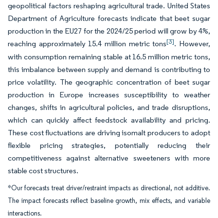
geopolitical factors reshaping agricultural trade. United States
Department of Agriculture forecasts indicate that beet sugar
production in the EU27 for the 2024/25 period will grow by 4%,
[3]
reaching approximately 15.4 million metric tons
. However,
with consumption remaining stable at 16.5 million metric tons,
this imbalance between supply and demand is contributing to
price volatility. The geographic concentration of beet sugar
production in Europe increases susceptibility to weather
changes, shifts in agricultural policies, and trade disruptions,
which can quickly affect feedstock availability and pricing.
These cost fluctuations are driving isomalt producers to adopt
flexible pricing strategies, potentially reducing their
competitiveness against alternative sweeteners with more
stable cost structures.
*Our forecasts treat driver/restraint impacts as directional, not additive.
The impact forecasts reflect baseline growth, mix effects, and variable
interactions.