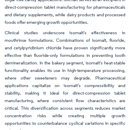
direct-compression tablet manufacturing for pharmaceuticals
and dietary supplements, while dairy products and processed
foods offer emerging growth opportunities.
Clinical studies underscore isomalt's effectiveness in
mouthrinse formulations. Combinations of isomalt, fluoride,
and cetylpyridinium chloride have proven significantly more
effective than fluoride-only formulations in preventing tooth
demineralization. In the bakery segment, isomalt's heat-stable
functionality enables its use in high-temperature processing,
where other sweeteners may degrade. Pharmaceutical
applications capitalize on isomalt's compressibility and
stability, making it ideal for direct-compression tablet
manufacturing, where consistent flow characteristics are
critical. This diversification across segments reduces market
concentration risks while creating multiple growth
opportunities to counterbalance cyclical variations in specific