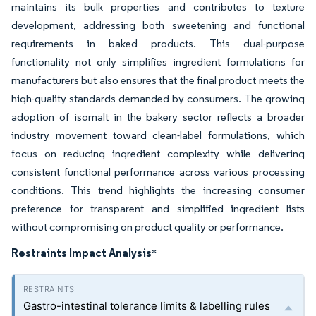
maintains its bulk properties and contributes to texture
development, addressing both sweetening and functional
requirements in baked products. This dual-purpose
functionality not only simplifies ingredient formulations for
manufacturers but also ensures that the final product meets the
high-quality standards demanded by consumers. The growing
adoption of isomalt in the bakery sector reflects a broader
industry movement toward clean-label formulations, which
focus on reducing ingredient complexity while delivering
consistent functional performance across various processing
conditions. This trend highlights the increasing consumer
preference for transparent and simplified ingredient lists
without compromising on product quality or performance.
Restraints Impact Analysis
*
Gastro-intestinal tolerance limits & labelling rules