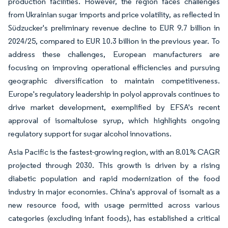
production facilities. However, the region faces challenges
from Ukrainian sugar imports and price volatility, as reflected in
Südzucker's preliminary revenue decline to EUR 9.7 billion in
2024/25, compared to EUR 10.3 billion in the previous year. To
address these challenges, European manufacturers are
focusing on improving operational efficiencies and pursuing
geographic diversification to maintain competitiveness.
Europe's regulatory leadership in polyol approvals continues to
drive market development, exemplified by EFSA's recent
approval of isomaltulose syrup, which highlights ongoing
regulatory support for sugar alcohol innovations.
Asia Pacific is the fastest-growing region, with an 8.01% CAGR
projected through 2030. This growth is driven by a rising
diabetic population and rapid modernization of the food
industry in major economies. China's approval of isomalt as a
new resource food, with usage permitted across various
categories (excluding infant foods), has established a critical