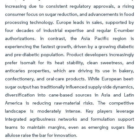
increasing due to consistent regulatory approvals, a rising
consumer focus on sugar reduction, and advancements in food
processing technology. Europe leads in sales, supported by
four decades of industrial expertise and regular E-number
authorizations. In contrast, the Asia Pacific region is
experiencing the fastest growth, driven by a growing diabetic
and pre-diabetic population. Product developers increasingly
prefer isomalt for its heat stability, clean sweetness, and
anticaries properties, which are driving its use in bakery,
confectionery, and oral-care products. While European beet-
sugar output has traditionally influenced supply-side dynamics,
diversification into cane-based sources in Asia and Latin
America is reducing raw-material risks. The competitive
landscape is moderately intense. Key players leverage
integrated agribusiness networks and formulation support
teams to maintain margins, even as emerging sugars like
allulose raise the bar for innovation.