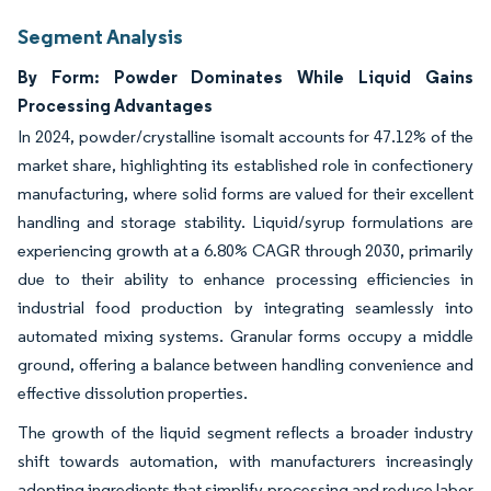
Segment Analysis
By Form: Powder Dominates While Liquid Gains
Processing Advantages
In 2024, powder/crystalline isomalt accounts for 47.12% of the
market share, highlighting its established role in confectionery
manufacturing, where solid forms are valued for their excellent
handling and storage stability. Liquid/syrup formulations are
experiencing growth at a 6.80% CAGR through 2030, primarily
due to their ability to enhance processing efficiencies in
industrial food production by integrating seamlessly into
automated mixing systems. Granular forms occupy a middle
ground, offering a balance between handling convenience and
effective dissolution properties.
The growth of the liquid segment reflects a broader industry
shift towards automation, with manufacturers increasingly
adopting ingredients that simplify processing and reduce labor