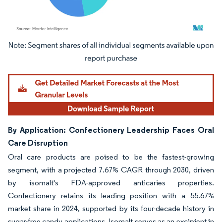
Image © Mordor Intelligence. Reuse requires attribution under CC BY 4.0.
By Application: Confectionery Leadership Faces Oral
Care Disruption
Oral care products are poised to be the fastest-growing
segment, with a projected 7.67% CAGR through 2030, driven
by isomalt's FDA-approved anticaries properties.
Confectionery retains its leading position with a 55.67%
market share in 2024, supported by its four-decade history in
sugar-free candy applications. Isomalt serves as an excipient in