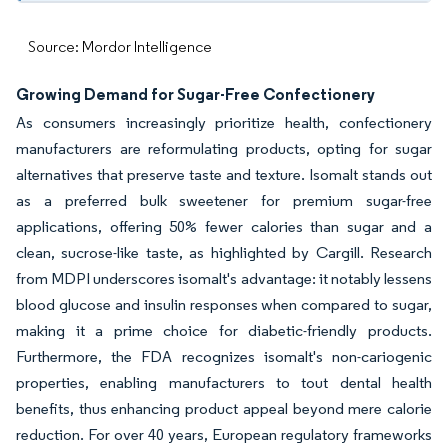
Source: Mordor Intelligence
Growing Demand for Sugar-Free Confectionery
As consumers increasingly prioritize health, confectionery
manufacturers are reformulating products, opting for sugar
alternatives that preserve taste and texture. Isomalt stands out
as a preferred bulk sweetener for premium sugar-free
applications, offering 50% fewer calories than sugar and a
clean, sucrose-like taste, as highlighted by Cargill. Research
from MDPI underscores isomalt's advantage: it notably lessens
blood glucose and insulin responses when compared to sugar,
making it a prime choice for diabetic-friendly products.
Furthermore, the FDA recognizes isomalt's non-cariogenic
properties, enabling manufacturers to tout dental health
benefits, thus enhancing product appeal beyond mere calorie
reduction. For over 40 years, European regulatory frameworks