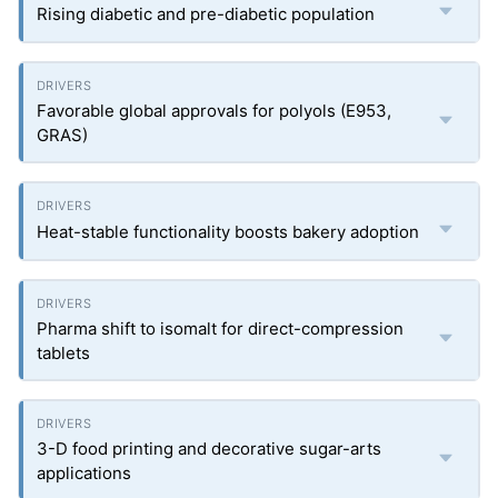
Rising diabetic and pre-diabetic population
Favorable global approvals for polyols (E953,
GRAS)
Heat-stable functionality boosts bakery adoption
Pharma shift to isomalt for direct-compression
tablets
3-D food printing and decorative sugar-arts
applications