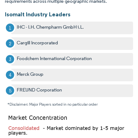
requirements across multiple geographic markets.
Isomalt Industry Leaders
IHC - I.H. Chempharm GmbH i.L.
Cargill Incorporated
Foodchem International Corporation
Merck Group
FREUND Corporation
*Disclaimer: Major Players sorted in no particular order