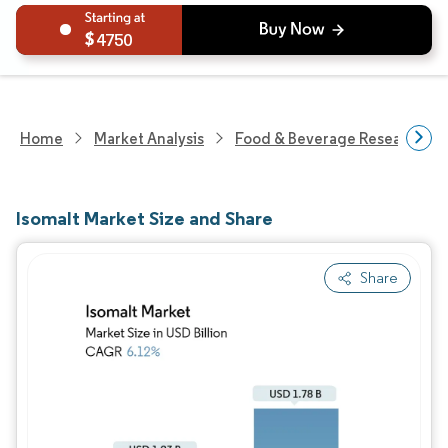
4750
Home
Market Analysis
Food & Beverage Research
Isomalt Market Size and Share
Share