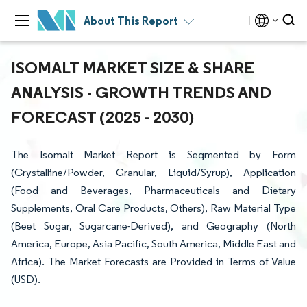
About This Report
ISOMALT MARKET SIZE & SHARE
ANALYSIS - GROWTH TRENDS AND
FORECAST (2025 - 2030)
The Isomalt Market Report is Segmented by Form
(Crystalline/Powder, Granular, Liquid/Syrup), Application
(Food and Beverages, Pharmaceuticals and Dietary
Supplements, Oral Care Products, Others), Raw Material Type
(Beet Sugar, Sugarcane-Derived), and Geography (North
America, Europe, Asia Pacific, South America, Middle East and
Africa). The Market Forecasts are Provided in Terms of Value
(USD).