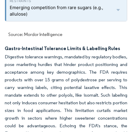
Emerging competition from rare sugars (e.g.,
allulose)
Source: Mordor Intelligence
Gastro-Intestinal Tolerance Limits & Labelling Rules
Digestive tolerance warnings, mandated by regulatory bodies,
pose marketing hurdles that hinder product positioning and
acceptance among key demographics. The FDA requires
products with over 15 grams of polydextrose per serving to
carry warning labels, citing potential laxative effects. This
mandate extends to other polyols, like isomalt. Such labeling
not only induces consumer hesitation but also restricts portion
sizes in food applications. This limitation curtails market
growth in sectors where higher sweetener concentrations
could be advantageous. Echoing the FDA's stance, the