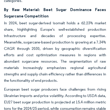
categories.
By Raw Material: Beet Sugar Dominance Faces
Sugarcane Competition
In 2024, beet sugar-derived isomalt holds a 62.23% market
share, highlighting Europe's well-established production
infrastructure and decades of processing expertise.
Meanwhile, sugarcane-based production is growing at a 7.34%
CAGR through 2030, driven by geographic diversification
efforts and cost optimization measures in regions with
abundant sugarcane resources. The segmentation of raw
materials increasingly emphasizes regional agricultural
strengths and supply chain efficiency rather than differences in
the functionality of end products.
European beet sugar producers face challenges from rising
Ukrainian imports and price volatility. According to USDA data,
EU27 beet sugar production is projected at 15.4 million metric
tons for the 2024/25 period, while consumption remains stable