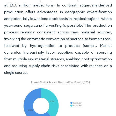
at 16.5 million metric tons. In contrast, sugarcane-derived
production offers advantages in geographic diversification
and potentially lower feedstock costs in tropical regions, where
year-round sugarcane harvesting is possible. The production
process remains consistent across raw material sources,
involving the enzymatic conversion of sucrose to isomaltulose,
followed by hydrogenation to produce isomalt. Market
dynamics increasingly favor suppliers capable of sourcing
from multiple raw material streams, enabling cost optimization
and reducing supply chain risks associated with reliance on a
single source.