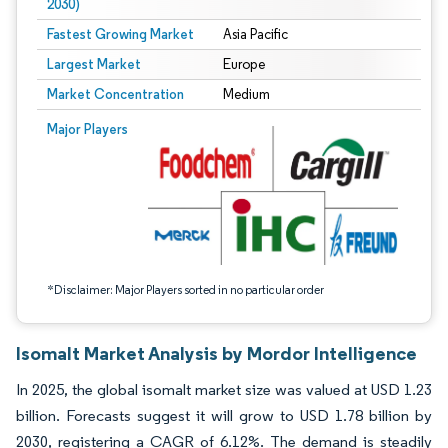
2030)
Fastest Growing Market
Asia Pacific
Largest Market
Europe
Market Concentration
Medium
Image © Mordor Intelligence. Reuse requires attribution under CC BY 4.0.
Major Players
*Disclaimer: Major Players sorted in no particular order
Isomalt Market Analysis by Mordor Intelligence
In 2025, the global isomalt market size was valued at USD 1.23
billion. Forecasts suggest it will grow to USD 1.78 billion by
2030, registering a CAGR of 6.12%. The demand is steadily