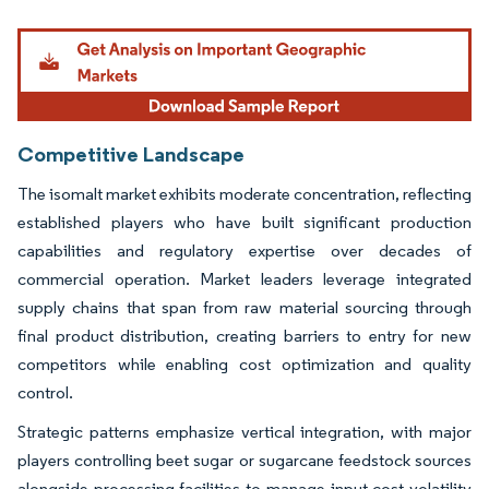
Image © Mordor Intelligence. Reuse requires attribution under CC BY 4.0.
Competitive Landscape
The isomalt market exhibits moderate concentration, reflecting
established players who have built significant production
capabilities and regulatory expertise over decades of
commercial operation. Market leaders leverage integrated
supply chains that span from raw material sourcing through
final product distribution, creating barriers to entry for new
competitors while enabling cost optimization and quality
control.
Strategic patterns emphasize vertical integration, with major
players controlling beet sugar or sugarcane feedstock sources
alongside processing facilities to manage input cost volatility