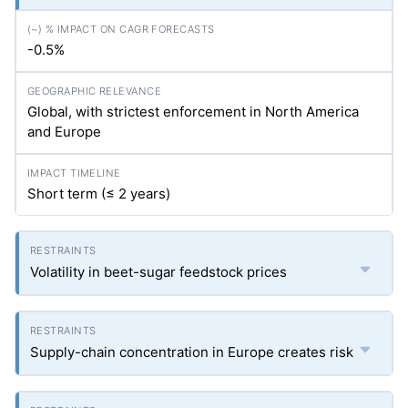
-0.5%
Global, with strictest enforcement in North America
and Europe
Short term (≤ 2 years)
Volatility in beet-sugar feedstock prices
Supply-chain concentration in Europe creates risk