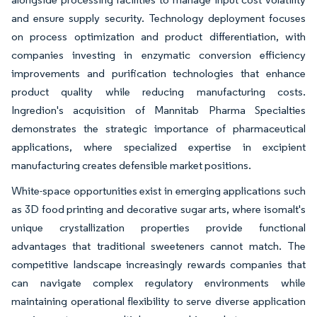
and ensure supply security. Technology deployment focuses
on process optimization and product differentiation, with
companies investing in enzymatic conversion efficiency
improvements and purification technologies that enhance
product quality while reducing manufacturing costs.
Ingredion's acquisition of Mannitab Pharma Specialties
demonstrates the strategic importance of pharmaceutical
applications, where specialized expertise in excipient
manufacturing creates defensible market positions.
White-space opportunities exist in emerging applications such
as 3D food printing and decorative sugar arts, where isomalt's
unique crystallization properties provide functional
advantages that traditional sweeteners cannot match. The
competitive landscape increasingly rewards companies that
can navigate complex regulatory environments while
maintaining operational flexibility to serve diverse application