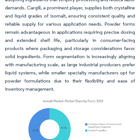
demands. Cargill, a prominent player, supplies both crystalline
and liquid grades of isomalt, ensuring consistent quality and
reliable supply for various application needs. Powder forms
remain advantageous in applications requiring precise dosing
and extended shelf life, particularly in consumer-facing
products where packaging and storage considerations favor
solid ingredients. Form segmentation is increasingly aligning
with manufacturing scale, as large industrial producers prefer
liquid systems, while smaller specialty manufacturers opt for
powder formulations due to their flexibility and ease of
inventory management.