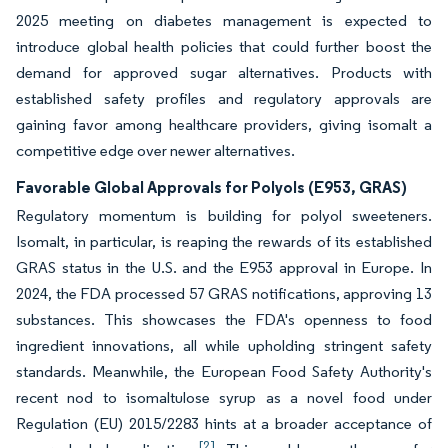
2025 meeting on diabetes management is expected to
introduce global health policies that could further boost the
demand for approved sugar alternatives. Products with
established safety profiles and regulatory approvals are
gaining favor among healthcare providers, giving isomalt a
competitive edge over newer alternatives.
Favorable Global Approvals for Polyols (E953, GRAS)
Regulatory momentum is building for polyol sweeteners.
Isomalt, in particular, is reaping the rewards of its established
GRAS status in the U.S. and the E953 approval in Europe. In
2024, the FDA processed 57 GRAS notifications, approving 13
substances. This showcases the FDA's openness to food
ingredient innovations, all while upholding stringent safety
standards. Meanwhile, the European Food Safety Authority's
recent nod to isomaltulose syrup as a novel food under
Regulation (EU) 2015/2283 hints at a broader acceptance of
[2]