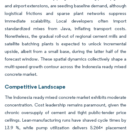
and airport extensions, are seeding baseline demand, although
logistical frictions and sparse plant networks suppress
immediate scalability. Local developers often import
standardized mixes from Java, inflating transport costs.
Nonetheless, the gradual roll-out of regional cement mills and
satellite batching plants is expected to unlock incremental
upside, albeit from a small base, during the latter half of the
forecast window. These spatial dynamics collectively shape a
multi-speed growth contour across the Indonesia ready mixed
concrete market.
Competitive Landscape
The Indonesia ready mixed concrete market exhibits moderate
concentration. Cost leadership remains paramount, given the
chronic oversupply of cement and tight public-tender price
ceilings. Lean-manufacturing runs have shaved cycle times by
13.9 %, while pump utilization delivers 5.264× placement