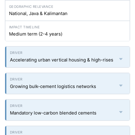
National, Java & Kalimantan
Medium term (2-4 years)
Accelerating urban vertical housing & high-rises
Growing bulk-cement logistics networks
Mandatory low-carbon blended cements