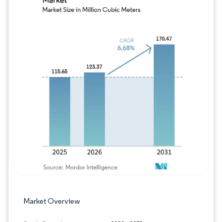
Image © Mordor Intelligence. Reuse requires
Market Overview