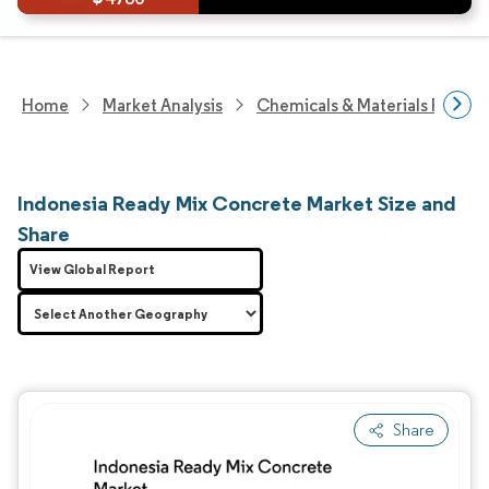
Home
Market Analysis
Chemicals & Materials Resear
Indonesia Ready Mix Concrete Market Size and
Share
View Global Report
Share