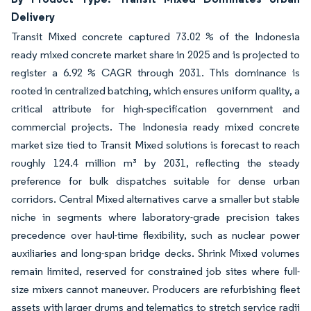
Delivery
Transit Mixed concrete captured 73.02 % of the Indonesia
ready mixed concrete market share in 2025 and is projected to
register a 6.92 % CAGR through 2031. This dominance is
rooted in centralized batching, which ensures uniform quality, a
critical attribute for high-specification government and
commercial projects. The Indonesia ready mixed concrete
market size tied to Transit Mixed solutions is forecast to reach
roughly 124.4 million m³ by 2031, reflecting the steady
preference for bulk dispatches suitable for dense urban
corridors. Central Mixed alternatives carve a smaller but stable
niche in segments where laboratory-grade precision takes
precedence over haul-time flexibility, such as nuclear power
auxiliaries and long-span bridge decks. Shrink Mixed volumes
remain limited, reserved for constrained job sites where full-
size mixers cannot maneuver. Producers are refurbishing fleet
assets with larger drums and telematics to stretch service radii