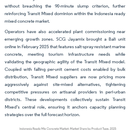
without breaching the 90-minute slump criterion, further
reinforcing Transit Mixed dominion within the Indonesia ready
mixed concrete market.
Operators have also accelerated plant commissioning near
emerging growth zones. SCG Jayamix brought a Bali unit
online in February 2025 that features salt-spray-resistant marine
concrete, meeting tourism infrastructure needs while
validating the geographic agility of the Transit Mixed model.
Coupled with falling per-unit cement costs enabled by bulk
distribution, Transit Mixed suppliers are now pricing more
aggressively against site-mixed alternatives, tightening
competitive pressures on artisanal providers in peri-urban
districts. These developments collectively sustain Transit
Mixed’s central role, ensuring it anchors capacity planning
strategies over the full forecast horizon.