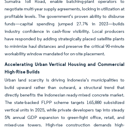
Sumatra Toll Road, enable batching-plant operators to
negotiate multi-year supply agreements, locking in utilization at
profitable levels. The government’s proven ability to disburse
funds—capital spending jumped 27.7% in 2023—builds
industry confidence in cash-flow visibility. Local producers
have responded by adding strategically placed satellite plants
to minimize haul distances and preserve the critical 90-minute
workability window mandated for on-site placement.
Accelerating Urban Vertical Housing and Commercial
High-Rise Builds
Urban land scarcity is driving Indonesia’s municipalities to
build upward rather than outward, a structural trend that
directly benefits the Indonesian ready-mixed concrete market.
The state-backed FLPP scheme targets 165,880 subsidized
vertical units in 2025, while private developers tap into steady
5% annual GDP expansion to green-light office, retail, and
mixed-use towers. High-rise construction demands high-