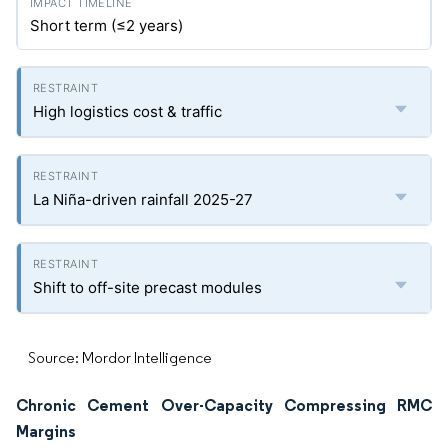
Short term (≤2 years)
High logistics cost & traffic
La Niña-driven rainfall 2025-27
Shift to off-site precast modules
Source: Mordor Intelligence
Chronic Cement Over-Capacity Compressing RMC
Margins