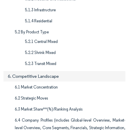
5.1.3 Infrastructure
5.1.4 Residential
5.2 By Product Type
5.2.1 Central Mixed
5.2.2 Shrink Mixed
5.2.3 Transit Mixed
6. Competitive Landscape
6.1 Market Concentration
6.2 Strategic Moves
6.3 Market Share**(%)/Ranking Analysis
6.4 Company Profiles (includes Global-level Overview, Market-
level Overview, Core Segments, Financials, Strategic Information,