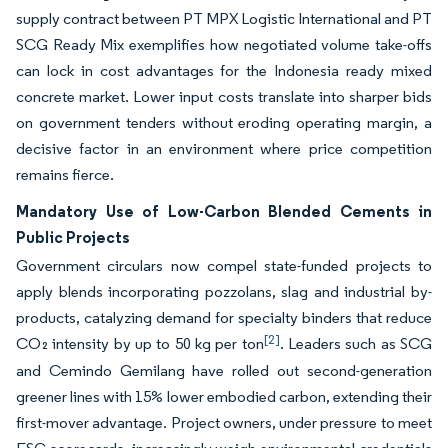
supply contract between PT MPX Logistic International and PT
SCG Ready Mix exemplifies how negotiated volume take-offs
can lock in cost advantages for the Indonesia ready mixed
concrete market. Lower input costs translate into sharper bids
on government tenders without eroding operating margin, a
decisive factor in an environment where price competition
remains fierce.
Mandatory Use of Low-Carbon Blended Cements in
Public Projects
Government circulars now compel state-funded projects to
apply blends incorporating pozzolans, slag and industrial by-
products, catalyzing demand for specialty binders that reduce
[2]
CO₂ intensity by up to 50 kg per ton
. Leaders such as SCG
and Cemindo Gemilang have rolled out second-generation
greener lines with 15% lower embodied carbon, extending their
first-mover advantage. Project owners, under pressure to meet