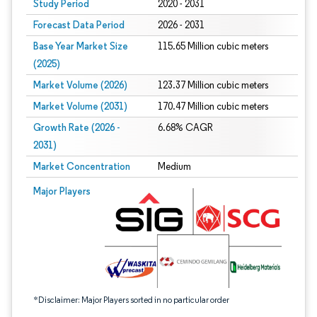
Study Period
2020 - 2031
Forecast Data Period
2026 - 2031
Base Year Market Size
115.65 Million cubic meters
(2025)
Market Volume (2026)
123.37 Million cubic meters
Market Volume (2031)
170.47 Million cubic meters
Growth Rate (2026 -
6.68% CAGR
2031)
Market Concentration
Medium
Image © Mordor Intelligence. Reuse requires attribution under CC BY 4.0.
Major Players
*Disclaimer: Major Players sorted in no particular order