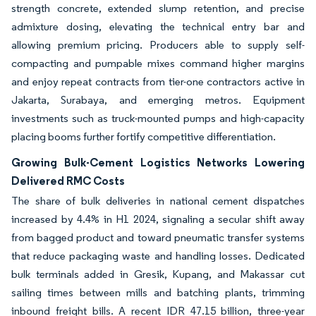
strength concrete, extended slump retention, and precise
admixture dosing, elevating the technical entry bar and
allowing premium pricing. Producers able to supply self-
compacting and pumpable mixes command higher margins
and enjoy repeat contracts from tier-one contractors active in
Jakarta, Surabaya, and emerging metros. Equipment
investments such as truck-mounted pumps and high-capacity
placing booms further fortify competitive differentiation.
Growing Bulk-Cement Logistics Networks Lowering
Delivered RMC Costs
The share of bulk deliveries in national cement dispatches
increased by 4.4% in H1 2024, signaling a secular shift away
from bagged product and toward pneumatic transfer systems
that reduce packaging waste and handling losses. Dedicated
bulk terminals added in Gresik, Kupang, and Makassar cut
sailing times between mills and batching plants, trimming
inbound freight bills. A recent IDR 47.15 billion, three-year