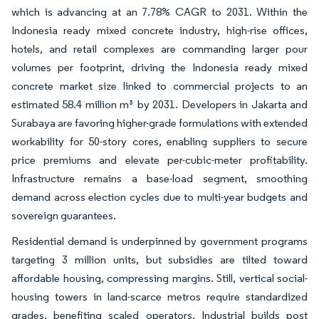
which is advancing at an 7.78% CAGR to 2031. Within the
Indonesia ready mixed concrete industry, high-rise offices,
hotels, and retail complexes are commanding larger pour
volumes per footprint, driving the Indonesia ready mixed
concrete market size linked to commercial projects to an
estimated 58.4 million m³ by 2031. Developers in Jakarta and
Surabaya are favoring higher-grade formulations with extended
workability for 50-story cores, enabling suppliers to secure
price premiums and elevate per-cubic-meter profitability.
Infrastructure remains a base-load segment, smoothing
demand across election cycles due to multi-year budgets and
sovereign guarantees.
Residential demand is underpinned by government programs
targeting 3 million units, but subsidies are tilted toward
affordable housing, compressing margins. Still, vertical social-
housing towers in land-scarce metros require standardized
grades, benefiting scaled operators. Industrial builds post