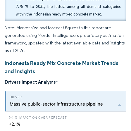
7.78 % to 2031, the fastest among all demand categories
within the Indonesian ready mixed concrete market.
Note: Market size and forecast figures in this report are
generated using Mordor Intelligence’s proprietary estimation
framework, updated with the latest available data and insights
as of 2026.
Indonesia Ready Mix Concrete Market Trends
and Insights
Drivers Impact Analysis
*
Massive public-sector infrastructure pipeline
+2.1%