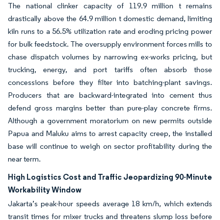
The national clinker capacity of 119.9 million t remains
drastically above the 64.9 million t domestic demand, limiting
kiln runs to a 56.5% utilization rate and eroding pricing power
for bulk feedstock. The oversupply environment forces mills to
chase dispatch volumes by narrowing ex-works pricing, but
trucking, energy, and port tariffs often absorb those
concessions before they filter into batching-plant savings.
Producers that are backward-integrated into cement thus
defend gross margins better than pure-play concrete firms.
Although a government moratorium on new permits outside
Papua and Maluku aims to arrest capacity creep, the installed
base will continue to weigh on sector profitability during the
near term.
High Logistics Cost and Traffic Jeopardizing 90-Minute
Workability Window
Jakarta’s peak-hour speeds average 18 km/h, which extends
transit times for mixer trucks and threatens slump loss before