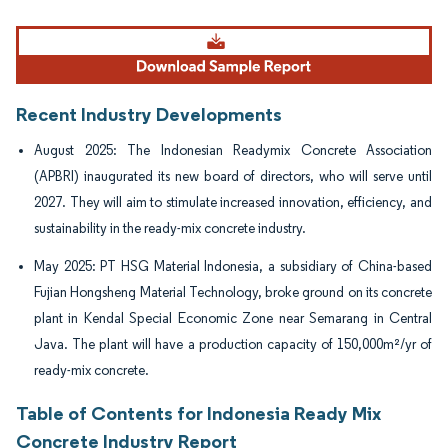
Image © Mordor Intelligence. Reuse requires attribution under CC BY 4.0.
Recent Industry Developments
August 2025: The Indonesian Readymix Concrete Association
(APBRI) inaugurated its new board of directors, who will serve until
2027. They will aim to stimulate increased innovation, efficiency, and
sustainability in the ready-mix concrete industry.
May 2025: PT HSG Material Indonesia, a subsidiary of China-based
Fujian Hongsheng Material Technology, broke ground on its concrete
plant in Kendal Special Economic Zone near Semarang in Central
Java. The plant will have a production capacity of 150,000m²/yr of
ready-mix concrete.
Table of Contents for Indonesia Ready Mix
Concrete Industry Report