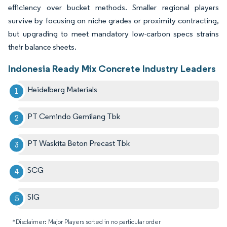
efficiency over bucket methods. Smaller regional players
survive by focusing on niche grades or proximity contracting,
but upgrading to meet mandatory low-carbon specs strains
their balance sheets.
Indonesia Ready Mix Concrete Industry Leaders
Heidelberg Materials
PT Cemindo Gemilang Tbk
PT Waskita Beton Precast Tbk
SCG
SIG
*Disclaimer: Major Players sorted in no particular order