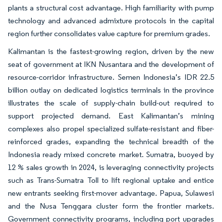
plants a structural cost advantage. High familiarity with pump
technology and advanced admixture protocols in the capital
region further consolidates value capture for premium grades.
Kalimantan is the fastest-growing region, driven by the new
seat of government at IKN Nusantara and the development of
resource-corridor infrastructure. Semen Indonesia’s IDR 22.5
billion outlay on dedicated logistics terminals in the province
illustrates the scale of supply-chain build-out required to
support projected demand. East Kalimantan’s mining
complexes also propel specialized sulfate-resistant and fiber-
reinforced grades, expanding the technical breadth of the
Indonesia ready mixed concrete market. Sumatra, buoyed by
12 % sales growth in 2024, is leveraging connectivity projects
such as Trans-Sumatra Toll to lift regional uptake and entice
new entrants seeking first-mover advantage. Papua, Sulawesi
and the Nusa Tenggara cluster form the frontier markets.
Government connectivity programs, including port upgrades