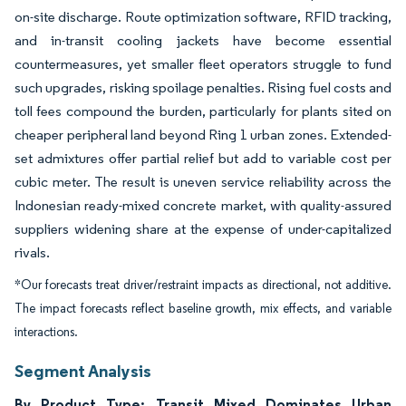
on-site discharge. Route optimization software, RFID tracking,
and in-transit cooling jackets have become essential
countermeasures, yet smaller fleet operators struggle to fund
such upgrades, risking spoilage penalties. Rising fuel costs and
toll fees compound the burden, particularly for plants sited on
cheaper peripheral land beyond Ring 1 urban zones. Extended-
set admixtures offer partial relief but add to variable cost per
cubic meter. The result is uneven service reliability across the
Indonesian ready-mixed concrete market, with quality-assured
suppliers widening share at the expense of under-capitalized
rivals.
*Our forecasts treat driver/restraint impacts as directional, not additive.
The impact forecasts reflect baseline growth, mix effects, and variable
interactions.
Segment Analysis
By Product Type: Transit Mixed Dominates Urban