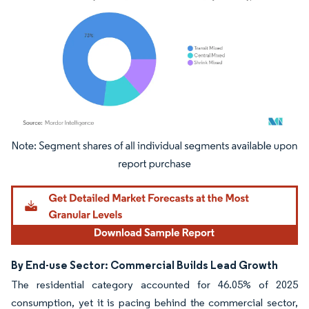
Image © Mordor Intelligence. Reuse requires attribution under CC BY 4.0.
By End-use Sector: Commercial Builds Lead Growth
The residential category accounted for 46.05% of 2025
consumption, yet it is pacing behind the commercial sector,