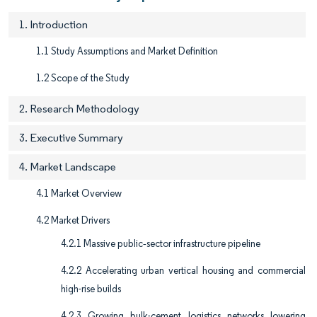
1. Introduction
1.1 Study Assumptions and Market Definition
1.2 Scope of the Study
2. Research Methodology
3. Executive Summary
4. Market Landscape
4.1 Market Overview
4.2 Market Drivers
4.2.1 Massive public‐sector infrastructure pipeline
4.2.2 Accelerating urban vertical housing and commercial
high-rise builds
4.2.3 Growing bulk-cement logistics networks lowering