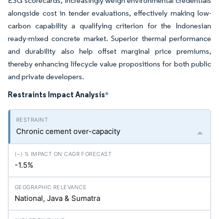
ESG scorecards, increasingly weigh environmental credentials
alongside cost in tender evaluations, effectively making low-
carbon capability a qualifying criterion for the Indonesian
ready-mixed concrete market. Superior thermal performance
and durability also help offset marginal price premiums,
thereby enhancing lifecycle value propositions for both public
and private developers.
Restraints Impact Analysis
*
Chronic cement over-capacity
-1.5%
National, Java & Sumatra