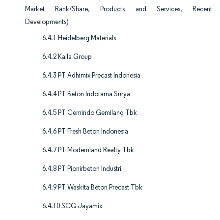
Market Rank/Share, Products and Services, Recent
Developments)
6.4.1 Heidelberg Materials
6.4.2 Kalla Group
6.4.3 PT Adhimix Precast Indonesia
6.4.4 PT Beton Indotama Surya
6.4.5 PT Cemindo Gemilang Tbk
6.4.6 PT Fresh Beton Indonesia
6.4.7 PT Modernland Realty Tbk
6.4.8 PT Pionirbeton Industri
6.4.9 PT Waskita Beton Precast Tbk
6.4.10 SCG Jayamix