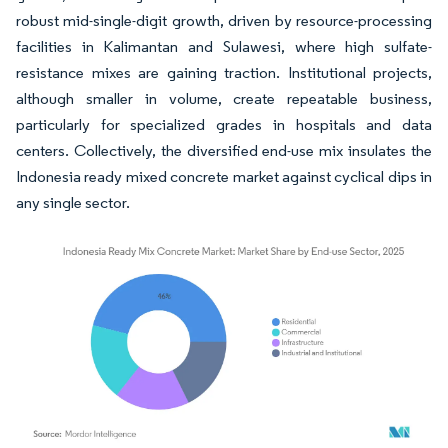
robust mid-single-digit growth, driven by resource-processing
facilities in Kalimantan and Sulawesi, where high sulfate-
resistance mixes are gaining traction. Institutional projects,
although smaller in volume, create repeatable business,
particularly for specialized grades in hospitals and data
centers. Collectively, the diversified end-use mix insulates the
Indonesia ready mixed concrete market against cyclical dips in
any single sector.