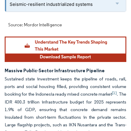
Seismic-resilient industrialized systems
Source: Mordor Intelligence
Massive Public-Sector Infrastructure Pipeline
Sustained state investment keeps the pipeline of roads, rail,
ports and social housing filled, providing consistent volume
[1]
booking for the Indonesia ready mixed concrete market
. The
IDR 400.3 trillion infrastructure budget for 2025 represents
1.9% of GDP, ensuring that concrete demand remains
insulated from short-term fluctuations in the private sector.
Large flagship projects, such as IKN Nusantara and the Trans-