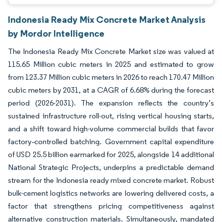
Indonesia Ready Mix Concrete Market Analysis
by Mordor Intelligence
The Indonesia Ready Mix Concrete Market size was valued at
115.65 Million cubic meters in 2025 and estimated to grow
from 123.37 Million cubic meters in 2026 to reach 170.47 Million
cubic meters by 2031, at a CAGR of 6.68% during the forecast
period (2026-2031). The expansion reflects the country’s
sustained infrastructure roll-out, rising vertical housing starts,
and a shift toward high-volume commercial builds that favor
factory‐controlled batching. Government capital expenditure
of USD 25.5 billion earmarked for 2025, alongside 14 additional
National Strategic Projects, underpins a predictable demand
stream for the Indonesia ready mixed concrete market. Robust
bulk-cement logistics networks are lowering delivered costs, a
factor that strengthens pricing competitiveness against
alternative construction materials. Simultaneously, mandated