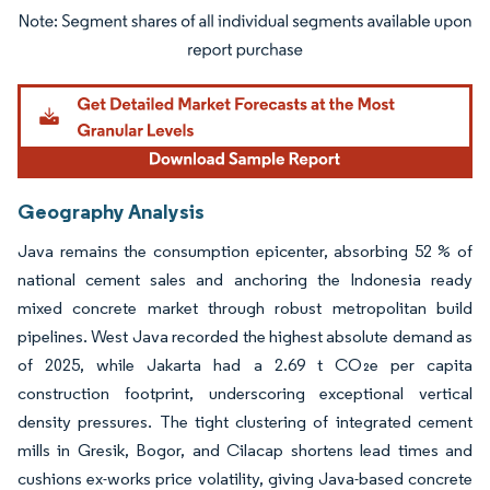
Image © Mordor Intelligence. Reuse requires attribution under CC BY 4.0.
Geography Analysis
Java remains the consumption epicenter, absorbing 52 % of
national cement sales and anchoring the Indonesia ready
mixed concrete market through robust metropolitan build
pipelines. West Java recorded the highest absolute demand as
of 2025, while Jakarta had a 2.69 t CO₂e per capita
construction footprint, underscoring exceptional vertical
density pressures. The tight clustering of integrated cement
mills in Gresik, Bogor, and Cilacap shortens lead times and
cushions ex-works price volatility, giving Java-based concrete