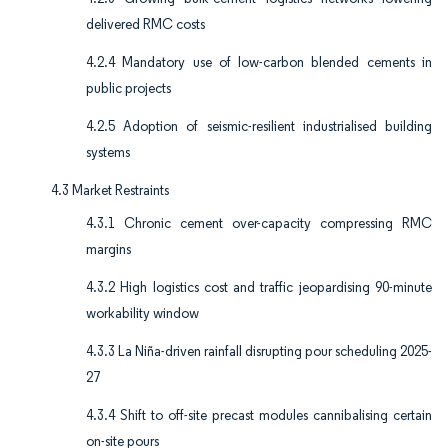
delivered RMC costs
4.2.4 Mandatory use of low-carbon blended cements in
public projects
4.2.5 Adoption of seismic-resilient industrialised building
systems
4.3 Market Restraints
4.3.1 Chronic cement over-capacity compressing RMC
margins
4.3.2 High logistics cost and traffic jeopardising 90-minute
workability window
4.3.3 La Niña-driven rainfall disrupting pour scheduling 2025-
27
4.3.4 Shift to off-site precast modules cannibalising certain
on-site pours