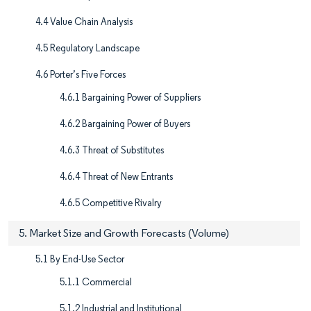
4.4 Value Chain Analysis
4.5 Regulatory Landscape
4.6 Porter’s Five Forces
4.6.1 Bargaining Power of Suppliers
4.6.2 Bargaining Power of Buyers
4.6.3 Threat of Substitutes
4.6.4 Threat of New Entrants
4.6.5 Competitive Rivalry
5. Market Size and Growth Forecasts (Volume)
5.1 By End-Use Sector
5.1.1 Commercial
5.1.2 Industrial and Institutional