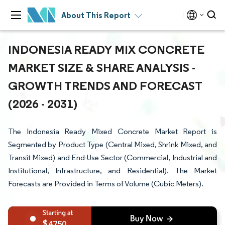
About This Report
INDONESIA READY MIX CONCRETE
MARKET SIZE & SHARE ANALYSIS -
GROWTH TRENDS AND FORECAST
(2026 - 2031)
The Indonesia Ready Mixed Concrete Market Report is
Segmented by Product Type (Central Mixed, Shrink Mixed, and
Transit Mixed) and End-Use Sector (Commercial, Industrial and
Institutional, Infrastructure, and Residential). The Market
Forecasts are Provided in Terms of Volume (Cubic Meters).
4750