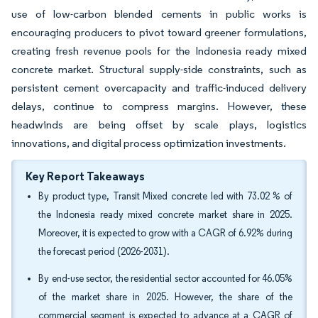
use of low-carbon blended cements in public works is
encouraging producers to pivot toward greener formulations,
creating fresh revenue pools for the Indonesia ready mixed
concrete market. Structural supply-side constraints, such as
persistent cement overcapacity and traffic-induced delivery
delays, continue to compress margins. However, these
headwinds are being offset by scale plays, logistics
innovations, and digital process optimization investments.
Key Report Takeaways
By product type, Transit Mixed concrete led with 73.02 % of
the Indonesia ready mixed concrete market share in 2025.
Moreover, it is expected to grow with a CAGR of 6.92% during
the forecast period (2026-2031).
By end-use sector, the residential sector accounted for 46.05%
of the market share in 2025. However, the share of the
commercial segment is expected to advance at a CAGR of