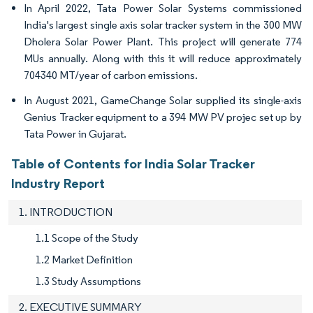
In April 2022, Tata Power Solar Systems commissioned
India's largest single axis solar tracker system in the 300 MW
Dholera Solar Power Plant. This project will generate 774
MUs annually. Along with this it will reduce approximately
704340 MT/year of carbon emissions.
In August 2021, GameChange Solar supplied its single-axis
Genius Tracker equipment to a 394 MW PV projec set up by
Tata Power in Gujarat.
Table of Contents for India Solar Tracker
Industry Report
1. INTRODUCTION
1.1 Scope of the Study
1.2 Market Definition
1.3 Study Assumptions
2. EXECUTIVE SUMMARY