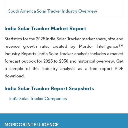
South America Solar Tracker Industry Overview
India Solar Tracker Market Report
Statistics for the 2025 India Solar Tracker market share, size and
revenue growth rate, created by Mordor Intelligence™
Industry Reports. India Solar Tracker analysis includes a market
forecast outlook for 2025 to 2030 and historical overview. Get
a sample of this industry analysis as a free report PDF
download.
India Solar Tracker Report Snapshots
India Solar Tracker Companies
MORDOR INTELLIGENCE