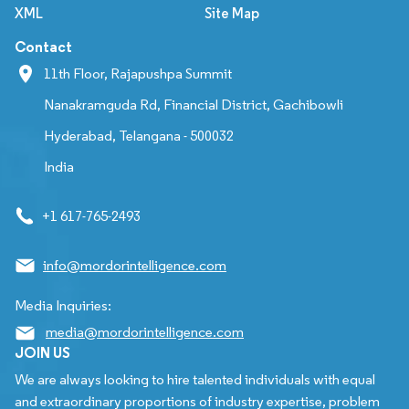
XML
Site Map
Contact
11th Floor, Rajapushpa Summit
Nanakramguda Rd, Financial District, Gachibowli
Hyderabad, Telangana - 500032
India
+1 617-765-2493
info@mordorintelligence.com
Media Inquiries:
media@mordorintelligence.com
JOIN US
We are always looking to hire talented individuals with equal
and extraordinary proportions of industry expertise, problem