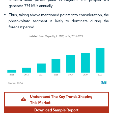
generate 774 MUs annually.
Thus, taking above mentioned points into consideration, the
photovoltaic segment is likely to dominate during the
forecast period.
Image © Mordor Intelligence. Reuse requires attribution under CC BY 4.0.