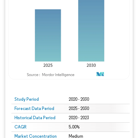
Study Period
2020 - 2030
Forecast Data Period
2025 - 2030
Historical Data Period
2020 - 2023
CAGR
5.00%
Market Concentration
Medium