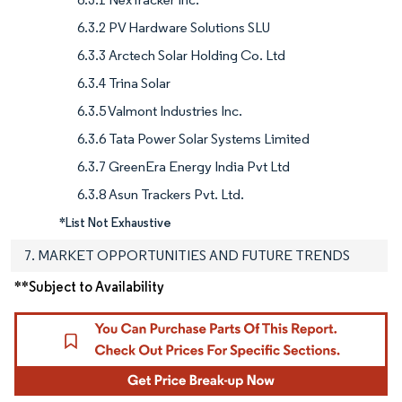
6.3.2 PV Hardware Solutions SLU
6.3.3 Arctech Solar Holding Co. Ltd
6.3.4 Trina Solar
6.3.5 Valmont Industries Inc.
6.3.6 Tata Power Solar Systems Limited
6.3.7 GreenEra Energy India Pvt Ltd
6.3.8 Asun Trackers Pvt. Ltd.
*List Not Exhaustive
7. MARKET OPPORTUNITIES AND FUTURE TRENDS
**Subject to Availability