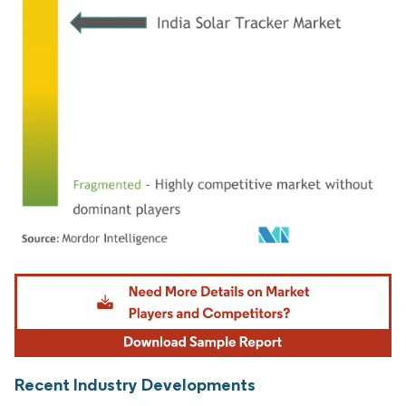
Image © Mordor Intelligence. Reuse requires attribution under CC BY 4.0.
Recent Industry Developments