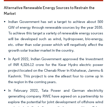
Alternative Renewable Energy Sources to Restrain the
Market
Indian Government has set a target to achieve about 500
GW of energy through renewable sources by the year 2030.
To achieve this target a variety of renewable energy sources
will be developed such as wind, hydropower, bio-energy,
etc. other than solar power which will negatively affect the
growth solar tracker market in the country.
In April 2022, Indian Government approved the investment
of INR 4,526.12 crore for the Kwar Hydro electric power
project located on the Chenab River in Kishatwar, Jammu &
Kashmir. This project is one the atleast four to come up in
the region in the coming years.
In February 2022, Tata Power and German electricity
generating company RWE have agreed on a partnership to
explore the potential for joint development of offshore wind