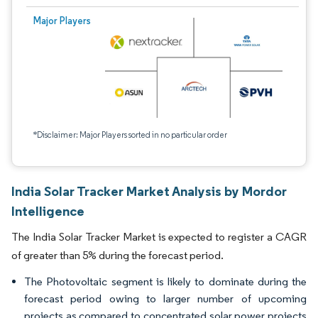
Major Players
*Disclaimer: Major Players sorted in no particular order
India Solar Tracker Market Analysis by Mordor
Intelligence
The India Solar Tracker Market is expected to register a CAGR
of greater than 5% during the forecast period.
The Photovoltaic segment is likely to dominate during the
forecast period owing to larger number of upcoming
projects as compared to concentrated solar power projects