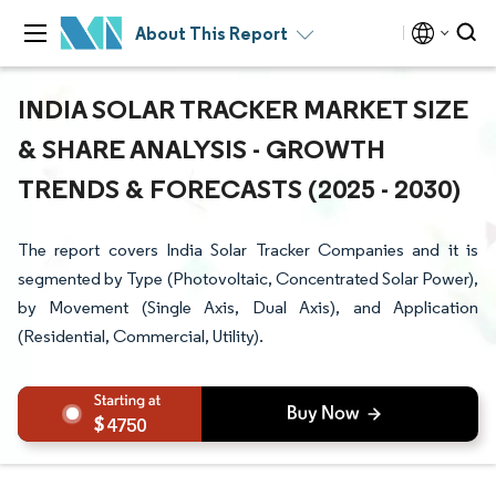
About This Report
INDIA SOLAR TRACKER MARKET SIZE
& SHARE ANALYSIS - GROWTH
TRENDS & FORECASTS (2025 - 2030)
The report covers India Solar Tracker Companies and it is
segmented by Type (Photovoltaic, Concentrated Solar Power),
by Movement (Single Axis, Dual Axis), and Application
(Residential, Commercial, Utility).
4750