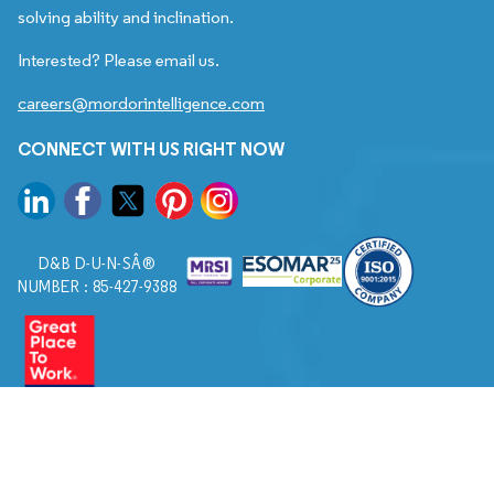
solving ability and inclination.
Interested? Please email us.
careers@mordorintelligence.com
CONNECT WITH US RIGHT NOW
D&B D-U-N-SÂ®
NUMBER : 85-427-9388
© 2026. All Rights Reserved to Mordor Intelligence.