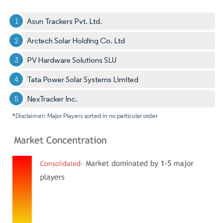
Asun Trackers Pvt. Ltd.
Arctech Solar Holding Co. Ltd
PV Hardware Solutions SLU
Tata Power Solar Systems Limited
NexTracker Inc.
*Disclaimer: Major Players sorted in no particular order