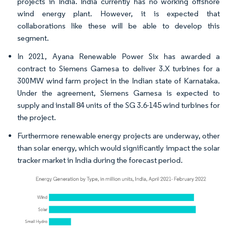
projects in India. India currently has no working offshore
wind energy plant. However, it is expected that
collaborations like these will be able to develop this
segment.
In 2021, Ayana Renewable Power Six has awarded a
contract to Siemens Gamesa to deliver 3.X turbines for a
300MW wind farm project in the Indian state of Karnataka.
Under the agreement, Siemens Gamesa is expected to
supply and install 84 units of the SG 3.6-145 wind turbines for
the project.
Furthermore renewable energy projects are underway, other
than solar energy, which would significantly impact the solar
tracker market in India during the forecast period.