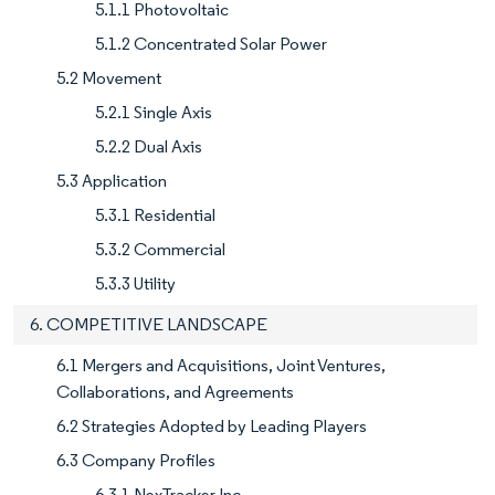
5.1.1 Photovoltaic
5.1.2 Concentrated Solar Power
5.2 Movement
5.2.1 Single Axis
5.2.2 Dual Axis
5.3 Application
5.3.1 Residential
5.3.2 Commercial
5.3.3 Utility
6. COMPETITIVE LANDSCAPE
6.1 Mergers and Acquisitions, Joint Ventures,
Collaborations, and Agreements
6.2 Strategies Adopted by Leading Players
6.3 Company Profiles
6.3.1 NexTracker Inc.