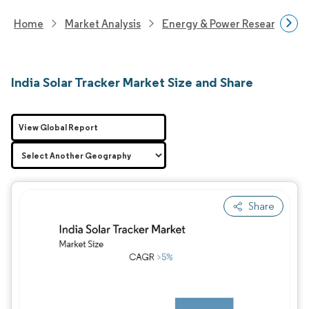
Home
Market Analysis
Energy & Power Research
India Solar Tracker Market Size and Share
View Global Report
Share
Image © Mordor Intelligence. Reuse requires