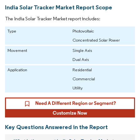
India Solar Tracker Market Report Scope
The India Solar Tracker Market report includes:
Type
Photovoltaic
Concentrated Solar Power
Movement
Single Axis
Dual Axis
Application
Residential
Commercial
Utility
Key Questions Answered in the Report