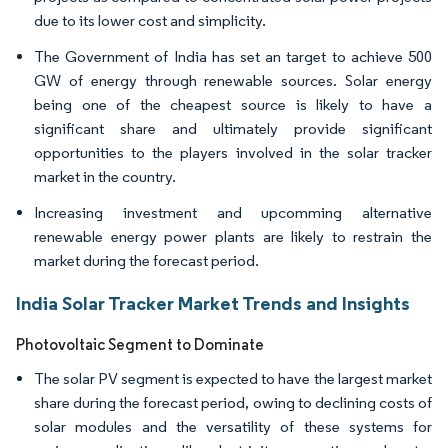
due to its lower cost and simplicity.
The Government of India has set an target to achieve 500
GW of energy through renewable sources. Solar energy
being one of the cheapest source is likely to have a
significant share and ultimately provide significant
opportunities to the players involved in the solar tracker
market in the country.
Increasing investment and upcomming alternative
renewable energy power plants are likely to restrain the
market during the forecast period.
India Solar Tracker Market Trends and Insights
Photovoltaic Segment to Dominate
The solar PV segment is expected to have the largest market
share during the forecast period, owing to declining costs of
solar modules and the versatility of these systems for