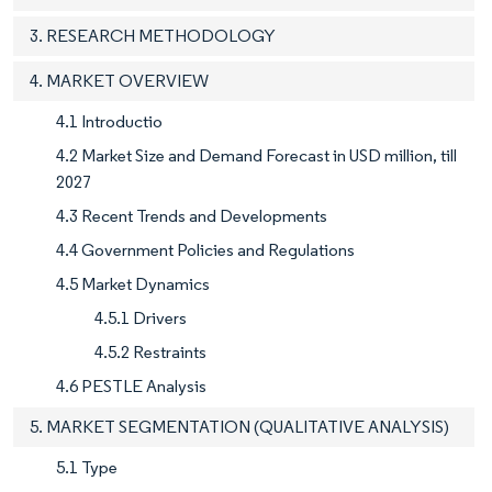
3. RESEARCH METHODOLOGY
4. MARKET OVERVIEW
4.1 Introductio
4.2 Market Size and Demand Forecast in USD million, till
2027
4.3 Recent Trends and Developments
4.4 Government Policies and Regulations
4.5 Market Dynamics
4.5.1 Drivers
4.5.2 Restraints
4.6 PESTLE Analysis
5. MARKET SEGMENTATION (QUALITATIVE ANALYSIS)
5.1 Type