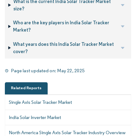
What is the current India Solar Tracker Market
size?
Who are the key players in India Solar Tracker
Market?
What years does this India Solar Tracker Market
cover?
Page last updated on:
May 22, 2025
Related Reports
Single Axis Solar Tracker Market
India Solar Inverter Market
North America Single Axis Solar Tracker Industry Overview