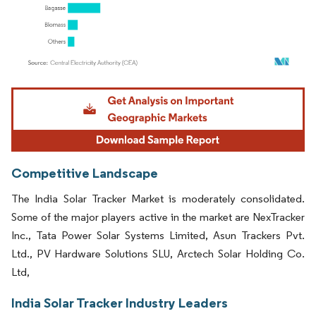
Image © Mordor Intelligence. Reuse requires attribution under CC BY 4.0.
Competitive Landscape
The India Solar Tracker Market is moderately consolidated.
Some of the major players active in the market are NexTracker
Inc., Tata Power Solar Systems Limited, Asun Trackers Pvt.
Ltd., PV Hardware Solutions SLU, Arctech Solar Holding Co.
Ltd,
India Solar Tracker Industry Leaders