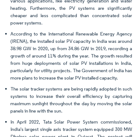
various applications, like electricity generation and water
heating. Furthermore, the PV systems are significantly
cheaper and less complicated than concentrated solar
power systems.
According to the International Renewable Energy Agency
(IRENA), the installed solar PV capacity in India was around
38.98 GW in 2020, up from 34.86 GW in 2019, recording a
growth of around 11% during the year. The growth resulted
from huge deployments of solar PV installations in India,
particularly for utility projects. The Government of India has
more plans to increase the solar PV installed capacity.
The solar tracker systems are being rapidly adopted in such
systems to increase their overall efficiency by capturing
maximum sunlight throughout the day by moving the solar
panels in line with the sun.
In April 2022, Tata Solar Power System commissioned,
India's largest single axis tracker system equipped 300 MW
Dholera solar power plant in Gujarat. The project will