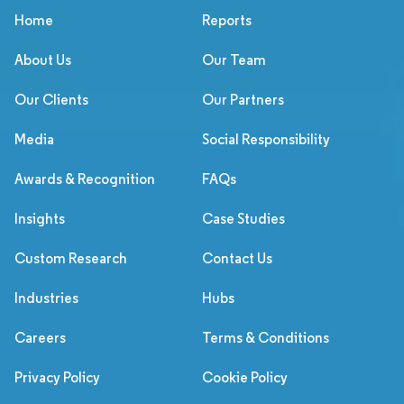
Home
Reports
About Us
Our Team
Our Clients
Our Partners
Media
Social Responsibility
Awards & Recognition
FAQs
Insights
Case Studies
Custom Research
Contact Us
Industries
Hubs
Careers
Terms & Conditions
Privacy Policy
Cookie Policy