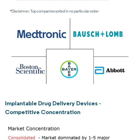
*Disclaimer: Top companies sorted in no particular order
Implantable Drug Delivery Devices -
Competitive Concentration