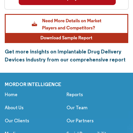
Get more insights on Implantable Drug Delivery
Devices industry from our comprehensive report
MORDOR INTELLIGENCE
Home
Reports
About Us
Our Team
Our Clients
Our Partners