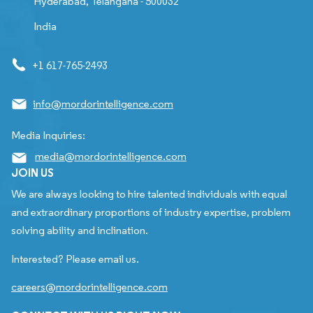
Hyderabad, Telangana - 500032
India
+1 617-765-2493
info@mordorintelligence.com
Media Inquiries:
media@mordorintelligence.com
JOIN US
We are always looking to hire talented individuals with equal
and extraordinary proportions of industry expertise, problem
solving ability and inclination.
Interested? Please email us.
careers@mordorintelligence.com