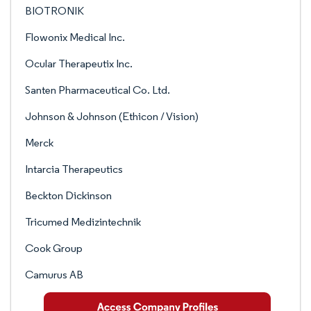
BIOTRONIK
Flowonix Medical Inc.
Ocular Therapeutix Inc.
Santen Pharmaceutical Co. Ltd.
Johnson & Johnson (Ethicon / Vision)
Merck
Intarcia Therapeutics
Beckton Dickinson
Tricumed Medizintechnik
Cook Group
Camurus AB