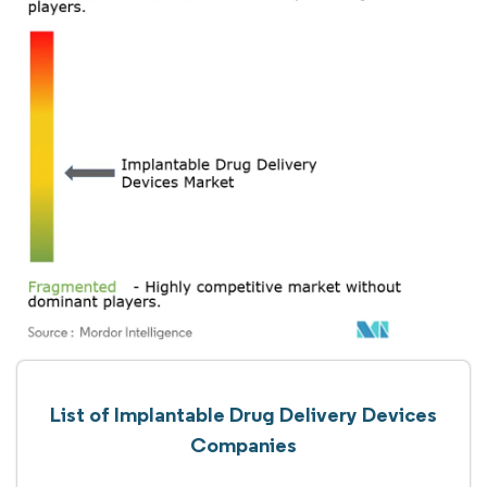
List of Implantable Drug Delivery Devices
Companies