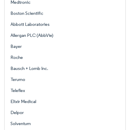
Medtronic
Boston Scientific
Abbott Laboratories
Allergan PLC (AbbVie)
Bayer
Roche
Bausch + Lomb Inc.
Terumo
Teleflex
Elixir Medical
Delpor
Solventum