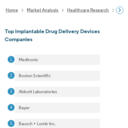
Home
Market Analysis
Healthcare Research
Devi
Top Implantable Drug Delivery Devices
Companies
Medtronic
Boston Scientific
Abbott Laboratories
Bayer
Bausch + Lomb Inc.