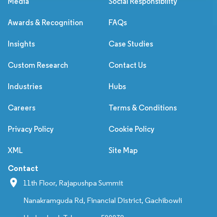
Media
Social Responsibility
Awards & Recognition
FAQs
Insights
Case Studies
Custom Research
Contact Us
Industries
Hubs
Careers
Terms & Conditions
Privacy Policy
Cookie Policy
XML
Site Map
Contact
11th Floor, Rajapushpa Summit
Nanakramguda Rd, Financial District, Gachibowli