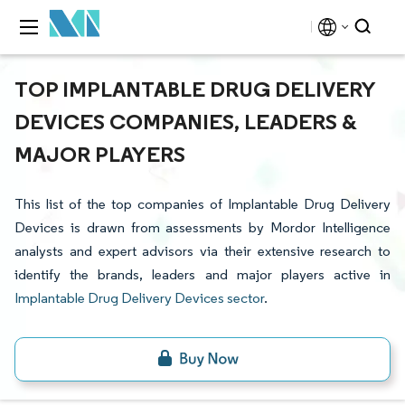
TOP IMPLANTABLE DRUG DELIVERY
DEVICES COMPANIES, LEADERS &
MAJOR PLAYERS
This list of the top companies of Implantable Drug Delivery
Devices is drawn from assessments by Mordor Intelligence
analysts and expert advisors via their extensive research to
identify the brands, leaders and major players active in
Implantable Drug Delivery Devices sector
.