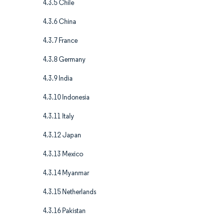
4.3.5 Chile
4.3.6 China
4.3.7 France
4.3.8 Germany
4.3.9 India
4.3.10 Indonesia
4.3.11 Italy
4.3.12 Japan
4.3.13 Mexico
4.3.14 Myanmar
4.3.15 Netherlands
4.3.16 Pakistan