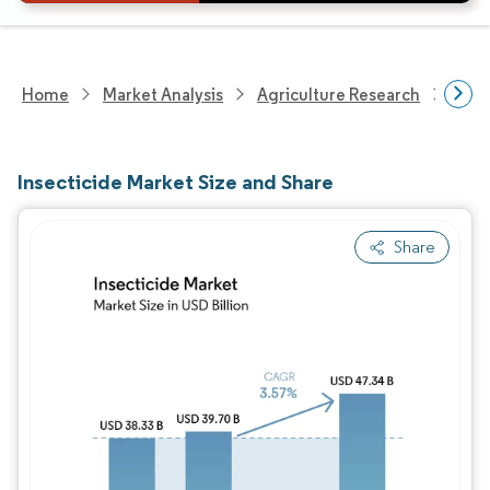
Home
Market Analysis
Agriculture Research
Crop
Insecticide Market Size and Share
Share