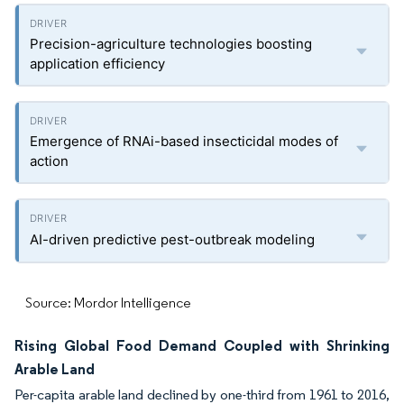
Precision-agriculture technologies boosting
application efficiency
Emergence of RNAi-based insecticidal modes of
action
AI-driven predictive pest-outbreak modeling
Source: Mordor Intelligence
Rising Global Food Demand Coupled with Shrinking
Arable Land
Per-capita arable land declined by one-third from 1961 to 2016,