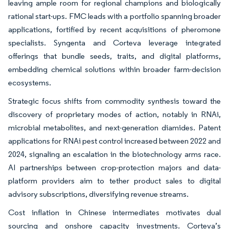
leaving ample room for regional champions and biologically
rational start-ups. FMC leads with a portfolio spanning broader
applications, fortified by recent acquisitions of pheromone
specialists. Syngenta and Corteva leverage integrated
offerings that bundle seeds, traits, and digital platforms,
embedding chemical solutions within broader farm-decision
ecosystems.
Strategic focus shifts from commodity synthesis toward the
discovery of proprietary modes of action, notably in RNAi,
microbial metabolites, and next-generation diamides. Patent
applications for RNAi pest control increased between 2022 and
2024, signaling an escalation in the biotechnology arms race.
AI partnerships between crop-protection majors and data-
platform providers aim to tether product sales to digital
advisory subscriptions, diversifying revenue streams.
Cost inflation in Chinese intermediates motivates dual
sourcing and onshore capacity investments. Corteva’s