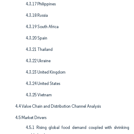
4.3.17 Philippines
4.3.18 Russia
4.3.19 South Africa
4.3.20 Spain
4.3.21 Thailand
4.3.22 Ukraine
4.3.23 United Kingdom
4.3.24 United States
4.3.25 Vietnam
4.4 Value Chain and Distribution Channel Analysis
4.5 Market Drivers
4.5.1 Rising global food demand coupled with shrinking