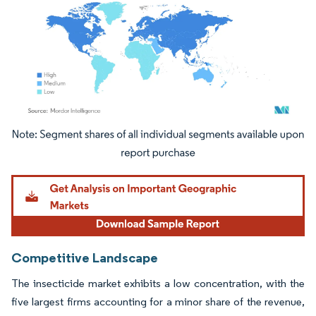
Image © Mordor Intelligence. Reuse requires attribution under CC BY 4.0.
Competitive Landscape
The insecticide market exhibits a low concentration, with the
five largest firms accounting for a minor share of the revenue,