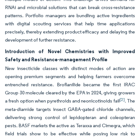
RNAi and microbial solutions that can break cross-resistance
patterns. Portfolio managers are bundling active ingredients
with digital scouting services that help time applications
precisely, thereby extending product efficacy and delaying the
development of further resistance.
Introduction of Novel Chemistries with Improved
Safety and Resistance-management Profile
New insecticide classes with distinct modes of action are
opening premium segments and helping farmers overcome
entrenched resistance. Broflanilide became the first IRAC
Group 30 molecule cleared by the EPA in 2024, giving growers
[2]
a fresh option when pyrethroids and neonicotinoids fail
. The
meta-diamide targets insect GABA-gated chloride channels,
delivering strong control of lepidopteran and coleopteran
pests. BASF markets the active as Teraxxa and Cimegra, which
field trials show to be effective while posing low risk to