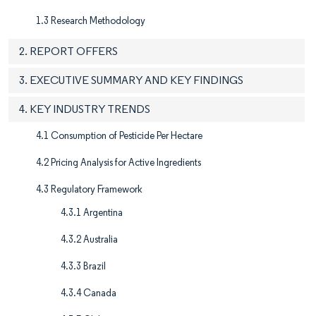
1.3 Research Methodology
2. REPORT OFFERS
3. EXECUTIVE SUMMARY AND KEY FINDINGS
4. KEY INDUSTRY TRENDS
4.1 Consumption of Pesticide Per Hectare
4.2 Pricing Analysis for Active Ingredients
4.3 Regulatory Framework
4.3.1 Argentina
4.3.2 Australia
4.3.3 Brazil
4.3.4 Canada