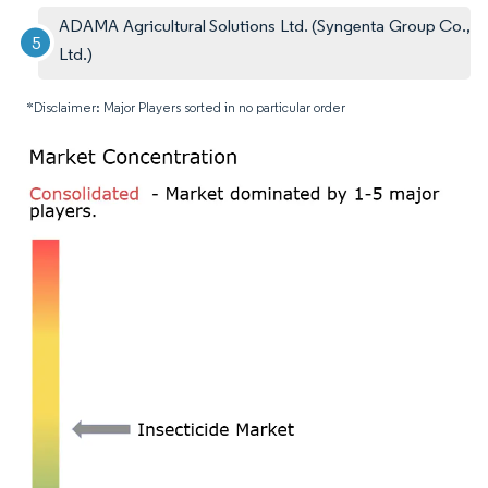
ADAMA Agricultural Solutions Ltd. (Syngenta Group Co.,
Ltd.)
*Disclaimer: Major Players sorted in no particular order