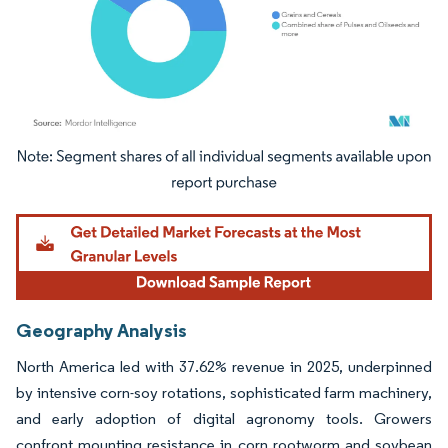
Image © Mordor Intelligence. Reuse requires attribution under CC BY 4.0.
Geography Analysis
North America led with 37.62% revenue in 2025, underpinned
by intensive corn-soy rotations, sophisticated farm machinery,
and early adoption of digital agronomy tools. Growers
confront mounting resistance in corn rootworm and soybean