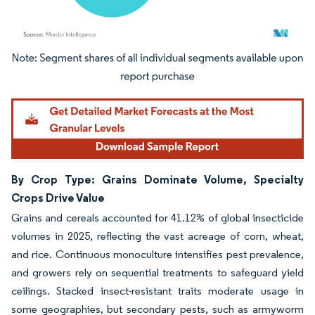
Image © Mordor Intelligence. Reuse requires attribution under CC BY 4.0.
By Crop Type: Grains Dominate Volume, Specialty
Crops Drive Value
Grains and cereals accounted for 41.12% of global insecticide
volumes in 2025, reflecting the vast acreage of corn, wheat,
and rice. Continuous monoculture intensifies pest prevalence,
and growers rely on sequential treatments to safeguard yield
ceilings. Stacked insect-resistant traits moderate usage in
some geographies, but secondary pests, such as armyworm