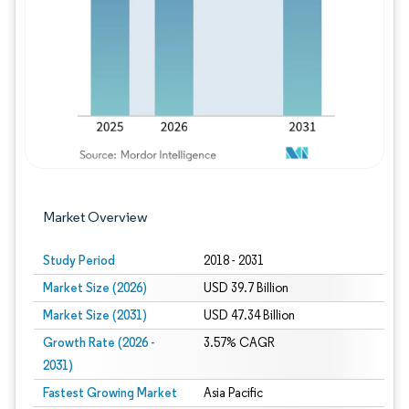
Image © Mordor Intelligence. Reuse requires
Market Overview
Study Period
2018 - 2031
Market Size (2026)
USD 39.7 Billion
Market Size (2031)
USD 47.34 Billion
Growth Rate (2026 -
3.57% CAGR
2031)
Fastest Growing Market
Asia Pacific