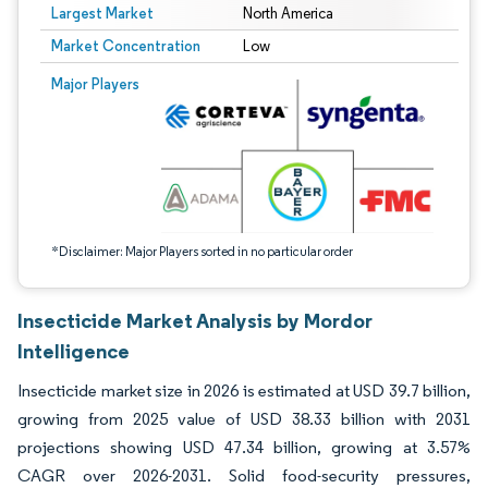
Largest Market
North America
Market Concentration
Low
Image © Mordor Intelligence. Reuse requires attribution under CC BY 4.0.
Major Players
*Disclaimer: Major Players sorted in no particular order
Insecticide Market Analysis by Mordor
Intelligence
Insecticide market size in 2026 is estimated at USD 39.7 billion,
growing from 2025 value of USD 38.33 billion with 2031
projections showing USD 47.34 billion, growing at 3.57%
CAGR over 2026-2031. Solid food-security pressures,