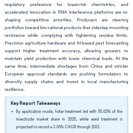
regulatory preference for lower-risk chemistries, and
accelerated innovation in RNA interference platforms are re-
shaping competitive priorities. Producers are steering
portfolios toward bio-rational products that sidestep mounting
resistance while complying with tightening residue limits.
Precision agriculture hardware and AI-based pest forecasting
support higher treatment accuracy, allowing growers to
maintain yield protection with lower chemical loads. At the
same time, intermediate shortages from China and stricter
European approval standards are pushing formulators to
diversify supply chains and invest in local manufacturing
resilience.
Key Report Takeaways
By application mode, foliar treatment led with 55.02% of the
insecticide market share in 2025, while seed treatment is
projected to record a 3.65% CAGR through 2031.