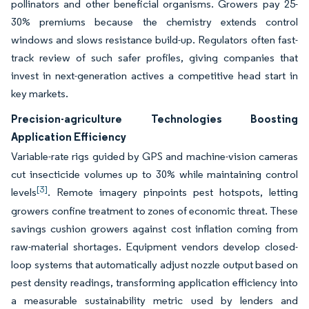
pollinators and other beneficial organisms. Growers pay 25-
30% premiums because the chemistry extends control
windows and slows resistance build-up. Regulators often fast-
track review of such safer profiles, giving companies that
invest in next-generation actives a competitive head start in
key markets.
Precision-agriculture Technologies Boosting
Application Efficiency
Variable-rate rigs guided by GPS and machine-vision cameras
cut insecticide volumes up to 30% while maintaining control
[3]
levels
. Remote imagery pinpoints pest hotspots, letting
growers confine treatment to zones of economic threat. These
savings cushion growers against cost inflation coming from
raw-material shortages. Equipment vendors develop closed-
loop systems that automatically adjust nozzle output based on
pest density readings, transforming application efficiency into
a measurable sustainability metric used by lenders and