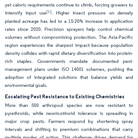
yet caloric requirements continue to climb, forcing growers to
[1]
intensify input use
. Higher insect pressure on densely
planted acreage has led to a 15-20% increase in application
rates since 2020. Precision sprayers help control chemical
volumes without compromising protection. The Asia-Pacific
region experiences the sharpest impact because population
density collides with rapid dietary diversification into protein-
rich staples. Governments mandate documented pest-
management plans under ISO 14001 schemes, pushing the
adoption of integrated solutions that balance yields and
environmental goals.
Escalating Pest Resistance to Existing Chemistries
More than 500 arthropod species are now resistant to
pyrethroids, while neonicotinoid tolerance is spreading in
major crop pests. Farmers respond by shortening spray
intervals and shifting to premium combinations that carry
multiple modes of action. This challenge drives demand for