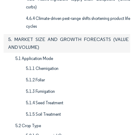
curbs)
4.6.4 Climate-driven pest-range shifts shortening product life
cycles
5. MARKET SIZE AND GROWTH FORECASTS (VALUE
AND VOLUME)
5.1 Application Mode
5.1.1 Chemigation
5.1.2 Foliar
5.1.3 Fumigation
5.1.4 Seed Treatment
5.1.5 Soil Treatment
5.2 Crop Type