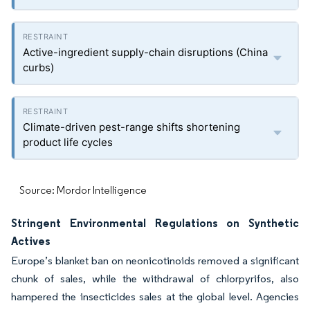
Active-ingredient supply-chain disruptions (China
curbs)
Climate-driven pest-range shifts shortening
product life cycles
Source: Mordor Intelligence
Stringent Environmental Regulations on Synthetic
Actives
Europe’s blanket ban on neonicotinoids removed a significant
chunk of sales, while the withdrawal of chlorpyrifos, also
hampered the insecticides sales at the global level. Agencies