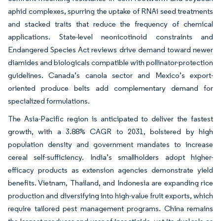
aphid complexes, spurring the uptake of RNAi seed treatments
and stacked traits that reduce the frequency of chemical
applications. State-level neonicotinoid constraints and
Endangered Species Act reviews drive demand toward newer
diamides and biologicals compatible with pollinator-protection
guidelines. Canada’s canola sector and Mexico’s export-
oriented produce belts add complementary demand for
specialized formulations.
The Asia-Pacific region is anticipated to deliver the fastest
growth, with a 3.88% CAGR to 2031, bolstered by high
population density and government mandates to increase
cereal self-sufficiency. India’s smallholders adopt higher-
efficacy products as extension agencies demonstrate yield
benefits. Vietnam, Thailand, and Indonesia are expanding rice
production and diversifying into high-value fruit exports, which
require tailored pest management programs. China remains