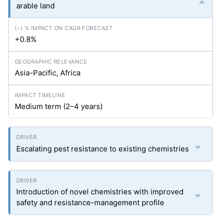
arable land
+0.8%
Asia-Pacific, Africa
Medium term (2–4 years)
Escalating pest resistance to existing chemistries
Introduction of novel chemistries with improved
safety and resistance-management profile