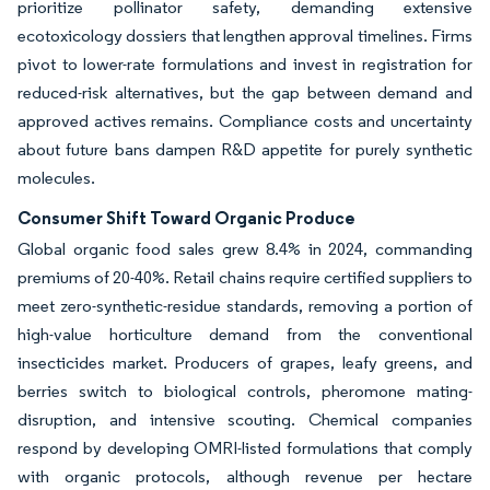
prioritize pollinator safety, demanding extensive
ecotoxicology dossiers that lengthen approval timelines. Firms
pivot to lower-rate formulations and invest in registration for
reduced-risk alternatives, but the gap between demand and
approved actives remains. Compliance costs and uncertainty
about future bans dampen R&D appetite for purely synthetic
molecules.
Consumer Shift Toward Organic Produce
Global organic food sales grew 8.4% in 2024, commanding
premiums of 20-40%. Retail chains require certified suppliers to
meet zero-synthetic-residue standards, removing a portion of
high-value horticulture demand from the conventional
insecticides market. Producers of grapes, leafy greens, and
berries switch to biological controls, pheromone mating-
disruption, and intensive scouting. Chemical companies
respond by developing OMRI-listed formulations that comply
with organic protocols, although revenue per hectare