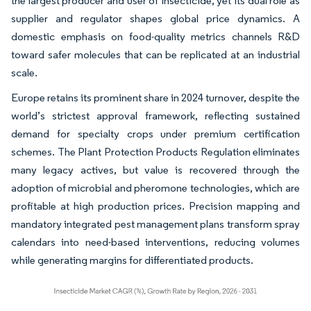
the largest producer and user of insecticide, yet its dual role as
supplier and regulator shapes global price dynamics. A
domestic emphasis on food-quality metrics channels R&D
toward safer molecules that can be replicated at an industrial
scale.
Europe retains its prominent share in 2024 turnover, despite the
world’s strictest approval framework, reflecting sustained
demand for specialty crops under premium certification
schemes. The Plant Protection Products Regulation eliminates
many legacy actives, but value is recovered through the
adoption of microbial and pheromone technologies, which are
profitable at high production prices. Precision mapping and
mandatory integrated pest management plans transform spray
calendars into need-based interventions, reducing volumes
while generating margins for differentiated products.