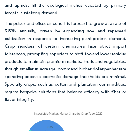
and aphids, fill the ecological niches vacated by primary
targets, sustaining demand.
The pulses and oilseeds cohort is forecast to grow at a rate of
3.58% annually, driven by expanding soy and rapeseed
cultivation in response to increasing plant-protein demand.
Crop residues of certain chemistries face strict import
tolerances, prompting exporters to shift toward lower-residue
products to maintain premium markets. Fruits and vegetables,
though smaller in acreage, command higher dollar-per-hectare
spending because cosmetic damage thresholds are minimal.
Specialty crops, such as cotton and plantation commodities,
require bespoke solutions that balance efficacy with fiber or
flavor integrity.