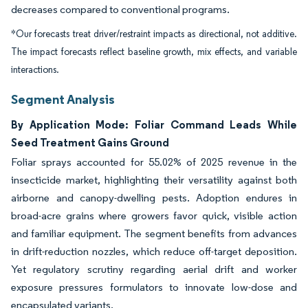
decreases compared to conventional programs.
*Our forecasts treat driver/restraint impacts as directional, not additive.
The impact forecasts reflect baseline growth, mix effects, and variable
interactions.
Segment Analysis
By Application Mode: Foliar Command Leads While
Seed Treatment Gains Ground
Foliar sprays accounted for 55.02% of 2025 revenue in the
insecticide market, highlighting their versatility against both
airborne and canopy-dwelling pests. Adoption endures in
broad-acre grains where growers favor quick, visible action
and familiar equipment. The segment benefits from advances
in drift-reduction nozzles, which reduce off-target deposition.
Yet regulatory scrutiny regarding aerial drift and worker
exposure pressures formulators to innovate low-dose and
encapsulated variants.