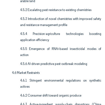
arable land
4.5.2 Escalating pest resistance to existing chemistries
4.5.3 Introduction of novel chemistries with improved safety
and resistance-management profile
4.5.4 Precision-agriculture technologies boosting
application efficiency
4.5.5 Emergence of RNAi-based insecticidal modes of
action
4.5.6 AI-driven predictive pest-outbreak modeling
4.6 Market Restraints
4.6.1 Stringent environmental regulations on synthetic
actives
4.6.2 Consumer shift toward organic produce
4.6.3 Active-ingredient supply-chain disruptions (China