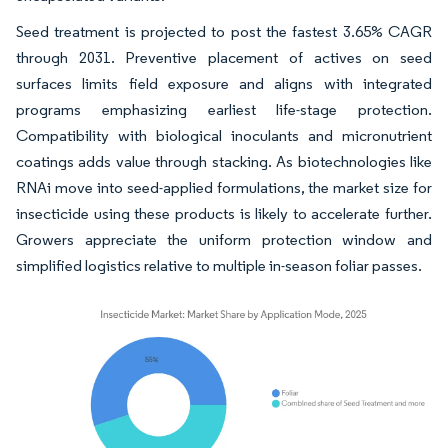
Seed treatment is projected to post the fastest 3.65% CAGR
through 2031. Preventive placement of actives on seed
surfaces limits field exposure and aligns with integrated
programs emphasizing earliest life-stage protection.
Compatibility with biological inoculants and micronutrient
coatings adds value through stacking. As biotechnologies like
RNAi move into seed-applied formulations, the market size for
insecticide using these products is likely to accelerate further.
Growers appreciate the uniform protection window and
simplified logistics relative to multiple in-season foliar passes.