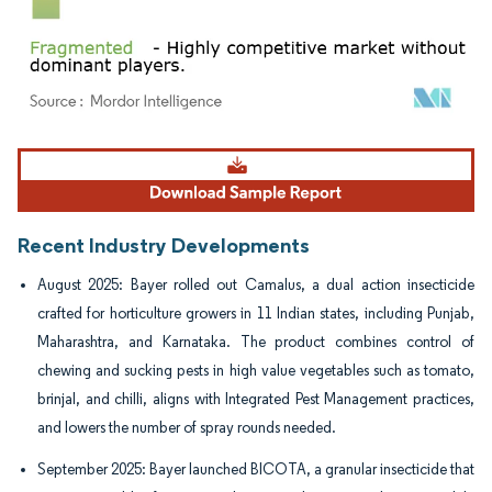
Image © Mordor Intelligence. Reuse requires attribution under CC BY 4.0.
Recent Industry Developments
August 2025: Bayer rolled out Camalus, a dual action insecticide
crafted for horticulture growers in 11 Indian states, including Punjab,
Maharashtra, and Karnataka. The product combines control of
chewing and sucking pests in high value vegetables such as tomato,
brinjal, and chilli, aligns with Integrated Pest Management practices,
and lowers the number of spray rounds needed.
September 2025: Bayer launched BICOTA, a granular insecticide that