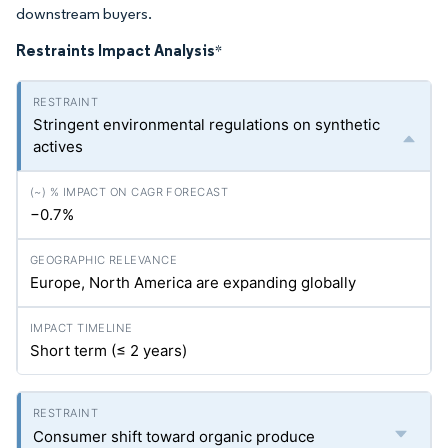
downstream buyers.
Restraints Impact Analysis
*
Stringent environmental regulations on synthetic
actives
−0.7%
Europe, North America are expanding globally
Short term (≤ 2 years)
Consumer shift toward organic produce