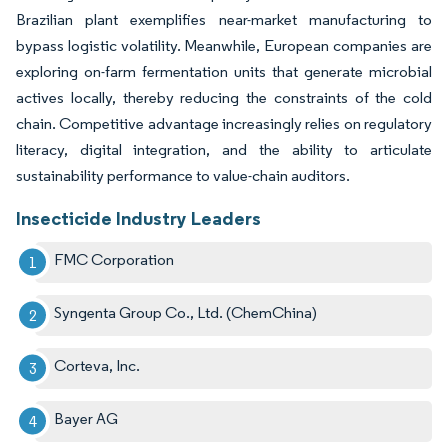
Brazilian plant exemplifies near-market manufacturing to
bypass logistic volatility. Meanwhile, European companies are
exploring on-farm fermentation units that generate microbial
actives locally, thereby reducing the constraints of the cold
chain. Competitive advantage increasingly relies on regulatory
literacy, digital integration, and the ability to articulate
sustainability performance to value-chain auditors.
Insecticide Industry Leaders
FMC Corporation
Syngenta Group Co., Ltd. (ChemChina)
Corteva, Inc.
Bayer AG