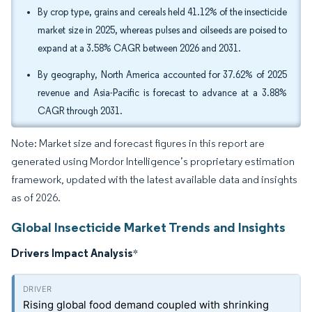
By crop type, grains and cereals held 41.12% of the insecticide
market size in 2025, whereas pulses and oilseeds are poised to
expand at a 3.58% CAGR between 2026 and 2031.
By geography, North America accounted for 37.62% of 2025
revenue and Asia-Pacific is forecast to advance at a 3.88%
CAGR through 2031.
Note: Market size and forecast figures in this report are
generated using Mordor Intelligence’s proprietary estimation
framework, updated with the latest available data and insights
as of 2026.
Global Insecticide Market Trends and Insights
Drivers Impact Analysis
*
Rising global food demand coupled with shrinking