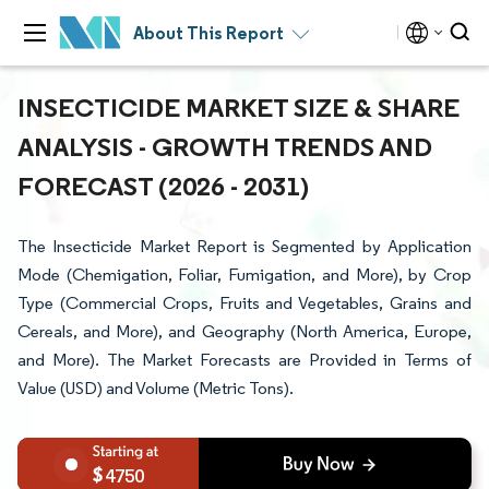
About This Report
INSECTICIDE MARKET SIZE & SHARE
ANALYSIS - GROWTH TRENDS AND
FORECAST (2026 - 2031)
The Insecticide Market Report is Segmented by Application
Mode (Chemigation, Foliar, Fumigation, and More), by Crop
Type (Commercial Crops, Fruits and Vegetables, Grains and
Cereals, and More), and Geography (North America, Europe,
and More). The Market Forecasts are Provided in Terms of
Value (USD) and Volume (Metric Tons).
4750