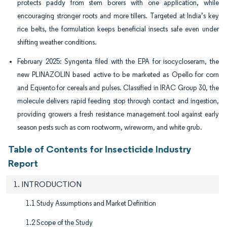
protects paddy from stem borers with one application, while
encouraging stronger roots and more tillers. Targeted at India’s key
rice belts, the formulation keeps beneficial insects safe even under
shifting weather conditions.
February 2025: Syngenta filed with the EPA for isocycloseram, the
new PLINAZOLIN based active to be marketed as Opello for corn
and Equento for cereals and pulses. Classified in IRAC Group 30, the
molecule delivers rapid feeding stop through contact and ingestion,
providing growers a fresh resistance management tool against early
season pests such as corn rootworm, wireworm, and white grub.
Table of Contents for Insecticide Industry
Report
1. INTRODUCTION
1.1 Study Assumptions and Market Definition
1.2 Scope of the Study