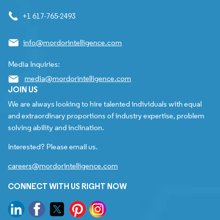
+1 617-765-2493
info@mordorintelligence.com
Media Inquiries:
media@mordorintelligence.com
JOIN US
We are always looking to hire talented individuals with equal
and extraordinary proportions of industry expertise, problem
solving ability and inclination.
Interested? Please email us.
careers@mordorintelligence.com
CONNECT WITH US RIGHT NOW