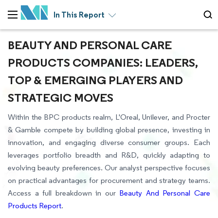
In This Report
BEAUTY AND PERSONAL CARE
PRODUCTS COMPANIES: LEADERS,
TOP & EMERGING PLAYERS AND
STRATEGIC MOVES
Within the BPC products realm, L'Oreal, Unilever, and Procter
& Gamble compete by building global presence, investing in
innovation, and engaging diverse consumer groups. Each
leverages portfolio breadth and R&D, quickly adapting to
evolving beauty preferences. Our analyst perspective focuses
on practical advantages for procurement and strategy teams.
Access a full breakdown in our
Beauty And Personal Care
Products Report
.