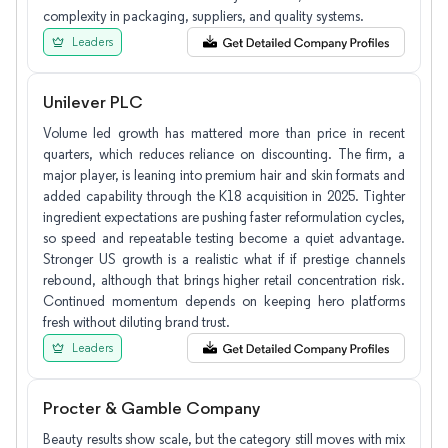
complexity in packaging, suppliers, and quality systems.
Leaders
Unilever PLC
Volume led growth has mattered more than price in recent
quarters, which reduces reliance on discounting. The firm, a
major player, is leaning into premium hair and skin formats and
added capability through the K18 acquisition in 2025. Tighter
ingredient expectations are pushing faster reformulation cycles,
so speed and repeatable testing become a quiet advantage.
Stronger US growth is a realistic what if if prestige channels
rebound, although that brings higher retail concentration risk.
Continued momentum depends on keeping hero platforms
fresh without diluting brand trust.
Leaders
Procter & Gamble Company
Beauty results show scale, but the category still moves with mix