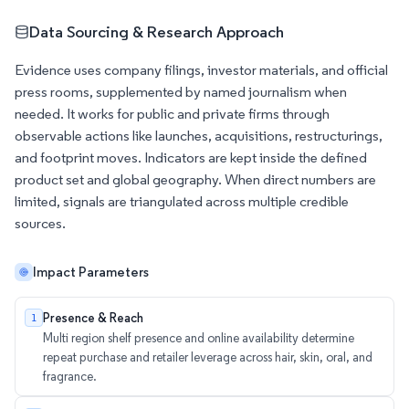
Data Sourcing & Research Approach
Evidence uses company filings, investor materials, and official
press rooms, supplemented by named journalism when
needed. It works for public and private firms through
observable actions like launches, acquisitions, restructurings,
and footprint moves. Indicators are kept inside the defined
product set and global geography. When direct numbers are
limited, signals are triangulated across multiple credible
sources.
Impact Parameters
Presence & Reach
1
Multi region shelf presence and online availability determine
repeat purchase and retailer leverage across hair, skin, oral, and
fragrance.