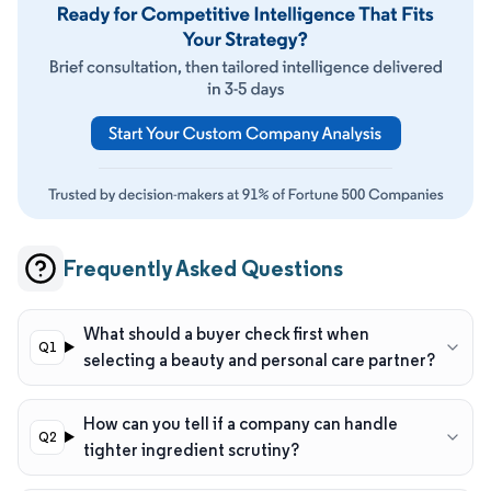
Frequently Asked Questions
What should a buyer check first when
selecting a beauty and personal care partner?
How can you tell if a company can handle
tighter ingredient scrutiny?