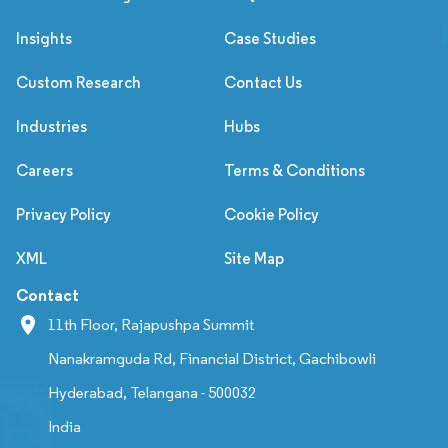
Insights
Case Studies
Custom Research
Contact Us
Industries
Hubs
Careers
Terms & Conditions
Privacy Policy
Cookie Policy
XML
Site Map
Contact
11th Floor, Rajapushpa Summit
Nanakramguda Rd, Financial District, Gachibowli
Hyderabad, Telangana - 500032
India