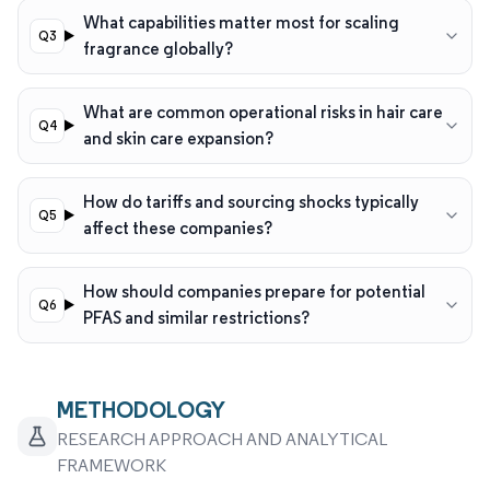
What capabilities matter most for scaling
fragrance globally?
What are common operational risks in hair care
and skin care expansion?
How do tariffs and sourcing shocks typically
affect these companies?
How should companies prepare for potential
PFAS and similar restrictions?
METHODOLOGY
RESEARCH APPROACH AND ANALYTICAL
FRAMEWORK