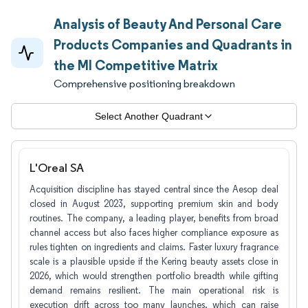
Analysis of Beauty And Personal Care
Products Companies and Quadrants in
the MI Competitive Matrix
Comprehensive positioning breakdown
Select Another Quadrant
L'Oreal SA
Acquisition discipline has stayed central since the Aesop deal
closed in August 2023, supporting premium skin and body
routines. The company, a leading player, benefits from broad
channel access but also faces higher compliance exposure as
rules tighten on ingredients and claims. Faster luxury fragrance
scale is a plausible upside if the Kering beauty assets close in
2026, which would strengthen portfolio breadth while gifting
demand remains resilient. The main operational risk is
execution drift across too many launches, which can raise