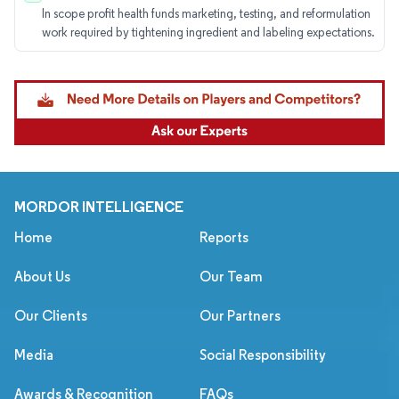
In scope profit health funds marketing, testing, and reformulation
work required by tightening ingredient and labeling expectations.
MORDOR INTELLIGENCE
Home
Reports
About Us
Our Team
Our Clients
Our Partners
Media
Social Responsibility
Awards & Recognition
FAQs