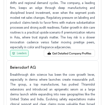
shifts and regional demand cycles. The company, a leading
firm, keeps an edge through deep manufacturing and
disciplined brand investment, even when the segment posts
modest net sales changes. Regulatory pressure on labeling and
product claims tends to favor firms with mature substantiation
processes and strong audit readiness. Faster growth in skin care
routines is a practical upside scenario if premiumization returns
in Asia, where trust signals matter. The key risk is a slower
innovation cadence versus faster moving prestige peers,
especially in color and fragrance adjacencies.
Leaders
Beiersdorf AG
Breakthrough skin science has been the core growth lever,
especially in derma where launches create measurable pull.
The group, a top manufacturer, has pushed Thiamidol
extensions and introduced an epigenetic serum as a large
derma launch while expanding into new geographies like the
United States and India. Evolving safety expectations make
clinical support and clear claims more valuable than broad