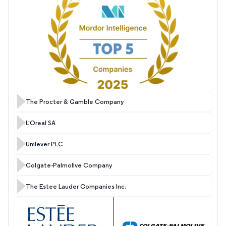
The Procter & Gamble Company
L'Oreal SA
Unilever PLC
Colgate-Palmolive Company
The Estee Lauder Companies Inc.