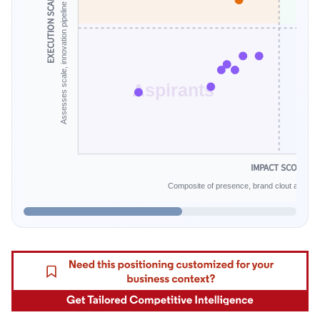
Assesses scale, innovation pipeline and financial endurance.
EXECUTION SCALE
Aspirants
IMPACT SCORE
Composite of presence, brand clout and infe