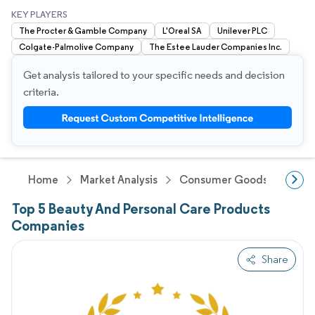
KEY PLAYERS
The Procter & Gamble Company
L'Oreal SA
Unilever PLC
Colgate-Palmolive Company
The Estee Lauder Companies Inc.
Get analysis tailored to your specific needs and decision
criteria.
Home
Market Analysis
Consumer Goods And Servi
Top 5 Beauty And Personal Care Products
Companies
Share