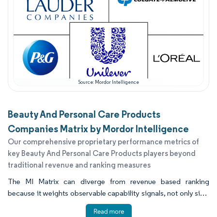
Source: Mordor Intelligence
Beauty And Personal Care Products
Companies Matrix by Mordor Intelligence
Our comprehensive proprietary performance metrics of
key Beauty And Personal Care Products players beyond
traditional revenue and ranking measures
The MI Matrix can diverge from revenue based ranking
because it weights observable capability signals, not only size.
Geographic reach, reliability of supply, pace of post 2023
renovation, and channel fit can lift a smaller company above a