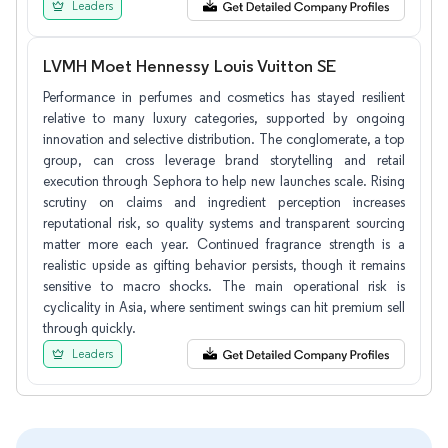
Leaders
LVMH Moet Hennessy Louis Vuitton SE
Performance in perfumes and cosmetics has stayed resilient
relative to many luxury categories, supported by ongoing
innovation and selective distribution. The conglomerate, a top
group, can cross leverage brand storytelling and retail
execution through Sephora to help new launches scale. Rising
scrutiny on claims and ingredient perception increases
reputational risk, so quality systems and transparent sourcing
matter more each year. Continued fragrance strength is a
realistic upside as gifting behavior persists, though it remains
sensitive to macro shocks. The main operational risk is
cyclicality in Asia, where sentiment swings can hit premium sell
through quickly.
Leaders