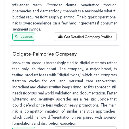
influencer reach. Stronger derma penetration through
pharmacies and dermatology channels is a reasonable what if,
but that requires tight supply planning. The biggest operational
risk is overdependence on a few hero ingredients if consumer
sentiment swings.
Leaders
Colgate-Palmolive Company
Innovation speed is increasingly tied to digital methods rather
than only lab throughput. The company, a major brand, is
testing product ideas with "digital twins," which can compress
iteration cycles for oral and personal care renovations.
Ingredient and claims scrutiny keeps rising, so this approach still
needs rigorous real world validation and documentation. Faster
whitening and sensitivity upgrades are a realistic upside that
could defend price tiers without heavy promotions. The main
risk is competitor imitation of similar analytics approaches,
which could narrow differentiation unless paired with superior
formulations and distribution execution.