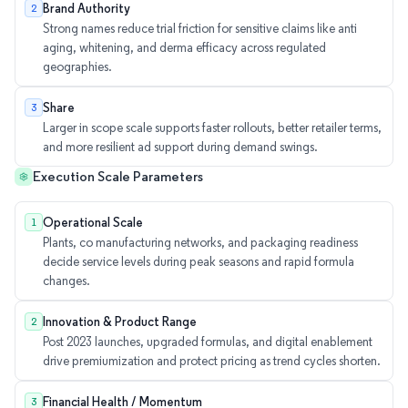
Brand Authority
2
Strong names reduce trial friction for sensitive claims like anti
aging, whitening, and derma efficacy across regulated
geographies.
Share
3
Larger in scope scale supports faster rollouts, better retailer terms,
and more resilient ad support during demand swings.
Execution Scale Parameters
Operational Scale
1
Plants, co manufacturing networks, and packaging readiness
decide service levels during peak seasons and rapid formula
changes.
Innovation & Product Range
2
Post 2023 launches, upgraded formulas, and digital enablement
drive premiumization and protect pricing as trend cycles shorten.
Financial Health / Momentum
3