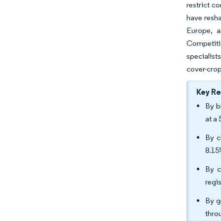
restrict c
have resha
Europe, a
Competitiv
specialist
cover-crop
Key R
By b
at a
By c
8.15
By c
regi
By g
thro