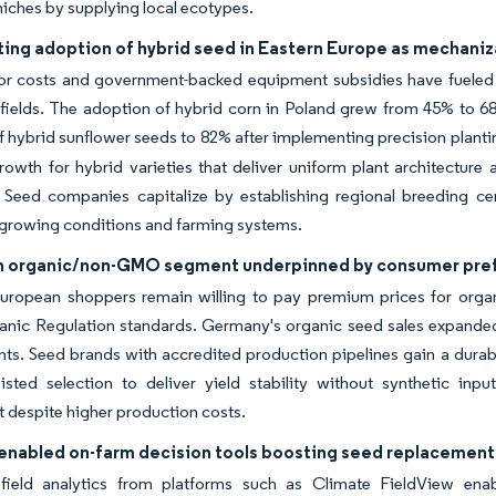
niches by supplying local ecotypes.
ing adoption of hybrid seed in Eastern Europe as mechaniz
bor costs and government-backed equipment subsidies have fueled
ields. The adoption of hybrid corn in Poland grew from 45% to 68
of hybrid sunflower seeds to 82% after implementing precision plant
wth for hybrid varieties that deliver uniform plant architecture 
. Seed companies capitalize by establishing regional breeding ce
growing conditions and farming systems.
n organic/non-GMO segment underpinned by consumer pre
uropean shoppers remain willing to pay premium prices for orga
nic Regulation standards. Germany's organic seed sales expanded s
ts. Seed brands with accredited production pipelines gain a dura
isted selection to deliver yield stability without synthetic inpu
 despite higher production costs.
y enabled on-farm decision tools boosting seed replacement
 field analytics from platforms such as Climate FieldView ena