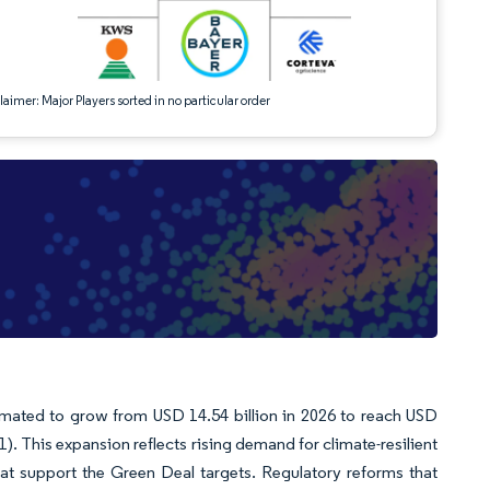
aimer: Major Players sorted in no particular order
imated to grow from USD 14.54 billion in 2026 to reach USD
). This expansion reflects rising demand for climate-resilient
hat support the Green Deal targets. Regulatory reforms that