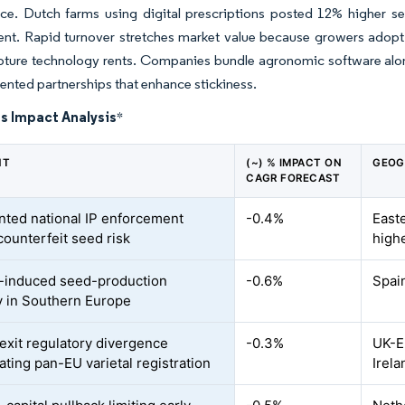
ce. Dutch farms using digital prescriptions posted 12% higher s
t. Rapid turnover stretches market value because growers adopt 
ture technology rents. Companies bundle agronomic software alongs
iented partnerships that enhance stickiness.
s Impact Analysis
*
NT
(~) % IMPACT ON
GEOG
CAGR FORECAST
ted national IP enforcement
-0.4%
East
counterfeit seed risk
high
-induced seed-production
-0.6%
Spain
ty in Southern Europe
exit regulatory divergence
-0.3%
UK-E
ating pan-EU varietal registration
Irela