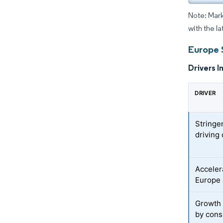
Note: Mark
with the la
Europe 
Drivers I
DRIVER
Stringe
driving
Acceler
Europe 
Growth
by cons