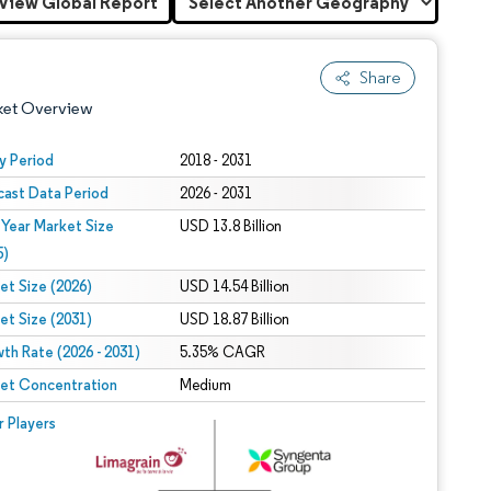
View Global Report
Share
ket Overview
y Period
2018 - 2031
cast Data Period
2026 - 2031
 Year Market Size
USD 13.8 Billion
5)
et Size (2026)
USD 14.54 Billion
et Size (2031)
USD 18.87 Billion
 under CC BY 4.0.
th Rate (2026 - 2031)
5.35% CAGR
et Concentration
Medium
 © Mordor Intelligence. Reuse requires attribution under CC BY 4.0.
r Players