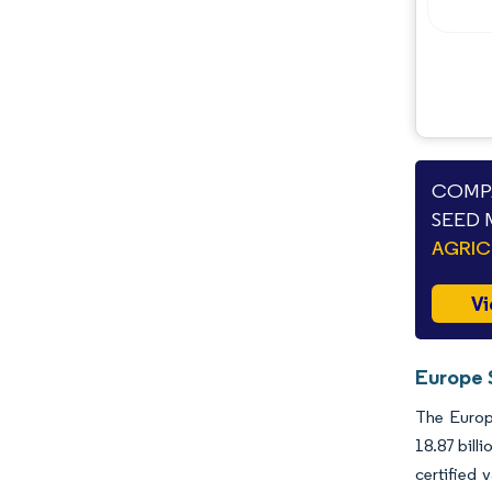
COMPA
SEED 
AGRIC
Vi
Europe 
The Europe
18.87 bill
certified 