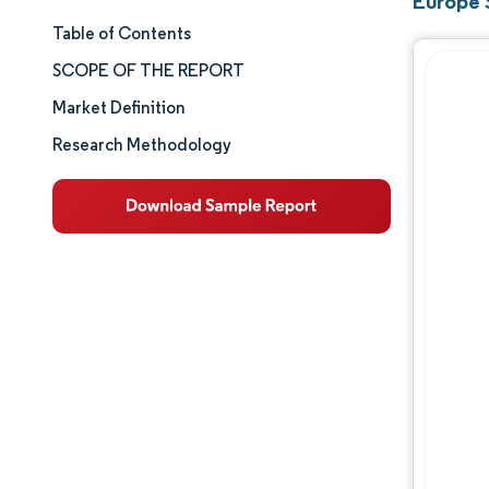
Europe 
Table of Contents
Market Size & Share
SCOPE OF THE REPORT
Market Analysis
Market Definition
Research Methodology
Trends and Insights
Segment Analysis
Geography Analysis
Competitive Landscape
Major Players
Industry Developments