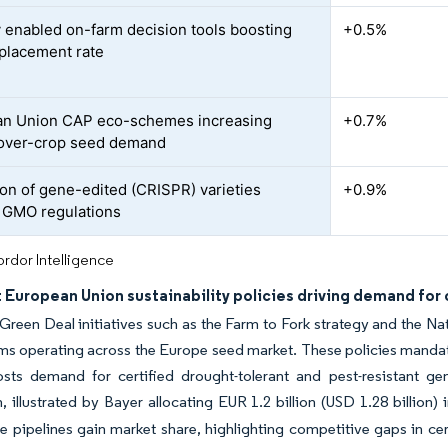
ly enabled on-farm decision tools boosting
+0.5%
placement rate
an Union CAP eco-schemes increasing
+0.7%
over-crop seed demand
on of gene-edited (CRISPR) varieties
+0.9%
g GMO regulations
rdor Intelligence
 European Union sustainability policies driving demand for 
reen Deal initiatives such as the Farm to Fork strategy and the Nat
rms operating across the Europe seed market. These policies manda
sts demand for certified drought-tolerant and pest-resistant ge
, illustrated by Bayer allocating EUR 1.2 billion (USD 1.28 billion) 
 pipelines gain market share, highlighting competitive gaps in cer