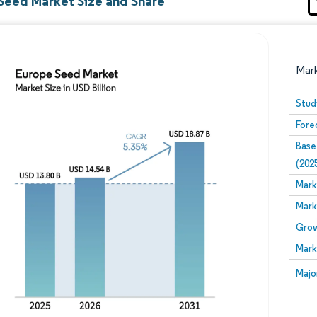
Seed Market Size and Share
Mar
Stud
Fore
Base
(202
Mark
Mark
Image © Mordor Intelligence. Reuse requires attribution
Grow
Mark
Image
Majo