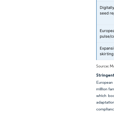
Digital
seed re
Europe
pulse/c
Expansi
skirtin
Source: Mo
Stringent
European G
million fa
which boo
adaptation
compliance