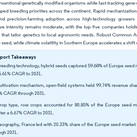
onventional genetically modified organisms while fast-tracking ge
ped breeding priorities across the continent. Rapid mechanization
nd precision-farming adoption across high-technology growers
e intensity remains moderate, with the top five companies holdin
s that tailor genetics to local agronomic needs. Robust Common Ag
 seed, while climate volatility in Southern Europe accelerates a shift
eport Takeaways
reeding technology, hybrid seeds captured 59.68% of Europe seed ma
 5.61% CAGR to 2031.
ultivation mechanism, open-field systems held 99.74% revenue share
% CAGR through 2031.
rop type, row crops accounted for 80.85% of the Europe seed ma
ster a 6.67% CAGR to 2031.
eography, France led with 20.33% share of the Europe seed market 
ugh 2031.