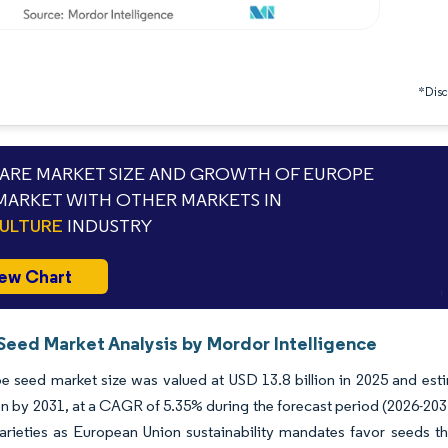
*Discl
RE MARKET SIZE AND GROWTH OF EUROPE
MARKET WITH OTHER MARKETS IN
ULTURE
INDUSTRY
ew Chart
Seed Market Analysis by Mordor Intelligence
 seed market size was valued at USD 13.8 billion in 2025 and est
ion by 2031, at a CAGR of 5.35% during the forecast period (2026-2031
varieties as European Union sustainability mandates favor seeds t