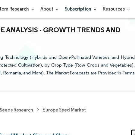
tom Research
About
Subscription
Resources
E ANALYSIS - GROWTH TRENDS AND
 Technology (Hybrids and Open-Pollinated Varieties and Hybrid
rotected Cultivation), by Crop Type (Row Crops and Vegetables),
d, Romania, and More). The Market Forecasts are Provided in Terms
Seeds Research
Europe Seed Market