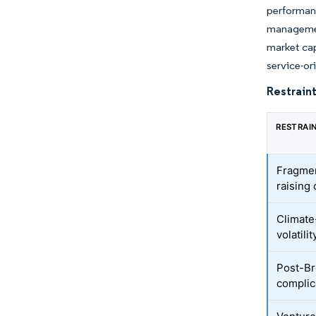
performan
managemen
market cap
service-or
Restraint
RESTRAI
Fragmen
raising 
Climate
volatili
Post-Br
complic