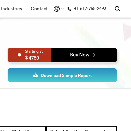
Industries
Contact
+1 617-765-2493
4750