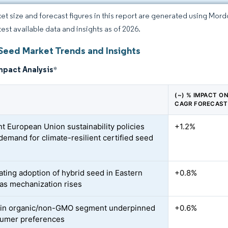
et size and forecast figures in this report are generated using Mor
test available data and insights as of 2026.
Seed Market Trends and Insights
mpact Analysis
*
(~) % IMPACT O
CAGR FORECAST
nt European Union sustainability policies
+1.2%
 demand for climate-resilient certified seed
ating adoption of hybrid seed in Eastern
+0.8%
as mechanization rises
 in organic/non-GMO segment underpinned
+0.6%
umer preferences