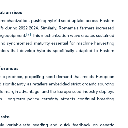
ation rises
 mechanization, pushing hybrid seed uptake across Eastern
% during 2022-2024. Similarly, Romania's farmers increased
[2]
ing equipment.
This mechanization wave creates sustained
and synchronized maturity essential for machine harvesting
nters that develop hybrids specifically adapted to Eastern
ferences
nic produce, propelling seed demand that meets European
ignificantly as retailers embedded strict organic sourcing
ble margin advantage, and the Europe seed industry deploys
ts. Long-term policy certainty attracts continual breeding
 rate
ble variable-rate seeding and quick feedback on genetic