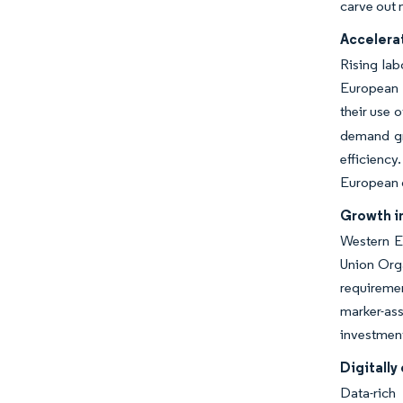
carve out 
Accelerat
Rising la
European f
their use 
demand gro
efficiency
European 
Growth i
Western E
Union Orga
requiremen
marker-ass
investment
Digitall
Data-rich