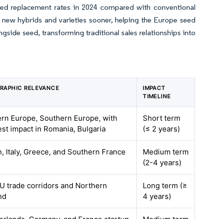
eed replacement rates in 2024 compared with conventional
new hybrids and varieties sooner, helping the Europe seed
ide seed, transforming traditional sales relationships into
RAPHIC RELEVANCE
IMPACT
TIMELINE
ern Europe, Southern Europe, with
Short term
est impact in Romania, Bulgaria
(≤ 2 years)
, Italy, Greece, and Southern France
Medium term
(2-4 years)
U trade corridors and Northern
Long term (≥
nd
4 years)