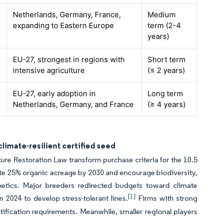
Netherlands, Germany, France,
Medium
expanding to Eastern Europe
term (2-4
years)
EU-27, strongest in regions with
Short term
intensive agriculture
(≤ 2 years)
EU-27, early adoption in
Long term
Netherlands, Germany, and France
(≥ 4 years)
climate-resilient certified seed
ure Restoration Law transform purchase criteria for the 10.5
te 25% organic acreage by 2030 and encourage biodiversity,
netics. Major breeders redirected budgets toward climate
[1]
in 2024 to develop stress-tolerant lines.
Firms with strong
tification requirements. Meanwhile, smaller regional players