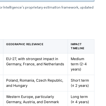
dor Intelligence’s proprietary estimation framework, updated
N
GEOGRAPHIC RELEVANCE
IMPACT
TIMELINE
EU-27, with strongest impact in
Medium
Germany, France, and Netherlands
term (2-4
years)
Poland, Romania, Czech Republic,
Short term
and Hungary
(≤ 2 years)
Western Europe, particularly
Long term
Germany, Austria, and Denmark
(≥ 4 years)