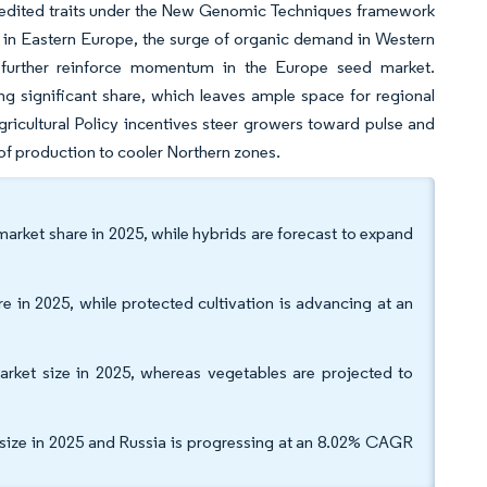
ne-edited traits under the New Genomic Techniques framework
 in Eastern Europe, the surge of organic demand in Western
 further reinforce momentum in the Europe seed market.
g significant share, which leaves ample space for regional
ricultural Policy incentives steer growers toward pulse and
 of production to cooler Northern zones.
rket share in 2025, while hybrids are forecast to expand
 in 2025, while protected cultivation is advancing at an
rket size in 2025, whereas vegetables are projected to
size in 2025 and Russia is progressing at an 8.02% CAGR