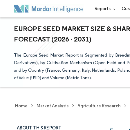
Reports
Cus
EUROPE SEED MARKET SIZE & SHAR
FORECAST (2026 - 2031)
The Europe Seed Market Report is Segmented by Breeding
Derivatives), by Cultivation Mechanism (Open-Field and P
and by Country (France, Germany, Italy, Netherlands, Polan
of Value (USD) and Volume (Metric Tons).
Home
Market Analysis
Agriculture Research
ABOUT THIS REPORT