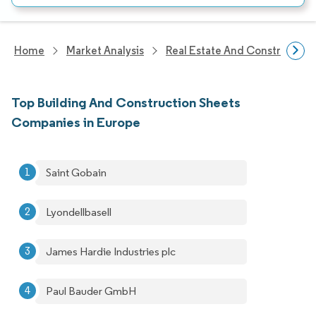
Home
Market Analysis
Real Estate And Construction
Top Building And Construction Sheets
Companies in Europe
Saint Gobain
Lyondellbasell
James Hardie Industries plc
Paul Bauder GmbH