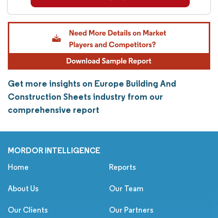
Get more insights on Europe Building And
Construction Sheets industry from our
comprehensive report
MORDOR INTELLIGENCE
Home
Reports
About Us
Our Team
Our Clients
Our Partners