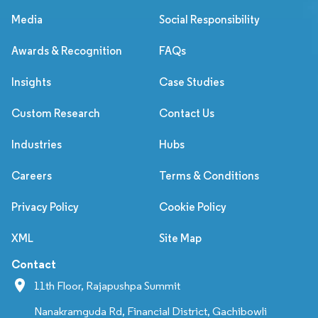
Media
Social Responsibility
Awards & Recognition
FAQs
Insights
Case Studies
Custom Research
Contact Us
Industries
Hubs
Careers
Terms & Conditions
Privacy Policy
Cookie Policy
XML
Site Map
Contact
11th Floor, Rajapushpa Summit
Nanakramguda Rd, Financial District, Gachibowli