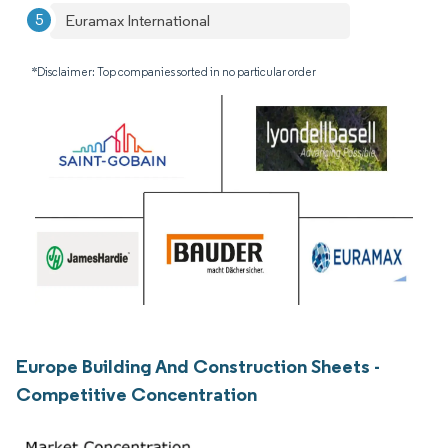
Euramax International
*Disclaimer: Top companies sorted in no particular order
Europe Building And Construction Sheets -
Competitive Concentration