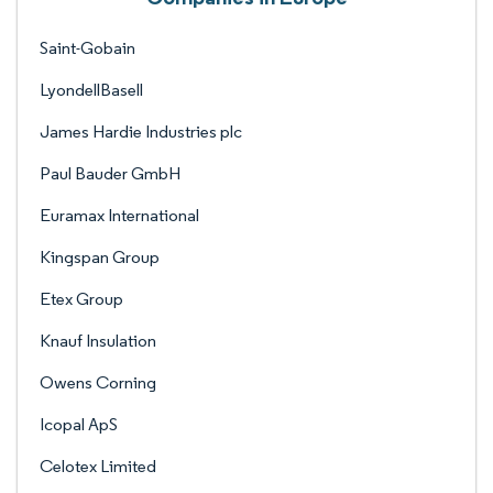
Saint-Gobain
LyondellBasell
James Hardie Industries plc
Paul Bauder GmbH
Euramax International
Kingspan Group
Etex Group
Knauf Insulation
Owens Corning
Icopal ApS
Celotex Limited