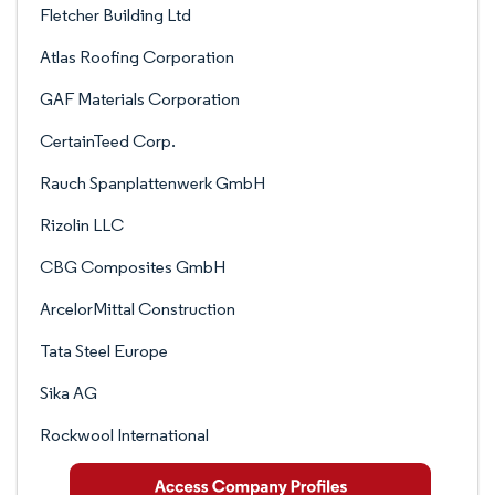
Fletcher Building Ltd
Atlas Roofing Corporation
GAF Materials Corporation
CertainTeed Corp.
Rauch Spanplattenwerk GmbH
Rizolin LLC
CBG Composites GmbH
ArcelorMittal Construction
Tata Steel Europe
Sika AG
Rockwool International