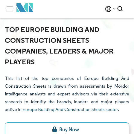
TOP EUROPE BUILDING AND
CONSTRUCTION SHEETS
COMPANIES, LEADERS & MAJOR
PLAYERS
This list of the top companies of Europe Building And
Construction Sheets is drawn from assessments by Mordor
Intelligence analysts and expert advisors via their extensive
research to identify the brands, leaders and major players
active in
Europe Building And Construction Sheets sector
.