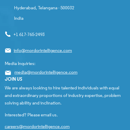
Hyderabad, Telangana - 500032
India
+1 617-765-2493
info@mordorintelligence.com
Media Inquiries:
media@mordorintelligence.com
JOIN US
We are always looking to hire talented individuals with equal
and extraordinary proportions of industry expertise, problem
solving ability and inclination.
Interested? Please email us.
careers@mordorintelligence.com