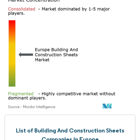
List of Building And Construction Sheets
Companies in Europe