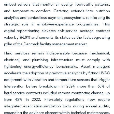
embed sensors that monitor air quality, foot-traffic patterns,
and temperature comfort. Catering extends into nutrition
analytics and contactless payment ecosystems, reinforcing its
strategic role in employee-experience programmes. This
digital repositioning elevates soft-service average contract
value by 8-10% and cements its status as the fastest-growing
pillar of the Denmark facility management market.
Hard services remain indispensable because mechanical,
electrical, and plumbing infrastructure must comply with
tightening energy-efficiency benchmarks. Asset managers
accelerate the adoption of predictive analytics by fitting HVAC
equipment with vibration and temperature sensors that trigger
intervention before breakdown. In 2024, more than 60% of
hard-service contracts included remote-monitoring clauses, up
from 42% in 2022. Fire-safety regulations now require
integrated evacuation-simulation tools during annual audits,
expanding the advisory element within technical maintenance.