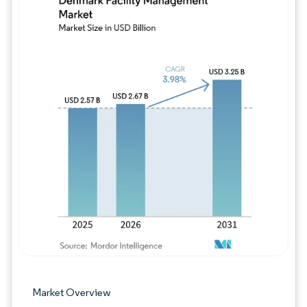
Image © Mordor Intelligence. Reuse requires
Market Overview