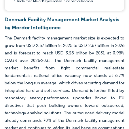
*Disclaimer: Major Players sorted in no particular order
Denmark Facility Management Market Analysis
by Mordor Intelligence
The Denmark facility management market size is expected to
grow from USD 2.57 billion in 2025 to USD 2.67 billion in 2026
and is forecast to reach USD 3.25 billion by 2031 at 3.98%
CAGR over 2026-2031. The Denmark facility management
market benefits from tight commercial real-estate
fundamentals; national office vacancy now stands at 6.7%
below the long-run average, which drives recurring demand for
integrated hard and soft services. Demand is further lifted by
mandatory energy-performance upgrades linked to EU
directives that push building owners toward outsourced,
technology-enabled solutions. The outsourced delivery model
already commands 70% of the Denmark facility management
market and continues to widen its lead because organisations