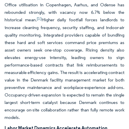
Office utilisation in Copenhagen, Aarhus, and Odense has
rebounded strongly, with vacancy now 6.7% below the
[1]
historical mean.
Higher daily footfall forces landlords to
increase cleaning frequency, security staffing, and indoor-air
quality monitoring. Integrated providers capable of bundling
these hard and soft services command price premiums as
asset owners seek one-stop coverage. Rising density also
elevates energy-use intensity, leading owners to sign
performance-based contracts that link reimbursements to
measurable efficiency gains. The result is accelerating contract
value in the Denmark facility management market for both
preventive maintenance and workplace-experience add-ons.
Occupancy-driven expansion is expected to remain the single
largest short-term catalyst because Denmark continues to
encourage on-site collaboration rather than fully remote work
models.
Labor Market Dynamics Accelerate Automation