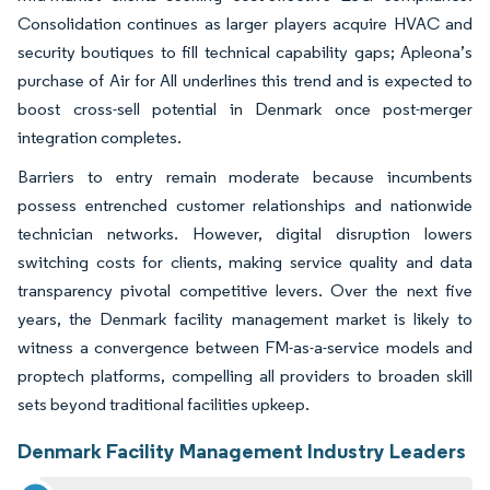
Consolidation continues as larger players acquire HVAC and
security boutiques to fill technical capability gaps; Apleona’s
purchase of Air for All underlines this trend and is expected to
boost cross-sell potential in Denmark once post-merger
integration completes.
Barriers to entry remain moderate because incumbents
possess entrenched customer relationships and nationwide
technician networks. However, digital disruption lowers
switching costs for clients, making service quality and data
transparency pivotal competitive levers. Over the next five
years, the Denmark facility management market is likely to
witness a convergence between FM-as-a-service models and
proptech platforms, compelling all providers to broaden skill
sets beyond traditional facilities upkeep.
Denmark Facility Management Industry Leaders