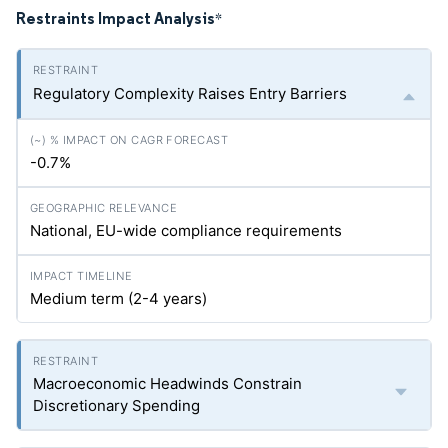
Restraints Impact Analysis
*
Regulatory Complexity Raises Entry Barriers
-0.7%
National, EU-wide compliance requirements
Medium term (2-4 years)
Macroeconomic Headwinds Constrain
Discretionary Spending