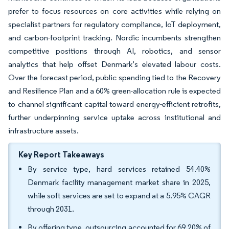
prefer to focus resources on core activities while relying on
specialist partners for regulatory compliance, IoT deployment,
and carbon-footprint tracking. Nordic incumbents strengthen
competitive positions through AI, robotics, and sensor
analytics that help offset Denmark’s elevated labour costs.
Over the forecast period, public spending tied to the Recovery
and Resilience Plan and a 60% green-allocation rule is expected
to channel significant capital toward energy-efficient retrofits,
further underpinning service uptake across institutional and
infrastructure assets.
Key Report Takeaways
By service type, hard services retained 54.40%
Denmark facility management market share in 2025,
while soft services are set to expand at a 5.95% CAGR
through 2031.
By offering type, outsourcing accounted for 69.20% of