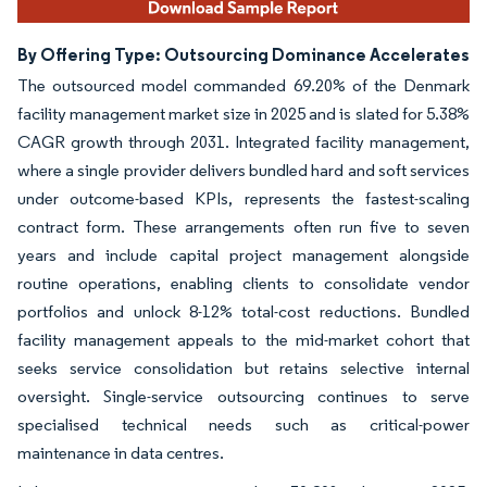
By Offering Type: Outsourcing Dominance Accelerates
The outsourced model commanded 69.20% of the Denmark
facility management market size in 2025 and is slated for 5.38%
CAGR growth through 2031. Integrated facility management,
where a single provider delivers bundled hard and soft services
under outcome-based KPIs, represents the fastest-scaling
contract form. These arrangements often run five to seven
years and include capital project management alongside
routine operations, enabling clients to consolidate vendor
portfolios and unlock 8-12% total-cost reductions. Bundled
facility management appeals to the mid-market cohort that
seeks service consolidation but retains selective internal
oversight. Single-service outsourcing continues to serve
specialised technical needs such as critical-power
maintenance in data centres.