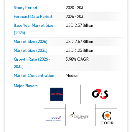
Study Period
2020 - 2031
Forecast Data Period
2026 - 2031
Base Year Market Size
USD 2.57 Billion
(2025)
Market Size (2026)
USD 2.67 Billion
Market Size (2031)
USD 3.25 Billion
Growth Rate (2026 -
3.98% CAGR
2031)
Market Concentration
Medium
Image © Mordor Intelligence. Reuse requires attribution under CC BY 4.0.
Major Players