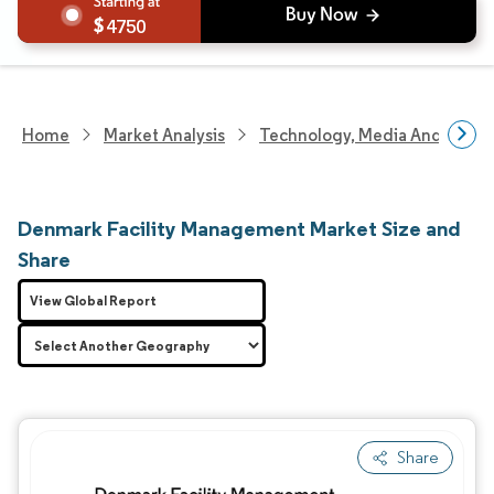
4750
Home
Market Analysis
Technology, Media And Telec
Denmark Facility Management Market Size and
Share
View Global Report
Share