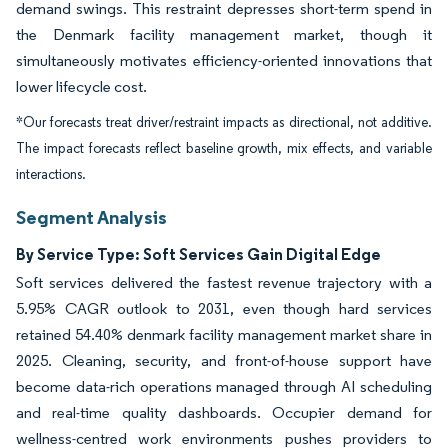
demand swings. This restraint depresses short-term spend in
the Denmark facility management market, though it
simultaneously motivates efficiency-oriented innovations that
lower lifecycle cost.
*Our forecasts treat driver/restraint impacts as directional, not additive.
The impact forecasts reflect baseline growth, mix effects, and variable
interactions.
Segment Analysis
By Service Type: Soft Services Gain Digital Edge
Soft services delivered the fastest revenue trajectory with a
5.95% CAGR outlook to 2031, even though hard services
retained 54.40% denmark facility management market share in
2025. Cleaning, security, and front-of-house support have
become data-rich operations managed through AI scheduling
and real-time quality dashboards. Occupier demand for
wellness-centred work environments pushes providers to