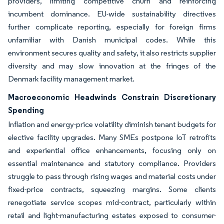
providers, limiting competitive churn and reinforcing
incumbent dominance. EU-wide sustainability directives
further complicate reporting, especially for foreign firms
unfamiliar with Danish municipal codes. While this
environment secures quality and safety, it also restricts supplier
diversity and may slow innovation at the fringes of the
Denmark facility management market.
Macroeconomic Headwinds Constrain Discretionary
Spending
Inflation and energy-price volatility diminish tenant budgets for
elective facility upgrades. Many SMEs postpone IoT retrofits
and experiential office enhancements, focusing only on
essential maintenance and statutory compliance. Providers
struggle to pass through rising wages and material costs under
fixed-price contracts, squeezing margins. Some clients
renegotiate service scopes mid-contract, particularly within
retail and light-manufacturing estates exposed to consumer-