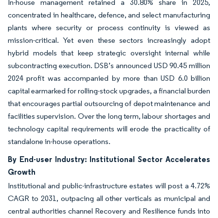
In-house management retained a 30.80% share in 2025,
concentrated in healthcare, defence, and select manufacturing
plants where security or process continuity is viewed as
mission-critical. Yet even these sectors increasingly adopt
hybrid models that keep strategic oversight internal while
subcontracting execution. DSB’s announced USD 90.45 million
2024 profit was accompanied by more than USD 6.0 billion
capital earmarked for rolling-stock upgrades, a financial burden
that encourages partial outsourcing of depot maintenance and
facilities supervision. Over the long term, labour shortages and
technology capital requirements will erode the practicality of
standalone in-house operations.
By End-user Industry: Institutional Sector Accelerates
Growth
Institutional and public-infrastructure estates will post a 4.72%
CAGR to 2031, outpacing all other verticals as municipal and
central authorities channel Recovery and Resilience funds into