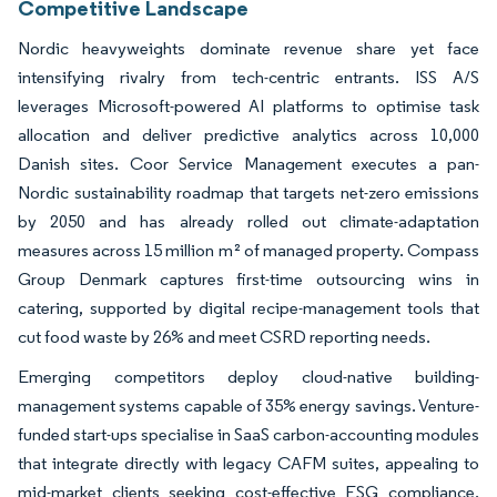
Competitive Landscape
Nordic heavyweights dominate revenue share yet face
intensifying rivalry from tech-centric entrants. ISS A/S
leverages Microsoft-powered AI platforms to optimise task
allocation and deliver predictive analytics across 10,000
Danish sites. Coor Service Management executes a pan-
Nordic sustainability roadmap that targets net-zero emissions
by 2050 and has already rolled out climate-adaptation
measures across 15 million m² of managed property. Compass
Group Denmark captures first-time outsourcing wins in
catering, supported by digital recipe-management tools that
cut food waste by 26% and meet CSRD reporting needs.
Emerging competitors deploy cloud-native building-
management systems capable of 35% energy savings. Venture-
funded start-ups specialise in SaaS carbon-accounting modules
that integrate directly with legacy CAFM suites, appealing to
mid-market clients seeking cost-effective ESG compliance.