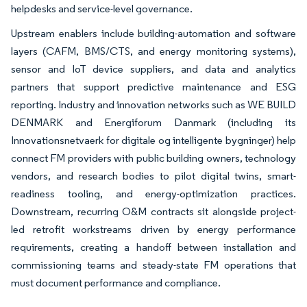
helpdesks and service-level governance.
Upstream enablers include building-automation and software
layers (CAFM, BMS/CTS, and energy monitoring systems),
sensor and IoT device suppliers, and data and analytics
partners that support predictive maintenance and ESG
reporting. Industry and innovation networks such as WE BUILD
DENMARK and Energiforum Danmark (including its
Innovationsnetvaerk for digitale og intelligente bygninger) help
connect FM providers with public building owners, technology
vendors, and research bodies to pilot digital twins, smart-
readiness tooling, and energy-optimization practices.
Downstream, recurring O&M contracts sit alongside project-
led retrofit workstreams driven by energy performance
requirements, creating a handoff between installation and
commissioning teams and steady-state FM operations that
must document performance and compliance.