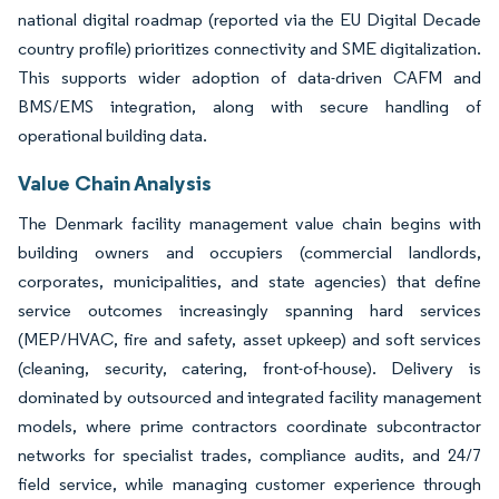
national digital roadmap (reported via the EU Digital Decade
country profile) prioritizes connectivity and SME digitalization.
This supports wider adoption of data-driven CAFM and
BMS/EMS integration, along with secure handling of
operational building data.
Value Chain Analysis
The Denmark facility management value chain begins with
building owners and occupiers (commercial landlords,
corporates, municipalities, and state agencies) that define
service outcomes increasingly spanning hard services
(MEP/HVAC, fire and safety, asset upkeep) and soft services
(cleaning, security, catering, front-of-house). Delivery is
dominated by outsourced and integrated facility management
models, where prime contractors coordinate subcontractor
networks for specialist trades, compliance audits, and 24/7
field service, while managing customer experience through