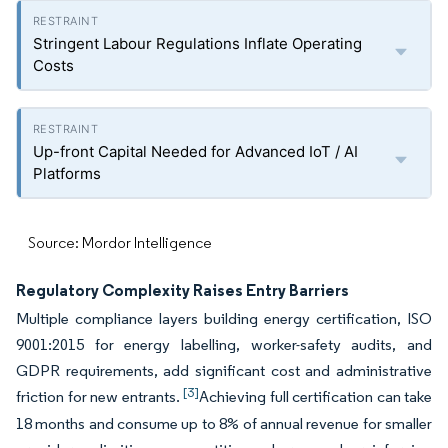
Stringent Labour Regulations Inflate Operating
Costs
Up-front Capital Needed for Advanced IoT / AI
Platforms
Source: Mordor Intelligence
Regulatory Complexity Raises Entry Barriers
Multiple compliance layers building energy certification, ISO
9001:2015 for energy labelling, worker-safety audits, and
GDPR requirements, add significant cost and administrative
[3]
friction for new entrants.
Achieving full certification can take
18 months and consume up to 8% of annual revenue for smaller