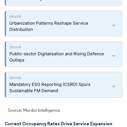
Urbanization Patterns Reshape Service
Distribution
Public-sector Digitalisation and Rising Defence
Outlays
Mandatory ESG Reporting (CSRD) Spurs
Sustainable FM Demand
Source: Mordor Intelligence
Current Occupancy Rates Drive Service Expansion