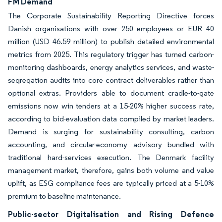
FM Demand
The Corporate Sustainability Reporting Directive forces
Danish organisations with over 250 employees or EUR 40
million (USD 46.59 million) to publish detailed environmental
metrics from 2025. This regulatory trigger has turned carbon-
monitoring dashboards, energy analytics services, and waste-
segregation audits into core contract deliverables rather than
optional extras. Providers able to document cradle-to-gate
emissions now win tenders at a 15-20% higher success rate,
according to bid-evaluation data compiled by market leaders.
Demand is surging for sustainability consulting, carbon
accounting, and circular-economy advisory bundled with
traditional hard-services execution. The Denmark facility
management market, therefore, gains both volume and value
uplift, as ESG compliance fees are typically priced at a 5-10%
premium to baseline maintenance.
Public-sector Digitalisation and Rising Defence