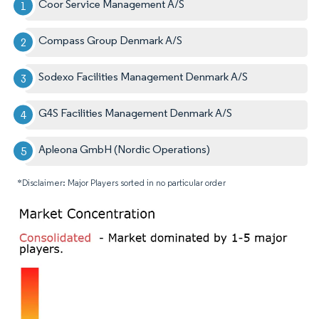
Coor Service Management A/S
Compass Group Denmark A/S
Sodexo Facilities Management Denmark A/S
G4S Facilities Management Denmark A/S
Apleona GmbH (Nordic Operations)
*Disclaimer: Major Players sorted in no particular order