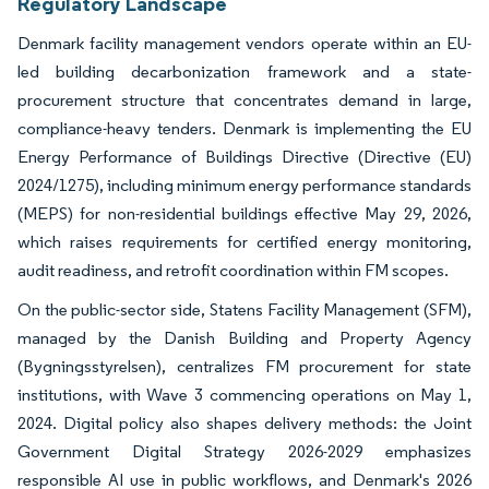
Regulatory Landscape
Denmark facility management vendors operate within an EU-
led building decarbonization framework and a state-
procurement structure that concentrates demand in large,
compliance-heavy tenders. Denmark is implementing the EU
Energy Performance of Buildings Directive (Directive (EU)
2024/1275), including minimum energy performance standards
(MEPS) for non-residential buildings effective May 29, 2026,
which raises requirements for certified energy monitoring,
audit readiness, and retrofit coordination within FM scopes.
On the public-sector side, Statens Facility Management (SFM),
managed by the Danish Building and Property Agency
(Bygningsstyrelsen), centralizes FM procurement for state
institutions, with Wave 3 commencing operations on May 1,
2024. Digital policy also shapes delivery methods: the Joint
Government Digital Strategy 2026-2029 emphasizes
responsible AI use in public workflows, and Denmark's 2026