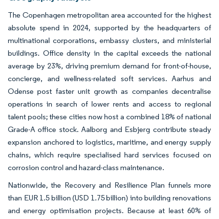
The Copenhagen metropolitan area accounted for the highest
absolute spend in 2024, supported by the headquarters of
multinational corporations, embassy clusters, and ministerial
buildings. Office density in the capital exceeds the national
average by 23%, driving premium demand for front-of-house,
concierge, and wellness-related soft services. Aarhus and
Odense post faster unit growth as companies decentralise
operations in search of lower rents and access to regional
talent pools; these cities now host a combined 18% of national
Grade-A office stock. Aalborg and Esbjerg contribute steady
expansion anchored to logistics, maritime, and energy supply
chains, which require specialised hard services focused on
corrosion control and hazard-class maintenance.
Nationwide, the Recovery and Resilience Plan funnels more
than EUR 1.5 billion (USD 1.75 billion) into building renovations
and energy optimisation projects. Because at least 60% of