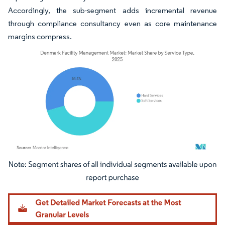
Accordingly, the sub-segment adds incremental revenue
through compliance consultancy even as core maintenance
margins compress.
Image © Mordor Intelligence. Reuse requires attribution under CC BY 4.0.