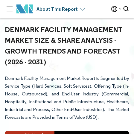
About This Report
DENMARK FACILITY MANAGEMENT
MARKET SIZE & SHARE ANALYSIS -
GROWTH TRENDS AND FORECAST
(2026 - 2031)
Denmark Facility Management Market Report is Segmented by
Service Type (Hard Services, Soft Services), Offering Type (In-
House, Outsourced), and End-User Industry (Commercial,
Hospitality, Institutional and Public Infrastructure, Healthcare,
Industrial and Process, Other End-User Industries). The Market
Forecasts are Provided in Terms of Value (USD).