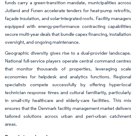
funds carry a green-transition mandate, municipalities across
Jutland and Funen accelerate tenders for heat-pump retrofits,
façade insulation, and solar-integrated roofs. Facility managers
equipped with energy-performance contracting capabilities
secure multi-year deals that bundle capex financing, installation
oversight, and ongoing maintenance.
Geographic diversity gives rise to a dual-provider landscape.
National full-service players operate central command centres
that monitor thousands of properties, leveraging scale
economies for helpdesk and analytics functions. Regional
specialists compete successfully by offering hyper-local
technician response times and cultural familiarity, particularly
in small-city healthcare and elderly-care facilities. This mix
ensures that the Denmark facility management market delivers
tailored solutions across urban and peri-urban catchment
areas.