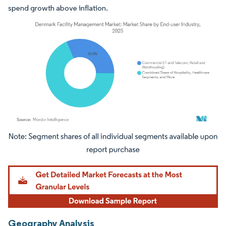
spend growth above inflation.
Image © Mordor Intelligence. Reuse requires attribution under CC BY 4.0.
Geography Analysis