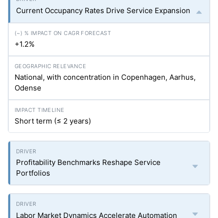
Current Occupancy Rates Drive Service Expansion
+1.2%
National, with concentration in Copenhagen, Aarhus,
Odense
Short term (≤ 2 years)
Profitability Benchmarks Reshape Service
Portfolios
Labor Market Dynamics Accelerate Automation