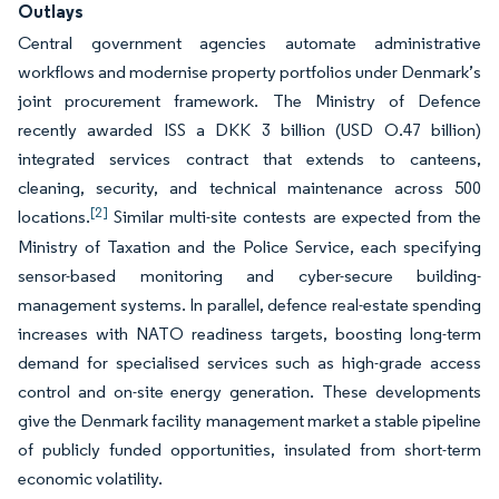
Outlays
Central government agencies automate administrative
workflows and modernise property portfolios under Denmark’s
joint procurement framework. The Ministry of Defence
recently awarded ISS a DKK 3 billion (USD O.47 billion)
integrated services contract that extends to canteens,
cleaning, security, and technical maintenance across 500
[2]
locations.
Similar multi-site contests are expected from the
Ministry of Taxation and the Police Service, each specifying
sensor-based monitoring and cyber-secure building-
management systems. In parallel, defence real-estate spending
increases with NATO readiness targets, boosting long-term
demand for specialised services such as high-grade access
control and on-site energy generation. These developments
give the Denmark facility management market a stable pipeline
of publicly funded opportunities, insulated from short-term
economic volatility.