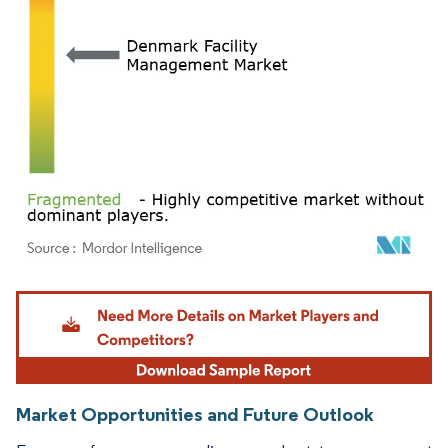
Image © Mordor Intelligence. Reuse requires attribution under CC BY 4.0.
Market Opportunities and Future Outlook