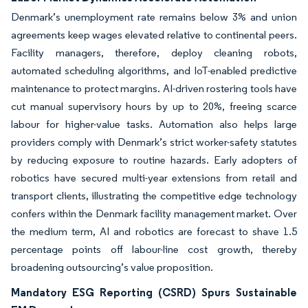
Denmark’s unemployment rate remains below 3% and union
agreements keep wages elevated relative to continental peers.
Facility managers, therefore, deploy cleaning robots,
automated scheduling algorithms, and IoT-enabled predictive
maintenance to protect margins. AI-driven rostering tools have
cut manual supervisory hours by up to 20%, freeing scarce
labour for higher-value tasks. Automation also helps large
providers comply with Denmark’s strict worker-safety statutes
by reducing exposure to routine hazards. Early adopters of
robotics have secured multi-year extensions from retail and
transport clients, illustrating the competitive edge technology
confers within the Denmark facility management market. Over
the medium term, AI and robotics are forecast to shave 1.5
percentage points off labour-line cost growth, thereby
broadening outsourcing’s value proposition.
Mandatory ESG Reporting (CSRD) Spurs Sustainable