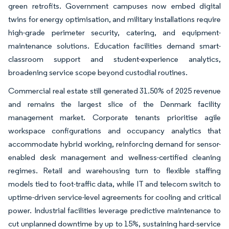
green retrofits. Government campuses now embed digital
twins for energy optimisation, and military installations require
high-grade perimeter security, catering, and equipment-
maintenance solutions. Education facilities demand smart-
classroom support and student-experience analytics,
broadening service scope beyond custodial routines.
Commercial real estate still generated 31.50% of 2025 revenue
and remains the largest slice of the Denmark facility
management market. Corporate tenants prioritise agile
workspace configurations and occupancy analytics that
accommodate hybrid working, reinforcing demand for sensor-
enabled desk management and wellness-certified cleaning
regimes. Retail and warehousing turn to flexible staffing
models tied to foot-traffic data, while IT and telecom switch to
uptime-driven service-level agreements for cooling and critical
power. Industrial facilities leverage predictive maintenance to
cut unplanned downtime by up to 15%, sustaining hard-service