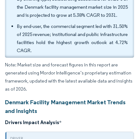
the Denmark facility management market size in 2025
and is projected to grow at 5.38% CAGR to 2031.
By end-user, the commercial segment led with 31.50%
of 2025 revenue; institutional and public infrastructure
facilities hold the highest growth outlook at 4.72%
CAGR.
Note: Market size and forecast figures in this report are
generated using Mordor Intelligence’s proprietary estimation
framework, updated with the latest available data and insights
as of 2026.
Denmark Facility Management Market Trends
and Insights
Drivers Impact Analysis
*