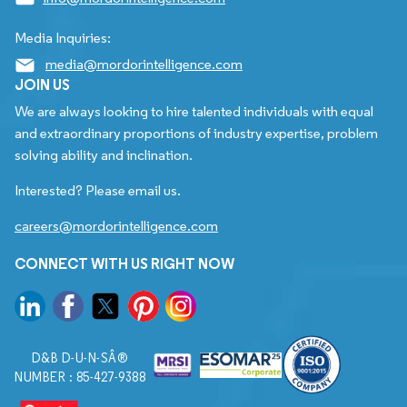
Media Inquiries:
media@mordorintelligence.com
JOIN US
We are always looking to hire talented individuals with equal
and extraordinary proportions of industry expertise, problem
solving ability and inclination.
Interested? Please email us.
careers@mordorintelligence.com
CONNECT WITH US RIGHT NOW
D&B D-U-N-SÂ®
NUMBER : 85-427-9388