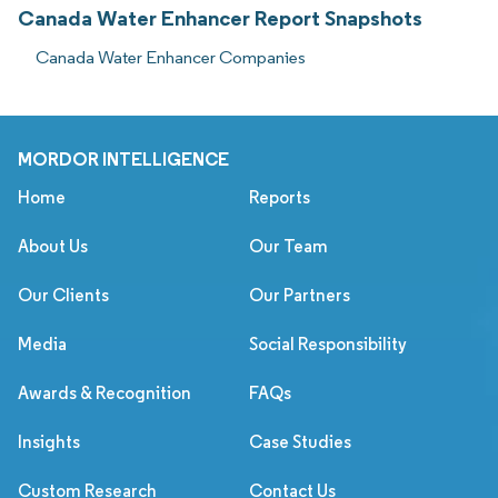
Canada Water Enhancer Report Snapshots
Canada Water Enhancer Companies
MORDOR INTELLIGENCE
Home
Reports
About Us
Our Team
Our Clients
Our Partners
Media
Social Responsibility
Awards & Recognition
FAQs
Insights
Case Studies
Custom Research
Contact Us