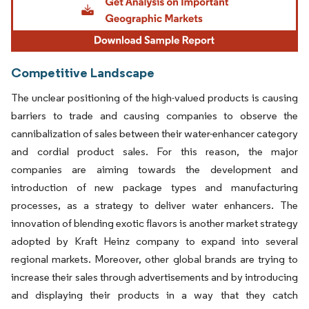
Competitive Landscape
The unclear positioning of the high-valued products is causing
barriers to trade and causing companies to observe the
cannibalization of sales between their water-enhancer category
and cordial product sales. For this reason, the major
companies are aiming towards the development and
introduction of new package types and manufacturing
processes, as a strategy to deliver water enhancers. The
innovation of blending exotic flavors is another market strategy
adopted by Kraft Heinz company to expand into several
regional markets. Moreover, other global brands are trying to
increase their sales through advertisements and by introducing
and displaying their products in a way that they catch