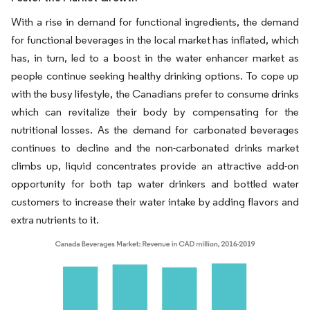
With a rise in demand for functional ingredients, the demand
for functional beverages in the local market has inflated, which
has, in turn, led to a boost in the water enhancer market as
people continue seeking healthy drinking options. To cope up
with the busy lifestyle, the Canadians prefer to consume drinks
which can revitalize their body by compensating for the
nutritional losses. As the demand for carbonated beverages
continues to decline and the non-carbonated drinks market
climbs up, liquid concentrates provide an attractive add-on
opportunity for both tap water drinkers and bottled water
customers to increase their water intake by adding flavors and
extra nutrients to it.