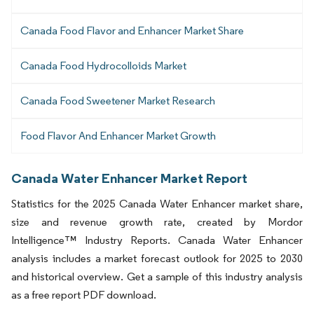
Canada Food Flavor and Enhancer Market Share
Canada Food Hydrocolloids Market
Canada Food Sweetener Market Research
Food Flavor And Enhancer Market Growth
Canada Water Enhancer Market Report
Statistics for the 2025 Canada Water Enhancer market share,
size and revenue growth rate, created by Mordor
Intelligence™ Industry Reports. Canada Water Enhancer
analysis includes a market forecast outlook for 2025 to 2030
and historical overview. Get a sample of this industry analysis
as a free report PDF download.