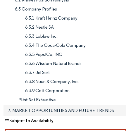
6.3 Company Profiles
6.3.1 Kraft Heinz Company
6.3.2 Nestle SA
6.3.3 Loblaw Inc.
6.3.4 The Coca-Cola Company
6.3.5 PepsiCo, INC
6.3.6 Wisdom Natural Brands
6.3.7 Jel Sert
6.3.8 Nuun & Company, Inc.
6.3.9 Cott Corporation
*List Not Exhaustive
7. MARKET OPPORTUNITIES AND FUTURE TRENDS
**Subject to Availability