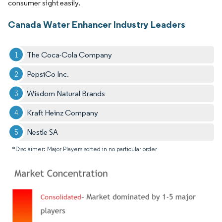
consumer sight easily.
Canada Water Enhancer Industry Leaders
The Coca-Cola Company
PepsiCo Inc.
Wisdom Natural Brands
Kraft Heinz Company
Nestle SA
*Disclaimer: Major Players sorted in no particular order