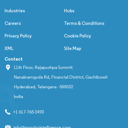
Industries
Hubs
Careers
Terms & Conditions
Privacy Policy
Cookie Policy
XML
Site Map
Contact
11th Floor, Rajapushpa Summit
Nanakramguda Rd, Financial District, Gachibowli
Hyderabad, Telangana - 500032
India
+1 617-765-2493
info@mordorintelligence.com