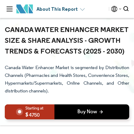
About This Report
CANADA WATER ENHANCER MARKET
SIZE & SHARE ANALYSIS - GROWTH
TRENDS & FORECASTS (2025 - 2030)
Canada Water Enhancer Market is segmented by Distribution
Channels (Pharmacies and Health Stores, Convenience Stores,
Hypermarkets/Supermarkets, Online Channels, and Other
distribution channels).
4750