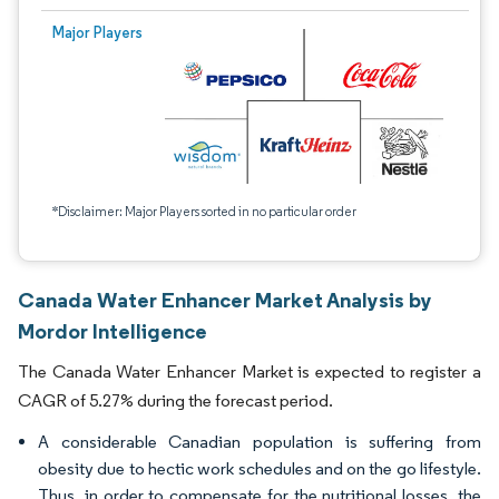
Major Players
*Disclaimer: Major Players sorted in no particular order
Canada Water Enhancer Market Analysis by
Mordor Intelligence
The Canada Water Enhancer Market is expected to register a
CAGR of 5.27% during the forecast period.
A considerable Canadian population is suffering from
obesity due to hectic work schedules and on the go lifestyle.
Thus, in order to compensate for the nutritional losses, the