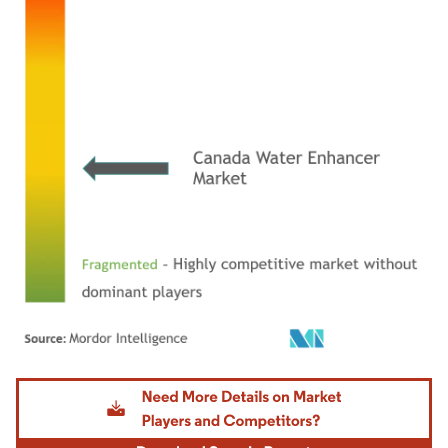
Image © Mordor Intelligence. Reuse requires attribution under CC BY 4.0.