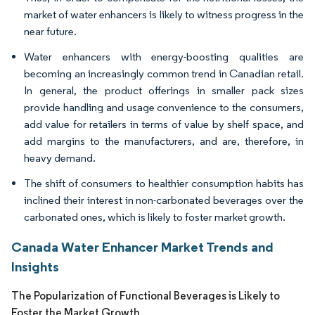
market of water enhancers is likely to witness progress in the
near future.
Water enhancers with energy-boosting qualities are
becoming an increasingly common trend in Canadian retail.
In general, the product offerings in smaller pack sizes
provide handling and usage convenience to the consumers,
add value for retailers in terms of value by shelf space, and
add margins to the manufacturers, and are, therefore, in
heavy demand.
The shift of consumers to healthier consumption habits has
inclined their interest in non-carbonated beverages over the
carbonated ones, which is likely to foster market growth.
Canada Water Enhancer Market Trends and
Insights
The Popularization of Functional Beverages is Likely to
Foster the Market Growth