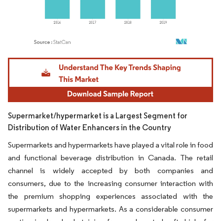
Image © Mordor Intelligence. Reuse requires attribution under CC BY 4.0.
Supermarket/hypermarket is a Largest Segment for
Distribution of Water Enhancers in the Country
Supermarkets and hypermarkets have played a vital role in food
and functional beverage distribution in Canada. The retail
channel is widely accepted by both companies and
consumers, due to the increasing consumer interaction with
the premium shopping experiences associated with the
supermarkets and hypermarkets. As a considerable consumer