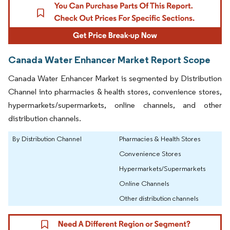
Canada Water Enhancer Market Report Scope
Canada Water Enhancer Market is segmented by Distribution
Channel into pharmacies & health stores, convenience stores,
hypermarkets/supermarkets, online channels, and other
distribution channels.
By Distribution Channel
Pharmacies & Health Stores
Convenience Stores
Hypermarkets/Supermarkets
Online Channels
Other distribution channels