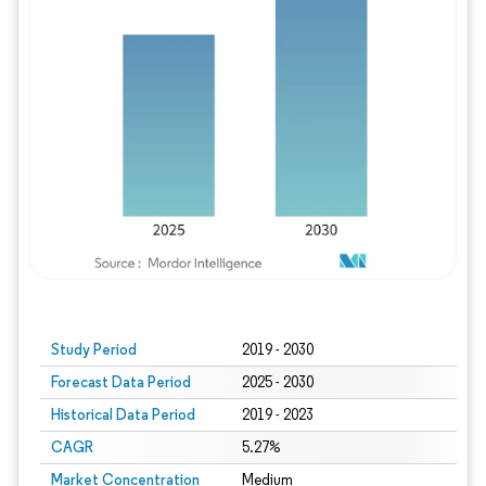
Study Period
2019 - 2030
Forecast Data Period
2025 - 2030
Historical Data Period
2019 - 2023
CAGR
5.27%
Market Concentration
Medium