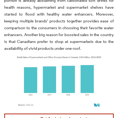
portion is already abstaining from carbonated soft drinks for
health reasons, hypermarket and supermarket shelves have
started to flood with healthy water enhancers. Moreover,
keeping multiple brands' products together provides ease of
comparison to the consumers in choosing their favorite water
enhancers. Another big reason for boosted sales in the country
is that Canadians prefer to shop at supermarkets due to the
availability of vivid products under one roof.
Image © Mordor Intelligence. Reuse requires attribution under CC BY 4.0.