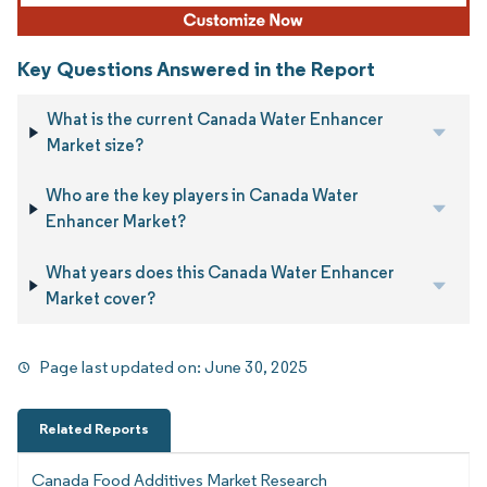
Key Questions Answered in the Report
What is the current Canada Water Enhancer
Market size?
Who are the key players in Canada Water
Enhancer Market?
What years does this Canada Water Enhancer
Market cover?
Page last updated on:
June 30, 2025
Related Reports
Canada Food Additives Market Research