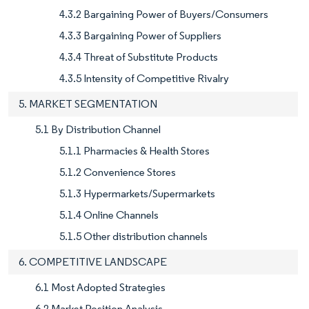
4.3.2 Bargaining Power of Buyers/Consumers
4.3.3 Bargaining Power of Suppliers
4.3.4 Threat of Substitute Products
4.3.5 Intensity of Competitive Rivalry
5. MARKET SEGMENTATION
5.1 By Distribution Channel
5.1.1 Pharmacies & Health Stores
5.1.2 Convenience Stores
5.1.3 Hypermarkets/Supermarkets
5.1.4 Online Channels
5.1.5 Other distribution channels
6. COMPETITIVE LANDSCAPE
6.1 Most Adopted Strategies
6.2 Market Position Analysis