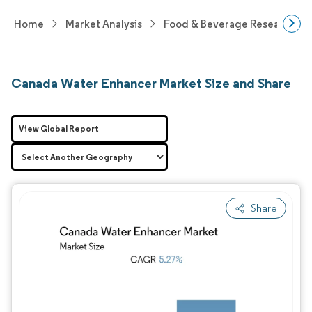
Home
Market Analysis
Food & Beverage Research
Canada Water Enhancer Market Size and Share
View Global Report
Share
Image © Mordor Intelligence. Reuse requires