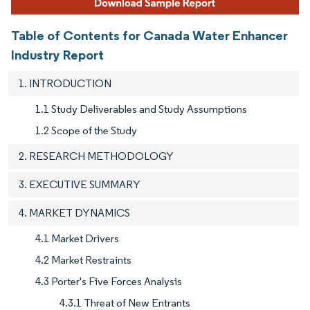
Table of Contents for Canada Water Enhancer
Industry Report
1. INTRODUCTION
1.1 Study Deliverables and Study Assumptions
1.2 Scope of the Study
2. RESEARCH METHODOLOGY
3. EXECUTIVE SUMMARY
4. MARKET DYNAMICS
4.1 Market Drivers
4.2 Market Restraints
4.3 Porter's Five Forces Analysis
4.3.1 Threat of New Entrants