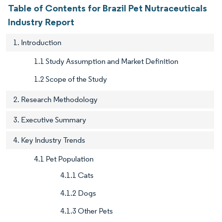
Table of Contents for Brazil Pet Nutraceuticals
Industry Report
1. Introduction
1.1 Study Assumption and Market Definition
1.2 Scope of the Study
2. Research Methodology
3. Executive Summary
4. Key Industry Trends
4.1 Pet Population
4.1.1 Cats
4.1.2 Dogs
4.1.3 Other Pets