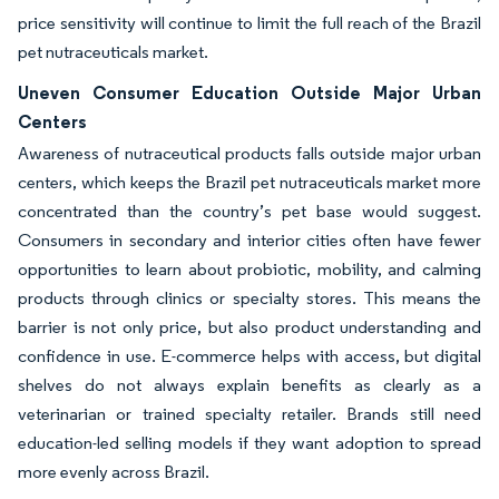
price sensitivity will continue to limit the full reach of the Brazil
pet nutraceuticals market.
Uneven Consumer Education Outside Major Urban
Centers
Awareness of nutraceutical products falls outside major urban
centers, which keeps the Brazil pet nutraceuticals market more
concentrated than the country’s pet base would suggest.
Consumers in secondary and interior cities often have fewer
opportunities to learn about probiotic, mobility, and calming
products through clinics or specialty stores. This means the
barrier is not only price, but also product understanding and
confidence in use. E-commerce helps with access, but digital
shelves do not always explain benefits as clearly as a
veterinarian or trained specialty retailer. Brands still need
education-led selling models if they want adoption to spread
more evenly across Brazil.