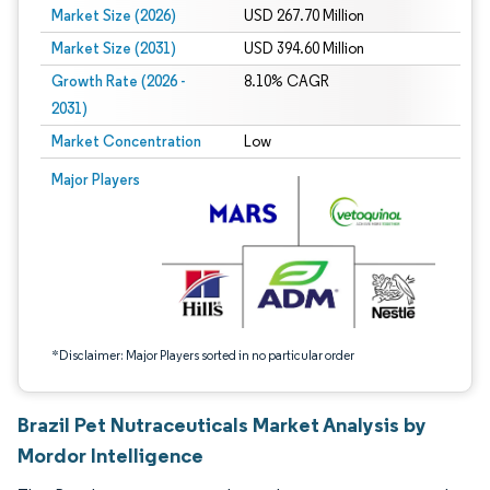
Market Size (2026)
USD 267.70 Million
Market Size (2031)
USD 394.60 Million
Growth Rate (2026 -
8.10% CAGR
2031)
Market Concentration
Low
Image © Mordor Intelligence. Reuse requires attribution under CC BY 4.0.
Major Players
*Disclaimer: Major Players sorted in no particular order
Brazil Pet Nutraceuticals Market Analysis by
Mordor Intelligence