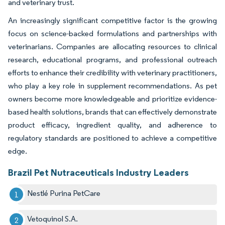
and veterinary trust.
An increasingly significant competitive factor is the growing
focus on science-backed formulations and partnerships with
veterinarians. Companies are allocating resources to clinical
research, educational programs, and professional outreach
efforts to enhance their credibility with veterinary practitioners,
who play a key role in supplement recommendations. As pet
owners become more knowledgeable and prioritize evidence-
based health solutions, brands that can effectively demonstrate
product efficacy, ingredient quality, and adherence to
regulatory standards are positioned to achieve a competitive
edge.
Brazil Pet Nutraceuticals Industry Leaders
Nestlé Purina PetCare
Vetoquinol S.A.