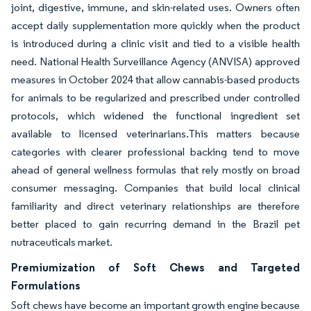
joint, digestive, immune, and skin-related uses. Owners often
accept daily supplementation more quickly when the product
is introduced during a clinic visit and tied to a visible health
need. National Health Surveillance Agency (ANVISA) approved
measures in October 2024 that allow cannabis-based products
for animals to be regularized and prescribed under controlled
protocols, which widened the functional ingredient set
available to licensed veterinarians.This matters because
categories with clearer professional backing tend to move
ahead of general wellness formulas that rely mostly on broad
consumer messaging. Companies that build local clinical
familiarity and direct veterinary relationships are therefore
better placed to gain recurring demand in the Brazil pet
nutraceuticals market.
Premiumization of Soft Chews and Targeted
Formulations
Soft chews have become an important growth engine because