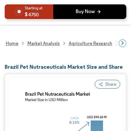
4750
Home
Market Analysis
Agriculture Research
Agri
Brazil Pet Nutraceuticals Market Size and Share
Share