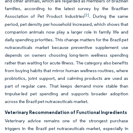
and other animals, which are regarded as members of Brazilian
families, according to the latest survey by the Brazilian
[2]
Association of Pet Product Industries
. During the same
period, pet density per household increased, which shows that
companion animals now play a larger role in family life and
daily spending priorities. This change matters for the Brazil pet
nutraceuticals market because preventive supplement use
depends on owners choosing long-term wellness spending
rather than waiting for acute illness. The category also benefits
from buying habits that mirror human wellness routines, where
probiotics, joint support, and calming products are used as
part of regular care. That keeps demand more stable than
impulse-led pet spending and supports broader adoption
across the Brazil pet nutraceuticals market.
Veterinary Recommendation of Functional Ingredients
Veterinary advice remains one of the strongest purchase
triggers in the Brazil pet nutraceuticals market, especially in