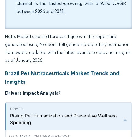
channel is the fastest-growing, with a 9.1% CAGR
between 2026 and 2031.
Note: Market size and forecast figures in this report are
generated using Mordor Intelligence’s proprietary estimation
framework, updated with the latest available data and insights
as of January 2026.
Brazil Pet Nutraceuticals Market Trends and
Insights
Drivers Impact Analysis
*
Rising Pet Humanization and Preventive Wellness
Spending