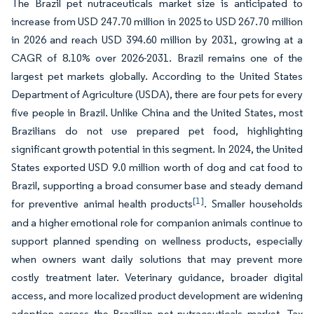
The Brazil pet nutraceuticals market size is anticipated to
increase from USD 247.70 million in 2025 to USD 267.70 million
in 2026 and reach USD 394.60 million by 2031, growing at a
CAGR of 8.10% over 2026-2031. Brazil remains one of the
largest pet markets globally. According to the United States
Department of Agriculture (USDA), there are four pets for every
five people in Brazil. Unlike China and the United States, most
Brazilians do not use prepared pet food, highlighting
significant growth potential in this segment. In 2024, the United
States exported USD 9.0 million worth of dog and cat food to
Brazil, supporting a broad consumer base and steady demand
[1]
for preventive animal health products
. Smaller households
and a higher emotional role for companion animals continue to
support planned spending on wellness products, especially
when owners want daily solutions that may prevent more
costly treatment later. Veterinary guidance, broader digital
access, and more localized product development are widening
adoption across the Brazilian pet nutraceuticals market. Tax