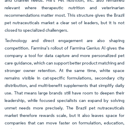
and channel needs. Hill’s Pet Nutrition, Inc. also remained
relevant where therapeutic nutrition and veterinarian
recommendations matter most. This structure gives the Brazil
pet nutraceuticals market a clear set of leaders, but it is not
closed to specialized challengers.
Technology and direct engagement are also shaping
competition. Farmina’s rollout of Farmina Genius AI gives the
company a tool for data capture and more personalized pet
care guidance, which can support better product matching and
stronger owner retention. At the same time, white space
remains visible in cat-specific formulations, secondary city
distribution, and multi-benefit supplements that simplify daily
use. That means large brands still have room to deepen their
leadership, while focused specialists can expand by solving
unmet needs more precisely. The Brazil pet nutraceuticals
market therefore rewards scale, but it also leaves space for
companies that can move faster on formulation, education,