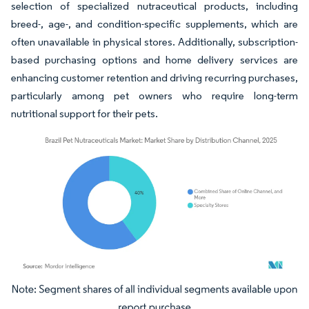
selection of specialized nutraceutical products, including
breed-, age-, and condition-specific supplements, which are
often unavailable in physical stores. Additionally, subscription-
based purchasing options and home delivery services are
enhancing customer retention and driving recurring purchases,
particularly among pet owners who require long-term
nutritional support for their pets.
Image © Mordor Intelligence. Reuse requires attribution under CC BY 4.0.