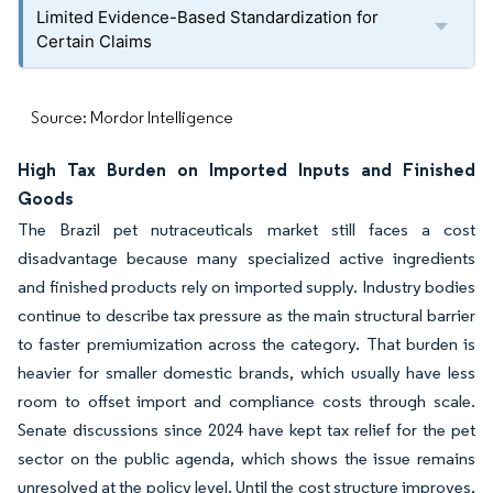
Limited Evidence-Based Standardization for
Certain Claims
Source: Mordor Intelligence
High Tax Burden on Imported Inputs and Finished
Goods
The Brazil pet nutraceuticals market still faces a cost
disadvantage because many specialized active ingredients
and finished products rely on imported supply. Industry bodies
continue to describe tax pressure as the main structural barrier
to faster premiumization across the category. That burden is
heavier for smaller domestic brands, which usually have less
room to offset import and compliance costs through scale.
Senate discussions since 2024 have kept tax relief for the pet
sector on the public agenda, which shows the issue remains
unresolved at the policy level. Until the cost structure improves,