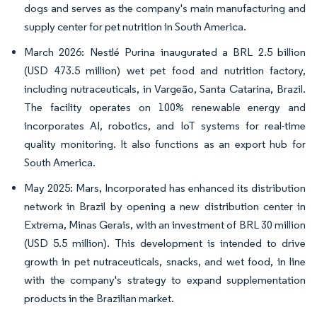
dogs and serves as the company's main manufacturing and
supply center for pet nutrition in South America.
March 2026: Nestlé Purina inaugurated a BRL 2.5 billion
(USD 473.5 million) wet pet food and nutrition factory,
including nutraceuticals, in Vargeão, Santa Catarina, Brazil.
The facility operates on 100% renewable energy and
incorporates AI, robotics, and IoT systems for real-time
quality monitoring. It also functions as an export hub for
South America.
May 2025: Mars, Incorporated has enhanced its distribution
network in Brazil by opening a new distribution center in
Extrema, Minas Gerais, with an investment of BRL 30 million
(USD 5.5 million). This development is intended to drive
growth in pet nutraceuticals, snacks, and wet food, in line
with the company's strategy to expand supplementation
products in the Brazilian market.