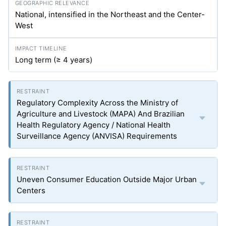
National, intensified in the Northeast and the Center-
West
Long term (≥ 4 years)
Regulatory Complexity Across the Ministry of
Agriculture and Livestock (MAPA) And Brazilian
Health Regulatory Agency / National Health
Surveillance Agency (ANVISA) Requirements
Uneven Consumer Education Outside Major Urban
Centers