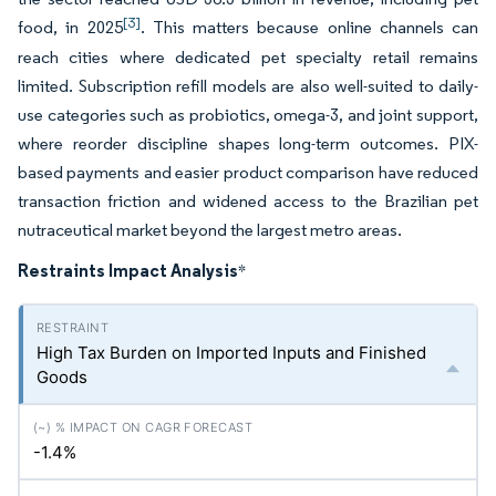
[3]
food, in 2025
. This matters because online channels can
reach cities where dedicated pet specialty retail remains
limited. Subscription refill models are also well-suited to daily-
use categories such as probiotics, omega-3, and joint support,
where reorder discipline shapes long-term outcomes. PIX-
based payments and easier product comparison have reduced
transaction friction and widened access to the Brazilian pet
nutraceutical market beyond the largest metro areas.
Restraints Impact Analysis
*
High Tax Burden on Imported Inputs and Finished
Goods
-1.4%