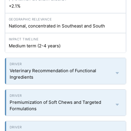
+2.1%
National, concentrated in Southeast and South
Medium term (2-4 years)
Veterinary Recommendation of Functional
Ingredients
Premiumization of Soft Chews and Targeted
Formulations