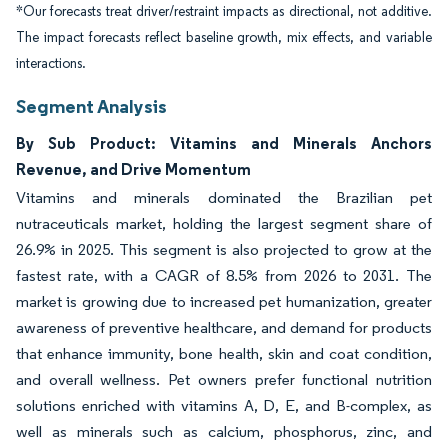
*Our forecasts treat driver/restraint impacts as directional, not additive.
The impact forecasts reflect baseline growth, mix effects, and variable
interactions.
Segment Analysis
By Sub Product: Vitamins and Minerals Anchors
Revenue, and Drive Momentum
Vitamins and minerals dominated the Brazilian pet
nutraceuticals market, holding the largest segment share of
26.9% in 2025. This segment is also projected to grow at the
fastest rate, with a CAGR of 8.5% from 2026 to 2031. The
market is growing due to increased pet humanization, greater
awareness of preventive healthcare, and demand for products
that enhance immunity, bone health, skin and coat condition,
and overall wellness. Pet owners prefer functional nutrition
solutions enriched with vitamins A, D, E, and B-complex, as
well as minerals such as calcium, phosphorus, zinc, and