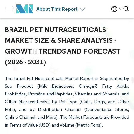
About This Report
BRAZIL PET NUTRACEUTICALS
MARKET SIZE & SHARE ANALYSIS -
GROWTH TRENDS AND FORECAST
(2026 - 2031)
The Brazil Pet Nutraceuticals Market Report is Segmented by
Sub Product (Milk Bioactives, Omega-3 Fatty Acids,
Probiotics, Proteins and Peptides, Vitamins and Minerals, and
Other Nutraceuticals), by Pet Type (Cats, Dogs, and Other
Pets), and by Distribution Channel (Convenience Stores,
Online Channel, and More). The Market Forecasts are Provided
in Terms of Value (USD) and Volume (Metric Tons).