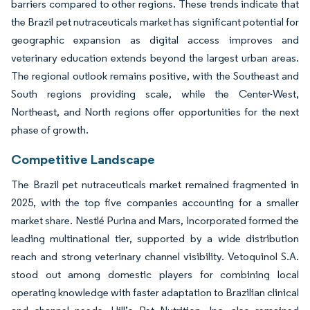
barriers compared to other regions. These trends indicate that
the Brazil pet nutraceuticals market has significant potential for
geographic expansion as digital access improves and
veterinary education extends beyond the largest urban areas.
The regional outlook remains positive, with the Southeast and
South regions providing scale, while the Center-West,
Northeast, and North regions offer opportunities for the next
phase of growth.
Competitive Landscape
The Brazil pet nutraceuticals market remained fragmented in
2025, with the top five companies accounting for a smaller
market share. Nestlé Purina and Mars, Incorporated formed the
leading multinational tier, supported by a wide distribution
reach and strong veterinary channel visibility. Vetoquinol S.A.
stood out among domestic players for combining local
operating knowledge with faster adaptation to Brazilian clinical