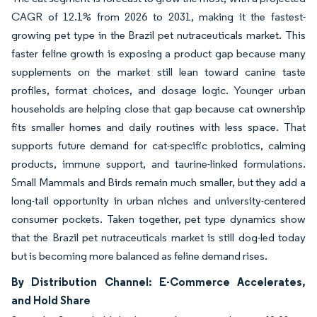
CAGR of 12.1% from 2026 to 2031, making it the fastest-
growing pet type in the Brazil pet nutraceuticals market. This
faster feline growth is exposing a product gap because many
supplements on the market still lean toward canine taste
profiles, format choices, and dosage logic. Younger urban
households are helping close that gap because cat ownership
fits smaller homes and daily routines with less space. That
supports future demand for cat-specific probiotics, calming
products, immune support, and taurine-linked formulations.
Small Mammals and Birds remain much smaller, but they add a
long-tail opportunity in urban niches and university-centered
consumer pockets. Taken together, pet type dynamics show
that the Brazil pet nutraceuticals market is still dog-led today
but is becoming more balanced as feline demand rises.
By Distribution Channel: E-Commerce Accelerates,
and Hold Share