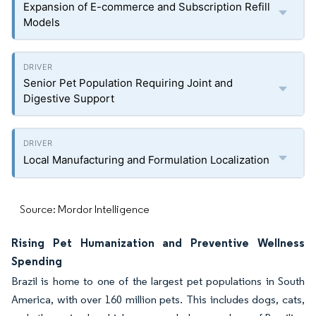
Expansion of E-commerce and Subscription Refill
Models
Senior Pet Population Requiring Joint and
Digestive Support
Local Manufacturing and Formulation Localization
Source: Mordor Intelligence
Rising Pet Humanization and Preventive Wellness
Spending
Brazil is home to one of the largest pet populations in South
America, with over 160 million pets. This includes dogs, cats,