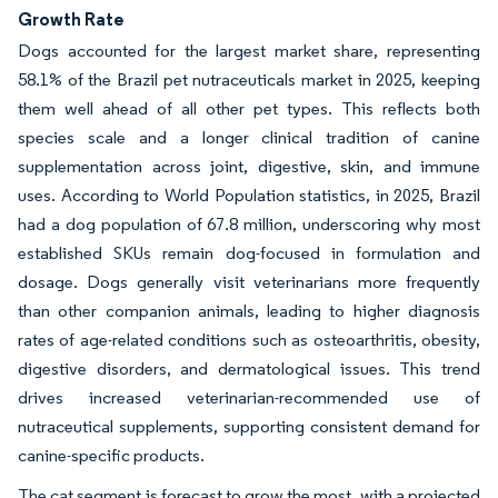
Growth Rate
Dogs accounted for the largest market share, representing
58.1% of the Brazil pet nutraceuticals market in 2025, keeping
them well ahead of all other pet types. This reflects both
species scale and a longer clinical tradition of canine
supplementation across joint, digestive, skin, and immune
uses. According to World Population statistics, in 2025, Brazil
had a dog population of 67.8 million, underscoring why most
established SKUs remain dog-focused in formulation and
dosage. Dogs generally visit veterinarians more frequently
than other companion animals, leading to higher diagnosis
rates of age-related conditions such as osteoarthritis, obesity,
digestive disorders, and dermatological issues. This trend
drives increased veterinarian-recommended use of
nutraceutical supplements, supporting consistent demand for
canine-specific products.
The cat segment is forecast to grow the most, with a projected