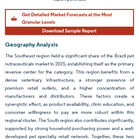
Geography Analysis
The Southeast region held a significant share of the Brazil pet
nutraceuticals market in 2025, establishing itself as the primary
revenue center for the category. This region benefits from a
dense veterinary infrastructure, a stronger presence of
premium retail outlets, and a higher concentration of
manufacturers and distributors. These factors create a
synergistic effect, as product availability, clinic education, and
consumer willingness to pay are more robust within this
regional cluster. The South region also contributes significantly,
supported by strong household purchasing power and a well-
developed pet specialty retail network. Together, these two