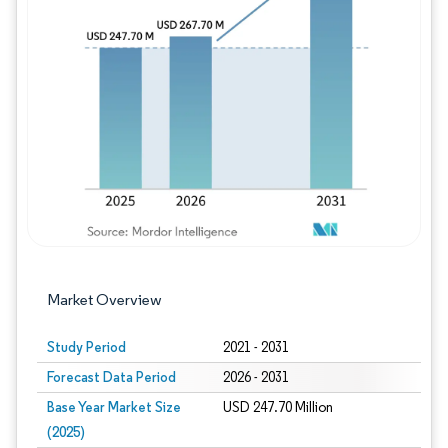
Image © Mordor Intelligence. Reuse requires
Market Overview
Study Period
2021 - 2031
Forecast Data Period
2026 - 2031
Base Year Market Size
USD 247.70 Million
(2025)