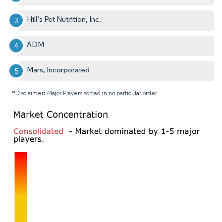
Hill’s Pet Nutrition, Inc.
ADM
Mars, Incorporated
*Disclaimer: Major Players sorted in no particular order