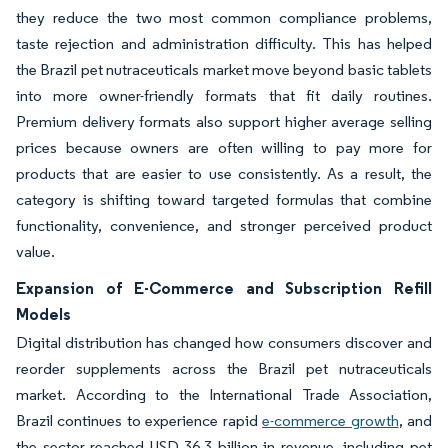
they reduce the two most common compliance problems,
taste rejection and administration difficulty. This has helped
the Brazil pet nutraceuticals market move beyond basic tablets
into more owner-friendly formats that fit daily routines.
Premium delivery formats also support higher average selling
prices because owners are often willing to pay more for
products that are easier to use consistently. As a result, the
category is shifting toward targeted formulas that combine
functionality, convenience, and stronger perceived product
value.
Expansion of E-Commerce and Subscription Refill
Models
Digital distribution has changed how consumers discover and
reorder supplements across the Brazil pet nutraceuticals
market. According to the International Trade Association,
Brazil continues to experience rapid
e-commerce growth
, and
the sector reached USD 36.3 billion in revenue, including pet