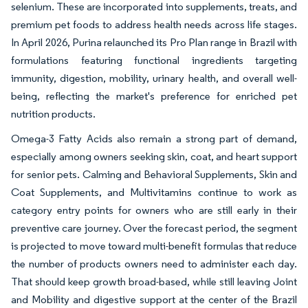
selenium. These are incorporated into supplements, treats, and
premium pet foods to address health needs across life stages.
In April 2026, Purina relaunched its Pro Plan range in Brazil with
formulations featuring functional ingredients targeting
immunity, digestion, mobility, urinary health, and overall well-
being, reflecting the market's preference for enriched pet
nutrition products.
Omega-3 Fatty Acids also remain a strong part of demand,
especially among owners seeking skin, coat, and heart support
for senior pets. Calming and Behavioral Supplements, Skin and
Coat Supplements, and Multivitamins continue to work as
category entry points for owners who are still early in their
preventive care journey. Over the forecast period, the segment
is projected to move toward multi-benefit formulas that reduce
the number of products owners need to administer each day.
That should keep growth broad-based, while still leaving Joint
and Mobility and digestive support at the center of the Brazil