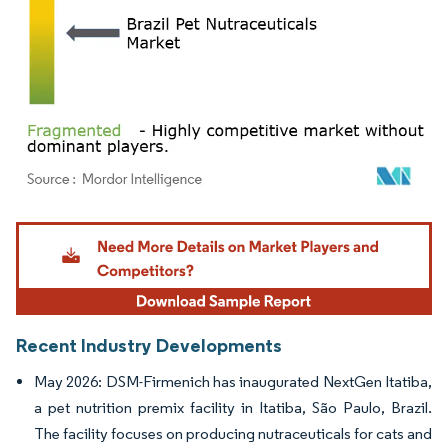
Image © Mordor Intelligence. Reuse requires attribution under CC BY 4.0.
Recent Industry Developments
May 2026: DSM-Firmenich has inaugurated NextGen Itatiba,
a pet nutrition premix facility in Itatiba, São Paulo, Brazil.
The facility focuses on producing nutraceuticals for cats and