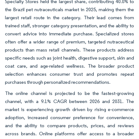
Specialty Stores held the largest share, contributing 40.0% to
the Brazil pet nutraceuticals market in 2025, making them the
largest retail route in the category. Their lead comes from
trained staff, stronger category presentation, and the ability to
convert advice into immediate purchase. Specialized stores
often offer a wider range of premium, targeted nutraceutical
products than mass retail channels. These products address
specific needs such as joint health, digestive support, skin and
coat care, and age-related wellness. The broader product
selection enhances consumer trust and promotes repeat
purchases through personalized recommendations.
The online channel is projected to be the fastest-growing
channel, with a 9.1% CAGR between 2026 and 2031. The
market is experiencing growth driven by rising e-commerce
adoption, increased consumer preference for convenience,
and the ability to compare products, prices, and reviews
across brands. Online platforms offer access to a broader