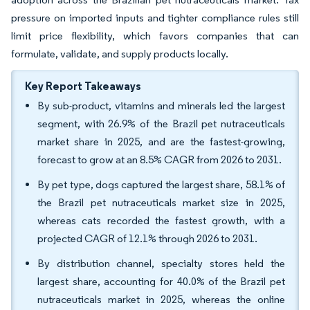
pressure on imported inputs and tighter compliance rules still
limit price flexibility, which favors companies that can
formulate, validate, and supply products locally.
Key Report Takeaways
By sub-product, vitamins and minerals led the largest
segment, with 26.9% of the Brazil pet nutraceuticals
market share in 2025, and are the fastest-growing,
forecast to grow at an 8.5% CAGR from 2026 to 2031.
By pet type, dogs captured the largest share, 58.1% of
the Brazil pet nutraceuticals market size in 2025,
whereas cats recorded the fastest growth, with a
projected CAGR of 12.1% through 2026 to 2031.
By distribution channel, specialty stores held the
largest share, accounting for 40.0% of the Brazil pet
nutraceuticals market in 2025, whereas the online