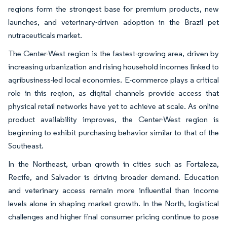
regions form the strongest base for premium products, new
launches, and veterinary-driven adoption in the Brazil pet
nutraceuticals market.
The Center-West region is the fastest-growing area, driven by
increasing urbanization and rising household incomes linked to
agribusiness-led local economies. E-commerce plays a critical
role in this region, as digital channels provide access that
physical retail networks have yet to achieve at scale. As online
product availability improves, the Center-West region is
beginning to exhibit purchasing behavior similar to that of the
Southeast.
In the Northeast, urban growth in cities such as Fortaleza,
Recife, and Salvador is driving broader demand. Education
and veterinary access remain more influential than income
levels alone in shaping market growth. In the North, logistical
challenges and higher final consumer pricing continue to pose