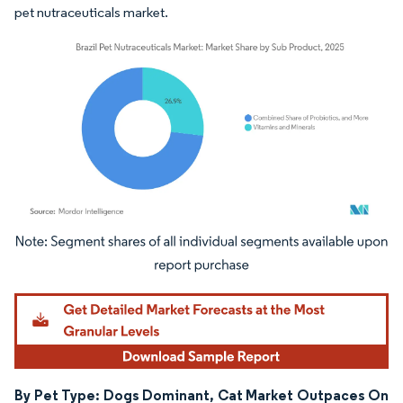
pet nutraceuticals market.
Image © Mordor Intelligence. Reuse requires attribution under CC BY 4.0.
By Pet Type: Dogs Dominant, Cat Market Outpaces On