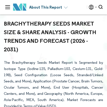
About This Report
BRACHYTHERAPY SEEDS MARKET
SIZE & SHARE ANALYSIS - GROWTH
TRENDS AND FORECAST (2026 -
2031)
The Brachytherapy Seeds Market Report is Segmented by
Isotope Type (Iodine-125, Palladium-103, Cesium-131, Gold-
198), Seed Configuration (Loose Seeds, Stranded/Linked
Seeds, and More), Application (Prostate Cancer, Brain Tumors,
Ocular Tumors, and More), End User (Hospitals, Cancer
Centers, and More), and Geography (North America, Europe,
Asia-Pacific, MEA, South America). Market Forecasts are
Provided in Terms of Value (USD).