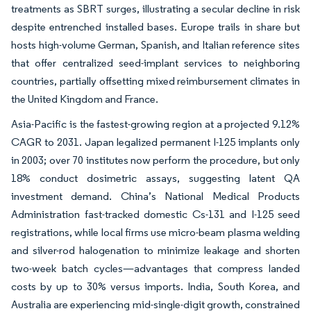
treatments as SBRT surges, illustrating a secular decline in risk
despite entrenched installed bases. Europe trails in share but
hosts high-volume German, Spanish, and Italian reference sites
that offer centralized seed-implant services to neighboring
countries, partially offsetting mixed reimbursement climates in
the United Kingdom and France.
Asia-Pacific is the fastest-growing region at a projected 9.12%
CAGR to 2031. Japan legalized permanent I-125 implants only
in 2003; over 70 institutes now perform the procedure, but only
18% conduct dosimetric assays, suggesting latent QA
investment demand. China’s National Medical Products
Administration fast-tracked domestic Cs-131 and I-125 seed
registrations, while local firms use micro-beam plasma welding
and silver-rod halogenation to minimize leakage and shorten
two-week batch cycles—advantages that compress landed
costs by up to 30% versus imports. India, South Korea, and
Australia are experiencing mid-single-digit growth, constrained