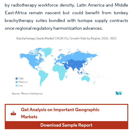
by radiotherapy workforce density. Latin America and Middle
East-Africa remain nascent but could benefit from turnkey
brachytherapy suites bundled with isotope supply contracts
once regional regulatory harmonization advances.
Image © Mordor Intelligence. Reuse requires attribution under CC BY 4.0.