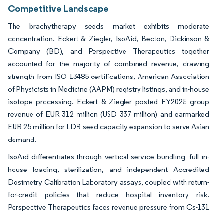
Competitive Landscape
The brachytherapy seeds market exhibits moderate
concentration. Eckert & Ziegler, IsoAid, Becton, Dickinson &
Company (BD), and Perspective Therapeutics together
accounted for the majority of combined revenue, drawing
strength from ISO 13485 certifications, American Association
of Physicists in Medicine (AAPM) registry listings, and in-house
isotope processing. Eckert & Ziegler posted FY2025 group
revenue of EUR 312 million (USD 337 million) and earmarked
EUR 25 million for LDR seed capacity expansion to serve Asian
demand.
IsoAid differentiates through vertical service bundling, full in-
house loading, sterilization, and independent Accredited
Dosimetry Calibration Laboratory assays, coupled with return-
for-credit policies that reduce hospital inventory risk.
Perspective Therapeutics faces revenue pressure from Cs-131