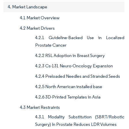
4. Market Landscape
4.1 Market Overview
4.2 Market Drivers
4.2.1 Guideline-Backed Use in Localized
Prostate Cancer
4.2.2 RSL Adoption in Breast Surgery
4.2.3 Cs-131 Neuro-Oncology Expansion
4.2.4 Preloaded Needles and Stranded Seeds
4.2.5 North American installed base
4.2.6 3D-Printed Templates in Asia
4.3 Market Restraints
4.3.1 Modality Substitution (SBRT/Robotic
Surgery) In Prostate Reduces LDR Volumes