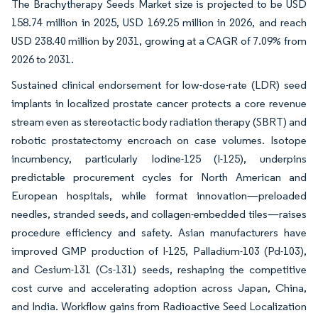
The Brachytherapy Seeds Market size is projected to be USD
158.74 million in 2025, USD 169.25 million in 2026, and reach
USD 238.40 million by 2031, growing at a CAGR of 7.09% from
2026 to 2031.
Sustained clinical endorsement for low-dose-rate (LDR) seed
implants in localized prostate cancer protects a core revenue
stream even as stereotactic body radiation therapy (SBRT) and
robotic prostatectomy encroach on case volumes. Isotope
incumbency, particularly Iodine-125 (I-125), underpins
predictable procurement cycles for North American and
European hospitals, while format innovation—preloaded
needles, stranded seeds, and collagen-embedded tiles—raises
procedure efficiency and safety. Asian manufacturers have
improved GMP production of I-125, Palladium-103 (Pd-103),
and Cesium-131 (Cs-131) seeds, reshaping the competitive
cost curve and accelerating adoption across Japan, China,
and India. Workflow gains from Radioactive Seed Localization