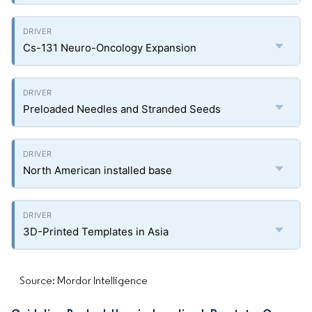
Cs-131 Neuro-Oncology Expansion
Preloaded Needles and Stranded Seeds
North American installed base
3D-Printed Templates in Asia
Source: Mordor Intelligence