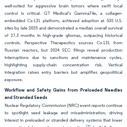
well-suited for aggressive brain tumors where swift local
control is critical. GT Medical’s GammaTile, a collagen-
embedded Cs-131 platform, achieved adoption at 535 U.S.
sites by late 2025 and demonstrated a median overall survival
of 27.3 months in high-grade gliomas, outpacing historical
controls. Perspective Therapeutics sources Cs-131 from
Russian reactors, but 2024 SEC filings reveal production
interruptions due to sanctions and maintenance cycles,
highlighting supply-chain concentration risk. Vertical
integration raises entry barriers but amplifies geopolitical
exposure.
Workflow and Safety Gains from Preloaded Needles
and Stranded Seeds
Nuclear Regulatory Commission (NRC) event reports continue
to spotlight seed leakage and misadministration, driving
interest in preloaded or stranded delivery systems that lower
[3]