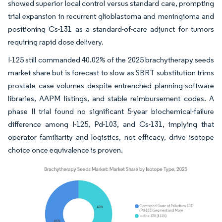
showed superior local control versus standard care, prompting
trial expansion in recurrent glioblastoma and meningioma and
positioning Cs-131 as a standard-of-care adjunct for tumors
requiring rapid dose delivery.
I-125 still commanded 40.02% of the 2025 brachytherapy seeds
market share but is forecast to slow as SBRT substitution trims
prostate case volumes despite entrenched planning-software
libraries, AAPM listings, and stable reimbursement codes. A
phase II trial found no significant 5-year biochemical-failure
difference among I-125, Pd-103, and Cs-131, implying that
operator familiarity and logistics, not efficacy, drive isotope
choice once equivalence is proven.