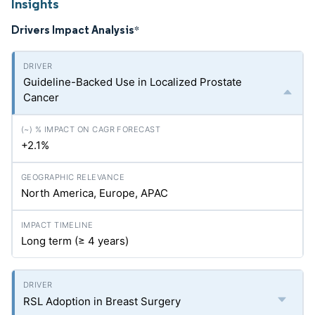
Insights
Drivers Impact Analysis
*
Guideline-Backed Use in Localized Prostate
Cancer
+2.1%
North America, Europe, APAC
Long term (≥ 4 years)
RSL Adoption in Breast Surgery