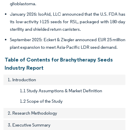
glioblastoma.
January 2026: IsoAid, LLC announced that the U.S. FDA has
its low-activity I-125 seeds for RSL, packaged with 180-day
sterility and shielded return canisters.
September 2025: Eckert & Ziegler announced EUR 25 million
plant expansion to meet Asia-Pacific LDR seed demand.
Table of Contents for Brachytherapy Seeds
Industry Report
1. Introduction
1.1 Study Assumptions & Market Definition
1.2 Scope of the Study
2. Research Methodology
3. Executive Summary