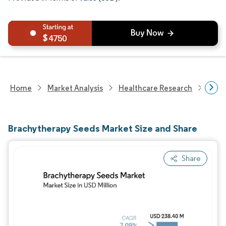
4750
Home
Market Analysis
Healthcare Research
Devi
Brachytherapy Seeds Market Size and Share
Share