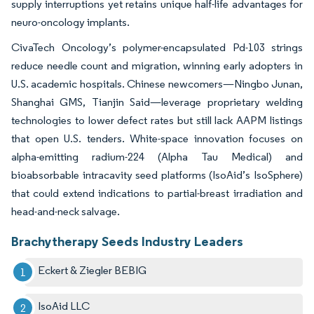
supply interruptions yet retains unique half-life advantages for
neuro-oncology implants.
CivaTech Oncology’s polymer-encapsulated Pd-103 strings
reduce needle count and migration, winning early adopters in
U.S. academic hospitals. Chinese newcomers—Ningbo Junan,
Shanghai GMS, Tianjin Said—leverage proprietary welding
technologies to lower defect rates but still lack AAPM listings
that open U.S. tenders. White-space innovation focuses on
alpha-emitting radium-224 (Alpha Tau Medical) and
bioabsorbable intracavity seed platforms (IsoAid’s IsoSphere)
that could extend indications to partial-breast irradiation and
head-and-neck salvage.
Brachytherapy Seeds Industry Leaders
Eckert & Ziegler BEBIG
IsoAid LLC