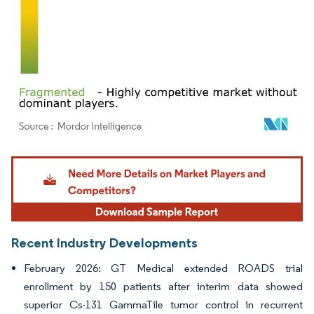
Image © Mordor Intelligence. Reuse requires attribution under CC BY 4.0.
Recent Industry Developments
February 2026: GT Medical extended ROADS trial
enrollment by 150 patients after interim data showed
superior Cs-131 GammaTile tumor control in recurrent