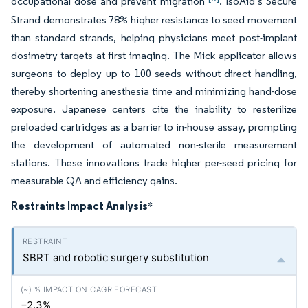
occupational dose and prevent migration
. IsoAid’s Secure
Strand demonstrates 78% higher resistance to seed movement
than standard strands, helping physicians meet post-implant
dosimetry targets at first imaging. The Mick applicator allows
surgeons to deploy up to 100 seeds without direct handling,
thereby shortening anesthesia time and minimizing hand-dose
exposure. Japanese centers cite the inability to resterilize
preloaded cartridges as a barrier to in-house assay, prompting
the development of automated non-sterile measurement
stations. These innovations trade higher per-seed pricing for
measurable QA and efficiency gains.
Restraints Impact Analysis
*
SBRT and robotic surgery substitution
−2.3%