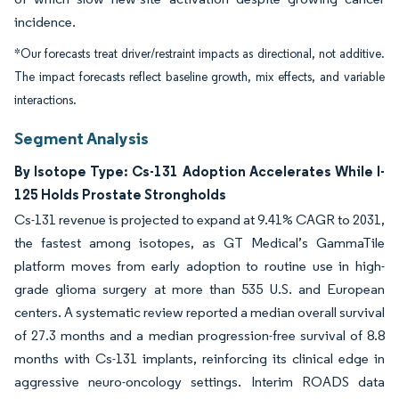
incidence.
*Our forecasts treat driver/restraint impacts as directional, not additive.
The impact forecasts reflect baseline growth, mix effects, and variable
interactions.
Segment Analysis
By Isotope Type: Cs-131 Adoption Accelerates While I-
125 Holds Prostate Strongholds
Cs-131 revenue is projected to expand at 9.41% CAGR to 2031,
the fastest among isotopes, as GT Medical’s GammaTile
platform moves from early adoption to routine use in high-
grade glioma surgery at more than 535 U.S. and European
centers. A systematic review reported a median overall survival
of 27.3 months and a median progression-free survival of 8.8
months with Cs-131 implants, reinforcing its clinical edge in
aggressive neuro-oncology settings. Interim ROADS data