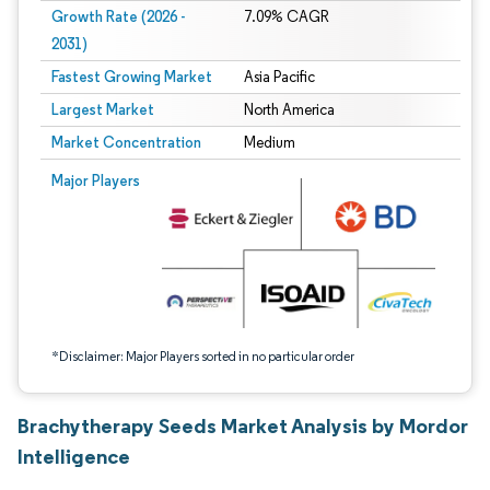
Growth Rate (2026 -
7.09% CAGR
2031)
Fastest Growing Market
Asia Pacific
Largest Market
North America
Market Concentration
Medium
Image © Mordor Intelligence. Reuse requires attribution under CC BY 4.0.
Major Players
*Disclaimer: Major Players sorted in no particular order
Brachytherapy Seeds Market Analysis by Mordor
Intelligence