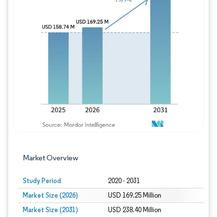
Image © Mordor Intelligence. Reuse requires
Market Overview
Study Period
2020 - 2031
Market Size (2026)
USD 169.25 Million
Market Size (2031)
USD 238.40 Million