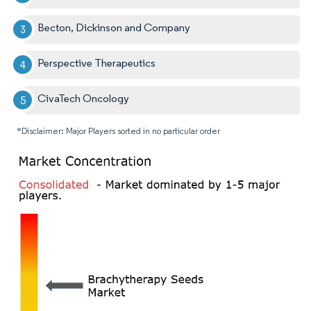
Becton, Dickinson and Company
Perspective Therapeutics
CivaTech Oncology
*Disclaimer: Major Players sorted in no particular order