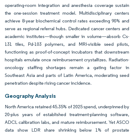
operating-room integration and anesthesia coverage sustain
the one-session treatment model. Multidisciplinary centers
achieve 8-year biochemical control rates exceeding 90% and
serve as regional referral hubs. Dedicated cancer centers and
academic institutes—though smaller in volume—absorb Cs-
131 tiles, Pd-103 polymers, and MRI-visible seed pilots,
functioning as proof-of-concept incubators that downstream
hospitals emulate once reimbursement crystallizes. Radiation-
oncology staffing shortages remain a gating factor in
Southeast Asia and parts of Latin America, moderating seed
penetration despite rising cancer incidence.
Geography Analysis
North America retained 45.35% of 2025 spend, underpinned by
20-plus years of established treatment-planning software,
ADCL calibration labs, and mature reimbursement. Yet ASCO
data show LDR share shrinking below 1% of prostate