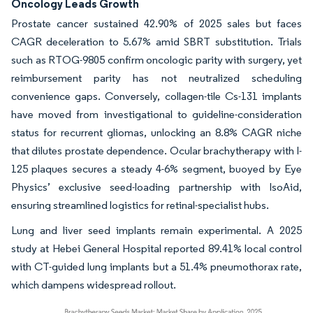
Oncology Leads Growth
Prostate cancer sustained 42.90% of 2025 sales but faces
CAGR deceleration to 5.67% amid SBRT substitution. Trials
such as RTOG-9805 confirm oncologic parity with surgery, yet
reimbursement parity has not neutralized scheduling
convenience gaps. Conversely, collagen-tile Cs-131 implants
have moved from investigational to guideline-consideration
status for recurrent gliomas, unlocking an 8.8% CAGR niche
that dilutes prostate dependence. Ocular brachytherapy with I-
125 plaques secures a steady 4-6% segment, buoyed by Eye
Physics’ exclusive seed-loading partnership with IsoAid,
ensuring streamlined logistics for retinal-specialist hubs.
Lung and liver seed implants remain experimental. A 2025
study at Hebei General Hospital reported 89.41% local control
with CT-guided lung implants but a 51.4% pneumothorax rate,
which dampens widespread rollout.