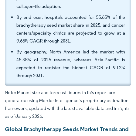
collagen-tile adoption.
By end user, hospitals accounted for 55.65% of the
brachytherapy seed market share in 2025, and cancer
centers/specialty clinics are projected to grow at a
9.65% CAGR through 2031.
By geography, North America led the market with
45.35% of 2025 revenue, whereas Asia-Pacific is
expected to register the highest CAGR of 9.12%
through 2031.
Note: Market size and forecast figures in this report are
generated using Mordor Intelligence’s proprietary estimation
framework, updated with the latest available data and insights
as of January 2026.
Global Brachytherapy Seeds Market Trends and