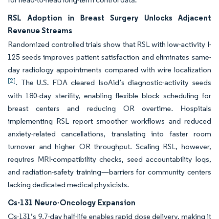
RSL Adoption in Breast Surgery Unlocks Adjacent
Revenue Streams
Randomized controlled trials show that RSL with low-activity I-
125 seeds improves patient satisfaction and eliminates same-
day radiology appointments compared with wire localization
[2]
. The U.S. FDA cleared IsoAid’s diagnostic-activity seeds
with 180-day sterility, enabling flexible block scheduling for
breast centers and reducing OR overtime. Hospitals
implementing RSL report smoother workflows and reduced
anxiety-related cancellations, translating into faster room
turnover and higher OR throughput. Scaling RSL, however,
requires MRI-compatibility checks, seed accountability logs,
and radiation-safety training—barriers for community centers
lacking dedicated medical physicists.
Cs-131 Neuro-Oncology Expansion
Cs-131’s 9.7-day half-life enables rapid dose delivery, making it