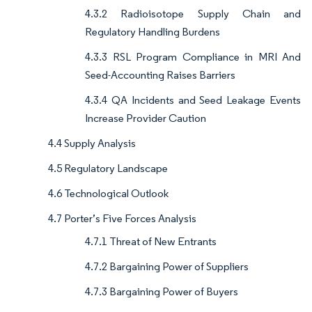
4.3.2 Radioisotope Supply Chain and
Regulatory Handling Burdens
4.3.3 RSL Program Compliance in MRI And
Seed-Accounting Raises Barriers
4.3.4 QA Incidents and Seed Leakage Events
Increase Provider Caution
4.4 Supply Analysis
4.5 Regulatory Landscape
4.6 Technological Outlook
4.7 Porter’s Five Forces Analysis
4.7.1 Threat of New Entrants
4.7.2 Bargaining Power of Suppliers
4.7.3 Bargaining Power of Buyers