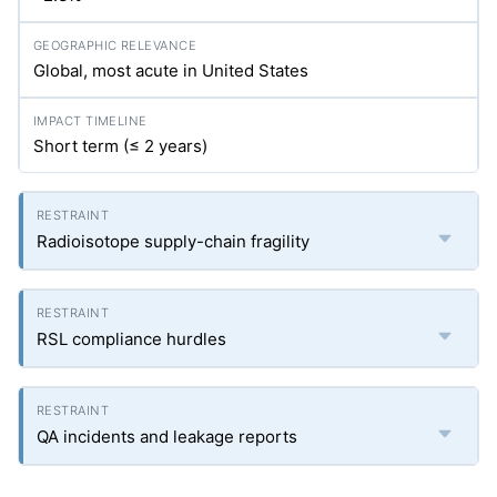
Global, most acute in United States
Short term (≤ 2 years)
Radioisotope supply-chain fragility
RSL compliance hurdles
QA incidents and leakage reports