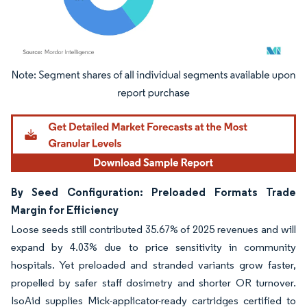
Image © Mordor Intelligence. Reuse requires attribution under CC BY 4.0.
By Seed Configuration: Preloaded Formats Trade
Margin for Efficiency
Loose seeds still contributed 35.67% of 2025 revenues and will
expand by 4.03% due to price sensitivity in community
hospitals. Yet preloaded and stranded variants grow faster,
propelled by safer staff dosimetry and shorter OR turnover.
IsoAid supplies Mick-applicator-ready cartridges certified to