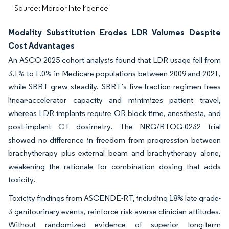
Source: Mordor Intelligence
Modality Substitution Erodes LDR Volumes Despite
Cost Advantages
An ASCO 2025 cohort analysis found that LDR usage fell from
3.1% to 1.0% in Medicare populations between 2009 and 2021,
while SBRT grew steadily. SBRT’s five-fraction regimen frees
linear-accelerator capacity and minimizes patient travel,
whereas LDR implants require OR block time, anesthesia, and
post-implant CT dosimetry. The NRG/RTOG-0232 trial
showed no difference in freedom from progression between
brachytherapy plus external beam and brachytherapy alone,
weakening the rationale for combination dosing that adds
toxicity.
Toxicity findings from ASCENDE-RT, including 18% late grade-
3 genitourinary events, reinforce risk-averse clinician attitudes.
Without randomized evidence of superior long-term