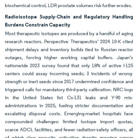
biochemical control, LDR prostate volumes risk further erodes.
Radioisotope Supply-Chain and Regulatory Handling
Burdens Constrain Capacity
Most therapeutic isotopes are produced by a handful of aging
research reactors. Perspective Therapeutics’ 2024 10-K cited
shipment delays and inventory builds tied to Russian reactor
outages, forcing higher working capital buffers. Japan’s
nationwide 2023 survey found that only 18% of active I-125
centers could assay incoming seeds; 3 incidents of wrong-
strength or inert seeds since 2017 undermined confidence and
triggered calls for mandatory third-party calibration. NRC logs
in the United States list Cs-131 leaks and Y-90 mis-
administrations in 2025, fueling stricter documentation and
escalating disposal costs. Emerging-market hospitals face
compounded challenges: limited isotope import quotas,
scarce ADCL facilities, and fewer radiation-safety officers, all
of which slow new-site activation despite growing cancer