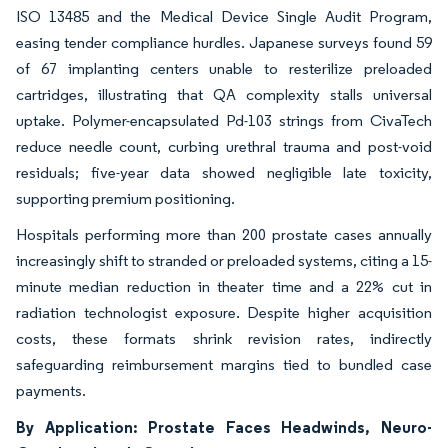
ISO 13485 and the Medical Device Single Audit Program,
easing tender compliance hurdles. Japanese surveys found 59
of 67 implanting centers unable to resterilize preloaded
cartridges, illustrating that QA complexity stalls universal
uptake. Polymer-encapsulated Pd-103 strings from CivaTech
reduce needle count, curbing urethral trauma and post-void
residuals; five-year data showed negligible late toxicity,
supporting premium positioning.
Hospitals performing more than 200 prostate cases annually
increasingly shift to stranded or preloaded systems, citing a 15-
minute median reduction in theater time and a 22% cut in
radiation technologist exposure. Despite higher acquisition
costs, these formats shrink revision rates, indirectly
safeguarding reimbursement margins tied to bundled case
payments.
By Application: Prostate Faces Headwinds, Neuro-