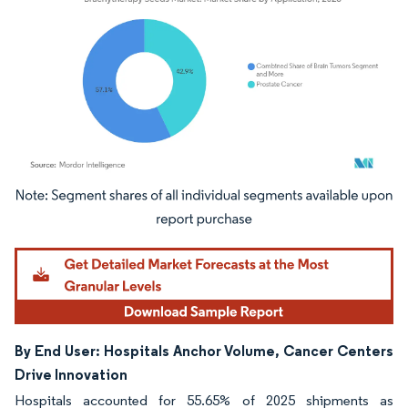
Image © Mordor Intelligence. Reuse requires attribution under CC BY 4.0.
By End User: Hospitals Anchor Volume, Cancer Centers
Drive Innovation
Hospitals accounted for 55.65% of 2025 shipments as