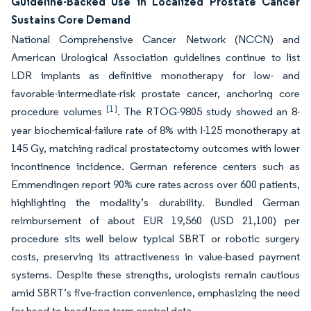
Guideline-Backed Use in Localized Prostate Cancer
Sustains Core Demand
National Comprehensive Cancer Network (NCCN) and
American Urological Association guidelines continue to list
LDR implants as definitive monotherapy for low- and
favorable-intermediate-risk prostate cancer, anchoring core
[1]
procedure volumes
. The RTOG-9805 study showed an 8-
year biochemical-failure rate of 8% with I-125 monotherapy at
145 Gy, matching radical prostatectomy outcomes with lower
incontinence incidence. German reference centers such as
Emmendingen report 90% cure rates across over 600 patients,
highlighting the modality’s durability. Bundled German
reimbursement of about EUR 19,560 (USD 21,100) per
procedure sits well below typical SBRT or robotic surgery
costs, preserving its attractiveness in value-based payment
systems. Despite these strengths, urologists remain cautious
amid SBRT’s five-fraction convenience, emphasizing the need
for head-to-head long-term control data.