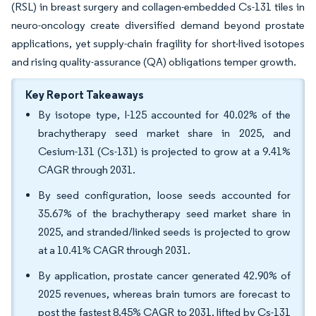
(RSL) in breast surgery and collagen-embedded Cs-131 tiles in
neuro-oncology create diversified demand beyond prostate
applications, yet supply-chain fragility for short-lived isotopes
and rising quality-assurance (QA) obligations temper growth.
Key Report Takeaways
By isotope type, I-125 accounted for 40.02% of the
brachytherapy seed market share in 2025, and
Cesium-131 (Cs-131) is projected to grow at a 9.41%
CAGR through 2031.
By seed configuration, loose seeds accounted for
35.67% of the brachytherapy seed market share in
2025, and stranded/linked seeds is projected to grow
at a 10.41% CAGR through 2031.
By application, prostate cancer generated 42.90% of
2025 revenues, whereas brain tumors are forecast to
post the fastest 8.45% CAGR to 2031, lifted by Cs-131