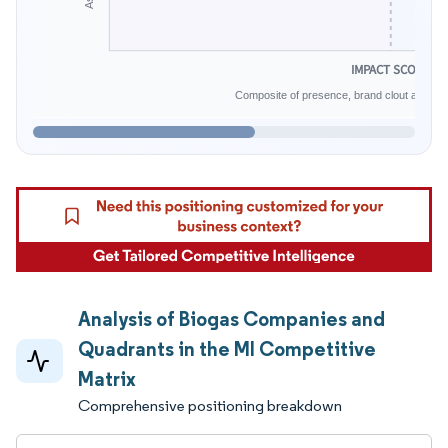
IMPACT SCORE
Composite of presence, brand clout and infe
Analysis of Biogas Companies and
Quadrants in the MI Competitive
Matrix
Comprehensive positioning breakdown