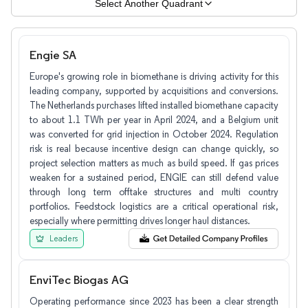
Select Another Quadrant
Engie SA
Europe's growing role in biomethane is driving activity for this
leading company, supported by acquisitions and conversions.
The Netherlands purchases lifted installed biomethane capacity
to about 1.1 TWh per year in April 2024, and a Belgium unit
was converted for grid injection in October 2024. Regulation
risk is real because incentive design can change quickly, so
project selection matters as much as build speed. If gas prices
weaken for a sustained period, ENGIE can still defend value
through long term offtake structures and multi country
portfolios. Feedstock logistics are a critical operational risk,
especially where permitting drives longer haul distances.
Leaders
EnviTec Biogas AG
Operating performance since 2023 has been a clear strength