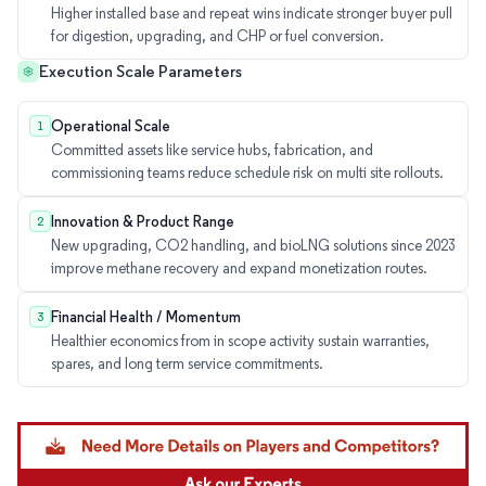
Higher installed base and repeat wins indicate stronger buyer pull
for digestion, upgrading, and CHP or fuel conversion.
Execution Scale Parameters
Operational Scale
1
Committed assets like service hubs, fabrication, and
commissioning teams reduce schedule risk on multi site rollouts.
Innovation & Product Range
2
New upgrading, CO2 handling, and bioLNG solutions since 2023
improve methane recovery and expand monetization routes.
Financial Health / Momentum
3
Healthier economics from in scope activity sustain warranties,
spares, and long term service commitments.