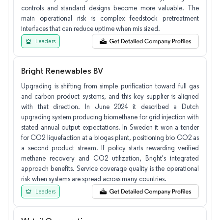
controls and standard designs become more valuable. The
main operational risk is complex feedstock pretreatment
interfaces that can reduce uptime when mis sized.
Leaders
Bright Renewables BV
Upgrading is shifting from simple purification toward full gas
and carbon product systems, and this key supplier is aligned
with that direction. In June 2024 it described a Dutch
upgrading system producing biomethane for grid injection with
stated annual output expectations. In Sweden it won a tender
for CO2 liquefaction at a biogas plant, positioning bio CO2 as
a second product stream. If policy starts rewarding verified
methane recovery and CO2 utilization, Bright's integrated
approach benefits. Service coverage quality is the operational
risk when systems are spread across many countries.
Leaders