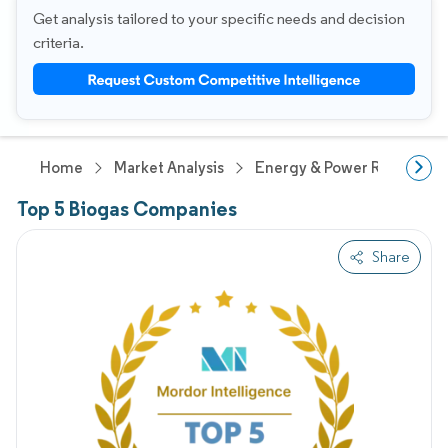
Get analysis tailored to your specific needs and decision
criteria.
Home
Market Analysis
Energy & Power Research
Top 5 Biogas Companies
Share