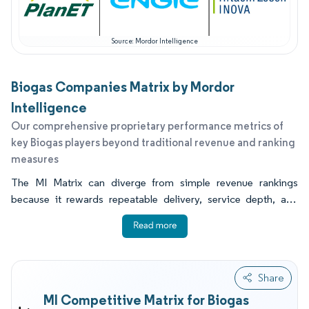
Source: Mordor Intelligence
Biogas Companies Matrix by Mordor
Intelligence
Our comprehensive proprietary performance metrics of
key Biogas players beyond traditional revenue and ranking
measures
The MI Matrix can diverge from simple revenue rankings
because it rewards repeatable delivery, service depth, and
conversion speed, not only project ownership scale. It also
captures how well firms translate regulatory change into
executable projects, including grid injection readiness and
verified methane recovery. For many buyers, the most decisive
Share
indicators are installed asset footprint, proven uptime under
MI Competitive Matrix for Biogas
real feedstock variability, strength of the upgrade and CO2