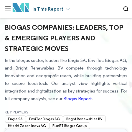
In This Report
BIOGAS COMPANIES: LEADERS, TOP
& EMERGING PLAYERS AND
STRATEGIC MOVES
In the biogas sector, leaders like Engie SA, EnviTec Biogas AG,
and Bright Renewables BV compete through technology
innovation and geographic reach, while building partnerships
to secure feedstock. Our analyst view highlights vertical
integration and digitalization as key strategies for success. For
full company analysis, see our
Biogas Report
.
KEY PLAYERS
Engie SA
EnviTec Biogas AG
Bright Renewables BV
Hitachi Zosen Inova AG
PlanET Biogas Group