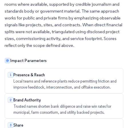
rooms where available, supported by credible journalism and
standards body or government material. The same approach
works for public and private firms by emphasizing observable
signals like projects, sites, and contracts. When direct financial
splits were not available, triangulated using disclosed project
sizes, commissioning activity, and service footprint. Scores
reflect only the scope defined above.
Impact Parameters
Presence & Reach
1
Local teams and reference plants reduce permitting friction and
improve feedstock, interconnection, and offtake execution.
Brand Authority
2
Trusted names shorten bank diligence and raise win rates for
municipal, farm consortium, and utility backed projects.
Share
3