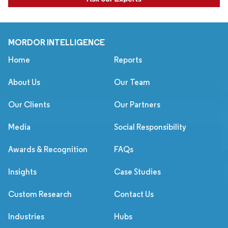
MORDOR INTELLIGENCE
Home
Reports
About Us
Our Team
Our Clients
Our Partners
Media
Social Responsibility
Awards & Recognition
FAQs
Insights
Case Studies
Custom Research
Contact Us
Industries
Hubs