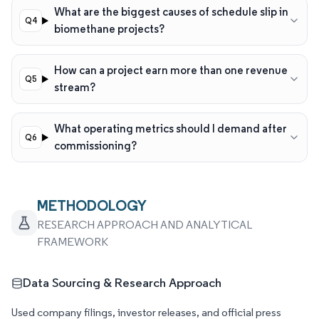
What are the biggest causes of schedule slip in
biomethane projects?
How can a project earn more than one revenue
stream?
What operating metrics should I demand after
commissioning?
METHODOLOGY
RESEARCH APPROACH AND ANALYTICAL
FRAMEWORK
Data Sourcing & Research Approach
Used company filings, investor releases, and official press