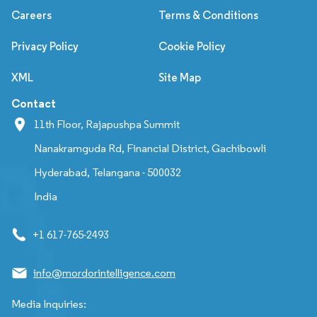
Careers
Terms & Conditions
Privacy Policy
Cookie Policy
XML
Site Map
Contact
11th Floor, Rajapushpa Summit
Nanakramguda Rd, Financial District, Gachibowli
Hyderabad, Telangana - 500032
India
+1 617-765-2493
info@mordorintelligence.com
Media Inquiries: