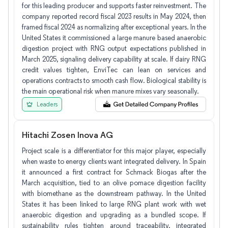
for this leading producer and supports faster reinvestment. The
company reported record fiscal 2023 results in May 2024, then
framed fiscal 2024 as normalizing after exceptional years. In the
United States it commissioned a large manure based anaerobic
digestion project with RNG output expectations published in
March 2025, signaling delivery capability at scale. If dairy RNG
credit values tighten, EnviTec can lean on services and
operations contracts to smooth cash flow. Biological stability is
the main operational risk when manure mixes vary seasonally.
Leaders
Hitachi Zosen Inova AG
Project scale is a differentiator for this major player, especially
when waste to energy clients want integrated delivery. In Spain
it announced a first contract for Schmack Biogas after the
March acquisition, tied to an olive pomace digestion facility
with biomethane as the downstream pathway. In the United
States it has been linked to large RNG plant work with wet
anaerobic digestion and upgrading as a bundled scope. If
sustainability rules tighten around traceability, integrated