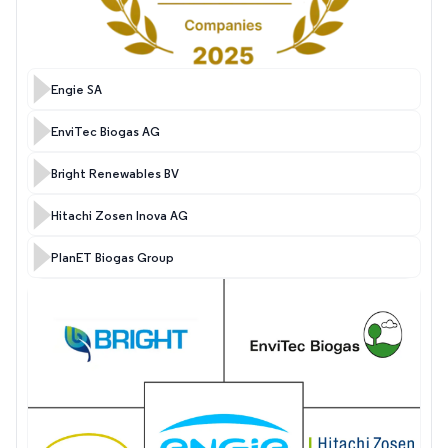
Engie SA
EnviTec Biogas AG
Bright Renewables BV
Hitachi Zosen Inova AG
PlanET Biogas Group