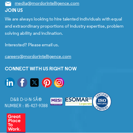
media@mordorintelligence.com
JOIN US
We are always looking to hire talented individuals with equal
and extraordinary proportions of industry expertise, problem
solving ability and inclination.
Interested? Please email us.
careers@mordorintelligence.com
CONNECT WITH US RIGHT NOW
D&B D-U-N-SÂ®
NUMBER : 85-427-9388