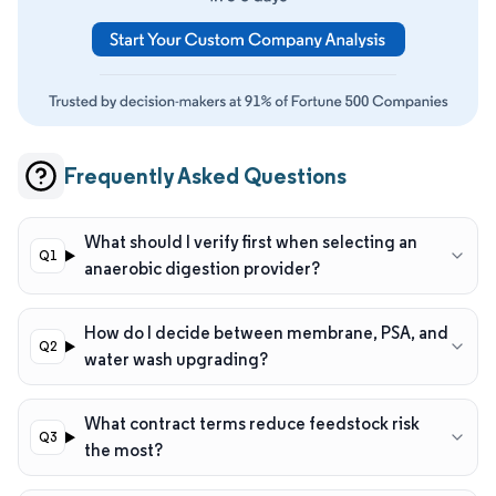
Frequently Asked Questions
What should I verify first when selecting an
anaerobic digestion provider?
How do I decide between membrane, PSA, and
water wash upgrading?
What contract terms reduce feedstock risk
the most?