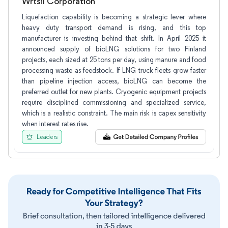
Wrtsil Corporation
Liquefaction capability is becoming a strategic lever where
heavy duty transport demand is rising, and this top
manufacturer is investing behind that shift. In April 2025 it
announced supply of bioLNG solutions for two Finland
projects, each sized at 25 tons per day, using manure and food
processing waste as feedstock. If LNG truck fleets grow faster
than pipeline injection access, bioLNG can become the
preferred outlet for new plants. Cryogenic equipment projects
require disciplined commissioning and specialized service,
which is a realistic constraint. The main risk is capex sensitivity
when interest rates rise.
Leaders