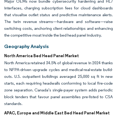
Major OEMs now bundle cybersecurity hardening and HL7
interfaces, charging subscription fees for cloud dashboards
that visualise outlet status and predictive maintenance alerts.
The twin revenue streams—hardware and software—raise
switching costs, anchoring client relationships and enhancing
the competitive moat inside the bed head panel industry.
Geography Analysis
North America Bed Head Panel Market
North America retained 34.5% of global revenue in 2024 thanks
to NFPA-driven upgrade cycles and medical-real-estate build-
outs. U.S. outpatient buildings averaged 25,000 sq ft in new
starts, each requiring headwalls conforming to local fire-code
zone separation. Canada’s single-payer system adds periodic
block tenders that favour panel assemblies pre-listed to CSA
standards.
APAC, Europe and Middle East Bed Head Panel Market