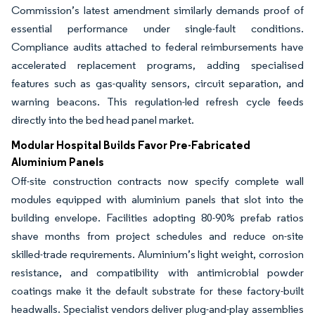
Commission’s latest amendment similarly demands proof of
essential performance under single-fault conditions.
Compliance audits attached to federal reimbursements have
accelerated replacement programs, adding specialised
features such as gas-quality sensors, circuit separation, and
warning beacons. This regulation-led refresh cycle feeds
directly into the bed head panel market.
Modular Hospital Builds Favor Pre-Fabricated
Aluminium Panels
Off-site construction contracts now specify complete wall
modules equipped with aluminium panels that slot into the
building envelope. Facilities adopting 80-90% prefab ratios
shave months from project schedules and reduce on-site
skilled-trade requirements. Aluminium’s light weight, corrosion
resistance, and compatibility with antimicrobial powder
coatings make it the default substrate for these factory-built
headwalls. Specialist vendors deliver plug-and-play assemblies