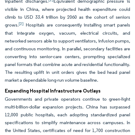
inpatient discharges.
Equivalent demographic pressure is
visible in China, where projected health expenditure could
climb to USD 33.4 trillion by 2060 as the cohort of seniors
[2]
grows.
Hospitals are consequently installing smart panels
that integrate oxygen, vacuum, electrical circuits, and
networked sensors able to support ventilators, infusion pumps,
and continuous monitoring. In parallel, secondary facilities are
converting into senior-care centers, prompting specialized
panel formats that combine acute and residential functionality.
The resulting uplift in unit orders gives the bed head panel
market a dependable long-run volume baseline.
Expanding Hospital Infrastructure Outlays
Governments and private operators continue to green-light
multi-billion-dollar expansion projects. China has surpassed
12,000 public hospitals, each adopting standardized panel
specifications to simplify maintenance across campuses. In
the United States, certificates of need for 1,700 construction