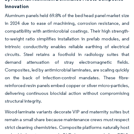
Innovation
Aluminum panels held 69.8% of the bed head panel market size
in 2024 due to ease of machining, corrosion resistance, and
compatibility with antimicrobial coatings. Their high strength-
to-weight ratio simplifies installation in prefab modules, and
intrinsic conductivity enables reliable earthing of electrical
circuits. Steel retains a foothold in radiology suites that
demand attenuation of stray electromagnetic fields.
Composites, led by antimicrobial laminates, are scaling quickly
on the back of infection-control mandates. These fibre-
reinforced resin panels embed copper or silver micro-particles,
delivering continuous biocidal action without compromising
structural integrity.
Wood-laminate variants decorate VIP and maternity suites but
remain a small share because maintenance crews must respect
strict cleaning chemistries. Composite platforms naturally host