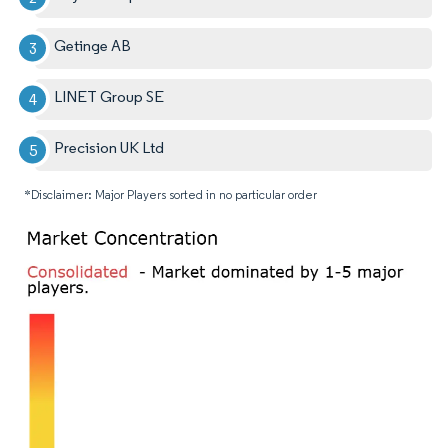
Getinge AB
LINET Group SE
Precision UK Ltd
*Disclaimer: Major Players sorted in no particular order