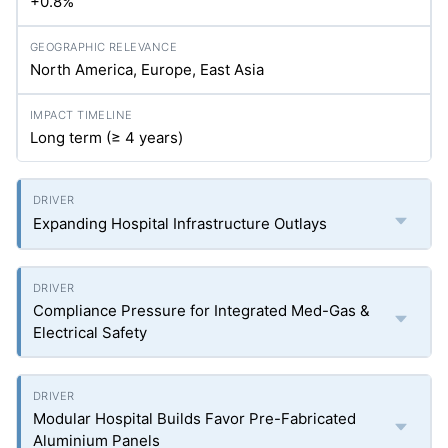
+0.8%
North America, Europe, East Asia
Long term (≥ 4 years)
Expanding Hospital Infrastructure Outlays
Compliance Pressure for Integrated Med-Gas &
Electrical Safety
Modular Hospital Builds Favor Pre-Fabricated
Aluminium Panels