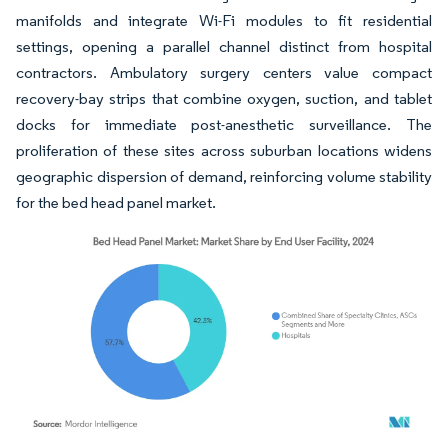
manifolds and integrate Wi-Fi modules to fit residential
settings, opening a parallel channel distinct from hospital
contractors. Ambulatory surgery centers value compact
recovery-bay strips that combine oxygen, suction, and tablet
docks for immediate post-anesthetic surveillance. The
proliferation of these sites across suburban locations widens
geographic dispersion of demand, reinforcing volume stability
for the bed head panel market.