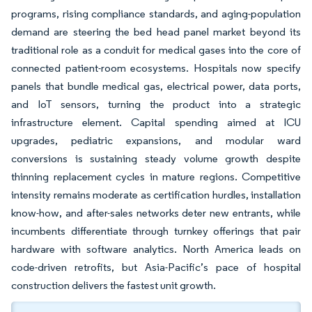
programs, rising compliance standards, and aging-population
demand are steering the bed head panel market beyond its
traditional role as a conduit for medical gases into the core of
connected patient-room ecosystems. Hospitals now specify
panels that bundle medical gas, electrical power, data ports,
and IoT sensors, turning the product into a strategic
infrastructure element. Capital spending aimed at ICU
upgrades, pediatric expansions, and modular ward
conversions is sustaining steady volume growth despite
thinning replacement cycles in mature regions. Competitive
intensity remains moderate as certification hurdles, installation
know-how, and after-sales networks deter new entrants, while
incumbents differentiate through turnkey offerings that pair
hardware with software analytics. North America leads on
code-driven retrofits, but Asia-Pacific’s pace of hospital
construction delivers the fastest unit growth.