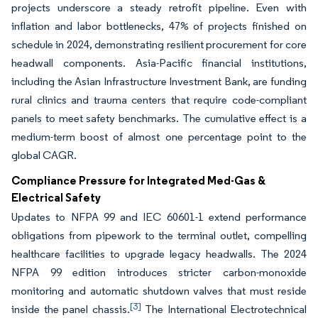
projects underscore a steady retrofit pipeline. Even with
inflation and labor bottlenecks, 47% of projects finished on
schedule in 2024, demonstrating resilient procurement for core
headwall components. Asia-Pacific financial institutions,
including the Asian Infrastructure Investment Bank, are funding
rural clinics and trauma centers that require code-compliant
panels to meet safety benchmarks. The cumulative effect is a
medium-term boost of almost one percentage point to the
global CAGR.
Compliance Pressure for Integrated Med-Gas &
Electrical Safety
Updates to NFPA 99 and IEC 60601-1 extend performance
obligations from pipework to the terminal outlet, compelling
healthcare facilities to upgrade legacy headwalls. The 2024
NFPA 99 edition introduces stricter carbon-monoxide
monitoring and automatic shutdown valves that must reside
[3]
inside the panel chassis.
The International Electrotechnical