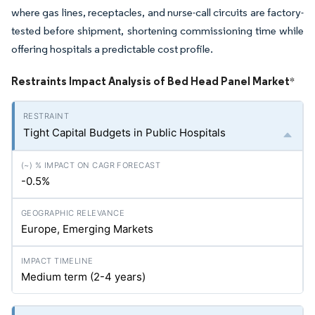
where gas lines, receptacles, and nurse-call circuits are factory-
tested before shipment, shortening commissioning time while
offering hospitals a predictable cost profile.
Restraints Impact Analysis of Bed Head Panel Market
*
Tight Capital Budgets in Public Hospitals
-0.5%
Europe, Emerging Markets
Medium term (2-4 years)