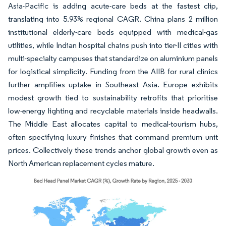
Asia-Pacific is adding acute-care beds at the fastest clip,
translating into 5.93% regional CAGR. China plans 2 million
institutional elderly-care beds equipped with medical-gas
utilities, while Indian hospital chains push into tier-II cities with
multi-specialty campuses that standardize on aluminium panels
for logistical simplicity. Funding from the AIIB for rural clinics
further amplifies uptake in Southeast Asia. Europe exhibits
modest growth tied to sustainability retrofits that prioritise
low-energy lighting and recyclable materials inside headwalls.
The Middle East allocates capital to medical-tourism hubs,
often specifying luxury finishes that command premium unit
prices. Collectively these trends anchor global growth even as
North American replacement cycles mature.