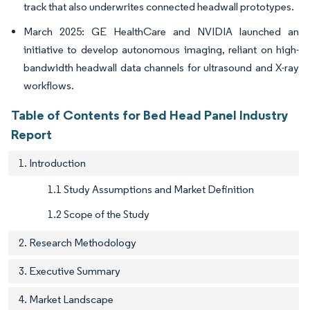
track that also underwrites connected headwall prototypes.
March 2025: GE HealthCare and NVIDIA launched an
initiative to develop autonomous imaging, reliant on high-
bandwidth headwall data channels for ultrasound and X-ray
workflows.
Table of Contents for Bed Head Panel Industry
Report
1. Introduction
1.1 Study Assumptions and Market Definition
1.2 Scope of the Study
2. Research Methodology
3. Executive Summary
4. Market Landscape