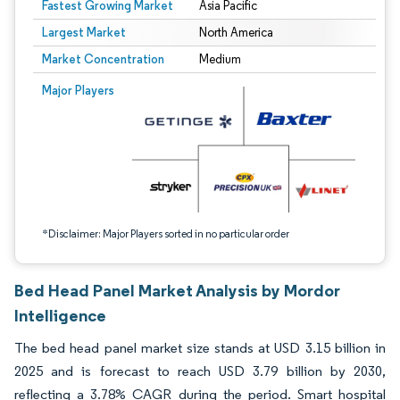
Fastest Growing Market
Asia Pacific
Largest Market
North America
Market Concentration
Medium
Image © Mordor Intelligence. Reuse requires attribution under CC BY 4.0.
Major Players
*Disclaimer: Major Players sorted in no particular order
Bed Head Panel Market Analysis by Mordor
Intelligence
The bed head panel market size stands at USD 3.15 billion in
2025 and is forecast to reach USD 3.79 billion by 2030,
reflecting a 3.78% CAGR during the period. Smart hospital