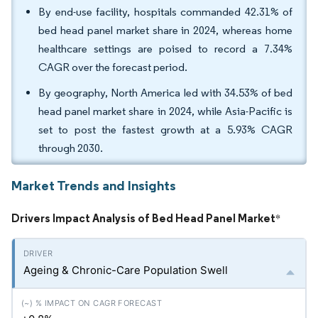
By end-use facility, hospitals commanded 42.31% of
bed head panel market share in 2024, whereas home
healthcare settings are poised to record a 7.34%
CAGR over the forecast period.
By geography, North America led with 34.53% of bed
head panel market share in 2024, while Asia-Pacific is
set to post the fastest growth at a 5.93% CAGR
through 2030.
Market Trends and Insights
Drivers Impact Analysis of Bed Head Panel Market
*
Ageing & Chronic-Care Population Swell