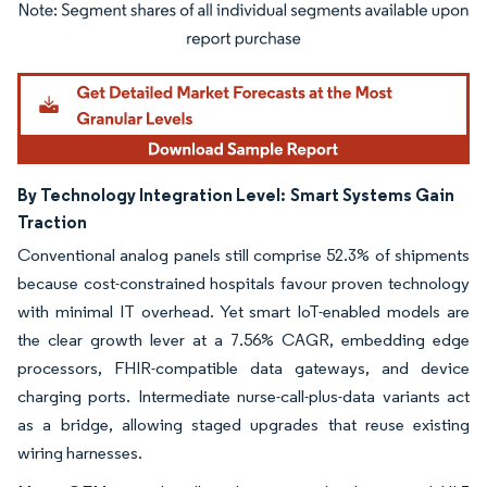
Image © Mordor Intelligence. Reuse requires attribution under CC BY 4.0.
By Technology Integration Level:
Smart Systems Gain
Traction
Conventional analog panels still comprise 52.3% of shipments
because cost-constrained hospitals favour proven technology
with minimal IT overhead. Yet smart IoT-enabled models are
the clear growth lever at a 7.56% CAGR, embedding edge
processors, FHIR-compatible data gateways, and device
charging ports. Intermediate nurse-call-plus-data variants act
as a bridge, allowing staged upgrades that reuse existing
wiring harnesses.