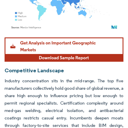
Image © Mordor Intelligence. Reuse requires attribution under CC BY 4.0.
Competitive Landscape
Industry concentration sits in the mid-range. The top five
manufacturers collectively hold good share of global revenue, a
share high enough to influence pricing but low enough to
permit regional specialists. Certification complexity around
med-gas welding, electrical isolation, and antibacterial
coatings restricts casual entry. Incumbents deepen moats
through factory-to-site services that include BIM design,