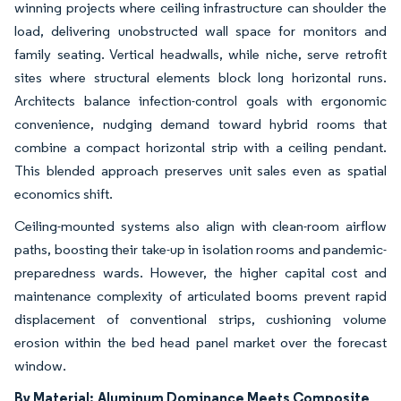
winning projects where ceiling infrastructure can shoulder the
load, delivering unobstructed wall space for monitors and
family seating. Vertical headwalls, while niche, serve retrofit
sites where structural elements block long horizontal runs.
Architects balance infection-control goals with ergonomic
convenience, nudging demand toward hybrid rooms that
combine a compact horizontal strip with a ceiling pendant.
This blended approach preserves unit sales even as spatial
economics shift.
Ceiling-mounted systems also align with clean-room airflow
paths, boosting their take-up in isolation rooms and pandemic-
preparedness wards. However, the higher capital cost and
maintenance complexity of articulated booms prevent rapid
displacement of conventional strips, cushioning volume
erosion within the bed head panel market over the forecast
window.
By Material:
Aluminum Dominance Meets Composite