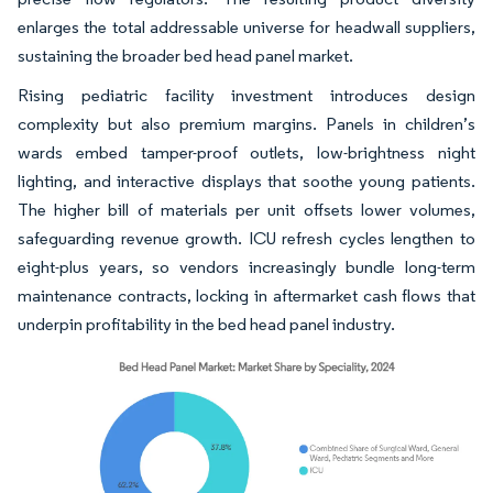
enlarges the total addressable universe for headwall suppliers,
sustaining the broader bed head panel market.
Rising pediatric facility investment introduces design
complexity but also premium margins. Panels in children’s
wards embed tamper-proof outlets, low-brightness night
lighting, and interactive displays that soothe young patients.
The higher bill of materials per unit offsets lower volumes,
safeguarding revenue growth. ICU refresh cycles lengthen to
eight-plus years, so vendors increasingly bundle long-term
maintenance contracts, locking in aftermarket cash flows that
underpin profitability in the bed head panel industry.