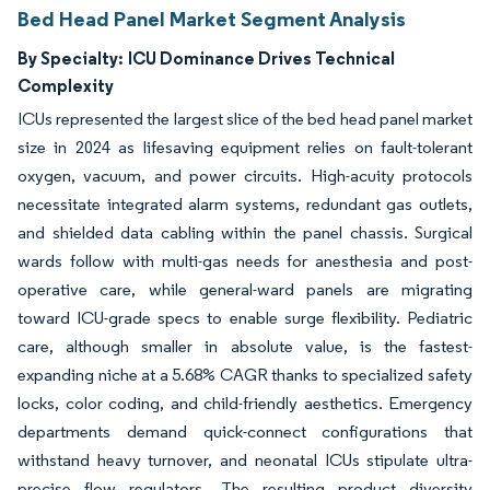
Bed Head Panel Market Segment Analysis
By Specialty:
ICU Dominance Drives Technical
Complexity
ICUs represented the largest slice of the bed head panel market
size in 2024 as lifesaving equipment relies on fault-tolerant
oxygen, vacuum, and power circuits. High-acuity protocols
necessitate integrated alarm systems, redundant gas outlets,
and shielded data cabling within the panel chassis. Surgical
wards follow with multi-gas needs for anesthesia and post-
operative care, while general-ward panels are migrating
toward ICU-grade specs to enable surge flexibility. Pediatric
care, although smaller in absolute value, is the fastest-
expanding niche at a 5.68% CAGR thanks to specialized safety
locks, color coding, and child-friendly aesthetics. Emergency
departments demand quick-connect configurations that
withstand heavy turnover, and neonatal ICUs stipulate ultra-
precise flow regulators. The resulting product diversity