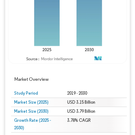
Image © Mordor Intelligence. Reuse requires
Market Overview
Study Period
2019 - 2030
Market Size (2025)
USD 3.15 Billion
Market Size (2030)
USD 3.79 Billion
Growth Rate (2025 -
3.78% CAGR
2030)