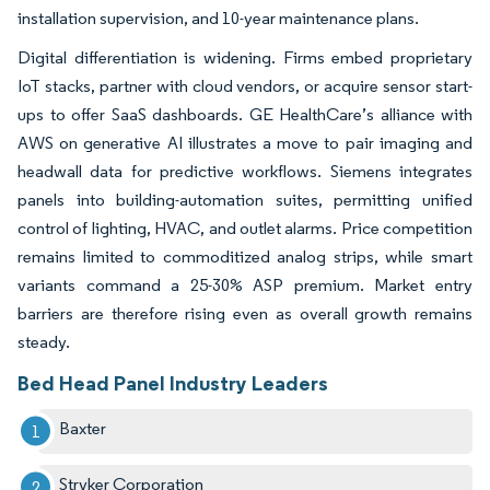
installation supervision, and 10-year maintenance plans.
Digital differentiation is widening. Firms embed proprietary
IoT stacks, partner with cloud vendors, or acquire sensor start-
ups to offer SaaS dashboards. GE HealthCare’s alliance with
AWS on generative AI illustrates a move to pair imaging and
headwall data for predictive workflows. Siemens integrates
panels into building-automation suites, permitting unified
control of lighting, HVAC, and outlet alarms. Price competition
remains limited to commoditized analog strips, while smart
variants command a 25-30% ASP premium. Market entry
barriers are therefore rising even as overall growth remains
steady.
Bed Head Panel Industry Leaders
Baxter
Stryker Corporation