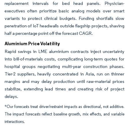
replacement intervals for bed head panels. Physician-
executives often prioritize basic analog models over smart
variants to protect clinical budgets. Funding shortfalls slow
penetration of IoT headwalls outside flagship projects, shaving
half a percentage point off the forecast CAGR.
Aluminium Price Volatility
Rapid swings in LME aluminium contracts inject uncertainty
into bill-of-materials costs, complicating long-term quotes for
hospital groups negotiating multi-year construction phases.
Tier-2 suppliers, heavily concentrated in Asia, run on thinner
margins and may delay production until raw-material prices
stabilize, extending lead times and creating risk of project
delays.
*Our forecasts treat driver/restraint impacts as directional, not additive.
The impact forecasts reflect baseline growth, mix effects, and variable
interactions.