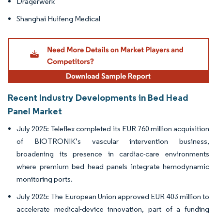
Dragerwerk
Shanghai Huifeng Medical
Recent Industry Developments in Bed Head
Panel Market
July 2025: Teleflex completed its EUR 760 million acquisition
of BIOTRONIK’s vascular intervention business,
broadening its presence in cardiac-care environments
where premium bed head panels integrate hemodynamic
monitoring ports.
July 2025: The European Union approved EUR 403 million to
accelerate medical-device innovation, part of a funding