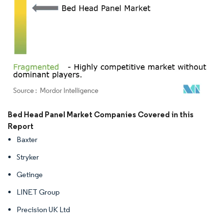
Image © Mordor Intelligence. Reuse requires attribution under CC BY 4.0.
Bed Head Panel Market Companies Covered in this
Report
Baxter
Stryker
Getinge
LINET Group
Precision UK Ltd