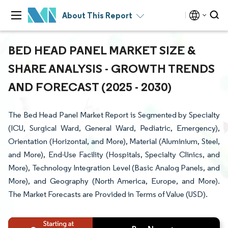
About This Report
BED HEAD PANEL MARKET SIZE &
SHARE ANALYSIS - GROWTH TRENDS
AND FORECAST (2025 - 2030)
The Bed Head Panel Market Report is Segmented by Specialty
(ICU, Surgical Ward, General Ward, Pediatric, Emergency),
Orientation (Horizontal, and More), Material (Aluminium, Steel,
and More), End-Use Facility (Hospitals, Specialty Clinics, and
More), Technology Integration Level (Basic Analog Panels, and
More), and Geography (North America, Europe, and More).
The Market Forecasts are Provided in Terms of Value (USD).