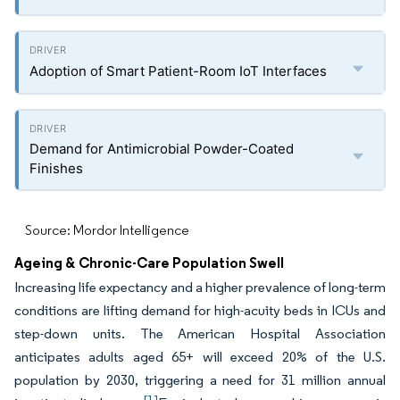
Adoption of Smart Patient-Room IoT Interfaces
Demand for Antimicrobial Powder-Coated
Finishes
Source: Mordor Intelligence
Ageing & Chronic-Care Population Swell
Increasing life expectancy and a higher prevalence of long-term
conditions are lifting demand for high-acuity beds in ICUs and
step-down units. The American Hospital Association
anticipates adults aged 65+ will exceed 20% of the U.S.
population by 2030, triggering a need for 31 million annual
[1]