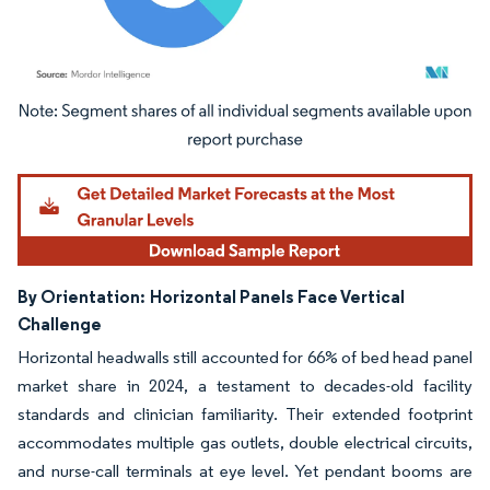
Image © Mordor Intelligence. Reuse requires attribution under CC BY 4.0.
By Orientation:
Horizontal Panels Face Vertical
Challenge
Horizontal headwalls still accounted for 66% of bed head panel
market share in 2024, a testament to decades-old facility
standards and clinician familiarity. Their extended footprint
accommodates multiple gas outlets, double electrical circuits,
and nurse-call terminals at eye level. Yet pendant booms are