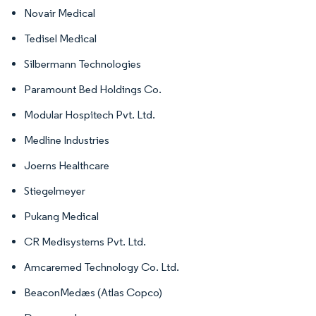
Novair Medical
Tedisel Medical
Silbermann Technologies
Paramount Bed Holdings Co.
Modular Hospitech Pvt. Ltd.
Medline Industries
Joerns Healthcare
Stiegelmeyer
Pukang Medical
CR Medisystems Pvt. Ltd.
Amcaremed Technology Co. Ltd.
BeaconMedæs (Atlas Copco)