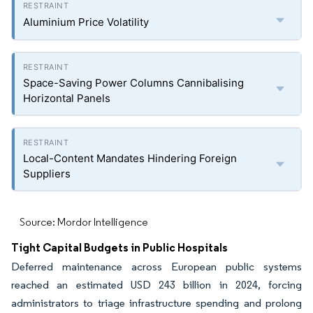
Aluminium Price Volatility
Space-Saving Power Columns Cannibalising
Horizontal Panels
Local-Content Mandates Hindering Foreign
Suppliers
Source: Mordor Intelligence
Tight Capital Budgets in Public Hospitals
Deferred maintenance across European public systems
reached an estimated USD 243 billion in 2024, forcing
administrators to triage infrastructure spending and prolong