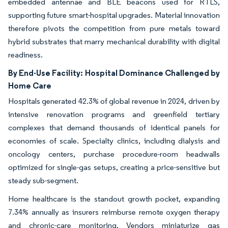
embedded antennae and BLE beacons used for RTLS,
supporting future smart-hospital upgrades. Material innovation
therefore pivots the competition from pure metals toward
hybrid substrates that marry mechanical durability with digital
readiness.
By End-Use Facility:
Hospital Dominance Challenged by
Home Care
Hospitals generated 42.3% of global revenue in 2024, driven by
intensive renovation programs and greenfield tertiary
complexes that demand thousands of identical panels for
economies of scale. Specialty clinics, including dialysis and
oncology centers, purchase procedure-room headwalls
optimized for single-gas setups, creating a price-sensitive but
steady sub-segment.
Home healthcare is the standout growth pocket, expanding
7.34% annually as insurers reimburse remote oxygen therapy
and chronic-care monitoring. Vendors miniaturize gas