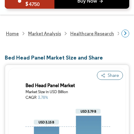
4750
Home
Market Analysis
Healthcare Research
Medi
Bed Head Panel Market Size and Share
Share