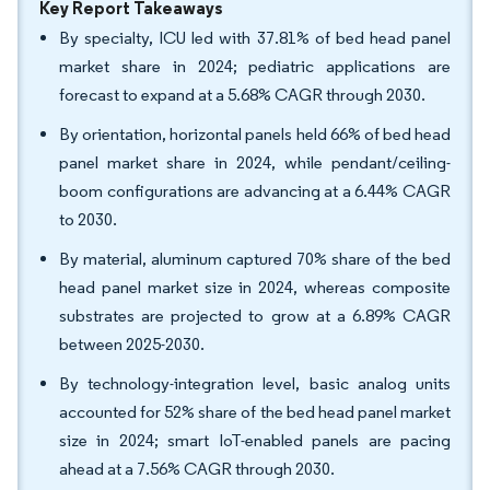
Key Report Takeaways
By specialty, ICU led with 37.81% of bed head panel
market share in 2024; pediatric applications are
forecast to expand at a 5.68% CAGR through 2030.
By orientation, horizontal panels held 66% of bed head
panel market share in 2024, while pendant/ceiling-
boom configurations are advancing at a 6.44% CAGR
to 2030.
By material, aluminum captured 70% share of the bed
head panel market size in 2024, whereas composite
substrates are projected to grow at a 6.89% CAGR
between 2025-2030.
By technology-integration level, basic analog units
accounted for 52% share of the bed head panel market
size in 2024; smart IoT-enabled panels are pacing
ahead at a 7.56% CAGR through 2030.