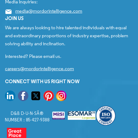
Media Inquiries:
media@mordorintelligence.com
JOIN US
We are always looking to hire talented individuals with equal
and extraordinary proportions of industry expertise, problem
solving ability and inclination.
Interested? Please email us.
careers@mordorintelligence.com
CONNECT WITH US RIGHT NOW
D&B D-U-N-SÂ®
NUMBER : 85-427-9388