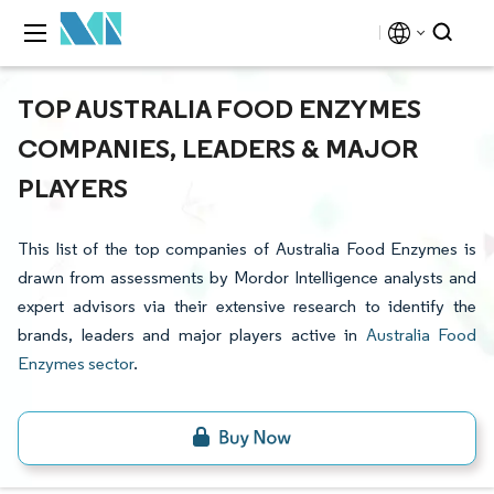
TOP AUSTRALIA FOOD ENZYMES
COMPANIES, LEADERS & MAJOR
PLAYERS
This list of the top companies of Australia Food Enzymes is
drawn from assessments by Mordor Intelligence analysts and
expert advisors via their extensive research to identify the
brands, leaders and major players active in
Australia Food
Enzymes sector
.