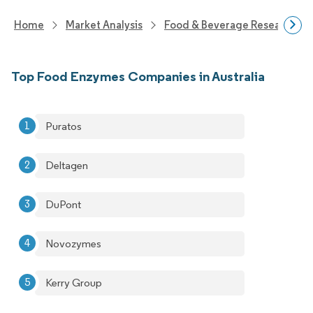
Home
Market Analysis
Food & Beverage Research
Top Food Enzymes Companies in Australia
Puratos
Deltagen
DuPont
Novozymes
Kerry Group