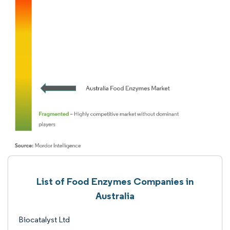
List of Food Enzymes Companies in
Australia
Biocatalyst Ltd