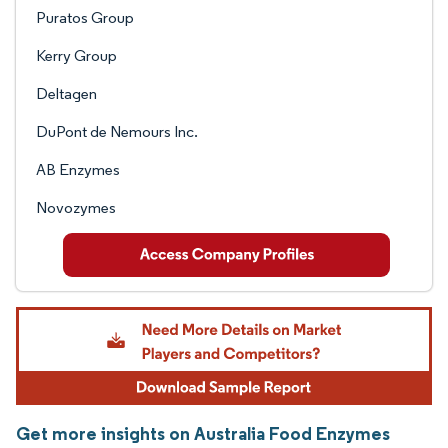
Puratos Group
Kerry Group
Deltagen
DuPont de Nemours Inc.
AB Enzymes
Novozymes
Get more insights on Australia Food Enzymes