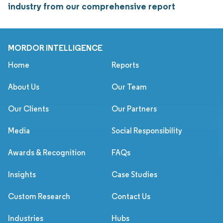
industry from our comprehensive report
MORDOR INTELLIGENCE
Home
Reports
About Us
Our Team
Our Clients
Our Partners
Media
Social Responsibility
Awards & Recognition
FAQs
Insights
Case Studies
Custom Research
Contact Us
Industries
Hubs