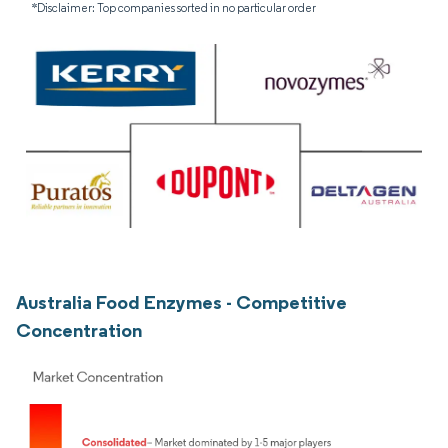
*Disclaimer: Top companies sorted in no particular order
Australia Food Enzymes - Competitive
Concentration