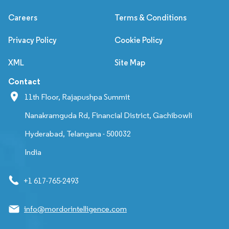
Careers
Terms & Conditions
Privacy Policy
Cookie Policy
XML
Site Map
Contact
11th Floor, Rajapushpa Summit
Nanakramguda Rd, Financial District, Gachibowli
Hyderabad, Telangana - 500032
India
+1 617-765-2493
info@mordorintelligence.com