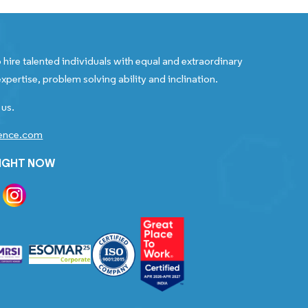
 hire talented individuals with equal and extraordinary
xpertise, problem solving ability and inclination.
 us.
gence.com
RIGHT NOW