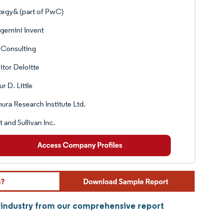
tegy& (part of PwC)
gemini Invent
 Consulting
tor Deloitte
ur D. Little
ra Research Institute Ltd.
t and Sullivan Inc.
s industry from our comprehensive report