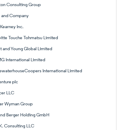
ton Consulting Group
n and Company
 Kearney Inc.
itte Touche Tohmatsu Limited
t and Young Global Limited
 International Limited
ewaterhouseCoopers International Limited
nture plc
cer LLC
ver Wyman Group
and Berger Holding GmbH
K. Consulting LLC