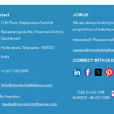
ntact
JOIN US
11th Floor, Rajapushpa Summit
We are always looking to
proportions of industry e
Nanakramguda Rd, Financial District,
Gachibowli
Interested? Please email
Hyderabad, Telangana - 500032
careers@mordorintelli
India
CONNECT WITH US 
+1 617-765-2493
info@mordorintelligence.com
D&B D-U-N-SÂ®
ia Inquiries:
NUMBER : 85-427-9388
media@mordorintelligence.com