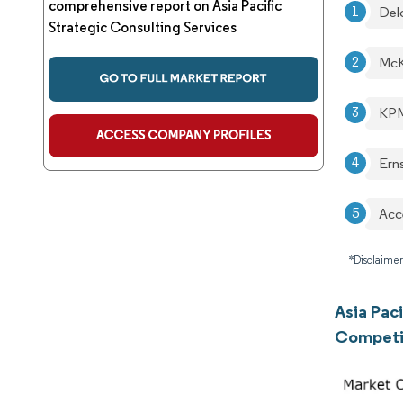
comprehensive report on Asia Pacific
Del
Strategic Consulting Services
McK
KPM
Ern
Acc
*Disclaimer
Asia Paci
Competi