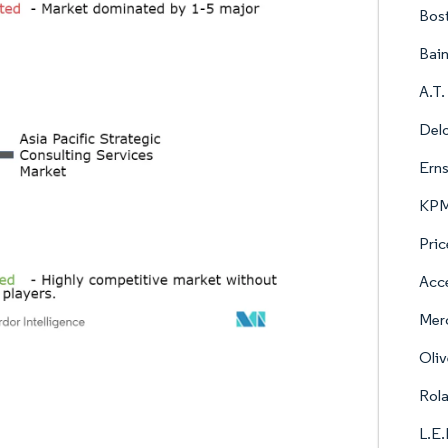
Bos
Bai
A.T.
Delo
Erns
KPMG
Pric
Acce
Mer
Oli
Rol
L.E.