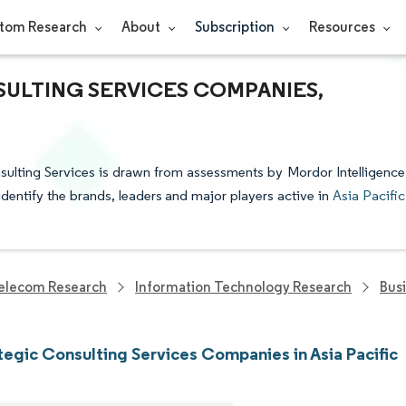
tom Research
About
Subscription
Resources
SULTING SERVICES COMPANIES,
nsulting Services is drawn from assessments by Mordor Intelligence
identify the brands, leaders and major players active in
Asia Pacific
elecom Research
Information Technology Research
Bus
tegic Consulting Services Companies in Asia Pacific