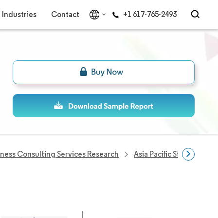
Industries
Contact
+1 617-765-2493
iness Consulting Services Research
Asia Pacific Strategic C