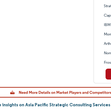
Stra
Cap
IBM
Moni
Arth
Nomu
Fros
 insights on Asia Pacific Strategic Consulting Service