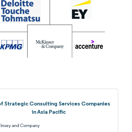
 of Strategic Consulting Services Companies
in Asia Pacific
insey and Company