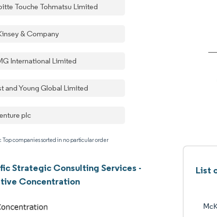
oitte Touche Tohmatsu Limited
insey & Company
G International Limited
st and Young Global Limited
enture plc
: Top companies sorted in no particular order
fic Strategic Consulting Services -
List
tive Concentration
McK