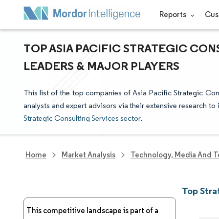
Reports
Cus
TOP ASIA PACIFIC STRATEGIC CON
LEADERS & MAJOR PLAYERS
This list of the top companies of Asia Pacific Strategic Co
analysts and expert advisors via their extensive research to 
Strategic Consulting Services sector
.
Home
Market Analysis
Technology, Media And T
Top Stra
This competitive landscape is part of a