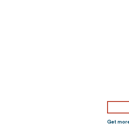
Get more