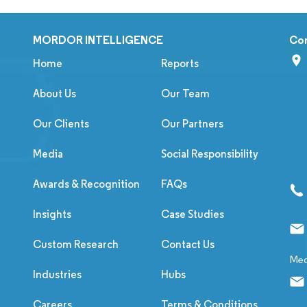
MORDOR INTELLIGENCE
Co
Home
Reports
About Us
Our Team
Our Clients
Our Partners
Media
Social Responsibility
Awards & Recognition
FAQs
Insights
Case Studies
Custom Research
Contact Us
Med
Industries
Hubs
Careers
Terms & Conditions