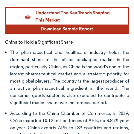
Image © Mordor Intelligence. Reuse requires attribution under CC BY 4.0.
China to Hold a Significant Share
The pharmaceutical and healthcare industry holds the
dominant share of the blister packaging market in the
region, particularly China, as China is the world's one of the
largest pharmaceutical market and a strategic priority for
most global players. The country is the largest producer of
an active pharmaceutical ingredient in the world. The
consumer goods sector is also expected to contribute a
significant market share over the forecast period.
According to the China Chamber of Commerce, in 2019,
China exported 10.12 million tonnes of APIs, up 8.83% year-
on-year. China exports APIs to 189 countries and regions,