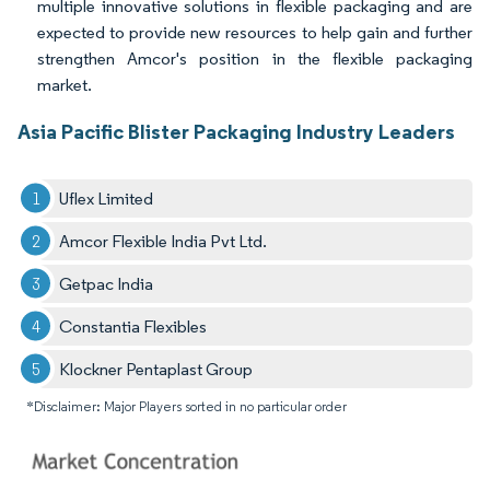
multiple innovative solutions in flexible packaging and are
expected to provide new resources to help gain and further
strengthen Amcor's position in the flexible packaging
market.
Asia Pacific Blister Packaging Industry Leaders
Uflex Limited
Amcor Flexible India Pvt Ltd.
Getpac India
Constantia Flexibles
Klockner Pentaplast Group
*Disclaimer: Major Players sorted in no particular order