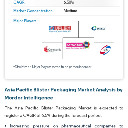
CAGR
6.50%
Market Concentration
Medium
Major Players
*Disclaimer: Major Players sorted in no particular order
Asia Pacific Blister Packaging Market Analysis by
Mordor Intelligence
The Asia Pacific Blister Packaging Market is expected to
register a CAGR of 6.5% during the forecast period.
Increasing pressure on pharmaceutical companies to