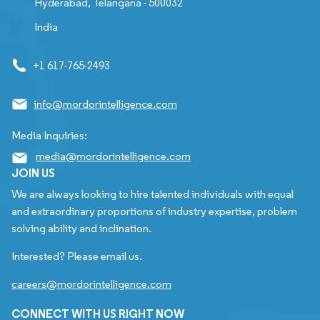
Hyderabad, Telangana - 500032
India
+1 617-765-2493
info@mordorintelligence.com
Media Inquiries:
media@mordorintelligence.com
JOIN US
We are always looking to hire talented individuals with equal
and extraordinary proportions of industry expertise, problem
solving ability and inclination.
Interested? Please email us.
careers@mordorintelligence.com
CONNECT WITH US RIGHT NOW