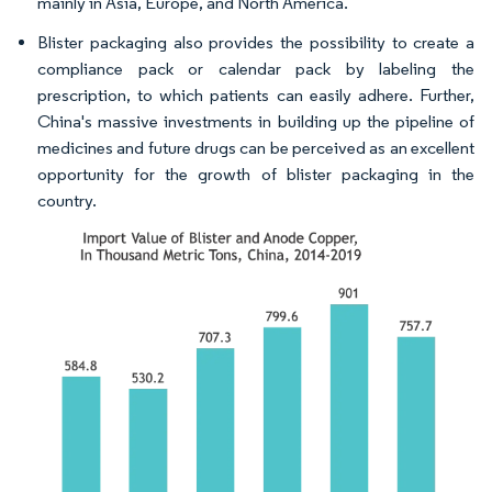
mainly in Asia, Europe, and North America.
Blister packaging also provides the possibility to create a
compliance pack or calendar pack by labeling the
prescription, to which patients can easily adhere. Further,
China's massive investments in building up the pipeline of
medicines and future drugs can be perceived as an excellent
opportunity for the growth of blister packaging in the
country.