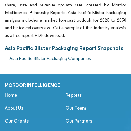
share, size and revenue growth rate, created by Mordor
Intelligence™ Industry Reports. Asia Pacific Blister Packaging
analysis includes a market forecast outlook for 2025 to 2030
and historical overview. Get a sample of this industry analysis
as a free report PDF download.
Asia Pacific Blister Packaging Report Snapshots
Asia Pacific Blister Packaging Companies
MORDOR INTELLIGENCE
Home
Reports
About Us
Our Team
Our Clients
Our Partners