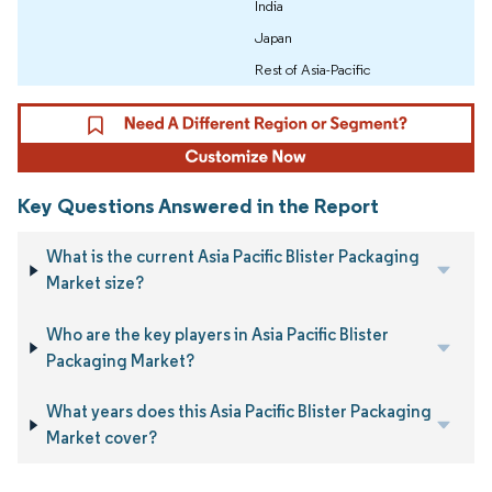
India
Japan
Rest of Asia-Pacific
Key Questions Answered in the Report
What is the current Asia Pacific Blister Packaging
Market size?
Who are the key players in Asia Pacific Blister
Packaging Market?
What years does this Asia Pacific Blister Packaging
Market cover?