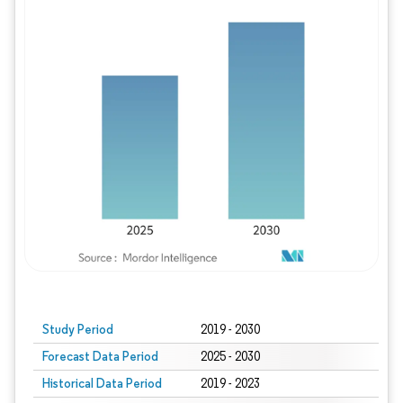
Study Period
2019 - 2030
Forecast Data Period
2025 - 2030
Historical Data Period
2019 - 2023