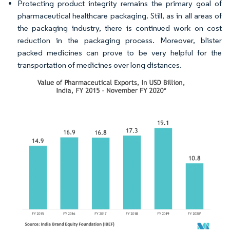
Protecting product integrity remains the primary goal of
pharmaceutical healthcare packaging. Still, as in all areas of
the packaging industry, there is continued work on cost
reduction in the packaging process. Moreover, blister
packed medicines can prove to be very helpful for the
transportation of medicines over long distances.