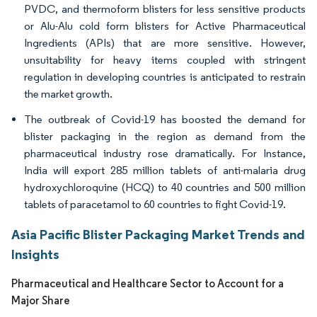
PVDC, and thermoform blisters for less sensitive products
or Alu-Alu cold form blisters for Active Pharmaceutical
Ingredients (APIs) that are more sensitive. However,
unsuitability for heavy items coupled with stringent
regulation in developing countries is anticipated to restrain
the market growth.
The outbreak of Covid-19 has boosted the demand for
blister packaging in the region as demand from the
pharmaceutical industry rose dramatically. For Instance,
India will export 285 million tablets of anti-malaria drug
hydroxychloroquine (HCQ) to 40 countries and 500 million
tablets of paracetamol to 60 countries to fight Covid-19.
Asia Pacific Blister Packaging Market Trends and
Insights
Pharmaceutical and Healthcare Sector to Account for a
Major Share