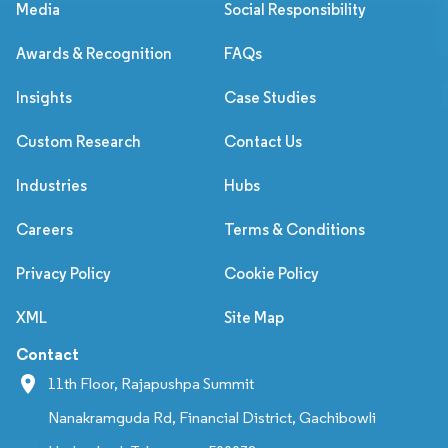
Media
Social Responsibility
Awards & Recognition
FAQs
Insights
Case Studies
Custom Research
Contact Us
Industries
Hubs
Careers
Terms & Conditions
Privacy Policy
Cookie Policy
XML
Site Map
Contact
11th Floor, Rajapushpa Summit
Nanakramguda Rd, Financial District, Gachibowli