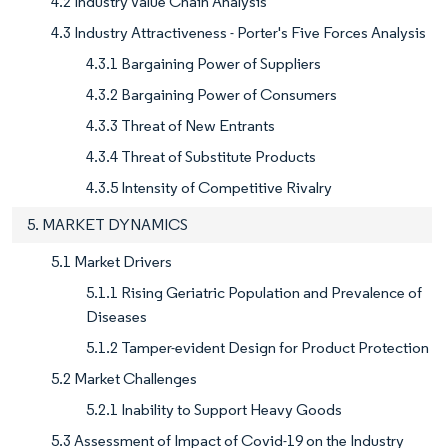
4.2 Industry Value Chain Analysis
4.3 Industry Attractiveness - Porter's Five Forces Analysis
4.3.1 Bargaining Power of Suppliers
4.3.2 Bargaining Power of Consumers
4.3.3 Threat of New Entrants
4.3.4 Threat of Substitute Products
4.3.5 Intensity of Competitive Rivalry
5. MARKET DYNAMICS
5.1 Market Drivers
5.1.1 Rising Geriatric Population and Prevalence of
Diseases
5.1.2 Tamper-evident Design for Product Protection
5.2 Market Challenges
5.2.1 Inability to Support Heavy Goods
5.3 Assessment of Impact of Covid-19 on the Industry