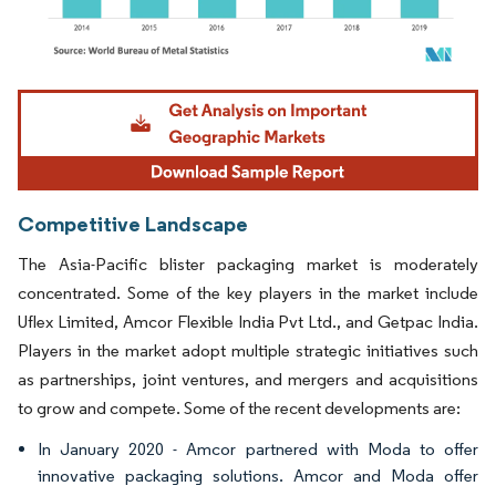
Image © Mordor Intelligence. Reuse requires attribution under CC BY 4.0.
Competitive Landscape
The Asia-Pacific blister packaging market is moderately
concentrated. Some of the key players in the market include
Uflex Limited, Amcor Flexible India Pvt Ltd., and Getpac India.
Players in the market adopt multiple strategic initiatives such
as partnerships, joint ventures, and mergers and acquisitions
to grow and compete. Some of the recent developments are:
In January 2020 - Amcor partnered with Moda to offer
innovative packaging solutions. Amcor and Moda offer