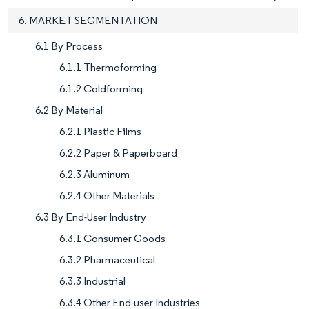
6. MARKET SEGMENTATION
6.1 By Process
6.1.1 Thermoforming
6.1.2 Coldforming
6.2 By Material
6.2.1 Plastic Films
6.2.2 Paper & Paperboard
6.2.3 Aluminum
6.2.4 Other Materials
6.3 By End-User Industry
6.3.1 Consumer Goods
6.3.2 Pharmaceutical
6.3.3 Industrial
6.3.4 Other End-user Industries