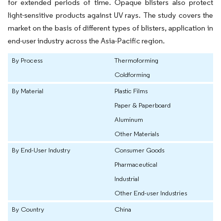
for extended periods of time. Opaque blisters also protect
light-sensitive products against UV rays. The study covers the
market on the basis of different types of blisters, application in
end-user industry across the Asia-Pacific region.
By Process
Thermoforming
Coldforming
By Material
Plastic Films
Paper & Paperboard
Aluminum
Other Materials
By End-User Industry
Consumer Goods
Pharmaceutical
Industrial
Other End-user Industries
By Country
China