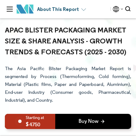
About This Report
APAC BLISTER PACKAGING MARKET
SIZE & SHARE ANALYSIS - GROWTH
TRENDS & FORECASTS (2025 - 2030)
The Asia Pacific Blister Packaging Market Report is
segmented by Process (Thermoforming, Cold forming),
Material (Plastic films, Paper and Paperboard, Aluminium),
End-user Industry (Consumer goods, Pharmaceutical,
Industrial), and Country.
4750