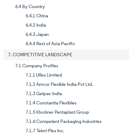
6.4 By Country
6.4.1 China
6.4.2 India
6.4.3 Japan
6.4.4 Rest of Asia-Pacific
7. COMPETITIVE LANDSCAPE
7.1 Company Profiles
7.1.1 Uflex Limited
7.1.2 Amcor Flexible India Pvt Ltd.
7.1.3 Getpac India
7.1.4 Constantia Flexibles
7.1.5 Klockner Pentaplast Group
7.1.6 Competent Packaging Industries
7.1.7 Tekni-Plex Inc.