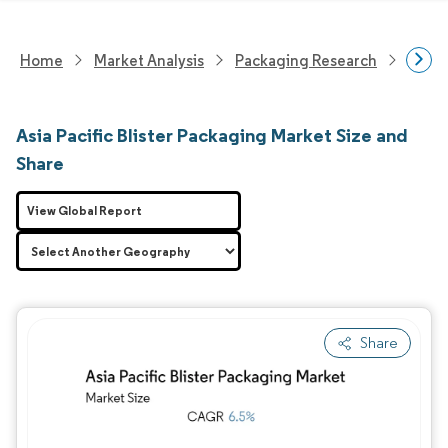
Home
Market Analysis
Packaging Research
Packa
Asia Pacific Blister Packaging Market Size and
Share
View Global Report
Share
Image © Mordor Intelligence. Reuse requires