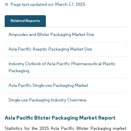
Page last updated on:
March 17, 2025
Related Reports
Ampoules and Blister Packaging Market Size
Asia Pacific Aseptic Packaging Market Size
Industry Outlook of Asia-Pacific Pharmaceutical Plastic
Packaging
Asia Pacific Single-use Packaging Market
Single-use Packaging Industry Overview
Asia Pacific Blister Packaging Market Report
Statistics for the 2025 Asia Pacific Blister Packaging market