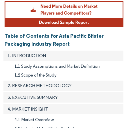
Image © Mordor Intelligence. Reuse requires attribution under CC BY 4.0.
Table of Contents for Asia Pacific Blister
Packaging Industry Report
1. INTRODUCTION
1.1 Study Assumptions and Market Definition
1.2 Scope of the Study
2. RESEARCH METHODOLOGY
3. EXECUTIVE SUMMARY
4. MARKET INSIGHT
4.1 Market Overview