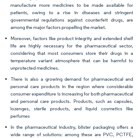
manufacture more medicines to be made available for
patients, owing to a rise in diseases and stringent
governmental regulations against counterfeit drugs, are
among the major factors propelling the market.
Moreover, factors like product integrity and extended shelf
life are highly necessary for the pharmaceutical sector,
considering that most consumers store their drugs in a
temperature variant atmosphere that can be harmful to
unprotected medicines.
There is also a growing demand for pharmaceutical and
personal care products in the region where considerable
consumer expenditure is increasing for both pharmaceutical
and personal care products. Products, such as capsules,
lozenges, sterile products, and liquid cosmetics like
perfumes
In the pharmaceutical industry, blister packaging offers a
wide range of solutions: among these are PVC, PCTFE,