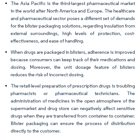
The Asia Pacific is the third-largest pharmaceutical market
in the world after North America and Europe. The healthcare
and pharmaceutical sector poses a different set of demands
for the blister packaging solutions, regarding insulation from
external surroundings, high levels of protection, cost-
effectiveness, and ease of handling.
When drugs are packaged in blisters, adherence is improved
because consumers can keep track of their medications and
dosing. Moreover, the unit dosage feature of blisters
reduces the risk of incorrect dosing.
The retail-level preparation of prescription drugs is troubling
pharmacists or pharmaceutical technicians. The
administration of medicines in the open atmosphere of the
supermarket and drug store can negatively affect sensitive
drugs when they are transferred from container to container.
Blister packaging can ensure the process of distribution
directly to the customer.