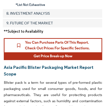
*List Not Exhaustive
8. INVESTMENT ANALYSIS
9. FUTURE OF THE MARKET
**Subject to Availability
Asia Pacific Blister Packaging Market Report
Scope
Blister pack is a term for several types of pre-formed plastic
packaging used for small consumer goods, foods, and for
pharmaceuticals. They are useful for protecting products
against external factors, such as humidity and contamination