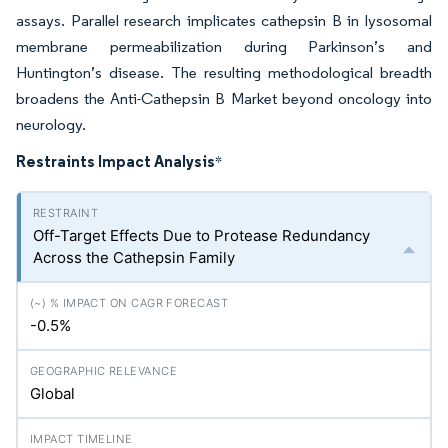
assays. Parallel research implicates cathepsin B in lysosomal
membrane permeabilization during Parkinson’s and
Huntington’s disease. The resulting methodological breadth
broadens the Anti-Cathepsin B Market beyond oncology into
neurology.
Restraints Impact Analysis
*
Off-Target Effects Due to Protease Redundancy
Across the Cathepsin Family
-0.5%
Global