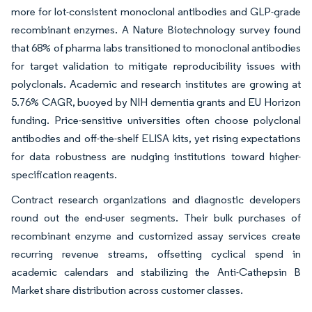
more for lot-consistent monoclonal antibodies and GLP-grade
recombinant enzymes. A Nature Biotechnology survey found
that 68% of pharma labs transitioned to monoclonal antibodies
for target validation to mitigate reproducibility issues with
polyclonals. Academic and research institutes are growing at
5.76% CAGR, buoyed by NIH dementia grants and EU Horizon
funding. Price-sensitive universities often choose polyclonal
antibodies and off-the-shelf ELISA kits, yet rising expectations
for data robustness are nudging institutions toward higher-
specification reagents.
Contract research organizations and diagnostic developers
round out the end-user segments. Their bulk purchases of
recombinant enzyme and customized assay services create
recurring revenue streams, offsetting cyclical spend in
academic calendars and stabilizing the Anti-Cathepsin B
Market share distribution across customer classes.