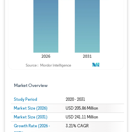
Image © Mordor Intelligence. Reuse requires
Market Overview
Study Period
2020 - 2031
Market Size (2026)
USD 205.86 Million
Market Size (2031)
USD 241.11 Million
Growth Rate (2026 -
3.21% CAGR