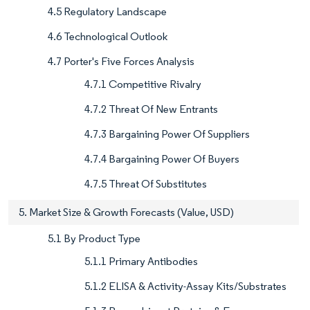
4.5 Regulatory Landscape
4.6 Technological Outlook
4.7 Porter's Five Forces Analysis
4.7.1 Competitive Rivalry
4.7.2 Threat Of New Entrants
4.7.3 Bargaining Power Of Suppliers
4.7.4 Bargaining Power Of Buyers
4.7.5 Threat Of Substitutes
5. Market Size & Growth Forecasts (Value, USD)
5.1 By Product Type
5.1.1 Primary Antibodies
5.1.2 ELISA & Activity-Assay Kits/Substrates