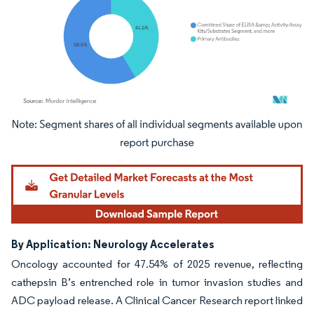
Image © Mordor Intelligence. Reuse requires attribution under CC BY 4.0.
By Application: Neurology Accelerates
Oncology accounted for 47.54% of 2025 revenue, reflecting
cathepsin B’s entrenched role in tumor invasion studies and
ADC payload release. A Clinical Cancer Research report linked