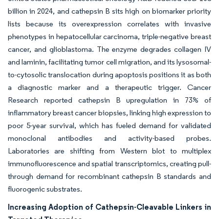
billion in 2024, and cathepsin B sits high on biomarker priority
lists because its overexpression correlates with invasive
phenotypes in hepatocellular carcinoma, triple-negative breast
cancer, and glioblastoma. The enzyme degrades collagen IV
and laminin, facilitating tumor cell migration, and its lysosomal-
to-cytosolic translocation during apoptosis positions it as both
a diagnostic marker and a therapeutic trigger. Cancer
Research reported cathepsin B upregulation in 73% of
inflammatory breast cancer biopsies, linking high expression to
poor 5-year survival, which has fueled demand for validated
monoclonal antibodies and activity-based probes.
Laboratories are shifting from Western blot to multiplex
immunofluorescence and spatial transcriptomics, creating pull-
through demand for recombinant cathepsin B standards and
fluorogenic substrates.
Increasing Adoption of Cathepsin-Cleavable Linkers in