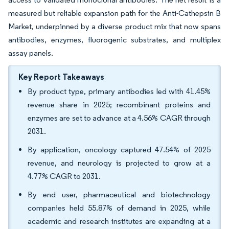
measured but reliable expansion path for the Anti-Cathepsin B
Market, underpinned by a diverse product mix that now spans
antibodies, enzymes, fluorogenic substrates, and multiplex
assay panels.
Key Report Takeaways
By product type, primary antibodies led with 41.45%
revenue share in 2025; recombinant proteins and
enzymes are set to advance at a 4.56% CAGR through
2031.
By application, oncology captured 47.54% of 2025
revenue, and neurology is projected to grow at a
4.77% CAGR to 2031.
By end user, pharmaceutical and biotechnology
companies held 55.87% of demand in 2025, while
academic and research institutes are expanding at a