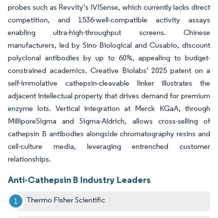
probes such as Revvity’s IVISense, which currently lacks direct
competition, and 1536-well-compatible activity assays
enabling ultra-high-throughput screens. Chinese
manufacturers, led by Sino Biological and Cusabio, discount
polyclonal antibodies by up to 60%, appealing to budget-
constrained academics. Creative Biolabs’ 2025 patent on a
self-immolative cathepsin-cleavable linker illustrates the
adjacent intellectual property that drives demand for premium
enzyme lots. Vertical integration at Merck KGaA, through
MilliporeSigma and Sigma-Aldrich, allows cross-selling of
cathepsin B antibodies alongside chromatography resins and
cell-culture media, leveraging entrenched customer
relationships.
Anti-Cathepsin B Industry Leaders
Thermo Fisher Scientific