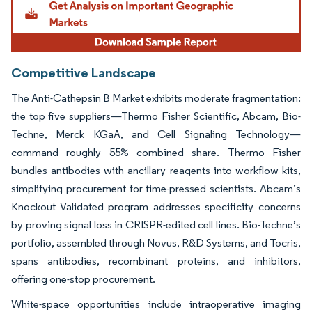
Competitive Landscape
The Anti-Cathepsin B Market exhibits moderate fragmentation:
the top five suppliers—Thermo Fisher Scientific, Abcam, Bio-
Techne, Merck KGaA, and Cell Signaling Technology—
command roughly 55% combined share. Thermo Fisher
bundles antibodies with ancillary reagents into workflow kits,
simplifying procurement for time-pressed scientists. Abcam’s
Knockout Validated program addresses specificity concerns
by proving signal loss in CRISPR-edited cell lines. Bio-Techne’s
portfolio, assembled through Novus, R&D Systems, and Tocris,
spans antibodies, recombinant proteins, and inhibitors,
offering one-stop procurement.
White-space opportunities include intraoperative imaging