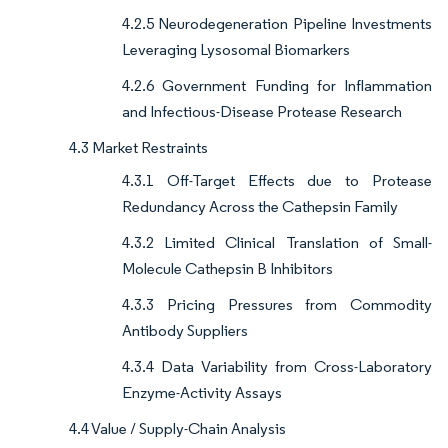
4.2.5 Neurodegeneration Pipeline Investments
Leveraging Lysosomal Biomarkers
4.2.6 Government Funding for Inflammation
and Infectious-Disease Protease Research
4.3 Market Restraints
4.3.1 Off-Target Effects due to Protease
Redundancy Across the Cathepsin Family
4.3.2 Limited Clinical Translation of Small-
Molecule Cathepsin B Inhibitors
4.3.3 Pricing Pressures from Commodity
Antibody Suppliers
4.3.4 Data Variability from Cross-Laboratory
Enzyme-Activity Assays
4.4 Value / Supply-Chain Analysis