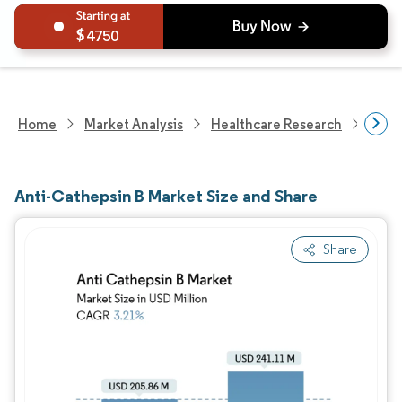
4750
Home
Market Analysis
Healthcare Research
Devi
Anti-Cathepsin B Market Size and Share
Share