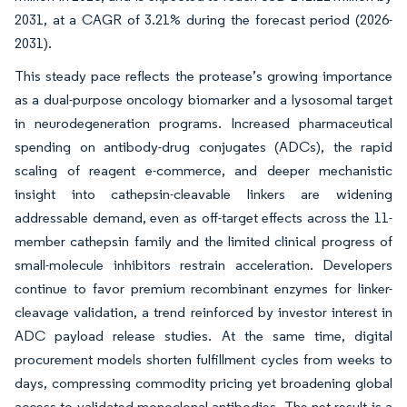
2031, at a CAGR of 3.21% during the forecast period (2026-
2031).
This steady pace reflects the protease’s growing importance
as a dual-purpose oncology biomarker and a lysosomal target
in neurodegeneration programs. Increased pharmaceutical
spending on antibody-drug conjugates (ADCs), the rapid
scaling of reagent e-commerce, and deeper mechanistic
insight into cathepsin-cleavable linkers are widening
addressable demand, even as off-target effects across the 11-
member cathepsin family and the limited clinical progress of
small-molecule inhibitors restrain acceleration. Developers
continue to favor premium recombinant enzymes for linker-
cleavage validation, a trend reinforced by investor interest in
ADC payload release studies. At the same time, digital
procurement models shorten fulfillment cycles from weeks to
days, compressing commodity pricing yet broadening global
access to validated monoclonal antibodies. The net result is a