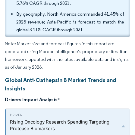
5.76% CAGR through 2031.
By geography, North America commanded 41.45% of
2025 revenue; Asia-Pacific is forecast to match the
global 3.21% CAGR through 2031.
Note: Market size and forecast figures in this report are
generated using Mordor Intelligence’s proprietary estimation
framework, updated with the latest available data and insights
as of January 2026.
Global Anti-Cathepsin B Market Trends and
Insights
Drivers Impact Analysis
*
Rising Oncology Research Spending Targeting
Protease Biomarkers