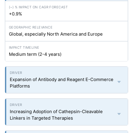
+0.9%
Global, especially North America and Europe
Medium term (2-4 years)
Expansion of Antibody and Reagent E-Commerce
Platforms
Increasing Adoption of Cathepsin-Cleavable
Linkers in Targeted Therapies