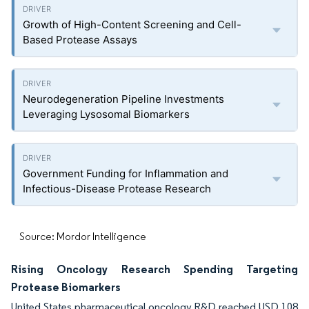
Growth of High-Content Screening and Cell-
Based Protease Assays
Neurodegeneration Pipeline Investments
Leveraging Lysosomal Biomarkers
Government Funding for Inflammation and
Infectious-Disease Protease Research
Source: Mordor Intelligence
Rising Oncology Research Spending Targeting
Protease Biomarkers
United States pharmaceutical oncology R&D reached USD 108