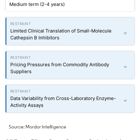
Medium term (2-4 years)
Limited Clinical Translation of Small-Molecule
Cathepsin B Inhibitors
Pricing Pressures from Commodity Antibody
Suppliers
Data Variability from Cross-Laboratory Enzyme-
Activity Assays
Source: Mordor Intelligence