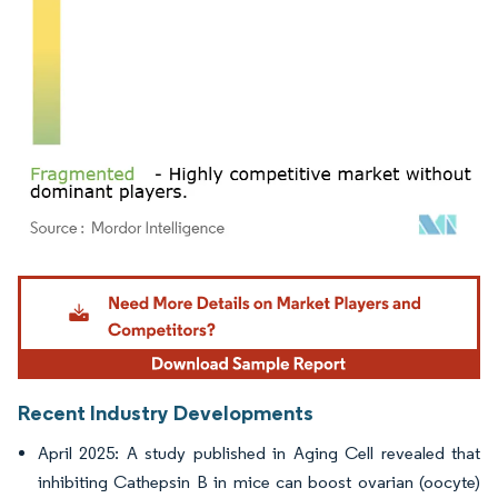
Image © Mordor Intelligence. Reuse requires attribution under CC BY 4.0.
Recent Industry Developments
April 2025: A study published in Aging Cell revealed that
inhibiting Cathepsin B in mice can boost ovarian (oocyte)