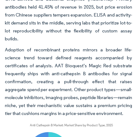
antibodies held 41.45% of revenue in 2025, but price erosion
from Chinese suppliers tempers expansion. ELISA and activity-
kit demand sits in the middle, serving labs that prioritize lot-to-
lot reproducibility without the flexibility of custom assay
builds.
Adoption of recombinant proteins mirrors a broader life-
science trend toward defined reagents accompanied by
certificates of analysis. AAT Bioquest’s Magic Red substrate
frequently ships with anti-cathepsin B antibodies for signal
confirmation, creating a pull-through effect that raises
aggregate spend per experiment. Other product types—small-
molecule inhibitors, imaging probes, peptide libraries—remain
niche, yet their mechanistic value sustains a premium pricing
tier that cushions margins in a price-sensitive environment.