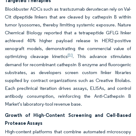
Targeted Therapies
Blockbuster ADCs such as trastuzumab deruxtecan rely on Val-
Cit dipeptide linkers that are cleaved by cathepsin B within
tumor lysosomes, thereby limiting systemic exposure. Nature
Chemical Biology reported that a tetrapeptide GFLG linker
achieved 40% higher payload release in HER2-positive
xenograft models, demonstrating the commercial value of
[1]
optimizing cleavage kinetics
. This advance stimulates
demand for recombinant cathepsin B enzyme and fluorogenic
substrates, as developers screen custom linker libraries
supplied by contract organizations such as Creative Biolabs.
Each preclinical iteration drives assays, ELISAs, and control
antibody consumption, reinforcing the Anti-Cathepsin B
Market’s laboratory-tool revenue base.
Growth of High-Content Screening and Cell-Based
Protease Assays
High-content platforms that combine automated microscopy