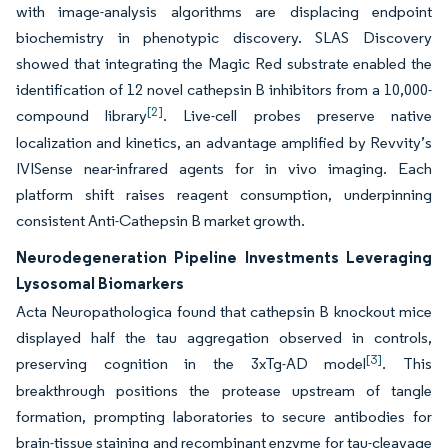
with image-analysis algorithms are displacing endpoint
biochemistry in phenotypic discovery. SLAS Discovery
showed that integrating the Magic Red substrate enabled the
identification of 12 novel cathepsin B inhibitors from a 10,000-
[2]
compound library
. Live-cell probes preserve native
localization and kinetics, an advantage amplified by Revvity’s
IVISense near-infrared agents for in vivo imaging. Each
platform shift raises reagent consumption, underpinning
consistent Anti-Cathepsin B market growth.
Neurodegeneration Pipeline Investments Leveraging
Lysosomal Biomarkers
Acta Neuropathologica found that cathepsin B knockout mice
displayed half the tau aggregation observed in controls,
[3]
preserving cognition in the 3xTg-AD model
. This
breakthrough positions the protease upstream of tangle
formation, prompting laboratories to secure antibodies for
brain-tissue staining and recombinant enzyme for tau-cleavage