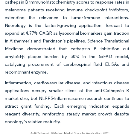
cathepsin B immunohistochemistry scores to response rates in
melanoma patients receiving immune checkpoint inhibitors,
extending the relevance to tumor-immune interactions.
Neurology is the fastest-growing application, forecast to
expand at 4.77% CAGR as lysosomal biomarkers gain traction
in Alzheimer’s and Parkinson’s pipelines. Science Translational
Medicine demonstrated that cathepsin B inhibition cut
amyloid-β plaque burden by 30% in the 5xFAD model,
catalyzing procurement of cerebrospinal fluid ELISAs and
recombinant enzyme.
Inflammation, cardiovascular disease, and infectious disease
applications occupy smaller slices of the anti-Cathepsin B
market size, but NLRP3-inflammasome research continues to
attract grant funding. Each emerging indication expands
reagent diversity, reinforcing steady market growth despite
oncology’s relative maturity.