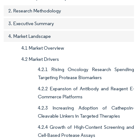
2. Research Methodology
3. Executive Summary
4. Market Landscape
4.1 Market Overview
4.2 Market Drivers
4.2.1 Rising Oncology Research Spending
Targeting Protease Biomarkers
4.2.2 Expansion of Antibody and Reagent E-
Commerce Platforms
4.2.3 Increasing Adoption of Cathepsin-
Cleavable Linkers in Targeted Therapies
4.2.4 Growth of High-Content Screening and
Cell-Based Protease Assays