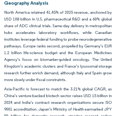
Geography Analysis
North America retained 41.45% of 2025 revenue, anchored by
USD 108 billion in U.S. pharmaceutical R&D and a 60% global
share of ADC clinical trials. Same-day delivery in metropolitan
hubs accelerates laboratory workflows, while Canadian
institutes leverage federal funding to probe neurodegenerative
pathways. Europe ranks second, propelled by Germany’s EUR
1.2 billion life-science budget and the European Medicines
Agency’s focus on biomarker-guided oncology. The United
Kingdom’s academic clusters and France’s lysosomal-storage
research further enrich demand, although Italy and Spain grow
more slowly under fiscal constraints.
Asia-Pacific is forecast to match the 3.21% global CAGR, as
China’s venture-backed biotech sector raises USD 15 billion in
2024 and India’s contract research organizations secure ISO
9001 accreditation. Japan’s Ministry of Health earmarked JPY
50 billion for dementia research, steering reagent orders