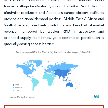
toward cathepsin-oriented lysosomal studies. South Korea’s
biosimilar producers and Australia’s cancer-biology institutes
provide additional demand pockets. Middle East & Africa and
South America collectively contribute less than 15% of market
revenue, hampered by weaker R&D infrastructure and
extended supply lead times, yet e-commerce penetration is
gradually easing access barriers.
Image © Mordor Intelligence. Reuse requires attribution under CC BY 4.0.