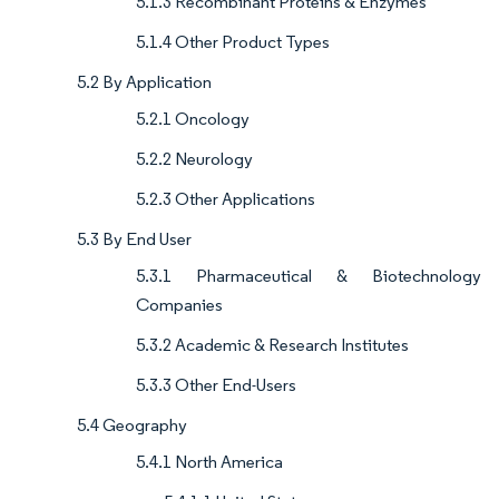
5.1.3 Recombinant Proteins & Enzymes
5.1.4 Other Product Types
5.2 By Application
5.2.1 Oncology
5.2.2 Neurology
5.2.3 Other Applications
5.3 By End User
5.3.1 Pharmaceutical & Biotechnology
Companies
5.3.2 Academic & Research Institutes
5.3.3 Other End-Users
5.4 Geography
5.4.1 North America