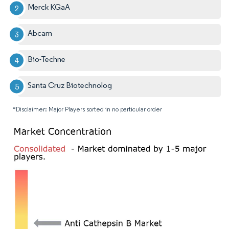
Merck KGaA
Abcam
Bio-Techne
Santa Cruz Biotechnolog
*Disclaimer: Major Players sorted in no particular order