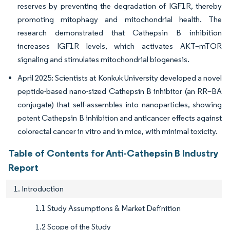
reserves by preventing the degradation of IGF1R, thereby
promoting mitophagy and mitochondrial health. The
research demonstrated that Cathepsin B inhibition
increases IGF1R levels, which activates AKT–mTOR
signaling and stimulates mitochondrial biogenesis.
April 2025: Scientists at Konkuk University developed a novel
peptide-based nano-sized Cathepsin B inhibitor (an RR–BA
conjugate) that self-assembles into nanoparticles, showing
potent Cathepsin B inhibition and anticancer effects against
colorectal cancer in vitro and in mice, with minimal toxicity.
Table of Contents for Anti-Cathepsin B Industry
Report
1. Introduction
1.1 Study Assumptions & Market Definition
1.2 Scope of the Study