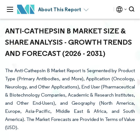
About This Report
ANTI-CATHEPSIN B MARKET SIZE &
SHARE ANALYSIS - GROWTH TRENDS
AND FORECAST (2026 - 2031)
The Anti-Cathepsin B Market Report is Segmented by Product
Type (Primary Antibodies, and More), Application (Oncology,
Neurology, and Other Applications), End User (Pharmaceutical
& Biotechnology Companies, Academic & Research Institutes,
and Other End-Users), and Geography (North America,
Europe, Asia-Pacific, Middle East & Africa, and South
America). The Market Forecasts are Provided in Terms of Value
(USD).