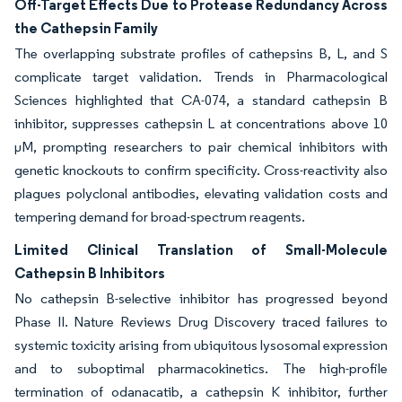
Off-Target Effects Due to Protease Redundancy Across
the Cathepsin Family
The overlapping substrate profiles of cathepsins B, L, and S
complicate target validation. Trends in Pharmacological
Sciences highlighted that CA-074, a standard cathepsin B
inhibitor, suppresses cathepsin L at concentrations above 10
µM, prompting researchers to pair chemical inhibitors with
genetic knockouts to confirm specificity. Cross-reactivity also
plagues polyclonal antibodies, elevating validation costs and
tempering demand for broad-spectrum reagents.
Limited Clinical Translation of Small-Molecule
Cathepsin B Inhibitors
No cathepsin B-selective inhibitor has progressed beyond
Phase II. Nature Reviews Drug Discovery traced failures to
systemic toxicity arising from ubiquitous lysosomal expression
and to suboptimal pharmacokinetics. The high-profile
termination of odanacatib, a cathepsin K inhibitor, further