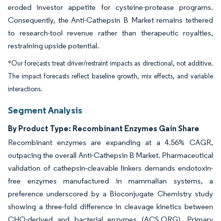
eroded investor appetite for cysteine-protease programs.
Consequently, the Anti-Cathepsin B Market remains tethered
to research-tool revenue rather than therapeutic royalties,
restraining upside potential.
*Our forecasts treat driver/restraint impacts as directional, not additive.
The impact forecasts reflect baseline growth, mix effects, and variable
interactions.
Segment Analysis
By Product Type: Recombinant Enzymes Gain Share
Recombinant enzymes are expanding at a 4.56% CAGR,
outpacing the overall Anti-Cathepsin B Market. Pharmaceutical
validation of cathepsin-cleavable linkers demands endotoxin-
free enzymes manufactured in mammalian systems, a
preference underscored by a Bioconjugate Chemistry study
showing a three-fold difference in cleavage kinetics between
CHO-derived and bacterial enzymes (ACS.ORG). Primary