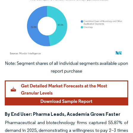
Image © Mordor Intelligence. Reuse requires attribution under CC BY 4.0.
By End User: Pharma Leads, Academia Grows Faster
Pharmaceutical and biotechnology firms captured 55.87% of
demand in 2025, demonstrating a willingness to pay 2–3 times