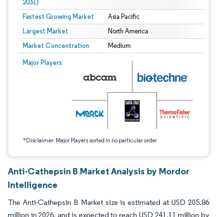
2031)
Fastest Growing Market
Asia Pacific
Largest Market
North America
Market Concentration
Medium
Image © Mordor Intelligence. Reuse requires attribution under CC BY 4.0.
Major Players
*Disclaimer: Major Players sorted in no particular order
Anti-Cathepsin B Market Analysis by Mordor
Intelligence
The Anti-Cathepsin B Market size is estimated at USD 205.86
million in 2026, and is expected to reach USD 241.11 million by