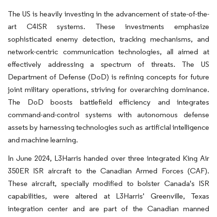
The US is heavily investing in the advancement of state-of-the-
art C4ISR systems. These investments emphasize
sophisticated enemy detection, tracking mechanisms, and
network-centric communication technologies, all aimed at
effectively addressing a spectrum of threats. The US
Department of Defense (DoD) is refining concepts for future
joint military operations, striving for overarching dominance.
The DoD boosts battlefield efficiency and integrates
command-and-control systems with autonomous defense
assets by harnessing technologies such as artificial intelligence
and machine learning.
In June 2024, L3Harris handed over three integrated King Air
350ER ISR aircraft to the Canadian Armed Forces (CAF).
These aircraft, specially modified to bolster Canada's ISR
capabilities, were altered at L3Harris' Greenville, Texas
integration center and are part of the Canadian manned