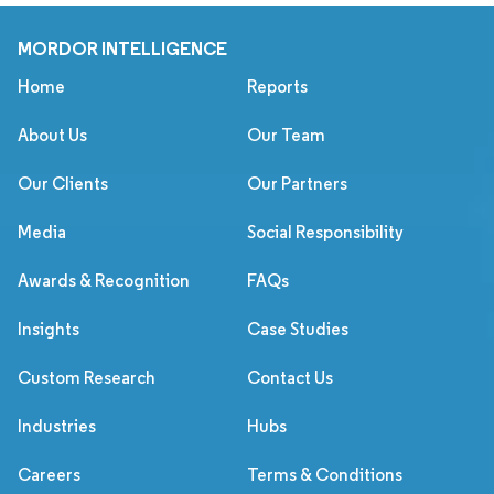
MORDOR INTELLIGENCE
Home
Reports
About Us
Our Team
Our Clients
Our Partners
Media
Social Responsibility
Awards & Recognition
FAQs
Insights
Case Studies
Custom Research
Contact Us
Industries
Hubs
Careers
Terms & Conditions