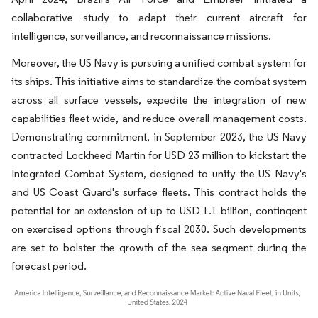
collaborative study to adapt their current aircraft for
intelligence, surveillance, and reconnaissance missions.
Moreover, the US Navy is pursuing a unified combat system for
its ships. This initiative aims to standardize the combat system
across all surface vessels, expedite the integration of new
capabilities fleet-wide, and reduce overall management costs.
Demonstrating commitment, in September 2023, the US Navy
contracted Lockheed Martin for USD 23 million to kickstart the
Integrated Combat System, designed to unify the US Navy's
and US Coast Guard's surface fleets. This contract holds the
potential for an extension of up to USD 1.1 billion, contingent
on exercised options through fiscal 2030. Such developments
are set to bolster the growth of the sea segment during the
forecast period.