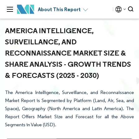
About This Report
AMERICA INTELLIGENCE,
SURVEILLANCE, AND
RECONNAISSANCE MARKET SIZE &
SHARE ANALYSIS - GROWTH TRENDS
& FORECASTS (2025 - 2030)
The America Intelligence, Surveillance, and Reconnaissance
Market Report is Segmented by Platform (Land, Air, Sea, and
Space), Geography (North America and Latin America). The
Report Offers Market Size and Forecast for all the Above
Segments in Value (USD).