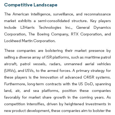
Competitive Landscape
The American intelligence, surveillance, and reconnaissance
market exhibits a semi-consolidated structure. Key players
include L3Harris Technologies Inc., General Dynamics
Corporation, The Boeing Company, RTX Corporation, and
Lockheed Martin Corporation.
These companies are bolstering their market presence by
selling a diverse array of ISR platforms, such as maritime patrol
aircraft, patrol vessels, radars, unmanned aerial vehicles
(UAVs), and USVs, to the armed forces. A primary strategy for
these players is the innovation of advanced C4ISR systems.
Furthermore, long-term contracts with the US DoD, spanning
land, air, and sea platforms, position these companies
favorably for market share growth in the coming years. As
competition intensifies, driven by heightened investments in
new product development, these companies aim to bolster the