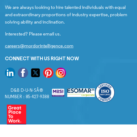
We are always looking to hire talented individuals with equal
and extraordinary proportions of industry expertise, problem
solving ability and inclination.
Interested? Please email us.
careers@mordorintelligence.com
CONNECT WITH US RIGHT NOW
D&B D-U-N-SÂ®
NUMBER : 85-427-9388