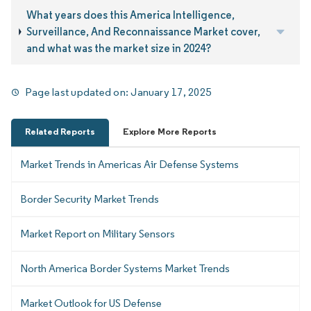
What years does this America Intelligence,
Surveillance, And Reconnaissance Market cover,
and what was the market size in 2024?
Page last updated on:
January 17, 2025
Related Reports
Explore More Reports
Market Trends in Americas Air Defense Systems
Border Security Market Trends
Market Report on Military Sensors
North America Border Systems Market Trends
Market Outlook for US Defense