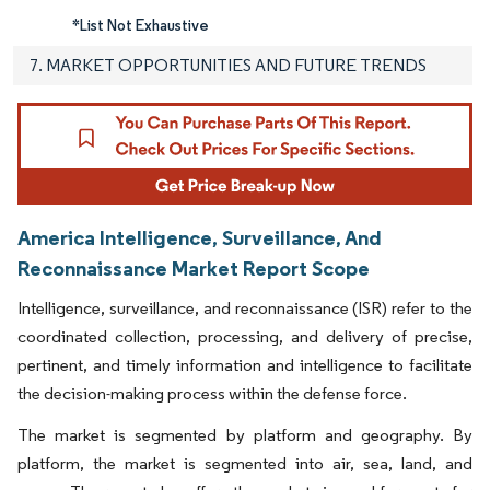
*List Not Exhaustive
7. MARKET OPPORTUNITIES AND FUTURE TRENDS
America Intelligence, Surveillance, And
Reconnaissance Market Report Scope
Intelligence, surveillance, and reconnaissance (ISR) refer to the
coordinated collection, processing, and delivery of precise,
pertinent, and timely information and intelligence to facilitate
the decision-making process within the defense force.
The market is segmented by platform and geography. By
platform, the market is segmented into air, sea, land, and