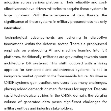
adoption across various platforms. Their reliability and cost-
effectiveness have driven militaries to acquire these systems in
large numbers. With the emergence of new threats, the
significance of these systems in military preparedness has only
intensified.
Technological advancements are ushering in disruptive
innovations within the defense sector. There's a pronounced
emphasis on embedding AI and machine learning into ISR
platforms. Additionally, militaries are gravitating towards open
architecture ISR systems. This shift, coupled with a rising
appetite for unmanned and autonomous systems, is set to
invigorate market growth in the foreseeable future. As diverse
C4ISR systems gain traction, end users face many challenges,
placing added demands on manufacturers for support. Despite
rapid technological strides in the C4ISR domain, the surging
volume of generated data poses significant challenges for
military entities and industry stakeholders.