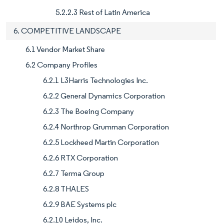
5.2.2.3 Rest of Latin America
6. COMPETITIVE LANDSCAPE
6.1 Vendor Market Share
6.2 Company Profiles
6.2.1 L3Harris Technologies Inc.
6.2.2 General Dynamics Corporation
6.2.3 The Boeing Company
6.2.4 Northrop Grumman Corporation
6.2.5 Lockheed Martin Corporation
6.2.6 RTX Corporation
6.2.7 Terma Group
6.2.8 THALES
6.2.9 BAE Systems plc
6.2.10 Leidos, Inc.