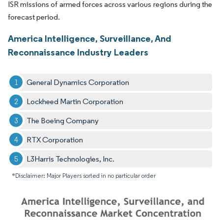
ISR missions of armed forces across various regions during the
forecast period.
America Intelligence, Surveillance, And
Reconnaissance Industry Leaders
General Dynamics Corporation
Lockheed Martin Corporation
The Boeing Company
RTX Corporation
L3Harris Technologies, Inc.
*Disclaimer: Major Players sorted in no particular order