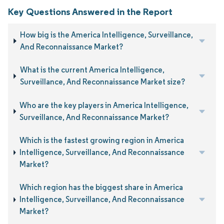
Key Questions Answered in the Report
How big is the America Intelligence, Surveillance,
And Reconnaissance Market?
What is the current America Intelligence,
Surveillance, And Reconnaissance Market size?
Who are the key players in America Intelligence,
Surveillance, And Reconnaissance Market?
Which is the fastest growing region in America
Intelligence, Surveillance, And Reconnaissance
Market?
Which region has the biggest share in America
Intelligence, Surveillance, And Reconnaissance
Market?