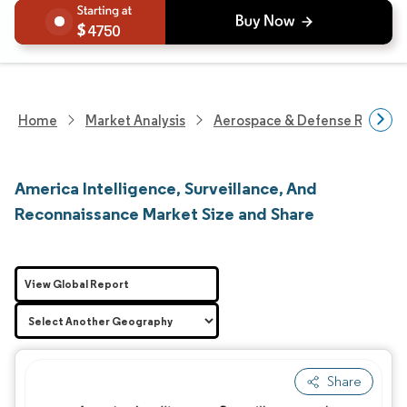
4750
Home
Market Analysis
Aerospace & Defense Researc
America Intelligence, Surveillance, And
Reconnaissance Market Size and Share
View Global Report
Share