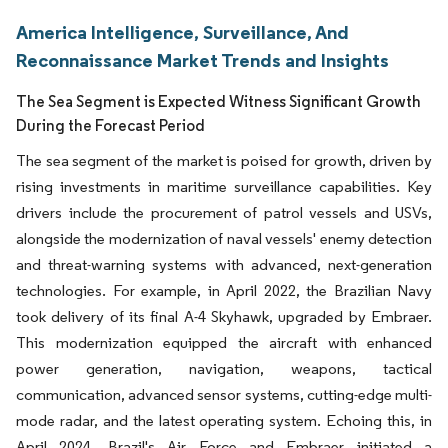
America Intelligence, Surveillance, And
Reconnaissance Market Trends and Insights
The Sea Segment is Expected Witness Significant Growth
During the Forecast Period
The sea segment of the market is poised for growth, driven by
rising investments in maritime surveillance capabilities. Key
drivers include the procurement of patrol vessels and USVs,
alongside the modernization of naval vessels' enemy detection
and threat-warning systems with advanced, next-generation
technologies. For example, in April 2022, the Brazilian Navy
took delivery of its final A-4 Skyhawk, upgraded by Embraer.
This modernization equipped the aircraft with enhanced
power generation, navigation, weapons, tactical
communication, advanced sensor systems, cutting-edge multi-
mode radar, and the latest operating system. Echoing this, in
April 2024, Brazil's Air Force and Embraer initiated a