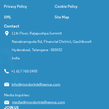
Privacy Policy
Cookie Policy
XML
Site Map
Contact
11th Floor, Rajapushpa Summit
Nanakramguda Rd, Financial District, Gachibowli
Hyderabad, Telangana - 500032
India
+1 617-765-2493
info@mordorintelligence.com
Media Inquiries:
media@mordorintelligence.com
JOIN US