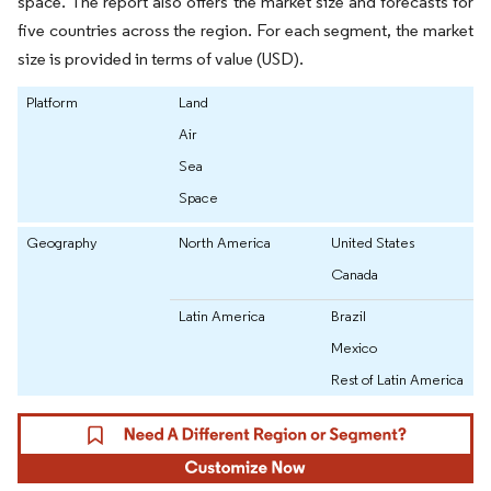
space. The report also offers the market size and forecasts for
five countries across the region. For each segment, the market
size is provided in terms of value (USD).
Platform
Land
Air
Sea
Space
Geography
North America
United States
Canada
Latin America
Brazil
Mexico
Rest of Latin America