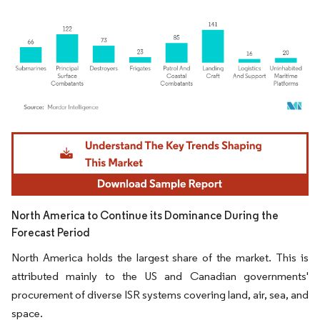
Image © Mordor Intelligence. Reuse requires attribution under CC BY 4.0.
North America to Continue its Dominance During the
Forecast Period
North America holds the largest share of the market. This is
attributed mainly to the US and Canadian governments'
procurement of diverse ISR systems covering land, air, sea, and
space.