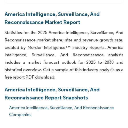
America Intelligence, Surveillance, And
Reconnaissance Market Report
Statistics for the 2025 America Intelligence, Surveillance, And
Reconnaissance market share, size and revenue growth rate,
created by Mordor Intelligence™ Industry Reports. America
Intelligence, Surveillance, And Reconnaissance analysis
includes a market forecast outlook for 2025 to 2030 and
historical overview. Get a sample of this industry analysis as a
free report PDF download.
America Intelligence, Surveillance, And
Reconnaissance Report Snapshots
America Intelligence, Surveillance, And Reconnaissance
Companies