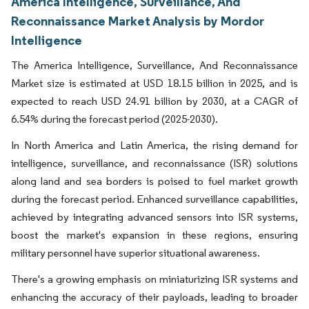
America Intelligence, Surveillance, And
Reconnaissance Market Analysis by Mordor
Intelligence
The America Intelligence, Surveillance, And Reconnaissance
Market size is estimated at USD 18.15 billion in 2025, and is
expected to reach USD 24.91 billion by 2030, at a CAGR of
6.54% during the forecast period (2025-2030).
In North America and Latin America, the rising demand for
intelligence, surveillance, and reconnaissance (ISR) solutions
along land and sea borders is poised to fuel market growth
during the forecast period. Enhanced surveillance capabilities,
achieved by integrating advanced sensors into ISR systems,
boost the market's expansion in these regions, ensuring
military personnel have superior situational awareness.
There's a growing emphasis on miniaturizing ISR systems and
enhancing the accuracy of their payloads, leading to broader