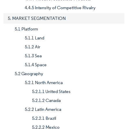
4.4.5 Intensity of Competitive Rivalry
5. MARKET SEGMENTATION
5.1 Platform
5.1.1 Land
5.1.2 Air
5.1.3 Sea
5.1.4 Space
5.2 Geography
5.2.1 North America
5.2.1.1 United States
5.2.1.2 Canada
5.2.2 Latin America
5.2.2.1 Brazil
5.2.2.2 Mexico