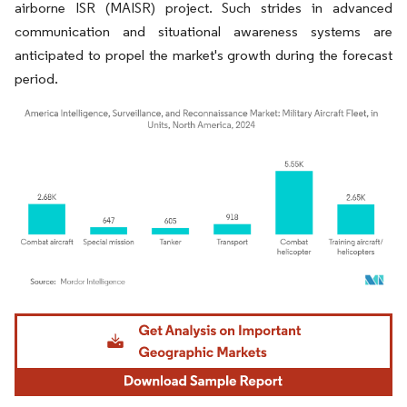
airborne ISR (MAISR) project. Such strides in advanced
communication and situational awareness systems are
anticipated to propel the market's growth during the forecast
period.
Image © Mordor Intelligence. Reuse requires attribution under CC BY 4.0.