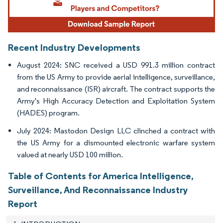
Recent Industry Developments
August 2024: SNC received a USD 991.3 million contract
from the US Army to provide aerial intelligence, surveillance,
and reconnaissance (ISR) aircraft. The contract supports the
Army's High Accuracy Detection and Exploitation System
(HADES) program.
July 2024: Mastodon Design LLC clinched a contract with
the US Army for a dismounted electronic warfare system
valued at nearly USD 100 million.
Table of Contents for America Intelligence,
Surveillance, And Reconnaissance Industry
Report