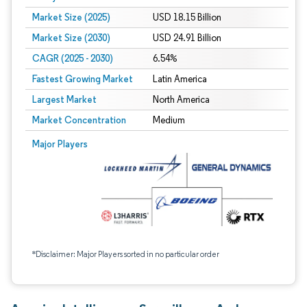
Market Size (2025)
USD 18.15 Billion
Market Size (2030)
USD 24.91 Billion
CAGR (2025 - 2030)
6.54%
Fastest Growing Market
Latin America
Largest Market
North America
Market Concentration
Medium
Major Players
*Disclaimer: Major Players sorted in no particular order