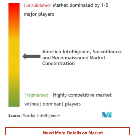
Image © Mordor Intelligence. Reuse requires attribution under CC BY 4.0.