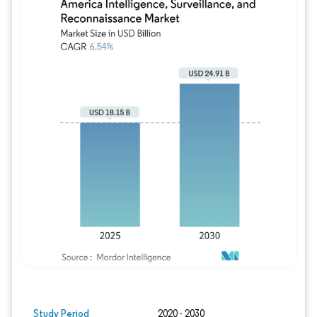
Image © Mordor Intelligence. Reuse requires
Study Period
2020 - 2030