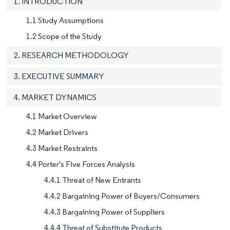
1. INTRODUCTION
1.1 Study Assumptions
1.2 Scope of the Study
2. RESEARCH METHODOLOGY
3. EXECUTIVE SUMMARY
4. MARKET DYNAMICS
4.1 Market Overview
4.2 Market Drivers
4.3 Market Restraints
4.4 Porter's Five Forces Analysis
4.4.1 Threat of New Entrants
4.4.2 Bargaining Power of Buyers/Consumers
4.4.3 Bargaining Power of Suppliers
4.4.4 Threat of Substitute Products