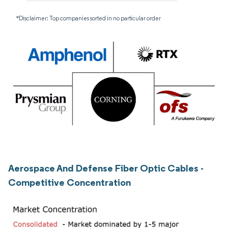
*Disclaimer: Top companies sorted in no particular order
Aerospace And Defense Fiber Optic Cables -
Competitive Concentration