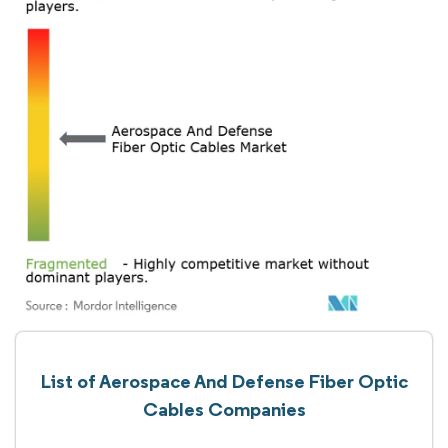
List of Aerospace And Defense Fiber Optic
Cables Companies