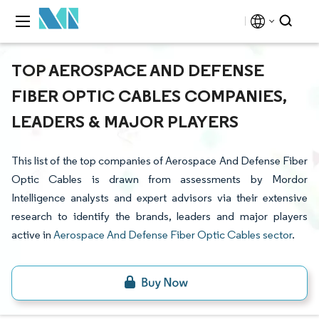
TOP AEROSPACE AND DEFENSE
FIBER OPTIC CABLES COMPANIES,
LEADERS & MAJOR PLAYERS
This list of the top companies of Aerospace And Defense Fiber
Optic Cables is drawn from assessments by Mordor
Intelligence analysts and expert advisors via their extensive
research to identify the brands, leaders and major players
active in
Aerospace And Defense Fiber Optic Cables sector
.