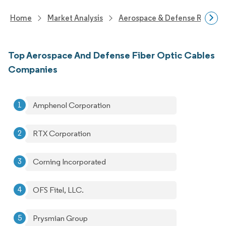
Home
Market Analysis
Aerospace & Defense Researc
Top Aerospace And Defense Fiber Optic Cables
Companies
Amphenol Corporation
RTX Corporation
Corning Incorporated
OFS Fitel, LLC.
Prysmian Group