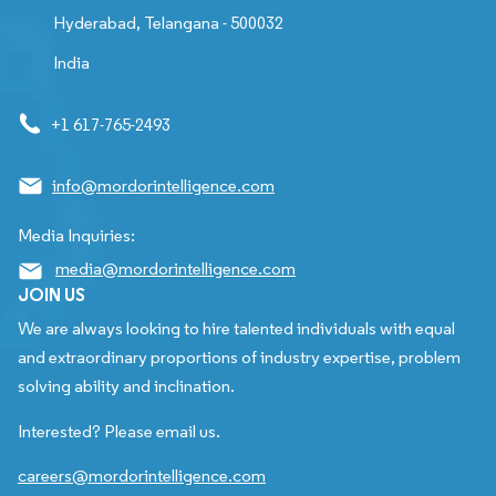
Hyderabad, Telangana - 500032
India
+1 617-765-2493
info@mordorintelligence.com
Media Inquiries:
media@mordorintelligence.com
JOIN US
We are always looking to hire talented individuals with equal
and extraordinary proportions of industry expertise, problem
solving ability and inclination.
Interested? Please email us.
careers@mordorintelligence.com