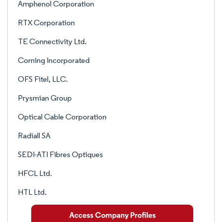
Amphenol Corporation
RTX Corporation
TE Connectivity Ltd.
Corning Incorporated
OFS Fitel, LLC.
Prysmian Group
Optical Cable Corporation
Radiall SA
SEDI-ATI Fibres Optiques
HFCL Ltd.
HTL Ltd.