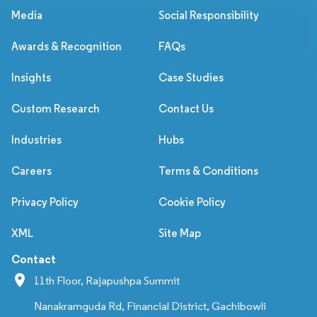
Media
Social Responsibility
Awards & Recognition
FAQs
Insights
Case Studies
Custom Research
Contact Us
Industries
Hubs
Careers
Terms & Conditions
Privacy Policy
Cookie Policy
XML
Site Map
Contact
11th Floor, Rajapushpa Summit
Nanakramguda Rd, Financial District, Gachibowli