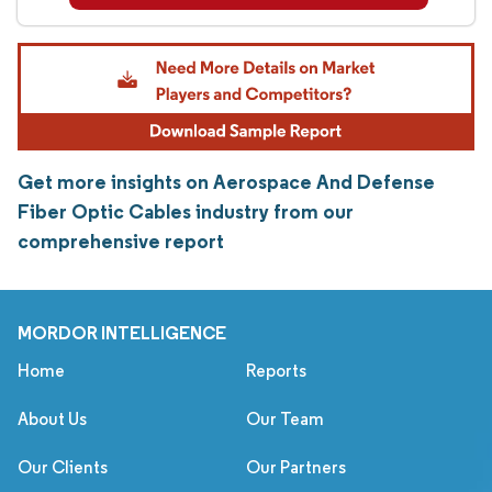
Get more insights on Aerospace And Defense
Fiber Optic Cables industry from our
comprehensive report
MORDOR INTELLIGENCE
Home
Reports
About Us
Our Team
Our Clients
Our Partners