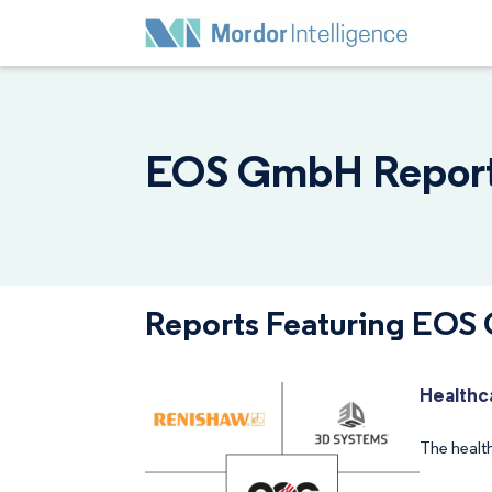
EOS GmbH Reports
Reports Featuring EO
Healthc
The healt