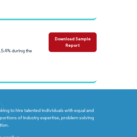
Download Sample
Report
15.4% during the
king to hire talented individuals with equal and
portions of industry expertise, problem solving
tion.