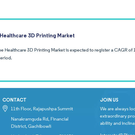
Healthcare 3D Printing Market
e Healthcare 3D Printing Market is expected to register a CAGR of 
period.
CONTACT
JOIN US
11th Floor, Rajapushpa Summit
We are always loo
extraordinary pro
Nanakramguda Rd, Financial
ability and inclina
District, Gachibowli