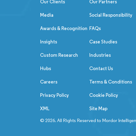
Our Clients
Our Partners
Media
Social Responsibility
Awards & Recognition
FAQs
Insights
Case Studies
Custom Research
Industries
Hubs
Contact Us
Careers
Terms & Conditions
Privacy Policy
Cookie Policy
XML
Site Map
© 2026. All Rights Reserved to Mordor Intellige