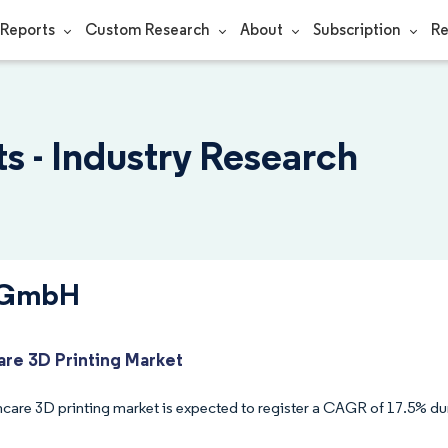
Reports
Custom Research
About
Subscription
Re
 - Industry Research
S GmbH
are 3D Printing Market
hcare 3D printing market is expected to register a CAGR of 17.5% dur