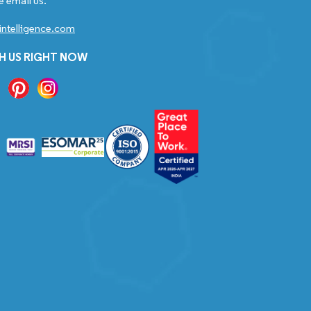
e email us.
ntelligence.com
H US RIGHT NOW