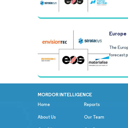
Europe 
The Europ
forecast 
MORDOR INTELLIGENCE
Home
Reports
About Us
Our Team