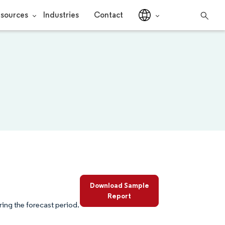
sources
Industries
Contact
Download Sample
Report
ing the forecast period.