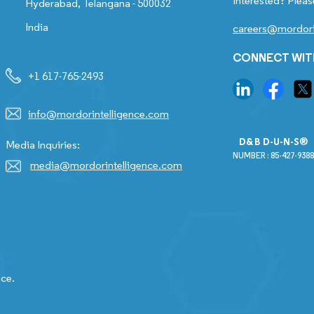
Interested? Pleas
Hyderabad, Telangana - 500032
India
careers@mordori
CONNECT WIT
+1 617-765-2493
info@mordorintelligence.com
D&B D-U-N-S®
Media Inquiries:
NUMBER : 85-427-9388
media@mordorintelligence.com
nce.