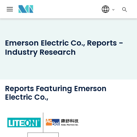
Emerson Electric Co., Reports -
Industry Research
Reports Featuring Emerson
Electric Co.,