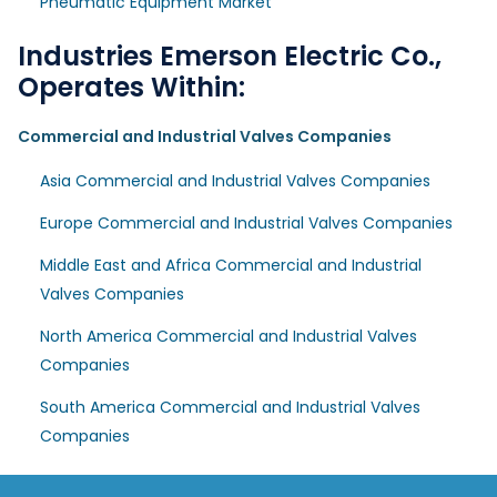
Pneumatic Equipment Market
Industries Emerson Electric Co.,
Operates Within:
Commercial and Industrial Valves Companies
Asia Commercial and Industrial Valves Companies
Europe Commercial and Industrial Valves Companies
Middle East and Africa Commercial and Industrial
Valves Companies
North America Commercial and Industrial Valves
Companies
South America Commercial and Industrial Valves
Companies