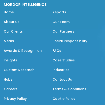
MORDOR INTELLIGENCE
Home
Reports
About Us
Our Team
Our Clients
Our Partners
Media
Social Responsibility
Awards & Recognition
FAQs
Insights
Case Studies
Custom Research
Industries
Hubs
Contact Us
Careers
Terms & Conditions
Privacy Policy
Cookie Policy