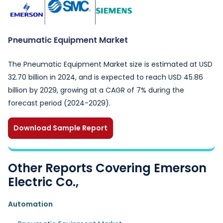
Pneumatic Equipment Market
The Pneumatic Equipment Market size is estimated at USD
32.70 billion in 2024, and is expected to reach USD 45.86
billion by 2029, growing at a CAGR of 7% during the
forecast period (2024-2029).
Download Sample Report
Other Reports Covering Emerson
Electric Co.,
Automation