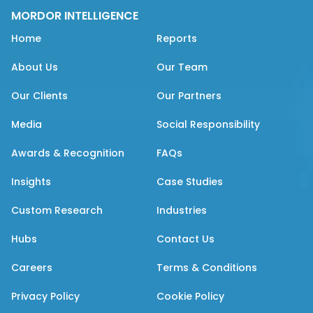
MORDOR INTELLIGENCE
Home
Reports
About Us
Our Team
Our Clients
Our Partners
Media
Social Responsibility
Awards & Recognition
FAQs
Insights
Case Studies
Custom Research
Industries
Hubs
Contact Us
Careers
Terms & Conditions
Privacy Policy
Cookie Policy