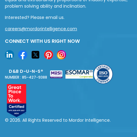
problem solving ability and inclination.
Interested? Please email us.
careers@mordorintelligence.com
CONNECT WITH US RIGHT NOW
D&B D-U-N-S®
NUMBER : 85-427-9388
© 2026. All Rights Reserved to Mordor Intelligence.