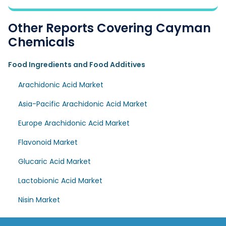
Other Reports Covering Cayman
Chemicals
Food Ingredients and Food Additives
Arachidonic Acid Market
Asia-Pacific Arachidonic Acid Market
Europe Arachidonic Acid Market
Flavonoid Market
Glucaric Acid Market
Lactobionic Acid Market
Nisin Market