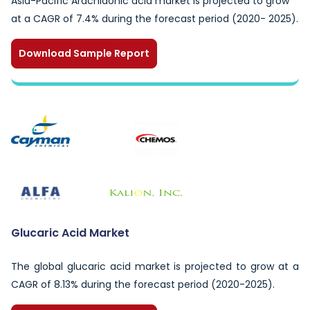
Asia-Pacific Arachidonic acid market is projected to grow
at a CAGR of 7.4% during the forecast period (2020- 2025).
Download Sample Report
Glucaric Acid Market
The global glucaric acid market is projected to grow at a
CAGR of 8.13% during the forecast period (2020-2025).