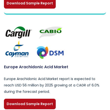
Download Sample Report
Europe Arachidonic Acid Market
Europe Arachidonic Acid Market report is expected to
reach USD 56 million by 2025 growing at a CAGR of 6.0%
during the forecast period.
Download Sample Report