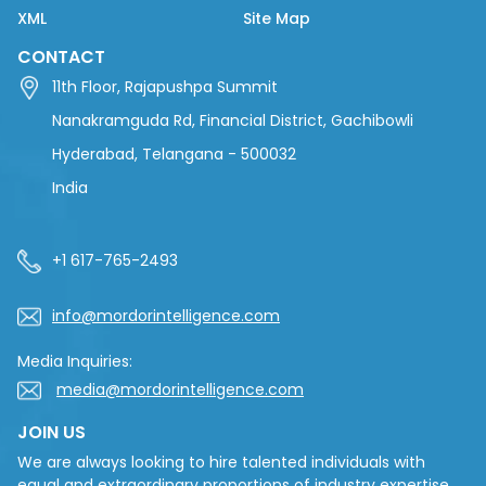
XML
Site Map
CONTACT
11th Floor, Rajapushpa Summit
Nanakramguda Rd, Financial District, Gachibowli
Hyderabad, Telangana - 500032
India
+1 617-765-2493
info@mordorintelligence.com
Media Inquiries:
media@mordorintelligence.com
JOIN US
We are always looking to hire talented individuals with
equal and extraordinary proportions of industry expertise,