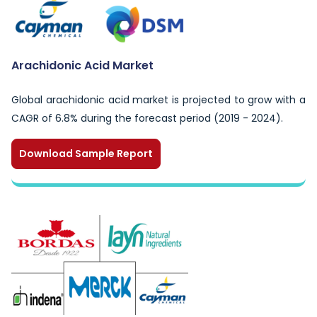
Arachidonic Acid Market
Global arachidonic acid market is projected to grow with a
CAGR of 6.8% during the forecast period (2019 - 2024).
Download Sample Report