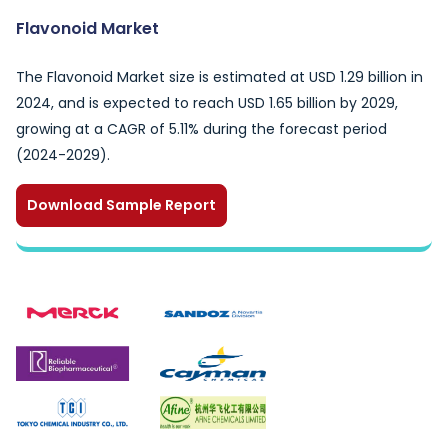
Flavonoid Market
The Flavonoid Market size is estimated at USD 1.29 billion in
2024, and is expected to reach USD 1.65 billion by 2029,
growing at a CAGR of 5.11% during the forecast period
(2024-2029).
Download Sample Report