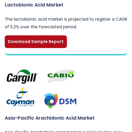
Lactobionic Acid Market
The lactobionic acid market is projected to register a CAGR
of 5.2% over the forecasted period.
Download Sample Report
Asia-Pacific Arachidonic Acid Market