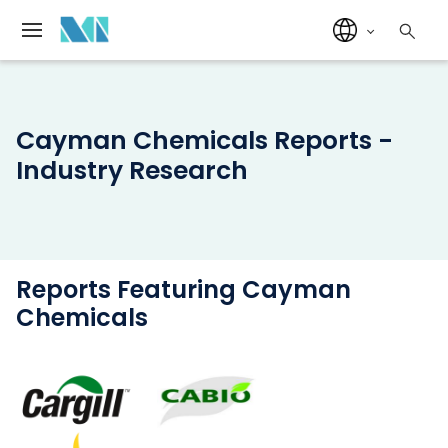
Cayman Chemicals Reports -
Industry Research
Reports Featuring Cayman
Chemicals