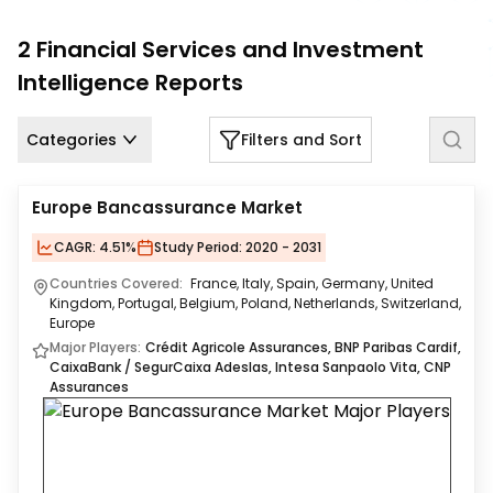
Us
2
Financial Services and Investment
Careers
Intelligence
Reports
Contact
Us
Categories
Filters and Sort
Europe Bancassurance Market
CAGR:
4.51%
Study Period:
2020 - 2031
Countries Covered:
France, Italy, Spain, Germany, United
Kingdom, Portugal, Belgium, Poland, Netherlands, Switzerland,
Europe
Major Players:
Crédit Agricole Assurances, BNP Paribas Cardif,
CaixaBank / SegurCaixa Adeslas, Intesa Sanpaolo Vita, CNP
Assurances