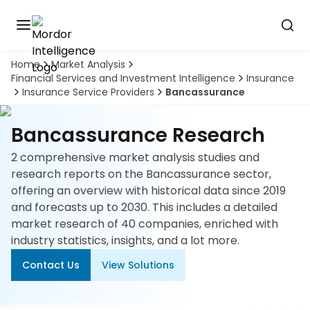
Home
Market Analysis
Discover
Financial Services and Investment Intelligence
Insurance
the
Insurance Service Providers
Bancassurance
premier
Book
A
market
Demo
intelligence
Bancassurance Research
tool
2 comprehensive market analysis studies and
Solutions
research reports on the Bancassurance sector,
offering an overview with historical data since 2019
Industries
and forecasts up to 2030. This includes a detailed
market research of 40 companies, enriched with
Hubs
industry statistics, insights, and a lot more.
Contact Us
View Solutions
Signals
About