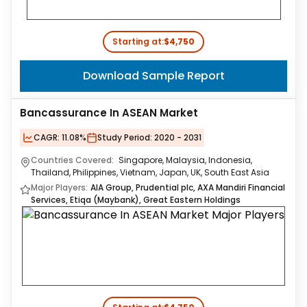
Starting at:
$4,750
Download Sample Report
Bancassurance In ASEAN Market
CAGR:
11.08%
Study Period:
2020 - 2031
Countries Covered:
Singapore, Malaysia, Indonesia,
Thailand, Philippines, Vietnam, Japan, UK, South East Asia
Major Players:
AIA Group, Prudential plc, AXA Mandiri Financial
Services, Etiqa (Maybank), Great Eastern Holdings