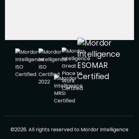
Resources
Company
Other Links
©
2026
.
All rights reserved to
Mordor Intelligence