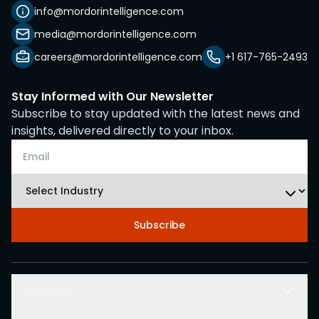
info@mordorintelligence.com
media@mordorintelligence.com
careers@mordorintelligence.com
+1 617-765-2493
Stay Informed with Our Newsletter
Subscribe to stay updated with the latest news and
insights, delivered directly to your inbox.
Subscribe
Solutions