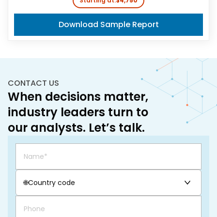
Starting at:
$4,750
Download Sample Report
CONTACT US
When decisions matter,
industry leaders turn to
our analysts. Let’s talk.
🌐
Country code