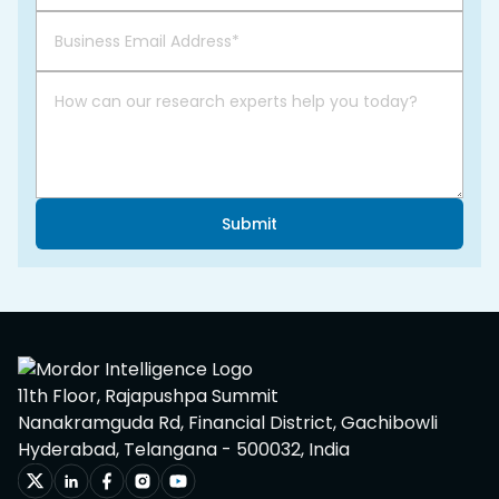
Submit
11th Floor, Rajapushpa Summit
Nanakramguda Rd, Financial District, Gachibowli
Hyderabad, Telangana - 500032, India