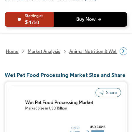
4750
Home
Market Analysis
Animal Nutrition & Wellness R
Wet Pet Food Processing Market Size and Share
Share