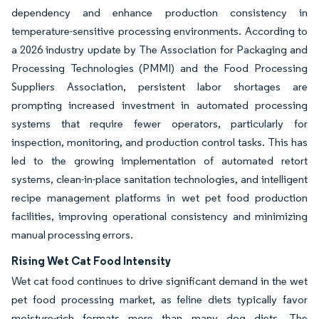
dependency and enhance production consistency in
temperature-sensitive processing environments. According to
a 2026 industry update by The Association for Packaging and
Processing Technologies (PMMI) and the Food Processing
Suppliers Association, persistent labor shortages are
prompting increased investment in automated processing
systems that require fewer operators, particularly for
inspection, monitoring, and production control tasks. This has
led to the growing implementation of automated retort
systems, clean-in-place sanitation technologies, and intelligent
recipe management platforms in wet pet food production
facilities, improving operational consistency and minimizing
manual processing errors.
Rising Wet Cat Food Intensity
Wet cat food continues to drive significant demand in the wet
pet food processing market, as feline diets typically favor
moisture-rich formats more than many dog diets. The