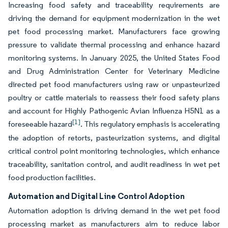
Increasing food safety and traceability requirements are
driving the demand for equipment modernization in the wet
pet food processing market. Manufacturers face growing
pressure to validate thermal processing and enhance hazard
monitoring systems. In January 2025, the United States Food
and Drug Administration Center for Veterinary Medicine
directed pet food manufacturers using raw or unpasteurized
poultry or cattle materials to reassess their food safety plans
and account for Highly Pathogenic Avian Influenza H5N1 as a
[1]
foreseeable hazard
. This regulatory emphasis is accelerating
the adoption of retorts, pasteurization systems, and digital
critical control point monitoring technologies, which enhance
traceability, sanitation control, and audit readiness in wet pet
food production facilities.
Automation and Digital Line Control Adoption
Automation adoption is driving demand in the wet pet food
processing market as manufacturers aim to reduce labor