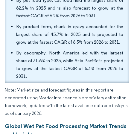
By pet food type, cat food held the largest share of
62.2% in 2025 and is also forecast to grow at the
fastest CAGR of 6.2% from 2026 to 2031.
By product form, chunk in gravy accounted for the
largest share of 45.7% in 2025 and is projected to
grow at the fastest CAGR of 6.3% from 2026 to 2031.
By geography, North America led with the largest
share of 31.6% in 2025, while Asia-Pacific is projected
to grow at the fastest CAGR of 6.3% from 2026 to
2031.
Note: Market size and forecast figures in this report are
generated using Mordor Intelligence’s proprietary estimation
framework, updated with the latest available data and insights
as of January 2026.
Global Wet Pet Food Processing Market Trends