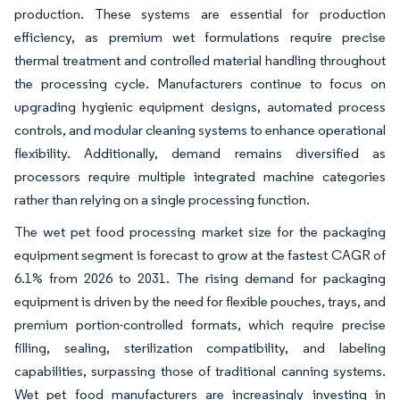
production. These systems are essential for production
efficiency, as premium wet formulations require precise
thermal treatment and controlled material handling throughout
the processing cycle. Manufacturers continue to focus on
upgrading hygienic equipment designs, automated process
controls, and modular cleaning systems to enhance operational
flexibility. Additionally, demand remains diversified as
processors require multiple integrated machine categories
rather than relying on a single processing function.
The wet pet food processing market size for the packaging
equipment segment is forecast to grow at the fastest CAGR of
6.1% from 2026 to 2031. The rising demand for packaging
equipment is driven by the need for flexible pouches, trays, and
premium portion-controlled formats, which require precise
filling, sealing, sterilization compatibility, and labeling
capabilities, surpassing those of traditional canning systems.
Wet pet food manufacturers are increasingly investing in