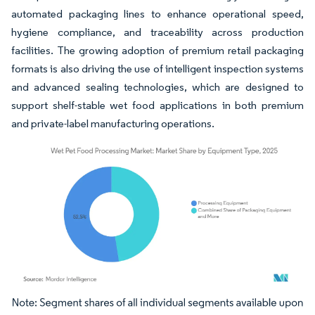
automated packaging lines to enhance operational speed,
hygiene compliance, and traceability across production
facilities. The growing adoption of premium retail packaging
formats is also driving the use of intelligent inspection systems
and advanced sealing technologies, which are designed to
support shelf-stable wet food applications in both premium
and private-label manufacturing operations.
Image © Mordor Intelligence. Reuse requires attribution under CC BY 4.0.