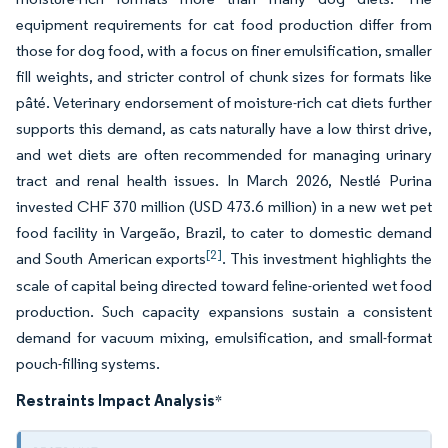
equipment requirements for cat food production differ from
those for dog food, with a focus on finer emulsification, smaller
fill weights, and stricter control of chunk sizes for formats like
pâté. Veterinary endorsement of moisture-rich cat diets further
supports this demand, as cats naturally have a low thirst drive,
and wet diets are often recommended for managing urinary
tract and renal health issues. In March 2026, Nestlé Purina
invested CHF 370 million (USD 473.6 million) in a new wet pet
food facility in Vargeão, Brazil, to cater to domestic demand
[2]
and South American exports
. This investment highlights the
scale of capital being directed toward feline-oriented wet food
production. Such capacity expansions sustain a consistent
demand for vacuum mixing, emulsification, and small-format
pouch-filling systems.
Restraints Impact Analysis
*