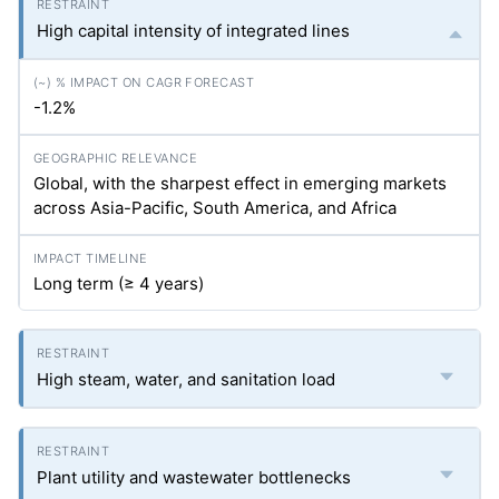
High capital intensity of integrated lines
-1.2%
Global, with the sharpest effect in emerging markets
across Asia-Pacific, South America, and Africa
Long term (≥ 4 years)
High steam, water, and sanitation load
Plant utility and wastewater bottlenecks