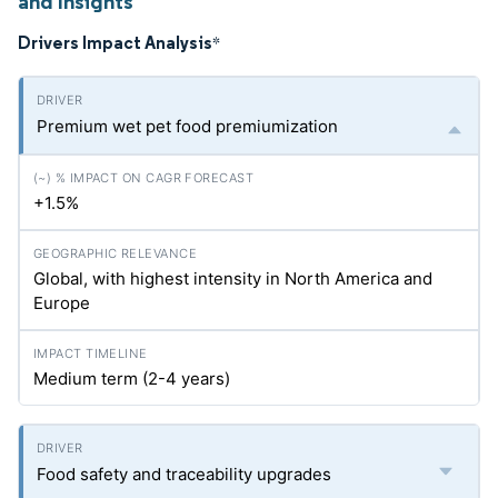
and Insights
Drivers Impact Analysis
*
Premium wet pet food premiumization
+1.5%
Global, with highest intensity in North America and
Europe
Medium term (2-4 years)
Food safety and traceability upgrades