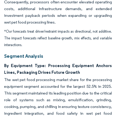
Consequently, processors often encounter elevated operating
costs, additional infrastructure demands, and extended
investment payback periods when expanding or upgrading
wet pet food processing lines.
*Our forecasts treat driver/restraint impacts as directional, not additive.
The impact forecasts reflect baseline growth, mix effects, and variable
interactions.
Segment Analysis
By Equipment Type: Processing Equipment Anchors
Lines, Packaging Drives Future Growth
The wet pet food processing market share for the processing
equipment segment accounted for the largest 52.5% in 2025.
This segment maintained its leading position due to the critical
role of systems such as mixing, emulsification, grinding,
cooking, pumping, and chilling in ensuring texture consistency,
ingredient integration, and food safety in wet pet food