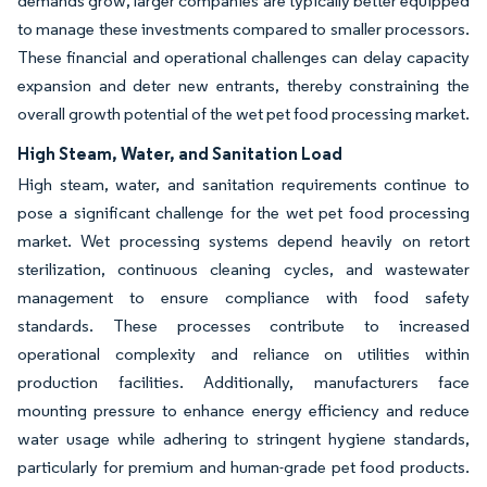
demands grow, larger companies are typically better equipped
to manage these investments compared to smaller processors.
These financial and operational challenges can delay capacity
expansion and deter new entrants, thereby constraining the
overall growth potential of the wet pet food processing market.
High Steam, Water, and Sanitation Load
High steam, water, and sanitation requirements continue to
pose a significant challenge for the wet pet food processing
market. Wet processing systems depend heavily on retort
sterilization, continuous cleaning cycles, and wastewater
management to ensure compliance with food safety
standards. These processes contribute to increased
operational complexity and reliance on utilities within
production facilities. Additionally, manufacturers face
mounting pressure to enhance energy efficiency and reduce
water usage while adhering to stringent hygiene standards,
particularly for premium and human-grade pet food products.