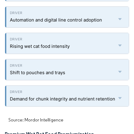
Automation and digital line control adoption
Rising wet cat food intensity
Shift to pouches and trays
Demand for chunk integrity and nutrient retention
Source: Mordor Intelligence