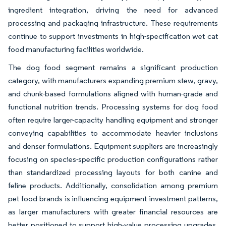
ingredient integration, driving the need for advanced
processing and packaging infrastructure. These requirements
continue to support investments in high-specification wet cat
food manufacturing facilities worldwide.
The dog food segment remains a significant production
category, with manufacturers expanding premium stew, gravy,
and chunk-based formulations aligned with human-grade and
functional nutrition trends. Processing systems for dog food
often require larger-capacity handling equipment and stronger
conveying capabilities to accommodate heavier inclusions
and denser formulations. Equipment suppliers are increasingly
focusing on species-specific production configurations rather
than standardized processing layouts for both canine and
feline products. Additionally, consolidation among premium
pet food brands is influencing equipment investment patterns,
as larger manufacturers with greater financial resources are
better positioned to support high-value processing upgrades,