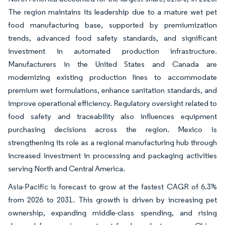
The region maintains its leadership due to a mature wet pet
food manufacturing base, supported by premiumization
trends, advanced food safety standards, and significant
investment in automated production infrastructure.
Manufacturers in the United States and Canada are
modernizing existing production lines to accommodate
premium wet formulations, enhance sanitation standards, and
improve operational efficiency. Regulatory oversight related to
food safety and traceability also influences equipment
purchasing decisions across the region. Mexico is
strengthening its role as a regional manufacturing hub through
increased investment in processing and packaging activities
serving North and Central America.
Asia-Pacific is forecast to grow at the fastest CAGR of 6.3%
from 2026 to 2031. This growth is driven by increasing pet
ownership, expanding middle-class spending, and rising