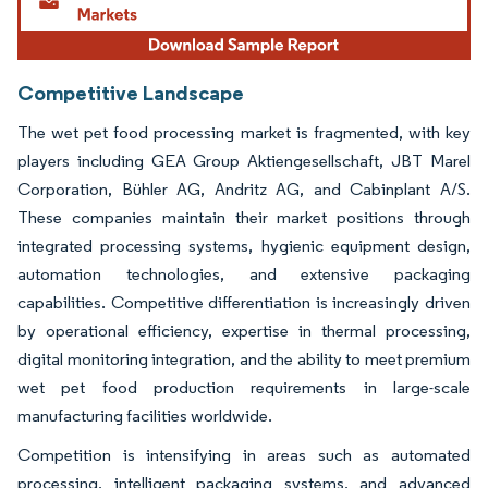
Competitive Landscape
The wet pet food processing market is fragmented, with key
players including GEA Group Aktiengesellschaft, JBT Marel
Corporation, Bühler AG, Andritz AG, and Cabinplant A/S.
These companies maintain their market positions through
integrated processing systems, hygienic equipment design,
automation technologies, and extensive packaging
capabilities. Competitive differentiation is increasingly driven
by operational efficiency, expertise in thermal processing,
digital monitoring integration, and the ability to meet premium
wet pet food production requirements in large-scale
manufacturing facilities worldwide.
Competition is intensifying in areas such as automated
processing, intelligent packaging systems, and advanced