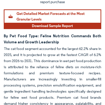
By Pet Food Type: Feline Nutrition Commands Both
Volume and Growth Leadership
The cat food segment accounted for the largest 62.2% share in
2025, and it is projected to grow at the fastest CAGR of 6.2%
from 2026 to 2031. This dominance in wet pet food production
is attributed to the reliance of feline diets on moisture-rich
formulations and premium texture-focused recipes.
Manufacturers are increasingly investing in smaller-fill
processing systems, precision emulsification equipment, and
gentle ingredient handling technologies specifically designed
for feline wet food products. Premium cat food brands
demand higher consistency in appearance, palatability, and