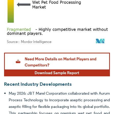
Image © Mordor Intelligence. Reuse requires attribution under CC BY 4.0.
Recent Industry Developments
May 2026: JBT Marel Corporation collaborated with Aurum
Process Technology to incorporate aseptic processing and
aseptic filling for flexible packaging into its global portfolio.
This partnership focuses on premium wet pet food and