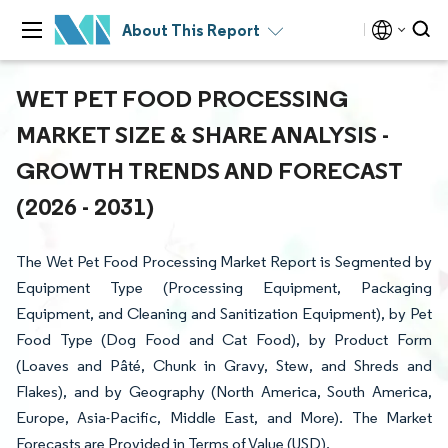
About This Report
WET PET FOOD PROCESSING
MARKET SIZE & SHARE ANALYSIS -
GROWTH TRENDS AND FORECAST
(2026 - 2031)
The Wet Pet Food Processing Market Report is Segmented by
Equipment Type (Processing Equipment, Packaging
Equipment, and Cleaning and Sanitization Equipment), by Pet
Food Type (Dog Food and Cat Food), by Product Form
(Loaves and Pâté, Chunk in Gravy, Stew, and Shreds and
Flakes), and by Geography (North America, South America,
Europe, Asia-Pacific, Middle East, and More). The Market
Forecasts are Provided in Terms of Value (USD).