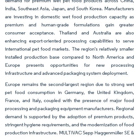
demand for premium wet pet food products across China,
India, Southeast Asia, Japan, and South Korea. Manufacturers
are investing in domestic wet food production capacity as
premium and human-grade formulations gain greater
consumer acceptance. Thailand and Australia are also
enhancing export-oriented processing capabilities to serve
international pet food markets. The region's relatively smaller
installed production base compared to North America and
Europe presents opportunities for new processing
infrastructure and advanced packaging system deployment.
Europe remains the second-largest region due to strong wet
pet food consumption in Germany, the United Kingdom,
France, and Italy, coupled with the presence of major food
processing and packaging equipment manufacturers. Regional
demand is supported by the adoption of premium products,
stringent hygiene requirements, and the modernization of food
production infrastructure. MULTIVAC Sepp Haggenmüller SE &