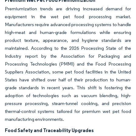
Premium Wet Pet Food Premiumization
Premiumization trends are driving increased demand for
equipment in the wet pet food processing market.
Manufacturers require advanced processing systems to handle
high-meat and human-grade formulations while ensuring
product texture, appearance, and hygiene standards are
maintained. According to the 2026 Processing State of the
Industry report by the Association for Packaging and
Processing Technologies (PMMI) and the Food Processing
Suppliers Association, some pet food facilities in the United
States have shifted over half of their production to human-
grade standards in recent years. This shift is fostering the
adoption of technologies such as vacuum blending, high-
pressure processing, steam-tunnel cooking, and precision
thermal-control systems tailored for premium wet pet food
manufacturing environments.
Food Safety and Traceability Upgrades