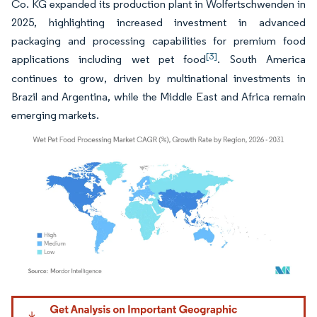
Co. KG expanded its production plant in Wolfertschwenden in
2025, highlighting increased investment in advanced
packaging and processing capabilities for premium food
[3]
applications including wet pet food
. South America
continues to grow, driven by multinational investments in
Brazil and Argentina, while the Middle East and Africa remain
emerging markets.
Image © Mordor Intelligence. Reuse requires attribution under CC BY 4.0.