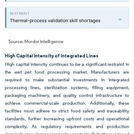
Thermal-process validation skill shortages
Source: Mordor Intelligence
High Capital Intensity of Integrated Lines
High capital intensity continues to be a significant restraint in
the wet pet food processing market. Manufacturers are
required to make substantial investments in integrated
processing lines, sterilization systems, filling equipment,
packaging machinery, and quality control infrastructure to
achieve commercial-scale production. Additionally, these
facilities must adhere to strict food safety and traceability
standards, further increasing upfront costs and operational
complexity. As regulatory requirements and production