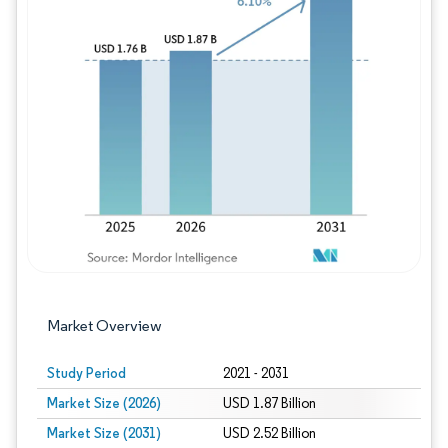
Image © Mordor Intelligence. Reuse requires
Market Overview
Study Period
2021 - 2031
Market Size (2026)
USD 1.87 Billion
Market Size (2031)
USD 2.52 Billion