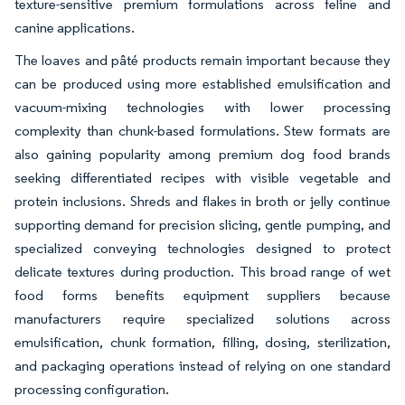
texture-sensitive premium formulations across feline and
canine applications.
The loaves and pâté products remain important because they
can be produced using more established emulsification and
vacuum-mixing technologies with lower processing
complexity than chunk-based formulations. Stew formats are
also gaining popularity among premium dog food brands
seeking differentiated recipes with visible vegetable and
protein inclusions. Shreds and flakes in broth or jelly continue
supporting demand for precision slicing, gentle pumping, and
specialized conveying technologies designed to protect
delicate textures during production. This broad range of wet
food forms benefits equipment suppliers because
manufacturers require specialized solutions across
emulsification, chunk formation, filling, dosing, sterilization,
and packaging operations instead of relying on one standard
processing configuration.