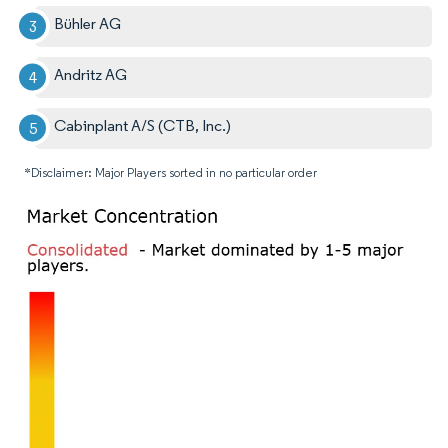
Bühler AG
Andritz AG
Cabinplant A/S (CTB, Inc.)
*Disclaimer: Major Players sorted in no particular order