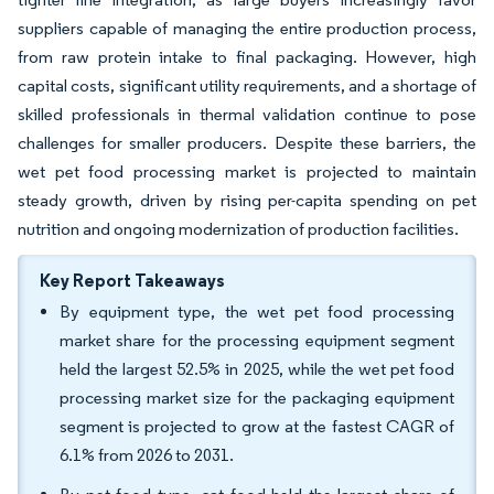
suppliers capable of managing the entire production process,
from raw protein intake to final packaging. However, high
capital costs, significant utility requirements, and a shortage of
skilled professionals in thermal validation continue to pose
challenges for smaller producers. Despite these barriers, the
wet pet food processing market is projected to maintain
steady growth, driven by rising per-capita spending on pet
nutrition and ongoing modernization of production facilities.
Key Report Takeaways
By equipment type, the wet pet food processing
market share for the processing equipment segment
held the largest 52.5% in 2025, while the wet pet food
processing market size for the packaging equipment
segment is projected to grow at the fastest CAGR of
6.1% from 2026 to 2031.