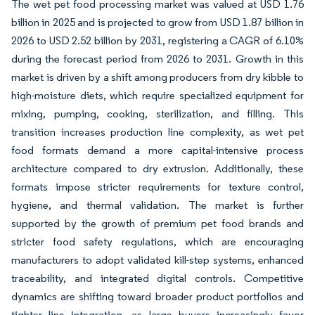
The wet pet food processing market was valued at USD 1.76
billion in 2025 and is projected to grow from USD 1.87 billion in
2026 to USD 2.52 billion by 2031, registering a CAGR of 6.10%
during the forecast period from 2026 to 2031. Growth in this
market is driven by a shift among producers from dry kibble to
high-moisture diets, which require specialized equipment for
mixing, pumping, cooking, sterilization, and filling. This
transition increases production line complexity, as wet pet
food formats demand a more capital-intensive process
architecture compared to dry extrusion. Additionally, these
formats impose stricter requirements for texture control,
hygiene, and thermal validation. The market is further
supported by the growth of premium pet food brands and
stricter food safety regulations, which are encouraging
manufacturers to adopt validated kill-step systems, enhanced
traceability, and integrated digital controls. Competitive
dynamics are shifting toward broader product portfolios and
tighter line integration, as large buyers increasingly favor