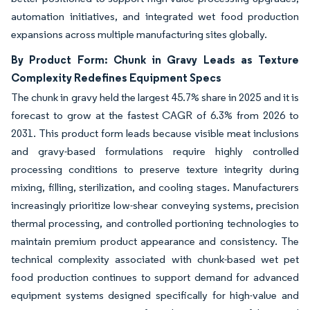
automation initiatives, and integrated wet food production
expansions across multiple manufacturing sites globally.
By Product Form: Chunk in Gravy Leads as Texture
Complexity Redefines Equipment Specs
The chunk in gravy held the largest 45.7% share in 2025 and it is
forecast to grow at the fastest CAGR of 6.3% from 2026 to
2031. This product form leads because visible meat inclusions
and gravy-based formulations require highly controlled
processing conditions to preserve texture integrity during
mixing, filling, sterilization, and cooling stages. Manufacturers
increasingly prioritize low-shear conveying systems, precision
thermal processing, and controlled portioning technologies to
maintain premium product appearance and consistency. The
technical complexity associated with chunk-based wet pet
food production continues to support demand for advanced
equipment systems designed specifically for high-value and