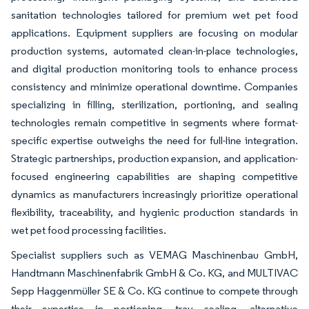
sanitation technologies tailored for premium wet pet food
applications. Equipment suppliers are focusing on modular
production systems, automated clean-in-place technologies,
and digital production monitoring tools to enhance process
consistency and minimize operational downtime. Companies
specializing in filling, sterilization, portioning, and sealing
technologies remain competitive in segments where format-
specific expertise outweighs the need for full-line integration.
Strategic partnerships, production expansion, and application-
focused engineering capabilities are shaping competitive
dynamics as manufacturers increasingly prioritize operational
flexibility, traceability, and hygienic production standards in
wet pet food processing facilities.
Specialist suppliers such as VEMAG Maschinenbau GmbH,
Handtmann Maschinenfabrik GmbH & Co. KG, and MULTIVAC
Sepp Haggenmüller SE & Co. KG continue to compete through
their expertise in portioning, tray sealing, alternative