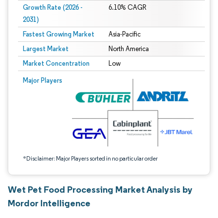
Growth Rate (2026 -
6.10% CAGR
2031)
Fastest Growing Market
Asia-Pacific
Largest Market
North America
Market Concentration
Low
Image © Mordor Intelligence. Reuse requires attribution under CC BY 4.0.
Major Players
*Disclaimer: Major Players sorted in no particular order
Wet Pet Food Processing Market Analysis by
Mordor Intelligence