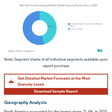
Image © Mordor Intelligence. Reuse requires attribution under CC BY 4.0.
Geography Analysis
North America accounted for the largest share, 31.6%, in 2025.