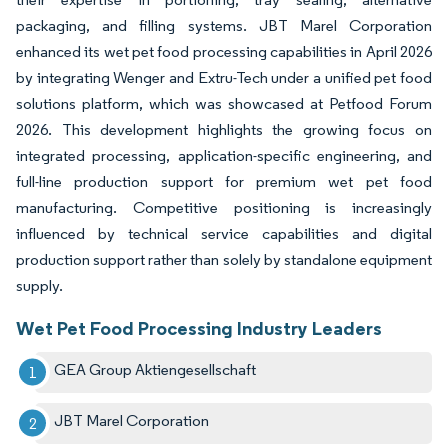
packaging, and filling systems. JBT Marel Corporation
enhanced its wet pet food processing capabilities in April 2026
by integrating Wenger and Extru-Tech under a unified pet food
solutions platform, which was showcased at Petfood Forum
2026. This development highlights the growing focus on
integrated processing, application-specific engineering, and
full-line production support for premium wet pet food
manufacturing. Competitive positioning is increasingly
influenced by technical service capabilities and digital
production support rather than solely by standalone equipment
supply.
Wet Pet Food Processing Industry Leaders
GEA Group Aktiengesellschaft
JBT Marel Corporation