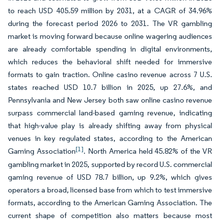
to reach USD 405.59 million by 2031, at a CAGR of 34.96%
during the forecast period 2026 to 2031. The VR gambling
market is moving forward because online wagering audiences
are already comfortable spending in digital environments,
which reduces the behavioral shift needed for immersive
formats to gain traction. Online casino revenue across 7 U.S.
states reached USD 10.7 billion in 2025, up 27.6%, and
Pennsylvania and New Jersey both saw online casino revenue
surpass commercial land-based gaming revenue, indicating
that high-value play is already shifting away from physical
venues in key regulated states, according to the American
[1]
Gaming Association
. North America held 45.82% of the VR
gambling market in 2025, supported by record U.S. commercial
gaming revenue of USD 78.7 billion, up 9.2%, which gives
operators a broad, licensed base from which to test immersive
formats, according to the American Gaming Association. The
current shape of competition also matters because most