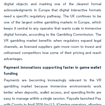
digital objects and marking one of the clearest formal
acknowledgments in Europe that digital interactive formats
need a specific regulatory pathway. The UK continues to be
one of the largest online gambling markets in Europe, which
keeps it central to any operator that wants scale in immersive
digital formats, according to the Gambling Commission. The
VR gambling market benefits when regulators expand legal
channels, as licensed suppliers gain more room to invest and
unlicensed competitors lose some of their pricing and reach
advantages.
Payment innovations supporting faster in game wallet
funding
Payments are becoming increasingly relevant to the VR
gambling market because immersive environments work
better when deposits, wallet access, and spending limits are
easy to manage within a single session. Paysafe launched Pay
with Crypto in April 2026 for U.S. iGaming operators, allowing