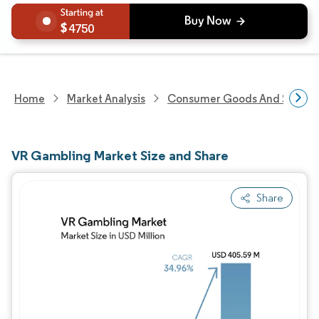
4750
Home
Market Analysis
Consumer Goods And Service
VR Gambling Market Size and Share
Share