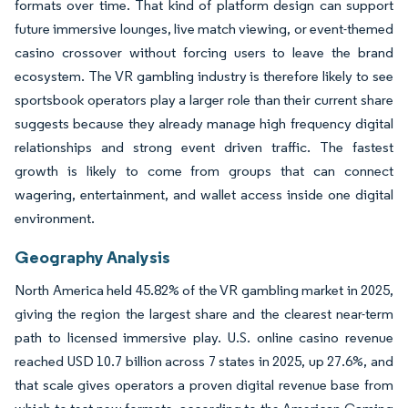
formats over time. That kind of platform design can support
future immersive lounges, live match viewing, or event-themed
casino crossover without forcing users to leave the brand
ecosystem. The VR gambling industry is therefore likely to see
sportsbook operators play a larger role than their current share
suggests because they already manage high frequency digital
relationships and strong event driven traffic. The fastest
growth is likely to come from groups that can connect
wagering, entertainment, and wallet access inside one digital
environment.
Geography Analysis
North America held 45.82% of the VR gambling market in 2025,
giving the region the largest share and the clearest near-term
path to licensed immersive play. U.S. online casino revenue
reached USD 10.7 billion across 7 states in 2025, up 27.6%, and
that scale gives operators a proven digital revenue base from