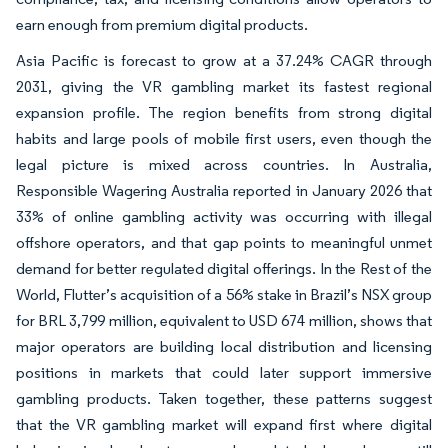
earn enough from premium digital products.
Asia Pacific is forecast to grow at a 37.24% CAGR through
2031, giving the VR gambling market its fastest regional
expansion profile. The region benefits from strong digital
habits and large pools of mobile first users, even though the
legal picture is mixed across countries. In Australia,
Responsible Wagering Australia reported in January 2026 that
33% of online gambling activity was occurring with illegal
offshore operators, and that gap points to meaningful unmet
demand for better regulated digital offerings. In the Rest of the
World, Flutter’s acquisition of a 56% stake in Brazil’s NSX group
for BRL 3,799 million, equivalent to USD 674 million, shows that
major operators are building local distribution and licensing
positions in markets that could later support immersive
gambling products. Taken together, these patterns suggest
that the VR gambling market will expand first where digital