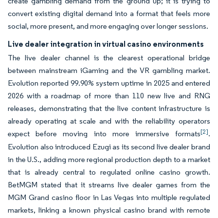
create gambling demand from the ground up; it is trying to
convert existing digital demand into a format that feels more
social, more present, and more engaging over longer sessions.
Live dealer integration in virtual casino environments
The live dealer channel is the clearest operational bridge
between mainstream iGaming and the VR gambling market.
Evolution reported 99.90% system uptime in 2025 and entered
2026 with a roadmap of more than 110 new live and RNG
releases, demonstrating that the live content infrastructure is
already operating at scale and with the reliability operators
[2]
expect before moving into more immersive formats
.
Evolution also introduced Ezugi as its second live dealer brand
in the U.S., adding more regional production depth to a market
that is already central to regulated online casino growth.
BetMGM stated that it streams live dealer games from the
MGM Grand casino floor in Las Vegas into multiple regulated
markets, linking a known physical casino brand with remote