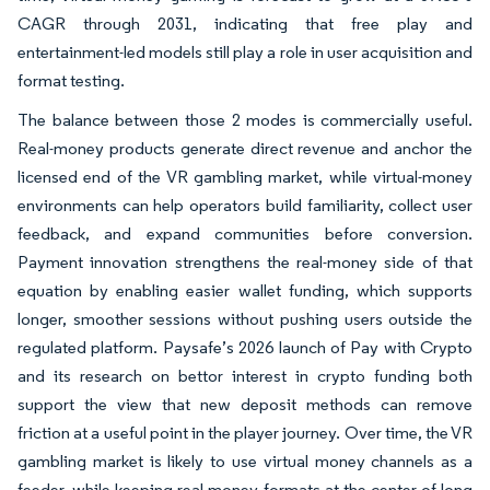
CAGR through 2031, indicating that free play and
entertainment-led models still play a role in user acquisition and
format testing.
The balance between those 2 modes is commercially useful.
Real-money products generate direct revenue and anchor the
licensed end of the VR gambling market, while virtual-money
environments can help operators build familiarity, collect user
feedback, and expand communities before conversion.
Payment innovation strengthens the real-money side of that
equation by enabling easier wallet funding, which supports
longer, smoother sessions without pushing users outside the
regulated platform. Paysafe’s 2026 launch of Pay with Crypto
and its research on bettor interest in crypto funding both
support the view that new deposit methods can remove
friction at a useful point in the player journey. Over time, the VR
gambling market is likely to use virtual money channels as a
feeder, while keeping real money formats at the center of long