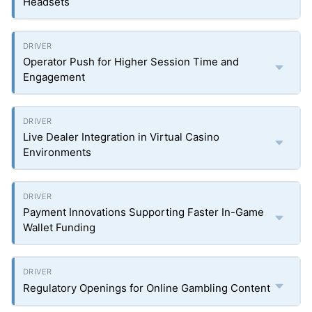
Headsets
Operator Push for Higher Session Time and
Engagement
Live Dealer Integration in Virtual Casino
Environments
Payment Innovations Supporting Faster In-Game
Wallet Funding
Regulatory Openings for Online Gambling Content