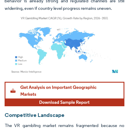
behavior is already strong and regulated channels are still
widening, even if country level progress remains uneven.
Image © Mordor Intelligence. Reuse requires attribution under CC BY 4.0.
Competitive Landscape
The VR gambling market remains fragmented because no