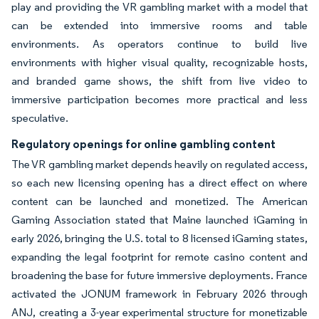
play and providing the VR gambling market with a model that
can be extended into immersive rooms and table
environments. As operators continue to build live
environments with higher visual quality, recognizable hosts,
and branded game shows, the shift from live video to
immersive participation becomes more practical and less
speculative.
Regulatory openings for online gambling content
The VR gambling market depends heavily on regulated access,
so each new licensing opening has a direct effect on where
content can be launched and monetized. The American
Gaming Association stated that Maine launched iGaming in
early 2026, bringing the U.S. total to 8 licensed iGaming states,
expanding the legal footprint for remote casino content and
broadening the base for future immersive deployments. France
activated the JONUM framework in February 2026 through
ANJ, creating a 3-year experimental structure for monetizable