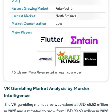
2031)
Fastest Growing Market
Asia-Pacific
Largest Market
North America
Market Concentration
Low
Image © Mordor Intelligence. Reuse requires attribution under CC BY 4.0.
Major Players
*Disclaimer: Major Players sorted in no particular order
VR Gambling Market Analysis by Mordor
Intelligence
The VR gambling market size was valued at USD 68.82 million
in 2025 and estimated to grow from USD 90.60 million in 2026