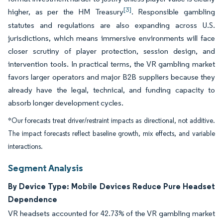
[3]
higher, as per the HM Treasury
. Responsible gambling
statutes and regulations are also expanding across U.S.
jurisdictions, which means immersive environments will face
closer scrutiny of player protection, session design, and
intervention tools. In practical terms, the VR gambling market
favors larger operators and major B2B suppliers because they
already have the legal, technical, and funding capacity to
absorb longer development cycles.
*Our forecasts treat driver/restraint impacts as directional, not additive.
The impact forecasts reflect baseline growth, mix effects, and variable
interactions.
Segment Analysis
By Device Type: Mobile Devices Reduce Pure Headset
Dependence
VR headsets accounted for 42.73% of the VR gambling market