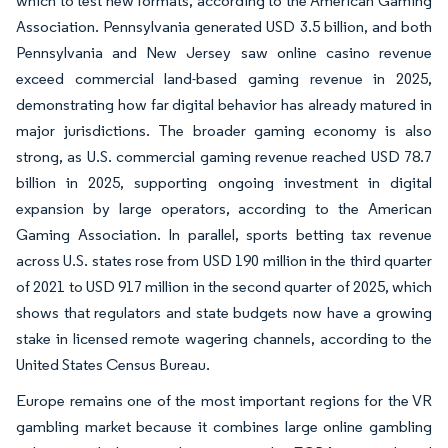
which to test new formats, according to the American Gaming
Association. Pennsylvania generated USD 3.5 billion, and both
Pennsylvania and New Jersey saw online casino revenue
exceed commercial land-based gaming revenue in 2025,
demonstrating how far digital behavior has already matured in
major jurisdictions. The broader gaming economy is also
strong, as U.S. commercial gaming revenue reached USD 78.7
billion in 2025, supporting ongoing investment in digital
expansion by large operators, according to the American
Gaming Association. In parallel, sports betting tax revenue
across U.S. states rose from USD 190 million in the third quarter
of 2021 to USD 917 million in the second quarter of 2025, which
shows that regulators and state budgets now have a growing
stake in licensed remote wagering channels, according to the
United States Census Bureau.
Europe remains one of the most important regions for the VR
gambling market because it combines large online gambling