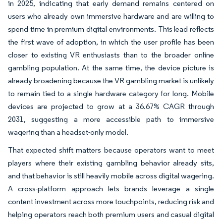
in 2025, indicating that early demand remains centered on
users who already own immersive hardware and are willing to
spend time in premium digital environments. This lead reflects
the first wave of adoption, in which the user profile has been
closer to existing VR enthusiasts than to the broader online
gambling population. At the same time, the device picture is
already broadening because the VR gambling market is unlikely
to remain tied to a single hardware category for long. Mobile
devices are projected to grow at a 36.67% CAGR through
2031, suggesting a more accessible path to immersive
wagering than a headset-only model.
That expected shift matters because operators want to meet
players where their existing gambling behavior already sits,
and that behavior is still heavily mobile across digital wagering.
A cross-platform approach lets brands leverage a single
content investment across more touchpoints, reducing risk and
helping operators reach both premium users and casual digital