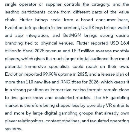
single operator or supplier controls the category, and the
leading participants come from different parts of the value
chain. Flutter brings scale from a broad consumer base,
Evolution brings depth in live content, DraftKings brings wallet
and app integration, and BetMGM brings strong casino
branding tied to physical venues. Flutter reported USD 16.4
billion in fiscal 2025 revenue and 15.9 million average monthly
players, which gives it a much larger digital audience than most
potential immersive specialists could reach on their own.
Evolution reported 99.90% uptime in 2025, and a release plan of
more than 110 new live and RNG titles for 2026, which keeps it
in a strong position as immersive casino formats remain close
to live game show and dealer-led models. The VR gambling
market is therefore being shaped less by pure play VR entrants
and more by large digital gambling groups that already own
player relationships, content pipelines, and regulated operating
systems.