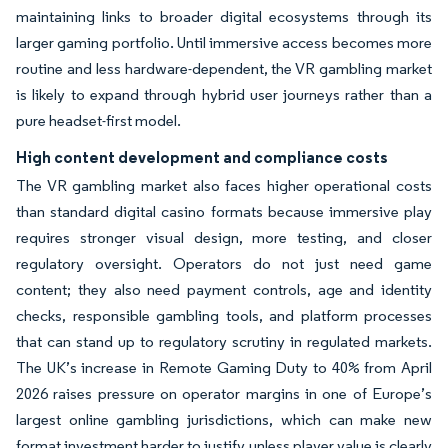
maintaining links to broader digital ecosystems through its
larger gaming portfolio. Until immersive access becomes more
routine and less hardware-dependent, the VR gambling market
is likely to expand through hybrid user journeys rather than a
pure headset-first model.
High content development and compliance costs
The VR gambling market also faces higher operational costs
than standard digital casino formats because immersive play
requires stronger visual design, more testing, and closer
regulatory oversight. Operators do not just need game
content; they also need payment controls, age and identity
checks, responsible gambling tools, and platform processes
that can stand up to regulatory scrutiny in regulated markets.
The UK’s increase in Remote Gaming Duty to 40% from April
2026 raises pressure on operator margins in one of Europe’s
largest online gambling jurisdictions, which can make new
format investment harder to justify unless player value is clearly