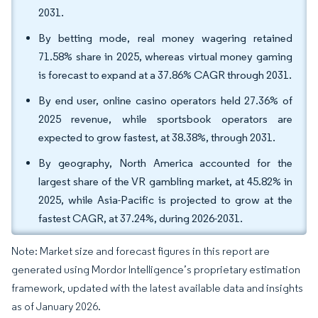
2031.
By betting mode, real money wagering retained
71.58% share in 2025, whereas virtual money gaming
is forecast to expand at a 37.86% CAGR through 2031.
By end user, online casino operators held 27.36% of
2025 revenue, while sportsbook operators are
expected to grow fastest, at 38.38%, through 2031.
By geography, North America accounted for the
largest share of the VR gambling market, at 45.82% in
2025, while Asia-Pacific is projected to grow at the
fastest CAGR, at 37.24%, during 2026-2031.
Note: Market size and forecast figures in this report are
generated using Mordor Intelligence’s proprietary estimation
framework, updated with the latest available data and insights
as of January 2026.