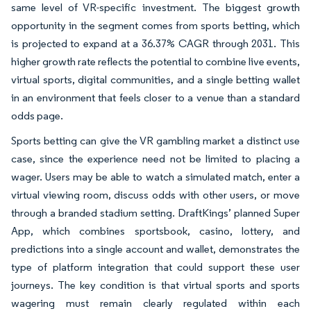
same level of VR-specific investment. The biggest growth
opportunity in the segment comes from sports betting, which
is projected to expand at a 36.37% CAGR through 2031. This
higher growth rate reflects the potential to combine live events,
virtual sports, digital communities, and a single betting wallet
in an environment that feels closer to a venue than a standard
odds page.
Sports betting can give the VR gambling market a distinct use
case, since the experience need not be limited to placing a
wager. Users may be able to watch a simulated match, enter a
virtual viewing room, discuss odds with other users, or move
through a branded stadium setting. DraftKings’ planned Super
App, which combines sportsbook, casino, lottery, and
predictions into a single account and wallet, demonstrates the
type of platform integration that could support these user
journeys. The key condition is that virtual sports and sports
wagering must remain clearly regulated within each