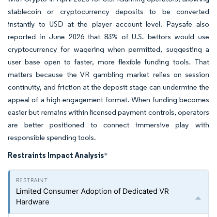
stablecoin or cryptocurrency deposits to be converted
instantly to USD at the player account level. Paysafe also
reported in June 2026 that 83% of U.S. bettors would use
cryptocurrency for wagering when permitted, suggesting a
user base open to faster, more flexible funding tools. That
matters because the VR gambling market relies on session
continuity, and friction at the deposit stage can undermine the
appeal of a high-engagement format. When funding becomes
easier but remains within licensed payment controls, operators
are better positioned to connect immersive play with
responsible spending tools.
Restraints Impact Analysis
*
Limited Consumer Adoption of Dedicated VR
Hardware