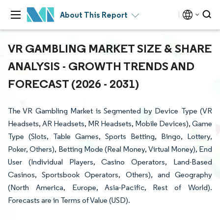
About This Report
VR GAMBLING MARKET SIZE & SHARE
ANALYSIS - GROWTH TRENDS AND
FORECAST (2026 - 2031)
The VR Gambling Market is Segmented by Device Type (VR
Headsets, AR Headsets, MR Headsets, Mobile Devices), Game
Type (Slots, Table Games, Sports Betting, Bingo, Lottery,
Poker, Others), Betting Mode (Real Money, Virtual Money), End
User (Individual Players, Casino Operators, Land-Based
Casinos, Sportsbook Operators, Others), and Geography
(North America, Europe, Asia-Pacific, Rest of World).
Forecasts are in Terms of Value (USD).