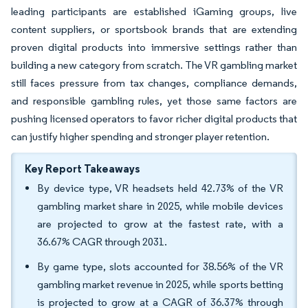
leading participants are established iGaming groups, live
content suppliers, or sportsbook brands that are extending
proven digital products into immersive settings rather than
building a new category from scratch. The VR gambling market
still faces pressure from tax changes, compliance demands,
and responsible gambling rules, yet those same factors are
pushing licensed operators to favor richer digital products that
can justify higher spending and stronger player retention.
Key Report Takeaways
By device type, VR headsets held 42.73% of the VR
gambling market share in 2025, while mobile devices
are projected to grow at the fastest rate, with a
36.67% CAGR through 2031.
By game type, slots accounted for 38.56% of the VR
gambling market revenue in 2025, while sports betting
is projected to grow at a CAGR of 36.37% through