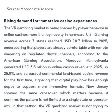
Source: Mordor Intelligence
Rising demand for immersive casino experiences
The VR gambling market is being shaped by player behavior in
online casinos more than by novelty in hardware. U.S. iGaming
revenue across 7 states reached USD 10.7 billion in 2025,
underscoring that players are already comfortable with remote
wagering on regulated digital channels, according to the
American Gaming Association. Moreover, Pennsylvania
generated USD 3.5 billion in online casino revenue in 2025, up
28.0%, and surpassed commercial land-based casino revenue
for the first time, signaling that digital play now has enough
depth to support more immersive formats. New Jersey
showed the same crossover, which matters because it
confirms the pattern is not limited to a single state or operator
mix. In that setting, the VR gambling market is not trying to