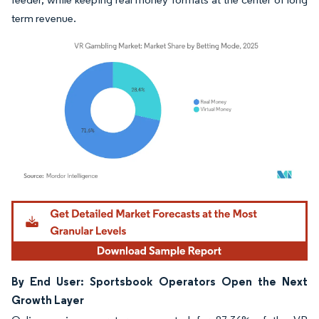
term revenue.
Image © Mordor Intelligence. Reuse requires attribution under CC BY 4.0.
By End User: Sportsbook Operators Open the Next
Growth Layer