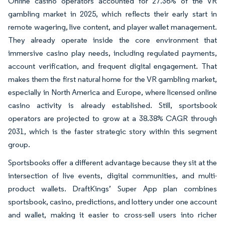
Online casino operators accounted for 27.36% of the VR
gambling market in 2025, which reflects their early start in
remote wagering, live content, and player wallet management.
They already operate inside the core environment that
immersive casino play needs, including regulated payments,
account verification, and frequent digital engagement. That
makes them the first natural home for the VR gambling market,
especially in North America and Europe, where licensed online
casino activity is already established. Still, sportsbook
operators are projected to grow at a 38.38% CAGR through
2031, which is the faster strategic story within this segment
group.
Sportsbooks offer a different advantage because they sit at the
intersection of live events, digital communities, and multi-
product wallets. DraftKings’ Super App plan combines
sportsbook, casino, predictions, and lottery under one account
and wallet, making it easier to cross-sell users into richer