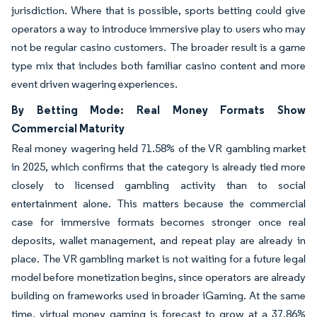
jurisdiction. Where that is possible, sports betting could give
operators a way to introduce immersive play to users who may
not be regular casino customers. The broader result is a game
type mix that includes both familiar casino content and more
event driven wagering experiences.
By Betting Mode: Real Money Formats Show
Commercial Maturity
Real money wagering held 71.58% of the VR gambling market
in 2025, which confirms that the category is already tied more
closely to licensed gambling activity than to social
entertainment alone. This matters because the commercial
case for immersive formats becomes stronger once real
deposits, wallet management, and repeat play are already in
place. The VR gambling market is not waiting for a future legal
model before monetization begins, since operators are already
building on frameworks used in broader iGaming. At the same
time, virtual money gaming is forecast to grow at a 37.86%