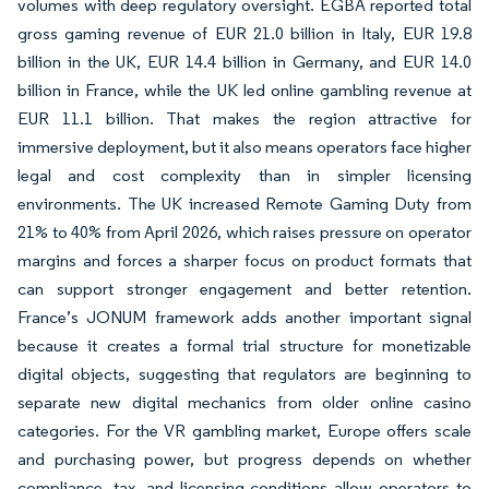
volumes with deep regulatory oversight. EGBA reported total
gross gaming revenue of EUR 21.0 billion in Italy, EUR 19.8
billion in the UK, EUR 14.4 billion in Germany, and EUR 14.0
billion in France, while the UK led online gambling revenue at
EUR 11.1 billion. That makes the region attractive for
immersive deployment, but it also means operators face higher
legal and cost complexity than in simpler licensing
environments. The UK increased Remote Gaming Duty from
21% to 40% from April 2026, which raises pressure on operator
margins and forces a sharper focus on product formats that
can support stronger engagement and better retention.
France’s JONUM framework adds another important signal
because it creates a formal trial structure for monetizable
digital objects, suggesting that regulators are beginning to
separate new digital mechanics from older online casino
categories. For the VR gambling market, Europe offers scale
and purchasing power, but progress depends on whether
compliance, tax, and licensing conditions allow operators to