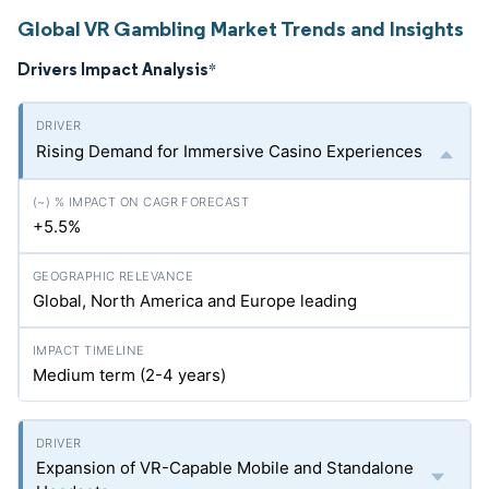
Global VR Gambling Market Trends and Insights
Drivers Impact Analysis
*
Rising Demand for Immersive Casino Experiences
+5.5%
Global, North America and Europe leading
Medium term (2-4 years)
Expansion of VR-Capable Mobile and Standalone