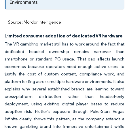
Environments
Source: Mordor Intelligence
Limited consumer adoption of dedicated VR hardware
The VR gambling market still has to work around the fact that
dedicated headset ownership remains narrower than
smartphone or standard PC usage. That gap affects launch
economics because operators need enough active users to
justify the cost of custom content, compliance work, and
platform testing across multiple hardware environments. It also
explains why several established brands are leaning toward
cross-platform distribution rather than headset-only
deployment, using existing digital player bases to reduce
adoption risk. Flutter’s exposure through PokerStars Vegas
Infinite clearly shows this pattern, as the company extends a
known gambling brand into immersive entertainment while