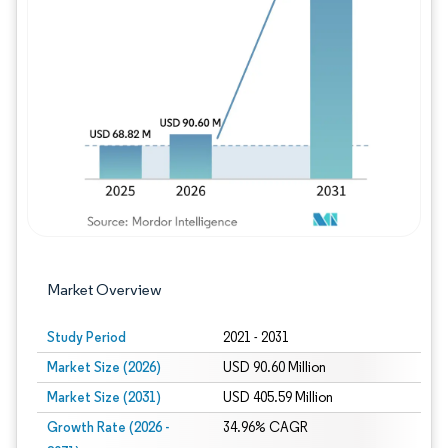
Image © Mordor Intelligence. Reuse requires
Market Overview
Study Period
2021 - 2031
Market Size (2026)
USD 90.60 Million
Market Size (2031)
USD 405.59 Million
Growth Rate (2026 -
34.96% CAGR