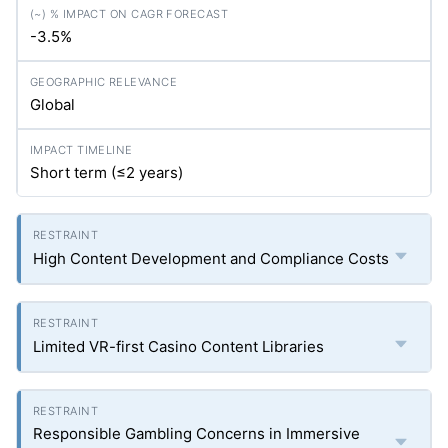
-3.5%
Global
Short term (≤2 years)
High Content Development and Compliance Costs
Limited VR-first Casino Content Libraries
Responsible Gambling Concerns in Immersive