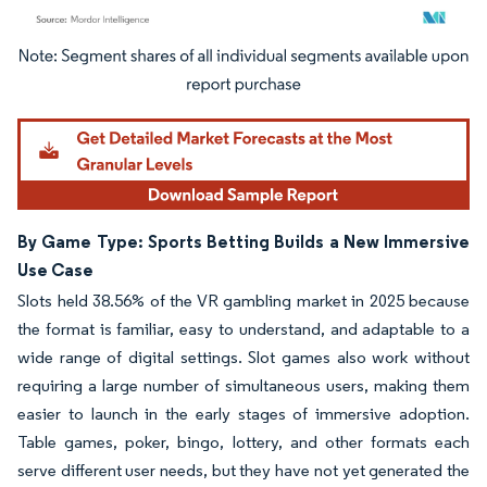
Image © Mordor Intelligence. Reuse requires attribution under CC BY 4.0.
By Game Type: Sports Betting Builds a New Immersive
Use Case
Slots held 38.56% of the VR gambling market in 2025 because
the format is familiar, easy to understand, and adaptable to a
wide range of digital settings. Slot games also work without
requiring a large number of simultaneous users, making them
easier to launch in the early stages of immersive adoption.
Table games, poker, bingo, lottery, and other formats each
serve different user needs, but they have not yet generated the