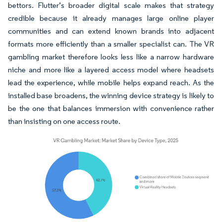
bettors. Flutter’s broader digital scale makes that strategy
credible because it already manages large online player
communities and can extend known brands into adjacent
formats more efficiently than a smaller specialist can. The VR
gambling market therefore looks less like a narrow hardware
niche and more like a layered access model where headsets
lead the experience, while mobile helps expand reach. As the
installed base broadens, the winning device strategy is likely to
be the one that balances immersion with convenience rather
than insisting on one access route.