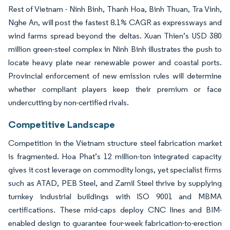
Rest of Vietnam - Ninh Binh, Thanh Hoa, Binh Thuan, Tra Vinh,
Nghe An, will post the fastest 8.1% CAGR as expressways and
wind farms spread beyond the deltas. Xuan Thien’s USD 380
million green-steel complex in Ninh Binh illustrates the push to
locate heavy plate near renewable power and coastal ports.
Provincial enforcement of new emission rules will determine
whether compliant players keep their premium or face
undercutting by non-certified rivals.
Competitive Landscape
Competition in the Vietnam structure steel fabrication market
is fragmented. Hoa Phat’s 12 million-ton integrated capacity
gives it cost leverage on commodity longs, yet specialist firms
such as ATAD, PEB Steel, and Zamil Steel thrive by supplying
turnkey industrial buildings with ISO 9001 and MBMA
certifications. These mid-caps deploy CNC lines and BIM-
enabled design to guarantee four-week fabrication-to-erection