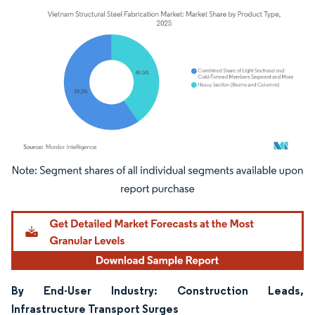
Image © Mordor Intelligence. Reuse requires attribution under CC BY 4.0.
By End-User Industry: Construction Leads,
Infrastructure Transport Surges