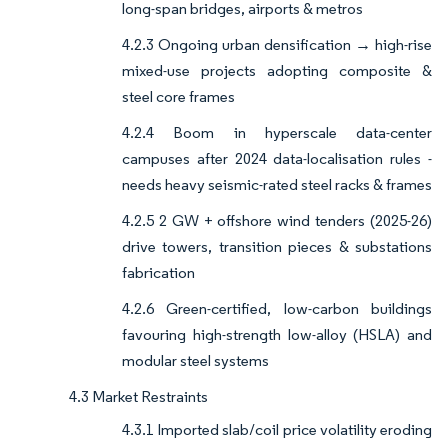
long-span bridges, airports & metros
4.2.3 Ongoing urban densification → high-rise
mixed-use projects adopting composite &
steel core frames
4.2.4 Boom in hyperscale data-center
campuses after 2024 data-localisation rules -
needs heavy seismic-rated steel racks & frames
4.2.5 2 GW + offshore wind tenders (2025-26)
drive towers, transition pieces & substations
fabrication
4.2.6 Green-certified, low-carbon buildings
favouring high-strength low-alloy (HSLA) and
modular steel systems
4.3 Market Restraints
4.3.1 Imported slab/coil price volatility eroding