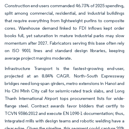
Construction end-users commanded 46.73% of 2025 spending,
split among commercial, residential, and industrial buildings
that require everything from lightweight purlins to composite
cores. Warehouse demand linked to FDI inflows kept order
books full, yet saturation in mature industrial parks may slow
momentum after 2027. Fabricators serving this base often rely
on ISO 9001 lines and standard design libraries, keeping
average project margins moderate.
Infrastructure Transport is the fastest-growing end-user,
projected at an 8.84% CAGR. North–South Expressway
bridges need long-span girders, metro extensions in Hanoi and
Ho Chi Minh City call for seismic-rated track slabs, and Long
Thanh International Airport tops procurement lists for wide-
flange steel. Contract awards favor bidders that certify to
TCVN 9386:2012 and execute EN 1090-1 documentation; thus,
integrated mills with design teams and robotic welding have a
clear edge. Given the pipeline, this segment could capture 20%