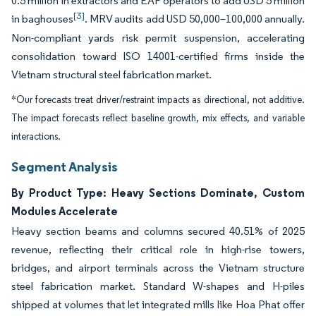
0.5 million in extractors and EAF operators to add USD 5 million
[3]
in baghouses
. MRV audits add USD 50,000–100,000 annually.
Non-compliant yards risk permit suspension, accelerating
consolidation toward ISO 14001-certified firms inside the
Vietnam structural steel fabrication market.
*Our forecasts treat driver/restraint impacts as directional, not additive.
The impact forecasts reflect baseline growth, mix effects, and variable
interactions.
Segment Analysis
By Product Type: Heavy Sections Dominate, Custom
Modules Accelerate
Heavy section beams and columns secured 40.51% of 2025
revenue, reflecting their critical role in high-rise towers,
bridges, and airport terminals across the Vietnam structure
steel fabrication market. Standard W-shapes and H-piles
shipped at volumes that let integrated mills like Hoa Phat offer