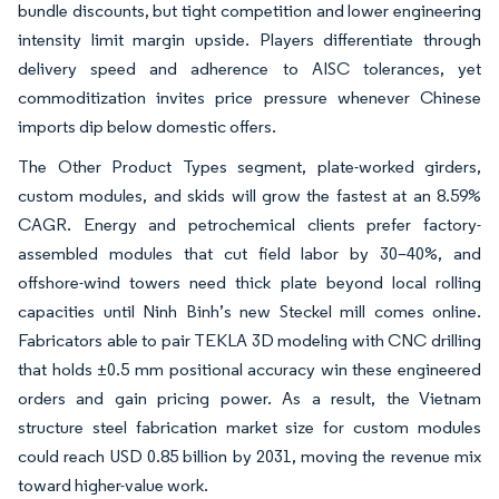
bundle discounts, but tight competition and lower engineering
intensity limit margin upside. Players differentiate through
delivery speed and adherence to AISC tolerances, yet
commoditization invites price pressure whenever Chinese
imports dip below domestic offers.
The Other Product Types segment, plate-worked girders,
custom modules, and skids will grow the fastest at an 8.59%
CAGR. Energy and petrochemical clients prefer factory-
assembled modules that cut field labor by 30–40%, and
offshore-wind towers need thick plate beyond local rolling
capacities until Ninh Binh’s new Steckel mill comes online.
Fabricators able to pair TEKLA 3D modeling with CNC drilling
that holds ±0.5 mm positional accuracy win these engineered
orders and gain pricing power. As a result, the Vietnam
structure steel fabrication market size for custom modules
could reach USD 0.85 billion by 2031, moving the revenue mix
toward higher-value work.