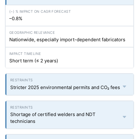
–0.8%
Nationwide, especially import-dependent fabricators
Short term (≤ 2 years)
Stricter 2025 environmental permits and CO₂ fees
Shortage of certified welders and NDT
technicians