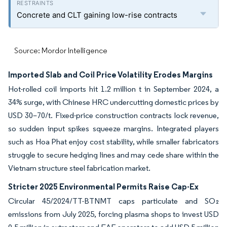
Concrete and CLT gaining low-rise contracts
Source: Mordor Intelligence
Imported Slab and Coil Price Volatility Erodes Margins
Hot-rolled coil imports hit 1.2 million t in September 2024, a
34% surge, with Chinese HRC undercutting domestic prices by
USD 30–70/t. Fixed-price construction contracts lock revenue,
so sudden input spikes squeeze margins. Integrated players
such as Hoa Phat enjoy cost stability, while smaller fabricators
struggle to secure hedging lines and may cede share within the
Vietnam structure steel fabrication market.
Stricter 2025 Environmental Permits Raise Cap-Ex
Circular 45/2024/TT-BTNMT caps particulate and SO₂
emissions from July 2025, forcing plasma shops to invest USD