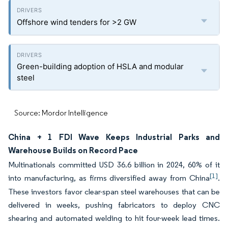
Offshore wind tenders for >2 GW
Green-building adoption of HSLA and modular
steel
Source: Mordor Intelligence
China + 1 FDI Wave Keeps Industrial Parks and
Warehouse Builds on Record Pace
Multinationals committed USD 36.6 billion in 2024, 60% of it
[1]
into manufacturing, as firms diversified away from China
.
These investors favor clear-span steel warehouses that can be
delivered in weeks, pushing fabricators to deploy CNC
shearing and automated welding to hit four-week lead times.