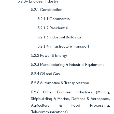
5.2 By End-user Industry
5.2.1 Construction
5.2.1.1 Commercial
5.2.1.2 Residential
5.2.1.3 Industrial Buildings
5.2.1.4 Infrastructure Transport
5.2.2 Power & Energy
5.2.3 Manufacturing & Industrial Equipment
5.2.4 Oil and Gas
5.2.5 Automotive & Transportation
5.2.6 Other End-user Industries (Mining,
Shipbuilding & Marine, Defense & Aerospace,
Agriculture & Food Processing,
Telecommunications)