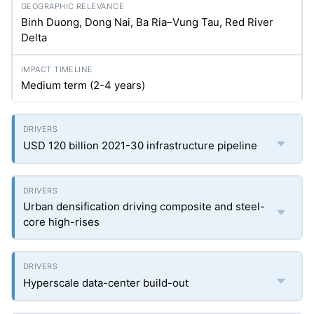
Binh Duong, Dong Nai, Ba Ria–Vung Tau, Red River
Delta
Medium term (2-4 years)
USD 120 billion 2021-30 infrastructure pipeline
Urban densification driving composite and steel-
core high-rises
Hyperscale data-center build-out