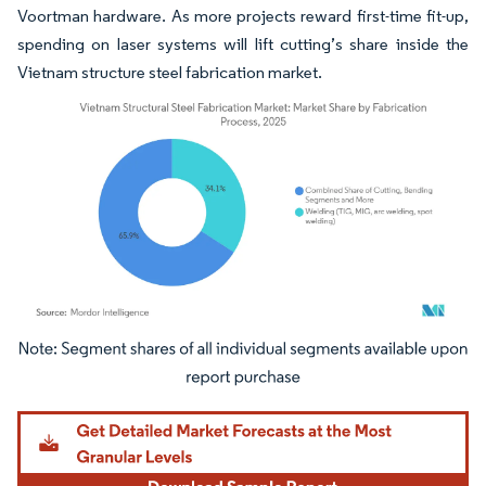
Voortman hardware. As more projects reward first-time fit-up,
spending on laser systems will lift cutting’s share inside the
Vietnam structure steel fabrication market.
Image © Mordor Intelligence. Reuse requires attribution under CC BY 4.0.