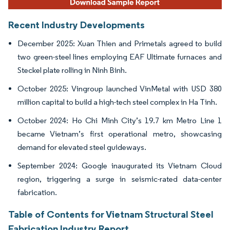
Recent Industry Developments
December 2025: Xuan Thien and Primetals agreed to build
two green-steel lines employing EAF Ultimate furnaces and
Steckel plate rolling in Ninh Binh.
October 2025: Vingroup launched VinMetal with USD 380
million capital to build a high-tech steel complex in Ha Tinh.
October 2024: Ho Chi Minh City’s 19.7 km Metro Line 1
became Vietnam’s first operational metro, showcasing
demand for elevated steel guideways.
September 2024: Google inaugurated its Vietnam Cloud
region, triggering a surge in seismic-rated data-center
fabrication.
Table of Contents for Vietnam Structural Steel
Fabrication Industry Report