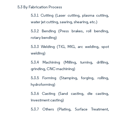
5.3 By Fabrication Process
5.3.1 Cutting (Laser cutting, plasma cutting,
water jet cutting, sawing, shearing, etc.)
5.3.2 Bending (Press brakes, roll bending,
rotary bending)
5.3.3 Welding (TIG, MIG, arc welding, spot
welding)
5.3.4 Machining (Milling, turning, drilling,
grinding, CNC machining)
5.3.5 Forming (Stamping, forging, rolling,
hydroforming)
5.3.6 Casting (Sand casting, die casting,
investment casting)
5.3.7 Others (Plating, Surface Treatment,