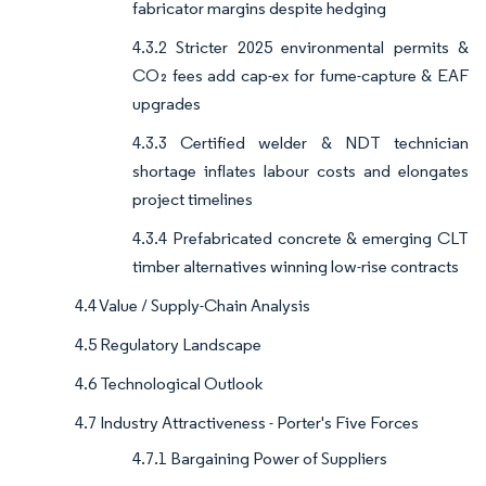
fabricator margins despite hedging
4.3.2 Stricter 2025 environmental permits &
CO₂ fees add cap-ex for fume-capture & EAF
upgrades
4.3.3 Certified welder & NDT technician
shortage inflates labour costs and elongates
project timelines
4.3.4 Prefabricated concrete & emerging CLT
timber alternatives winning low-rise contracts
4.4 Value / Supply-Chain Analysis
4.5 Regulatory Landscape
4.6 Technological Outlook
4.7 Industry Attractiveness - Porter's Five Forces
4.7.1 Bargaining Power of Suppliers