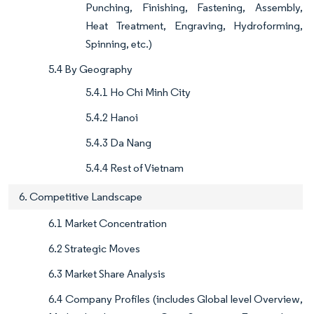
Punching, Finishing, Fastening, Assembly,
Heat Treatment, Engraving, Hydroforming,
Spinning, etc.)
5.4 By Geography
5.4.1 Ho Chi Minh City
5.4.2 Hanoi
5.4.3 Da Nang
5.4.4 Rest of Vietnam
6. Competitive Landscape
6.1 Market Concentration
6.2 Strategic Moves
6.3 Market Share Analysis
6.4 Company Profiles (includes Global level Overview,