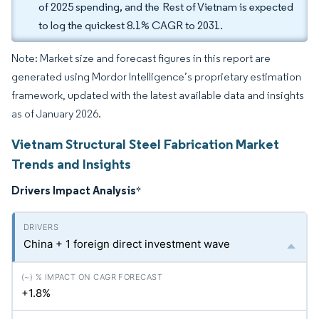
of 2025 spending, and the Rest of Vietnam is expected
to log the quickest 8.1% CAGR to 2031.
Note: Market size and forecast figures in this report are
generated using Mordor Intelligence’s proprietary estimation
framework, updated with the latest available data and insights
as of January 2026.
Vietnam Structural Steel Fabrication Market
Trends and Insights
Drivers Impact Analysis
*
China + 1 foreign direct investment wave
+1.8%