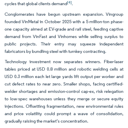
[4]
cycles that global clients demand
.
Conglomerates have begun upstream expansion. Vingroup
founded VinMetal in October 2025 with a 5 million-ton phase-
one capacity aimed at EV-grade and rail steel, feeding captive
demand from VinFast and Vinhomes while selling surplus to
public projects. Their entry may squeeze independent
fabricators by bundling steel with turnkey contracting.
Technology investment now separates winners. Fiber-laser
tables priced at USD 0.8 million and robotic welding cells at
USD 0.3 million each let large yards lift output per worker and
cut defect rates to near zero. Smaller shops, facing certified-
welder shortages and emission-control cap-ex, risk relegation
to low-spec warehouses unless they merge or secure equity
injections. Offsetting fragmentation, new environmental rules
and price volatility could prompt a wave of consolidation,
gradually raising the market’s concentration.