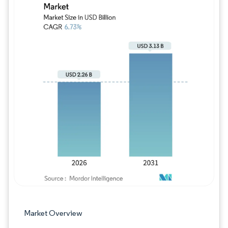
Image © Mordor Intelligence. Reuse requires
Market Overview