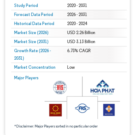
Study Period
2020 - 2031
Forecast Data Period
2026 - 2031
Historical Data Period
2020 - 2024
Market Size (2026)
USD 2.26 Billion
Market Size (2031)
USD 3.13 Billion
Growth Rate (2026 -
6.73% CAGR
2031)
Market Concentration
Low
Image © Mordor Intelligence. Reuse requires attribution under CC BY 4.0.
Major Players
*Disclaimer: Major Players sorted in no particular order