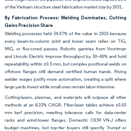
of the Vietnam structure steel fabrication market size by 2031.
By Fabrication Process: Welding Dominates, Cutting
Gains Precision Share
Welding processes held 34.07% of the value in 2025 because
every beam-to-column joint and tower seam relies on TIG,
MIG, or flux-cored passes. Robotic gantries from Voortman
and Lincoln Electric improve throughput by 30–40% and hold
repeatability within ±0.5 mm, but complex positional welds on
offshore flanges still demand certified human hands. Rising
welder wages justify more automation, creating a split where
large yards invest while small ones remain labor-intensive.
Cutting-lasers, plasmas, and water-jets will outpace all other
methods at an 8.23% CAGR. Fiber-laser tables achieve ±0.03
mm kerf precision, meeting tolerance calls for data-center
racks and wind-tower flanges. Domestic OEM VN-J offers
budget machines, but top-tier buyers still specify Trumpf or