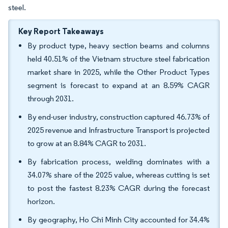
steel.
Key Report Takeaways
By product type, heavy section beams and columns
held 40.51% of the Vietnam structure steel fabrication
market share in 2025, while the Other Product Types
segment is forecast to expand at an 8.59% CAGR
through 2031.
By end-user industry, construction captured 46.73% of
2025 revenue and Infrastructure Transport is projected
to grow at an 8.84% CAGR to 2031.
By fabrication process, welding dominates with a
34.07% share of the 2025 value, whereas cutting is set
to post the fastest 8.23% CAGR during the forecast
horizon.
By geography, Ho Chi Minh City accounted for 34.4%