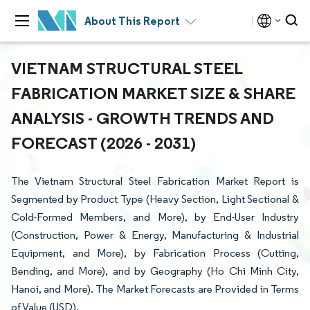
About This Report
VIETNAM STRUCTURAL STEEL
FABRICATION MARKET SIZE & SHARE
ANALYSIS - GROWTH TRENDS AND
FORECAST (2026 - 2031)
The Vietnam Structural Steel Fabrication Market Report is
Segmented by Product Type (Heavy Section, Light Sectional &
Cold-Formed Members, and More), by End-User Industry
(Construction, Power & Energy, Manufacturing & Industrial
Equipment, and More), by Fabrication Process (Cutting,
Bending, and More), and by Geography (Ho Chi Minh City,
Hanoi, and More). The Market Forecasts are Provided in Terms
of Value (USD).