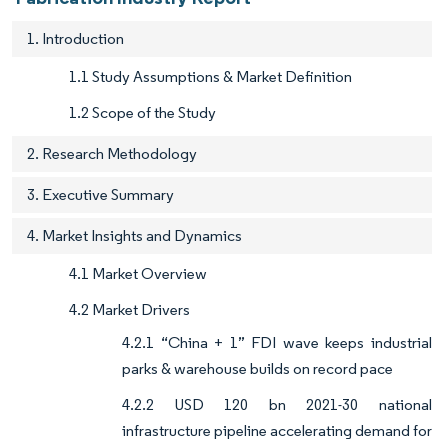
1. Introduction
1.1 Study Assumptions & Market Definition
1.2 Scope of the Study
2. Research Methodology
3. Executive Summary
4. Market Insights and Dynamics
4.1 Market Overview
4.2 Market Drivers
4.2.1 “China + 1” FDI wave keeps industrial
parks & warehouse builds on record pace
4.2.2 USD 120 bn 2021-30 national
infrastructure pipeline accelerating demand for