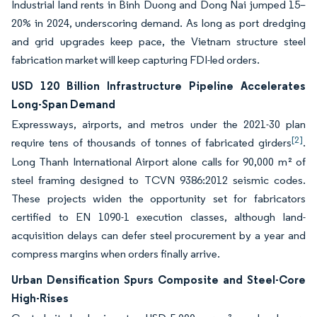
Industrial land rents in Binh Duong and Dong Nai jumped 15–
20% in 2024, underscoring demand. As long as port dredging
and grid upgrades keep pace, the Vietnam structure steel
fabrication market will keep capturing FDI-led orders.
USD 120 Billion Infrastructure Pipeline Accelerates
Long-Span Demand
Expressways, airports, and metros under the 2021-30 plan
[2]
require tens of thousands of tonnes of fabricated girders
.
Long Thanh International Airport alone calls for 90,000 m² of
steel framing designed to TCVN 9386:2012 seismic codes.
These projects widen the opportunity set for fabricators
certified to EN 1090-1 execution classes, although land-
acquisition delays can defer steel procurement by a year and
compress margins when orders finally arrive.
Urban Densification Spurs Composite and Steel-Core
High-Rises