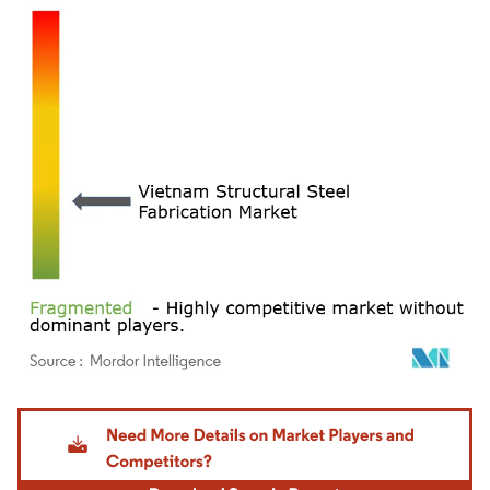
Image © Mordor Intelligence. Reuse requires attribution under CC BY 4.0.