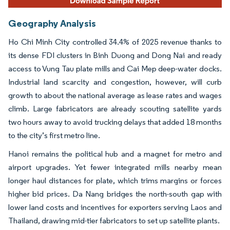
Geography Analysis
Ho Chi Minh City controlled 34.4% of 2025 revenue thanks to
its dense FDI clusters in Binh Duong and Dong Nai and ready
access to Vung Tau plate mills and Cai Mep deep-water docks.
Industrial land scarcity and congestion, however, will curb
growth to about the national average as lease rates and wages
climb. Large fabricators are already scouting satellite yards
two hours away to avoid trucking delays that added 18 months
to the city’s first metro line.
Hanoi remains the political hub and a magnet for metro and
airport upgrades. Yet fewer integrated mills nearby mean
longer haul distances for plate, which trims margins or forces
higher bid prices. Da Nang bridges the north-south gap with
lower land costs and incentives for exporters serving Laos and
Thailand, drawing mid-tier fabricators to set up satellite plants.