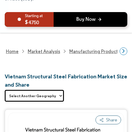
4750
Home
Market Analysis
Manufacturing Products And S
Vietnam Structural Steel Fabrication Market Size
and Share
Share