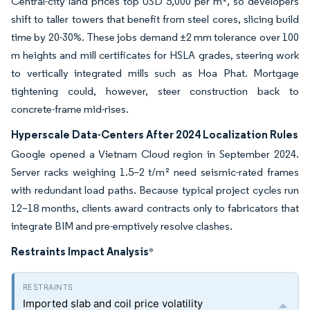
Central-city land prices top USD 5,000 per m², so developers
shift to taller towers that benefit from steel cores, slicing build
time by 20-30%. These jobs demand ±2 mm tolerance over 100
m heights and mill certificates for HSLA grades, steering work
to vertically integrated mills such as Hoa Phat. Mortgage
tightening could, however, steer construction back to
concrete-frame mid-rises.
Hyperscale Data-Centers After 2024 Localization Rules
Google opened a Vietnam Cloud region in September 2024.
Server racks weighing 1.5–2 t/m² need seismic-rated frames
with redundant load paths. Because typical project cycles run
12–18 months, clients award contracts only to fabricators that
integrate BIM and pre-emptively resolve clashes.
Restraints Impact Analysis
*
Imported slab and coil price volatility