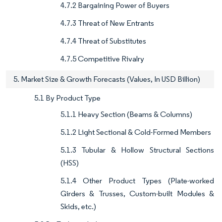
4.7.2 Bargaining Power of Buyers
4.7.3 Threat of New Entrants
4.7.4 Threat of Substitutes
4.7.5 Competitive Rivalry
5. Market Size & Growth Forecasts (Values, In USD Billion)
5.1 By Product Type
5.1.1 Heavy Section (Beams & Columns)
5.1.2 Light Sectional & Cold-Formed Members
5.1.3 Tubular & Hollow Structural Sections
(HSS)
5.1.4 Other Product Types (Plate-worked
Girders & Trusses, Custom-built Modules &
Skids, etc.)