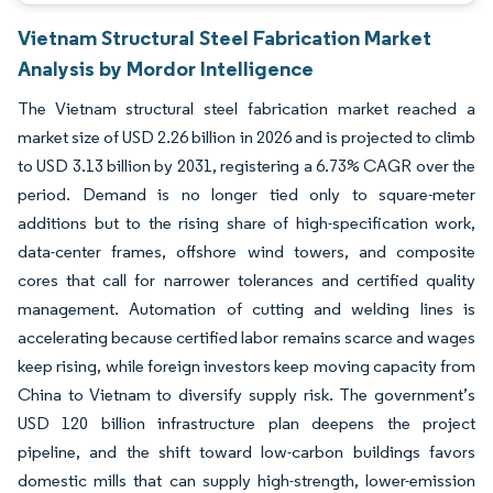
Vietnam Structural Steel Fabrication Market
Analysis by Mordor Intelligence
The Vietnam structural steel fabrication market reached a
market size of USD 2.26 billion in 2026 and is projected to climb
to USD 3.13 billion by 2031, registering a 6.73% CAGR over the
period. Demand is no longer tied only to square-meter
additions but to the rising share of high-specification work,
data-center frames, offshore wind towers, and composite
cores that call for narrower tolerances and certified quality
management. Automation of cutting and welding lines is
accelerating because certified labor remains scarce and wages
keep rising, while foreign investors keep moving capacity from
China to Vietnam to diversify supply risk. The government’s
USD 120 billion infrastructure plan deepens the project
pipeline, and the shift toward low-carbon buildings favors
domestic mills that can supply high-strength, lower-emission