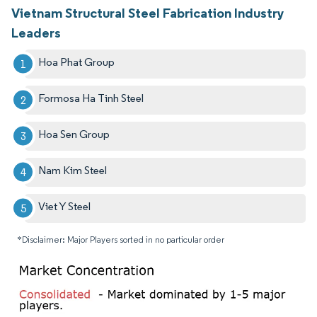
Vietnam Structural Steel Fabrication Industry
Leaders
Hoa Phat Group
Formosa Ha Tinh Steel
Hoa Sen Group
Nam Kim Steel
Viet Y Steel
*Disclaimer: Major Players sorted in no particular order