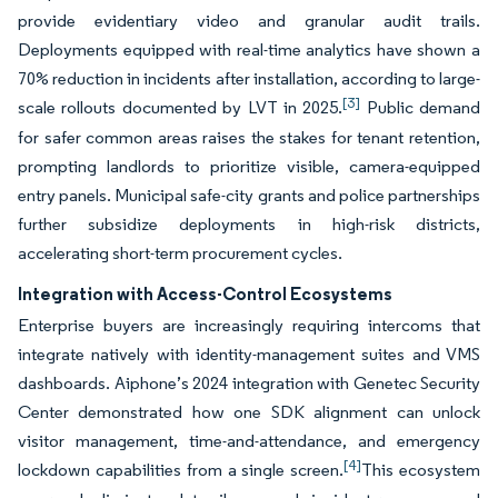
provide evidentiary video and granular audit trails.
Deployments equipped with real-time analytics have shown a
70% reduction in incidents after installation, according to large-
[3]
scale rollouts documented by LVT in 2025.
Public demand
for safer common areas raises the stakes for tenant retention,
prompting landlords to prioritize visible, camera-equipped
entry panels. Municipal safe-city grants and police partnerships
further subsidize deployments in high-risk districts,
accelerating short-term procurement cycles.
Integration with Access-Control Ecosystems
Enterprise buyers are increasingly requiring intercoms that
integrate natively with identity-management suites and VMS
dashboards. Aiphone’s 2024 integration with Genetec Security
Center demonstrated how one SDK alignment can unlock
visitor management, time-and-attendance, and emergency
[4]
lockdown capabilities from a single screen.
This ecosystem