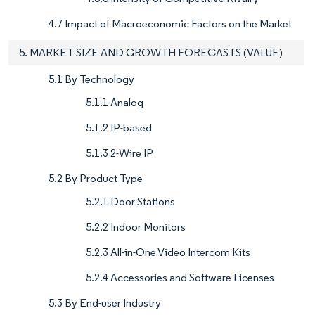
4.7 Impact of Macroeconomic Factors on the Market
5. MARKET SIZE AND GROWTH FORECASTS (VALUE)
5.1 By Technology
5.1.1 Analog
5.1.2 IP-based
5.1.3 2-Wire IP
5.2 By Product Type
5.2.1 Door Stations
5.2.2 Indoor Monitors
5.2.3 All-in-One Video Intercom Kits
5.2.4 Accessories and Software Licenses
5.3 By End-user Industry