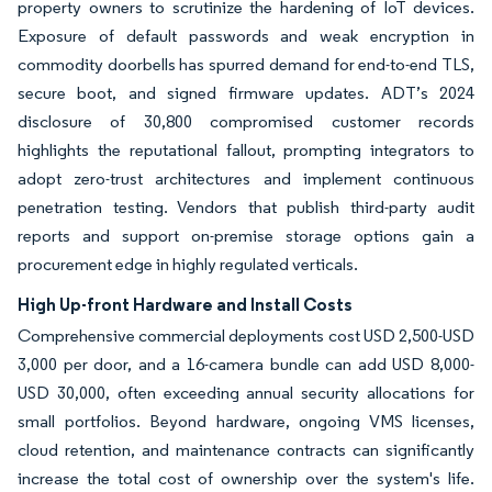
property owners to scrutinize the hardening of IoT devices.
Exposure of default passwords and weak encryption in
commodity doorbells has spurred demand for end-to-end TLS,
secure boot, and signed firmware updates. ADT’s 2024
disclosure of 30,800 compromised customer records
highlights the reputational fallout, prompting integrators to
adopt zero-trust architectures and implement continuous
penetration testing. Vendors that publish third-party audit
reports and support on-premise storage options gain a
procurement edge in highly regulated verticals.
High Up-front Hardware and Install Costs
Comprehensive commercial deployments cost USD 2,500-USD
3,000 per door, and a 16-camera bundle can add USD 8,000-
USD 30,000, often exceeding annual security allocations for
small portfolios. Beyond hardware, ongoing VMS licenses,
cloud retention, and maintenance contracts can significantly
increase the total cost of ownership over the system's life.