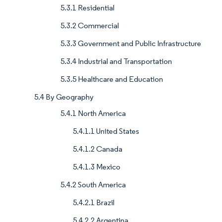
5.3.1 Residential
5.3.2 Commercial
5.3.3 Government and Public Infrastructure
5.3.4 Industrial and Transportation
5.3.5 Healthcare and Education
5.4 By Geography
5.4.1 North America
5.4.1.1 United States
5.4.1.2 Canada
5.4.1.3 Mexico
5.4.2 South America
5.4.2.1 Brazil
5.4.2.2 Argentina