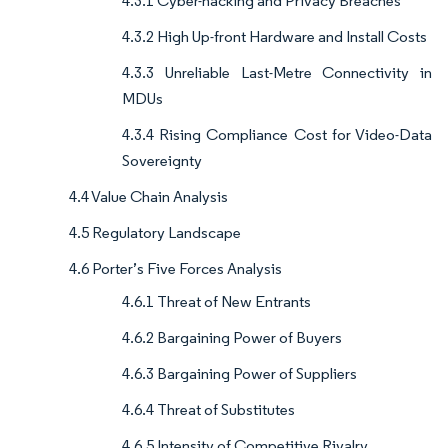
4.3.1 Cyber-hacking and Privacy Breaches
4.3.2 High Up-front Hardware and Install Costs
4.3.3 Unreliable Last-Metre Connectivity in
MDUs
4.3.4 Rising Compliance Cost for Video-Data
Sovereignty
4.4 Value Chain Analysis
4.5 Regulatory Landscape
4.6 Porter’s Five Forces Analysis
4.6.1 Threat of New Entrants
4.6.2 Bargaining Power of Buyers
4.6.3 Bargaining Power of Suppliers
4.6.4 Threat of Substitutes
4.6.5 Intensity of Competitive Rivalry