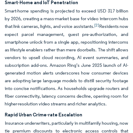
Smart-Home and IoT Penetration
Smart-home spending is projected to exceed USD 317 billion
by 2026, creating a mass-market base for video intercom hubs
[2]
that link cameras, lights, and voice assistants.
Residents now
expect parcel management, guest pre-authorization, and
smartphone unlock from a single app, repositioning intercoms
as lifestyle enablers rather than mere doorbells. The shift allows
vendors to upsell cloud recording, AI event summaries, and
subscription add-ons. Amazon Ring’s June 2025 launch of AI-
generated motion alerts underscores how consumer devices
are adopting large language models to distill security footage
into concise notifications. As households upgrade routers and
fiber connectivity, latency concerns decline, opening room for
higher-resolution video streams and richer analytics.
Rapid Urban Crime-rate Escalation
Insurance underwriters, particularly in multifamily housing, now
tie premium discounts to electronic access controls that