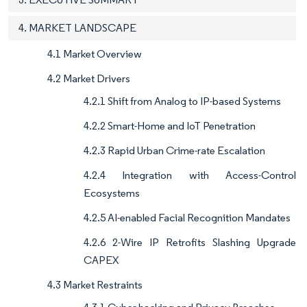
4. MARKET LANDSCAPE
4.1 Market Overview
4.2 Market Drivers
4.2.1 Shift from Analog to IP-based Systems
4.2.2 Smart-Home and IoT Penetration
4.2.3 Rapid Urban Crime-rate Escalation
4.2.4 Integration with Access-Control
Ecosystems
4.2.5 AI-enabled Facial Recognition Mandates
4.2.6 2-Wire IP Retrofits Slashing Upgrade
CAPEX
4.3 Market Restraints