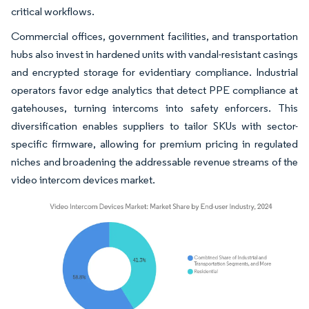
critical workflows.
Commercial offices, government facilities, and transportation
hubs also invest in hardened units with vandal-resistant casings
and encrypted storage for evidentiary compliance. Industrial
operators favor edge analytics that detect PPE compliance at
gatehouses, turning intercoms into safety enforcers. This
diversification enables suppliers to tailor SKUs with sector-
specific firmware, allowing for premium pricing in regulated
niches and broadening the addressable revenue streams of the
video intercom devices market.