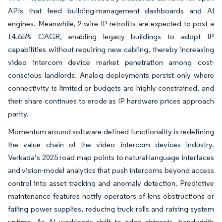
APIs that feed building-management dashboards and AI
engines. Meanwhile, 2-wire IP retrofits are expected to post a
14.65% CAGR, enabling legacy buildings to adopt IP
capabilities without requiring new cabling, thereby increasing
video intercom device market penetration among cost-
conscious landlords. Analog deployments persist only where
connectivity is limited or budgets are highly constrained, and
their share continues to erode as IP hardware prices approach
parity.
Momentum around software-defined functionality is redefining
the value chain of the video intercom devices industry.
Verkada’s 2025 road map points to natural-language interfaces
and vision-model analytics that push intercoms beyond access
control into asset tracking and anomaly detection. Predictive
maintenance features notify operators of lens obstructions or
failing power supplies, reducing truck rolls and raising system
uptime. As AI workloads shift to edge chipsets, bandwidth