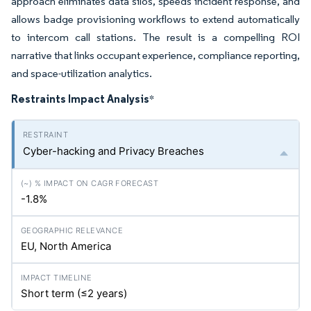
approach eliminates data silos, speeds incident response, and
allows badge provisioning workflows to extend automatically
to intercom call stations. The result is a compelling ROI
narrative that links occupant experience, compliance reporting,
and space-utilization analytics.
Restraints Impact Analysis
*
Cyber-hacking and Privacy Breaches
-1.8%
EU, North America
Short term (≤2 years)