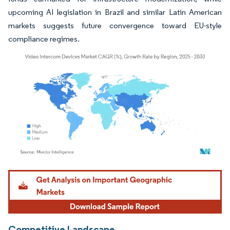
upcoming AI legislation in Brazil and similar Latin American
markets suggests future convergence toward EU-style
compliance regimes.
Image © Mordor Intelligence. Reuse requires attribution under CC BY 4.0.
Competitive Landscape