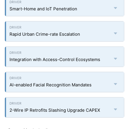
Smart-Home and IoT Penetration
Rapid Urban Crime-rate Escalation
Integration with Access-Control Ecosystems
AI-enabled Facial Recognition Mandates
2-Wire IP Retrofits Slashing Upgrade CAPEX