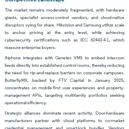
The market remains moderately fragmented, with hardware
giants, specialist access-control vendors, and cloud-native
disruptors vying for share. Hikvision and Samsung utilize scale
to anchor pricing at the entry level, while achieving
cybersecurity certifications such as IEC 62443-4-1, which
reassure enterprise buyers.
Aiphone integrates with Genetec VMS to embed intercom
feeds directly into established control rooms, thereby reducing
the need for rip-and-replace barriers on corporate campuses.
ButterflyMX, backed by FTV Capital in January 2025,
concentrates on mobile-first user experiences and property-
management APIs, targeting multifamily portfolios seeking
operational efficiency.
Strategic alliances dominate recent activity. Door-hardware
manufacturers partner with cloud platforms to co-market
credential management and smart-lock bundles. Vendors