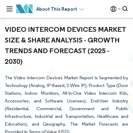
About This Report
VIDEO INTERCOM DEVICES MARKET
SIZE & SHARE ANALYSIS - GROWTH
TRENDS AND FORECAST (2025 -
2030)
The Video Intercom Devices Market Report is Segmented by
Technology (Analog, IP-Based, 2-Wire IP), Product Type (Door
Stations, Indoor Monitors, All-In-One Video Intercom Kits,
Accessories, and Software Licenses), End-User Industry
(Residential, Commercial, Government and Public
Infrastructure, Industrial and Transportation, Healthcare and
Education), and Geography. The Market Forecasts are
Provided in Terms of Value (USD).