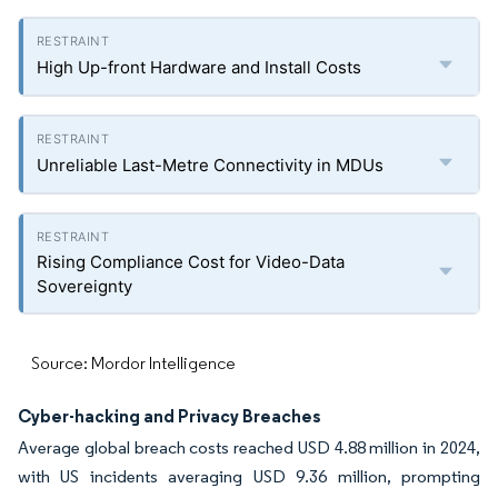
High Up-front Hardware and Install Costs
Unreliable Last-Metre Connectivity in MDUs
Rising Compliance Cost for Video-Data
Sovereignty
Source: Mordor Intelligence
Cyber-hacking and Privacy Breaches
Average global breach costs reached USD 4.88 million in 2024,
with US incidents averaging USD 9.36 million, prompting