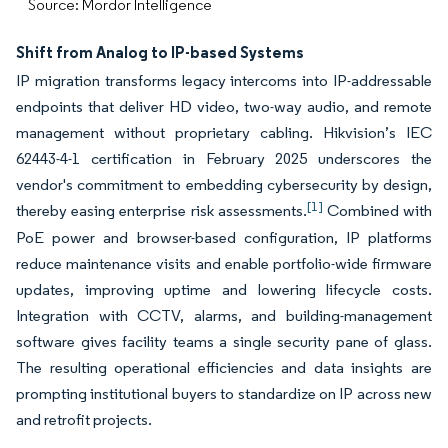
Source: Mordor Intelligence
Shift from Analog to IP-based Systems
IP migration transforms legacy intercoms into IP-addressable
endpoints that deliver HD video, two-way audio, and remote
management without proprietary cabling. Hikvision’s IEC
62443-4-1 certification in February 2025 underscores the
vendor's commitment to embedding cybersecurity by design,
[1]
thereby easing enterprise risk assessments.
Combined with
PoE power and browser-based configuration, IP platforms
reduce maintenance visits and enable portfolio-wide firmware
updates, improving uptime and lowering lifecycle costs.
Integration with CCTV, alarms, and building-management
software gives facility teams a single security pane of glass.
The resulting operational efficiencies and data insights are
prompting institutional buyers to standardize on IP across new
and retrofit projects.