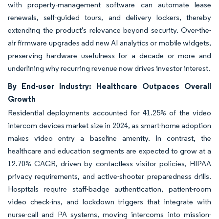
with property-management software can automate lease
renewals, self-guided tours, and delivery lockers, thereby
extending the product's relevance beyond security. Over-the-
air firmware upgrades add new AI analytics or mobile widgets,
preserving hardware usefulness for a decade or more and
underlining why recurring revenue now drives investor interest.
By End-user Industry: Healthcare Outpaces Overall
Growth
Residential deployments accounted for 41.25% of the video
intercom devices market size in 2024, as smart-home adoption
makes video entry a baseline amenity. In contrast, the
healthcare and education segments are expected to grow at a
12.70% CAGR, driven by contactless visitor policies, HIPAA
privacy requirements, and active-shooter preparedness drills.
Hospitals require staff-badge authentication, patient-room
video check-ins, and lockdown triggers that integrate with
nurse-call and PA systems, moving intercoms into mission-