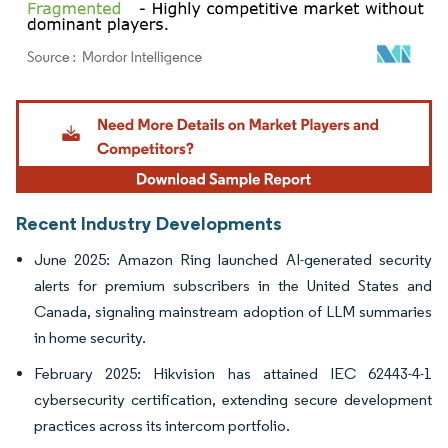
Image © Mordor Intelligence. Reuse requires attribution under CC BY 4.0.
Recent Industry Developments
June 2025: Amazon Ring launched AI-generated security
alerts for premium subscribers in the United States and
Canada, signaling mainstream adoption of LLM summaries
in home security.
February 2025: Hikvision has attained IEC 62443-4-1
cybersecurity certification, extending secure development
practices across its intercom portfolio.