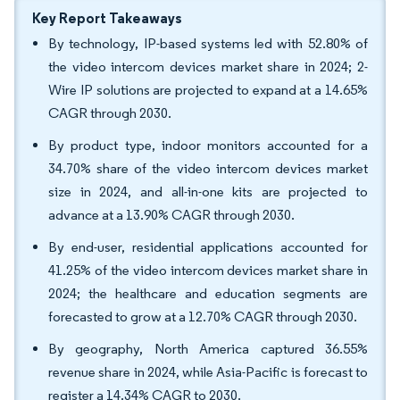
Key Report Takeaways
By technology, IP-based systems led with 52.80% of
the video intercom devices market share in 2024; 2-
Wire IP solutions are projected to expand at a 14.65%
CAGR through 2030.
By product type, indoor monitors accounted for a
34.70% share of the video intercom devices market
size in 2024, and all-in-one kits are projected to
advance at a 13.90% CAGR through 2030.
By end-user, residential applications accounted for
41.25% of the video intercom devices market share in
2024; the healthcare and education segments are
forecasted to grow at a 12.70% CAGR through 2030.
By geography, North America captured 36.55%
revenue share in 2024, while Asia-Pacific is forecast to
register a 14.34% CAGR to 2030.