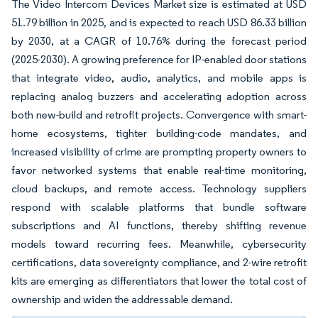
The Video Intercom Devices Market size is estimated at USD
51.79 billion in 2025, and is expected to reach USD 86.33 billion
by 2030, at a CAGR of 10.76% during the forecast period
(2025-2030). A growing preference for IP-enabled door stations
that integrate video, audio, analytics, and mobile apps is
replacing analog buzzers and accelerating adoption across
both new-build and retrofit projects. Convergence with smart-
home ecosystems, tighter building-code mandates, and
increased visibility of crime are prompting property owners to
favor networked systems that enable real-time monitoring,
cloud backups, and remote access. Technology suppliers
respond with scalable platforms that bundle software
subscriptions and AI functions, thereby shifting revenue
models toward recurring fees. Meanwhile, cybersecurity
certifications, data sovereignty compliance, and 2-wire retrofit
kits are emerging as differentiators that lower the total cost of
ownership and widen the addressable demand.