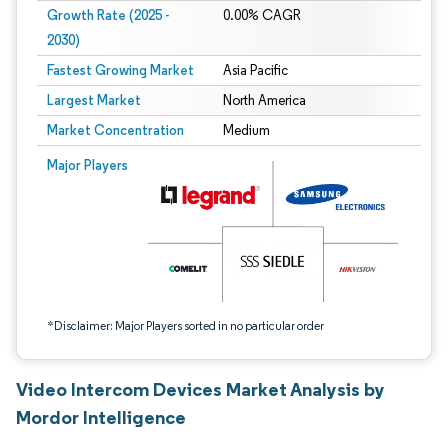
Growth Rate (2025 -
0.00% CAGR
2030)
Fastest Growing Market
Asia Pacific
Largest Market
North America
Market Concentration
Medium
Image © Mordor Intelligence. Reuse requires attribution under CC BY 4.0.
Major Players
*Disclaimer: Major Players sorted in no particular order
Video Intercom Devices Market Analysis by
Mordor Intelligence