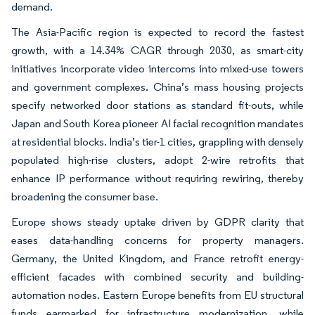
demand.
The Asia-Pacific region is expected to record the fastest
growth, with a 14.34% CAGR through 2030, as smart-city
initiatives incorporate video intercoms into mixed-use towers
and government complexes. China’s mass housing projects
specify networked door stations as standard fit-outs, while
Japan and South Korea pioneer AI facial recognition mandates
at residential blocks. India’s tier-1 cities, grappling with densely
populated high-rise clusters, adopt 2-wire retrofits that
enhance IP performance without requiring rewiring, thereby
broadening the consumer base.
Europe shows steady uptake driven by GDPR clarity that
eases data-handling concerns for property managers.
Germany, the United Kingdom, and France retrofit energy-
efficient facades with combined security and building-
automation nodes. Eastern Europe benefits from EU structural
funds earmarked for infrastructure modernization, while