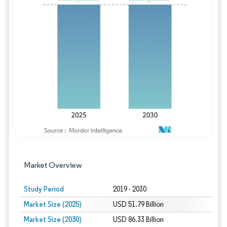
Image © Mordor Intelligence. Reuse requires
Market Overview
Study Period
2019 - 2030
Market Size (2025)
USD 51.79 Billion
Market Size (2030)
USD 86.33 Billion