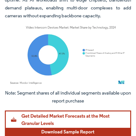
demand plateaus, enabling multi-door complexes to add
cameras without expanding backbone capacity.
Image © Mordor Intelligence. Reuse requires attribution under CC BY 4.0.