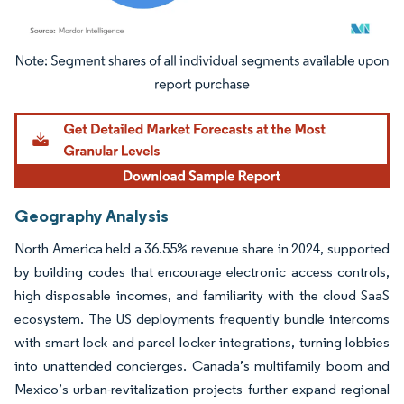
Image © Mordor Intelligence. Reuse requires attribution under CC BY 4.0.
Geography Analysis
North America held a 36.55% revenue share in 2024, supported
by building codes that encourage electronic access controls,
high disposable incomes, and familiarity with the cloud SaaS
ecosystem. The US deployments frequently bundle intercoms
with smart lock and parcel locker integrations, turning lobbies
into unattended concierges. Canada’s multifamily boom and
Mexico’s urban-revitalization projects further expand regional