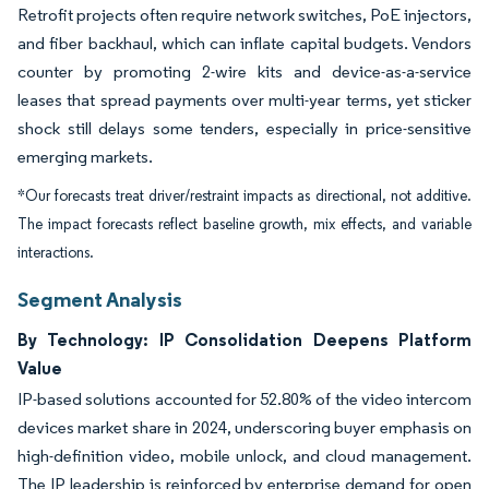
Retrofit projects often require network switches, PoE injectors,
and fiber backhaul, which can inflate capital budgets. Vendors
counter by promoting 2-wire kits and device-as-a-service
leases that spread payments over multi-year terms, yet sticker
shock still delays some tenders, especially in price-sensitive
emerging markets.
*Our forecasts treat driver/restraint impacts as directional, not additive.
The impact forecasts reflect baseline growth, mix effects, and variable
interactions.
Segment Analysis
By Technology: IP Consolidation Deepens Platform
Value
IP-based solutions accounted for 52.80% of the video intercom
devices market share in 2024, underscoring buyer emphasis on
high-definition video, mobile unlock, and cloud management.
The IP leadership is reinforced by enterprise demand for open