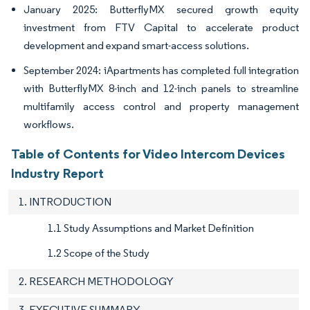
January 2025: ButterflyMX secured growth equity
investment from FTV Capital to accelerate product
development and expand smart-access solutions.
September 2024: iApartments has completed full integration
with ButterflyMX 8-inch and 12-inch panels to streamline
multifamily access control and property management
workflows.
Table of Contents for Video Intercom Devices
Industry Report
1. INTRODUCTION
1.1 Study Assumptions and Market Definition
1.2 Scope of the Study
2. RESEARCH METHODOLOGY
3. EXECUTIVE SUMMARY