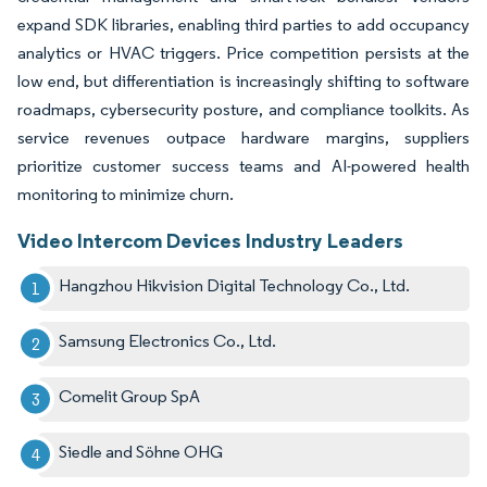
expand SDK libraries, enabling third parties to add occupancy
analytics or HVAC triggers. Price competition persists at the
low end, but differentiation is increasingly shifting to software
roadmaps, cybersecurity posture, and compliance toolkits. As
service revenues outpace hardware margins, suppliers
prioritize customer success teams and AI-powered health
monitoring to minimize churn.
Video Intercom Devices Industry Leaders
Hangzhou Hikvision Digital Technology Co., Ltd.
Samsung Electronics Co., Ltd.
Comelit Group SpA
Siedle and Söhne OHG