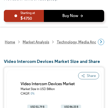
4750
Home
Market Analysis
Technology, Media And Telec
Video Intercom Devices Market Size and Share
Share