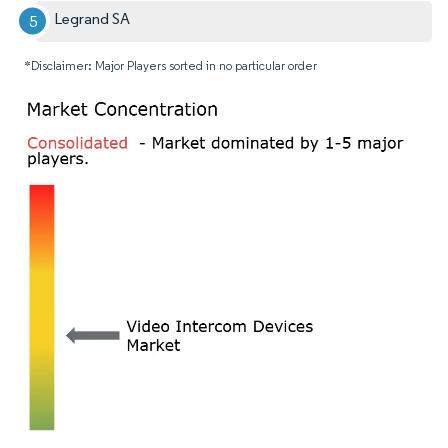
Legrand SA
*Disclaimer: Major Players sorted in no particular order