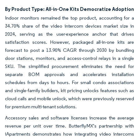
By Product Type: All-in-One Kits Democratize Adoption
Indoor monitors remained the top product, accounting for a
34.70% share of the video intercom devices market size in
2024, serving as the user-experience anchor that drives
satisfaction scores. However, packaged all-in-one kits are
forecast to post a 13.90% CAGR through 2030 by bundling
door stations, monitors, and access-control relays in a single
SKU. The simplified procurement eliminates the need for
separate BOM approvals and accelerates installation
schedules from days to hours. For small condo associations
and single-family builders, kit pricing unlocks features such as
cloud calls and mobile unlock, which were previously reserved
for premium multi-tenant solutions.
Accessory sales and software licenses increase the average
revenue per unit over time. ButterflyMX’s partnership with
iApartments demonstrates how integrating video intercoms