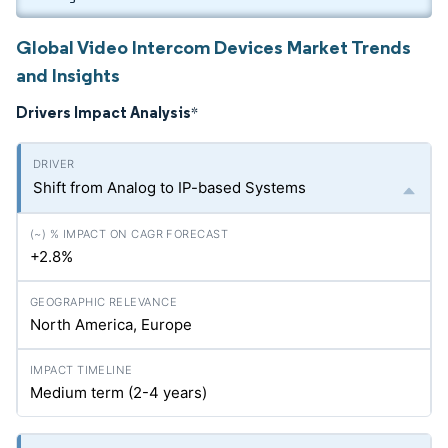
Global Video Intercom Devices Market Trends
and Insights
Drivers Impact Analysis
*
Shift from Analog to IP-based Systems
+2.8%
North America, Europe
Medium term (2-4 years)