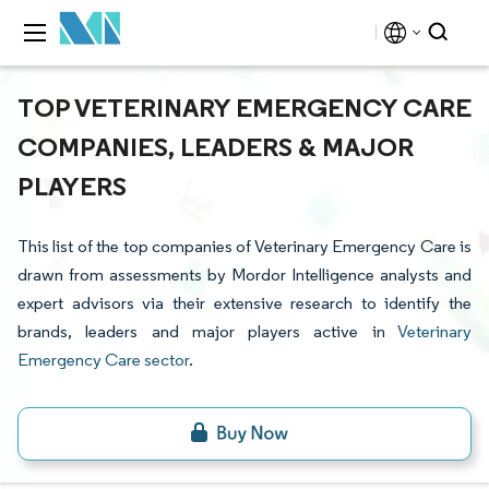
TOP VETERINARY EMERGENCY CARE
COMPANIES, LEADERS & MAJOR
PLAYERS
This list of the top companies of Veterinary Emergency Care is
drawn from assessments by Mordor Intelligence analysts and
expert advisors via their extensive research to identify the
brands, leaders and major players active in
Veterinary
Emergency Care sector
.