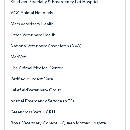
BluePearl Specialty & Emergency Pet Hospital
VCA Animal Hospitals
Mars Veterinary Health
Ethos Veterinary Health
National Veterinary Associates (NVA)
MedVet
The Animal Medical Center
PetMedic Urgent Care
Lakefield Veterinary Group
Animal Emergency Service (AES)
Greencross Vets – ARH
Royal Veterinary College – Queen Mother Hospital