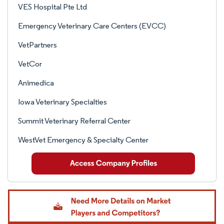
VES Hospital Pte Ltd
Emergency Veterinary Care Centers (EVCC)
VetPartners
VetCor
Animedica
Iowa Veterinary Specialties
Summit Veterinary Referral Center
WestVet Emergency & Specialty Center