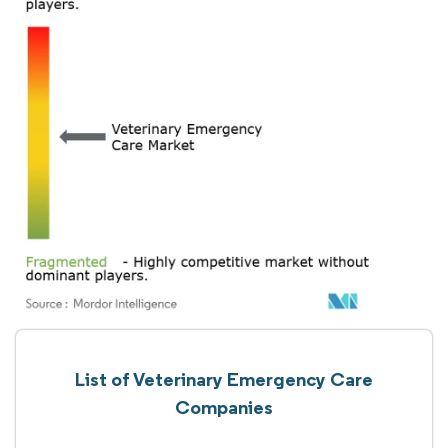
List of Veterinary Emergency Care
Companies