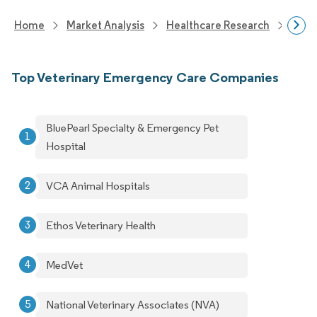
Home
Market Analysis
Healthcare Research
Anim
Top Veterinary Emergency Care Companies
BluePearl Specialty & Emergency Pet
Hospital
VCA Animal Hospitals
Ethos Veterinary Health
MedVet
National Veterinary Associates (NVA)