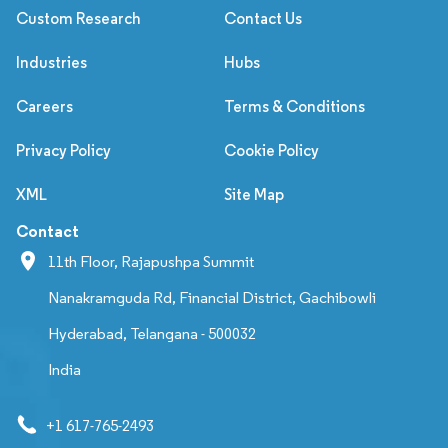
Custom Research
Contact Us
Industries
Hubs
Careers
Terms & Conditions
Privacy Policy
Cookie Policy
XML
Site Map
Contact
11th Floor, Rajapushpa Summit
Nanakramguda Rd, Financial District, Gachibowli
Hyderabad, Telangana - 500032
India
+1 617-765-2493