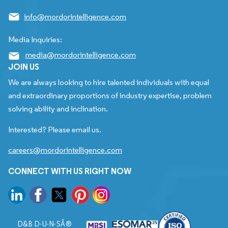
info@mordorintelligence.com
Media Inquiries:
media@mordorintelligence.com
JOIN US
We are always looking to hire talented individuals with equal
and extraordinary proportions of industry expertise, problem
solving ability and inclination.
Interested? Please email us.
careers@mordorintelligence.com
CONNECT WITH US RIGHT NOW
D&B D-U-N-SÂ®