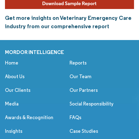
Get more insights on Veterinary Emergency Care
industry from our comprehensive report
MORDOR INTELLIGENCE
Home
Reports
About Us
Our Team
Our Clients
Our Partners
Media
Social Responsibility
Awards & Recognition
FAQs
Insights
Case Studies