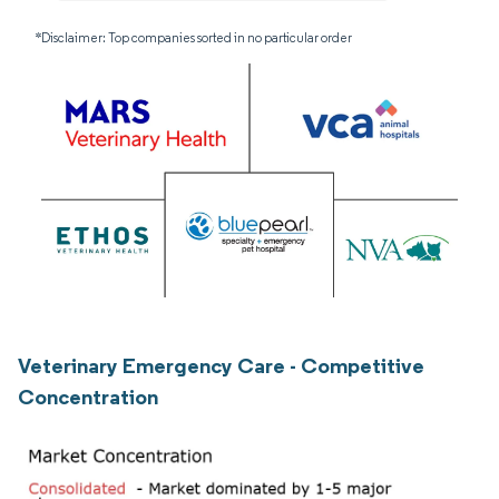
*Disclaimer: Top companies sorted in no particular order
Veterinary Emergency Care - Competitive
Concentration