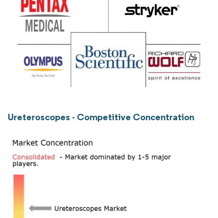
Ureteroscopes - Competitive Concentration