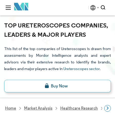
TOP URETEROSCOPES COMPANIES,
LEADERS & MAJOR PLAYERS
This list of the top companies of Ureteroscopes is drawn from
assessments by Mordor Intelligence analysts and expert
advisors via their extensive research to identify the brands,
leaders and major players active in
Ureteroscopes sector
.
Home
Market Analysis
Healthcare Research
Devi