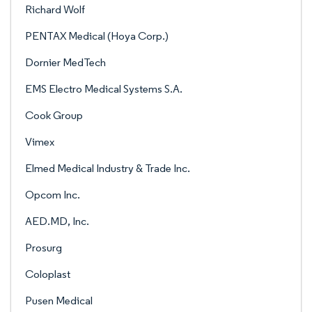
Richard Wolf
PENTAX Medical (Hoya Corp.)
Dornier MedTech
EMS Electro Medical Systems S.A.
Cook Group
Vimex
Elmed Medical Industry & Trade Inc.
Opcom Inc.
AED.MD, Inc.
Prosurg
Coloplast
Pusen Medical