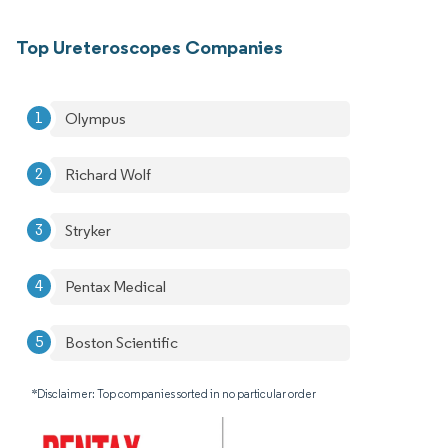
Top Ureteroscopes Companies
Olympus
Richard Wolf
Stryker
Pentax Medical
Boston Scientific
*Disclaimer: Top companies sorted in no particular order