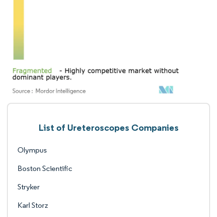
List of Ureteroscopes Companies
Olympus
Boston Scientific
Stryker
Karl Storz