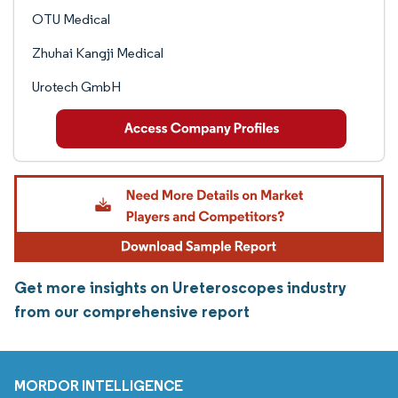
OTU Medical
Zhuhai Kangji Medical
Urotech GmbH
Get more insights on Ureteroscopes industry
from our comprehensive report
MORDOR INTELLIGENCE