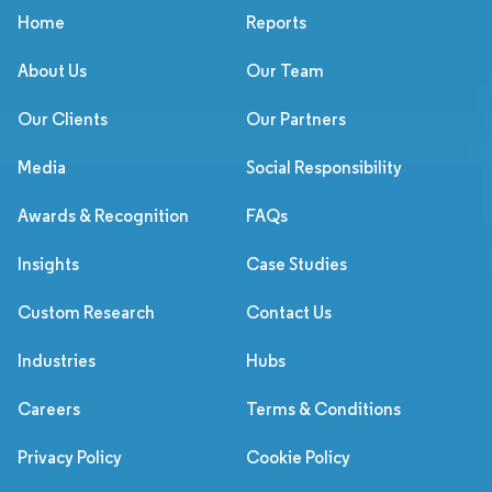
Home
Reports
About Us
Our Team
Our Clients
Our Partners
Media
Social Responsibility
Awards & Recognition
FAQs
Insights
Case Studies
Custom Research
Contact Us
Industries
Hubs
Careers
Terms & Conditions
Privacy Policy
Cookie Policy