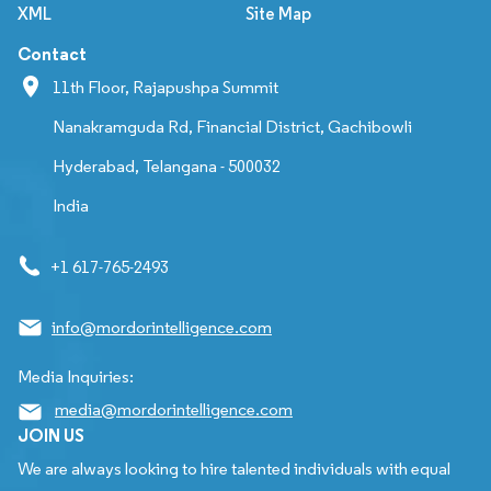
XML
Site Map
Contact
11th Floor, Rajapushpa Summit
Nanakramguda Rd, Financial District, Gachibowli
Hyderabad, Telangana - 500032
India
+1 617-765-2493
info@mordorintelligence.com
Media Inquiries:
media@mordorintelligence.com
JOIN US
We are always looking to hire talented individuals with equal