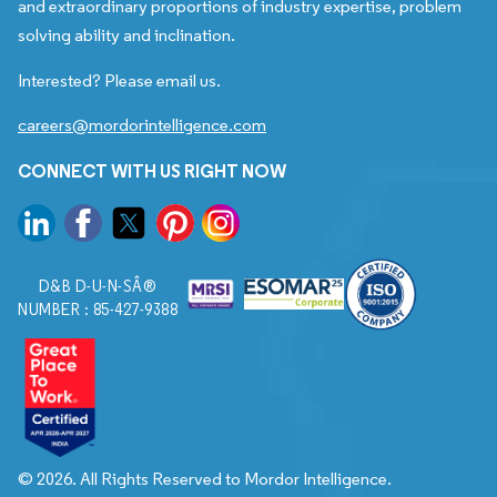
and extraordinary proportions of industry expertise, problem
solving ability and inclination.
Interested? Please email us.
careers@mordorintelligence.com
CONNECT WITH US RIGHT NOW
D&B D-U-N-SÂ®
NUMBER : 85-427-9388
© 2026. All Rights Reserved to Mordor Intelligence.