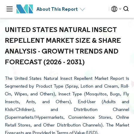
About This Report
UNITED STATES NATURAL INSECT
REPELLENT MARKET SIZE & SHARE
ANALYSIS - GROWTH TRENDS AND
FORECAST (2026 - 2031)
The United States Natural Insect Repellent Market Report is
Segmented by Product Type (Spray, Lotion and Cream, Roll-
On, Wipes, and Others), Insect Type (Mosquitos, Bugs, Fly
Insects, Ants, and Others), End-User (Adults and
Kids/Children), and Distribution Channel
(Supermarkets/Hypermarkets, Convenience Stores, Online
Retail Stores, and Other Distribution Channels). The Market
Forecasts are Provided in Terms of Value (USD).