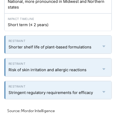
National, more pronounced in Midwest and Northern
states
Short term (≤ 2 years)
Shorter shelf life of plant-based formulations
Risk of skin irritation and allergic reactions
Stringent regulatory requirements for efficacy
Source: Mordor Intelligence