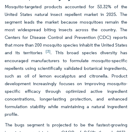
Mosquito-targeted products accounted for 53.32% of the
United States natural insect repellent market in 2025. The
segment leads the market because mosquitoes remain the
most widespread biting insects across the country. The
Centers for Disease Control and Prevention (CDC) reports
that more than 200 mosquito species inhabit the United States
[3]
and its territories
. This broad species diversity has
encouraged manufacturers to formulate mosquito-specific
repellents using scientifically validated botanical ingredients,
such as oil of lemon eucalyptus and citronella. Product
development increasingly focuses on improving mosquito-
specific efficacy through optimized active ingredient
concentrations, longer-lasting protection, and enhanced
formulation stability while maintaining a natural ingredient
profile.
The bugs segment is projected to be the fastest-growing