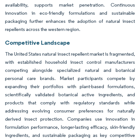
availability, supports market penetration. Continuous
innovation in eco-friendly formulations and sustainable
packaging further enhances the adoption of natural insect
repellents across the western region.
Competitive Landscape
The United States natural insect repellent market is fragmented,
with established household insect control manufacturers
competing alongside specialized natural and botanical
personal care brands. Market participants compete by
expanding their portfolios with plant-based formulations,
scientifically validated botanical active ingredients, and
products that comply with regulatory standards while
addressing evolving consumer preferences for naturally
derived insect protection. Companies use innovation in
formulation performance, longer-lasting efficacy, skin-friendly
ingredients, and sustainable packaging as key competitive