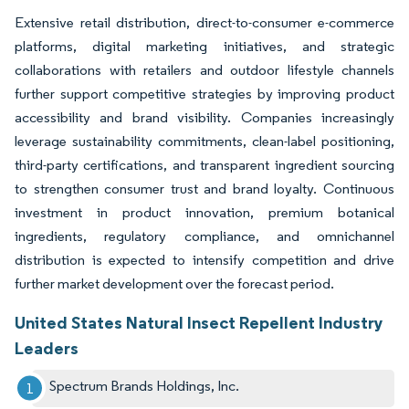
Extensive retail distribution, direct-to-consumer e-commerce
platforms, digital marketing initiatives, and strategic
collaborations with retailers and outdoor lifestyle channels
further support competitive strategies by improving product
accessibility and brand visibility. Companies increasingly
leverage sustainability commitments, clean-label positioning,
third-party certifications, and transparent ingredient sourcing
to strengthen consumer trust and brand loyalty. Continuous
investment in product innovation, premium botanical
ingredients, regulatory compliance, and omnichannel
distribution is expected to intensify competition and drive
further market development over the forecast period.
United States Natural Insect Repellent Industry
Leaders
Spectrum Brands Holdings, Inc.