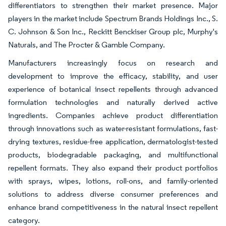
differentiators to strengthen their market presence. Major
players in the market include Spectrum Brands Holdings Inc., S.
C. Johnson & Son Inc., Reckitt Benckiser Group plc, Murphy's
Naturals, and The Procter & Gamble Company.
Manufacturers increasingly focus on research and
development to improve the efficacy, stability, and user
experience of botanical insect repellents through advanced
formulation technologies and naturally derived active
ingredients. Companies achieve product differentiation
through innovations such as water-resistant formulations, fast-
drying textures, residue-free application, dermatologist-tested
products, biodegradable packaging, and multifunctional
repellent formats. They also expand their product portfolios
with sprays, wipes, lotions, roll-ons, and family-oriented
solutions to address diverse consumer preferences and
enhance brand competitiveness in the natural insect repellent
category.