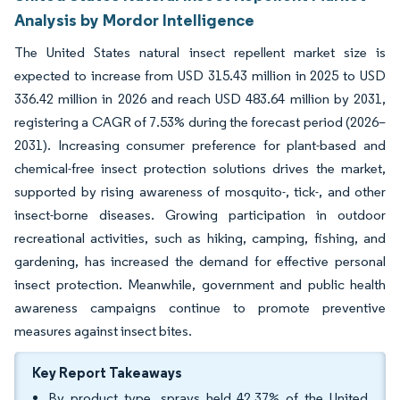
Analysis by Mordor Intelligence
The United States natural insect repellent market size is
expected to increase from USD 315.43 million in 2025 to USD
336.42 million in 2026 and reach USD 483.64 million by 2031,
registering a CAGR of 7.53% during the forecast period (2026–
2031). Increasing consumer preference for plant-based and
chemical-free insect protection solutions drives the market,
supported by rising awareness of mosquito-, tick-, and other
insect-borne diseases. Growing participation in outdoor
recreational activities, such as hiking, camping, fishing, and
gardening, has increased the demand for effective personal
insect protection. Meanwhile, government and public health
awareness campaigns continue to promote preventive
measures against insect bites.
Key Report Takeaways
By product type, sprays held 42.37% of the United