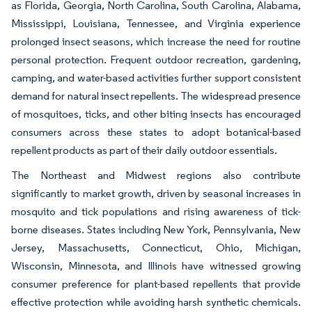
as Florida, Georgia, North Carolina, South Carolina, Alabama,
Mississippi, Louisiana, Tennessee, and Virginia experience
prolonged insect seasons, which increase the need for routine
personal protection. Frequent outdoor recreation, gardening,
camping, and water-based activities further support consistent
demand for natural insect repellents. The widespread presence
of mosquitoes, ticks, and other biting insects has encouraged
consumers across these states to adopt botanical-based
repellent products as part of their daily outdoor essentials.
The Northeast and Midwest regions also contribute
significantly to market growth, driven by seasonal increases in
mosquito and tick populations and rising awareness of tick-
borne diseases. States including New York, Pennsylvania, New
Jersey, Massachusetts, Connecticut, Ohio, Michigan,
Wisconsin, Minnesota, and Illinois have witnessed growing
consumer preference for plant-based repellents that provide
effective protection while avoiding harsh synthetic chemicals.