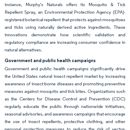
instance, Murphy's Naturals offers its Mosquito & Tick
Repellent Spray, an Environmental Protection Agency (EPA)-
registered botanical repellent that protects against mosquitoes
and ticks using naturally derived active ingredients. These
innovations demonstrate how scientific validation and
regulatory compliance are increasing consumer confidence in
natural alternatives.
Government and public health campaigns
Government and public health campaigns significantly drive
the United States natural insect repellent market by increasing
awareness of insect-borne diseases and promoting preventive
measures against mosquito and tick bites. Organizations such
as the Centers for Disease Control and Prevention (CDC)
regularly educate the public through nationwide initiatives,
seasonal advisories, and awareness campaigns that encourage
the use of insect repellents, protective clothing, and other
personal protection measures to reduce the risk of vector-