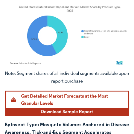
Image © Mordor Intelligence. Reuse requires attribution under CC BY 4.0.
By Insect Type: Mosquito Volumes Anchored in Disease
Awareness, Tick-and-Bug Segment Accelerates