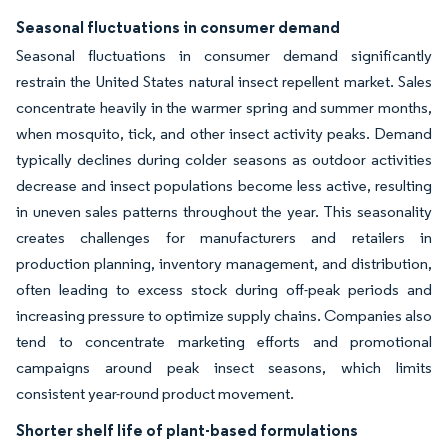
Seasonal fluctuations in consumer demand
Seasonal fluctuations in consumer demand significantly
restrain the United States natural insect repellent market. Sales
concentrate heavily in the warmer spring and summer months,
when mosquito, tick, and other insect activity peaks. Demand
typically declines during colder seasons as outdoor activities
decrease and insect populations become less active, resulting
in uneven sales patterns throughout the year. This seasonality
creates challenges for manufacturers and retailers in
production planning, inventory management, and distribution,
often leading to excess stock during off-peak periods and
increasing pressure to optimize supply chains. Companies also
tend to concentrate marketing efforts and promotional
campaigns around peak insect seasons, which limits
consistent year-round product movement.
Shorter shelf life of plant-based formulations