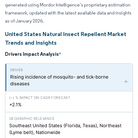
generated using Mordor Intelligence’s proprietary estimation
framework, updated with the latest available data and insights
as of January 2026.
United States Natural Insect Repellent Market
Trends and Insights
Drivers Impact Analysis
*
Rising incidence of mosquito- and tick-borne
diseases
+2.1%
Southeast United States (Florida, Texas), Northeast
(Lyme belt), Nationwide