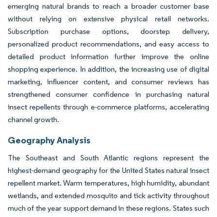
emerging natural brands to reach a broader customer base
without relying on extensive physical retail networks.
Subscription purchase options, doorstep delivery,
personalized product recommendations, and easy access to
detailed product information further improve the online
shopping experience. In addition, the increasing use of digital
marketing, influencer content, and consumer reviews has
strengthened consumer confidence in purchasing natural
insect repellents through e-commerce platforms, accelerating
channel growth.
Geography Analysis
The Southeast and South Atlantic regions represent the
highest-demand geography for the United States natural insect
repellent market. Warm temperatures, high humidity, abundant
wetlands, and extended mosquito and tick activity throughout
much of the year support demand in these regions. States such