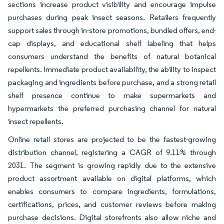
sections increase product visibility and encourage impulse
purchases during peak insect seasons. Retailers frequently
support sales through in-store promotions, bundled offers, end-
cap displays, and educational shelf labeling that helps
consumers understand the benefits of natural botanical
repellents. Immediate product availability, the ability to inspect
packaging and ingredients before purchase, and a strong retail
shelf presence continue to make supermarkets and
hypermarkets the preferred purchasing channel for natural
insect repellents.
Online retail stores are projected to be the fastest-growing
distribution channel, registering a CAGR of 9.11% through
2031. The segment is growing rapidly due to the extensive
product assortment available on digital platforms, which
enables consumers to compare ingredients, formulations,
certifications, prices, and customer reviews before making
purchase decisions. Digital storefronts also allow niche and