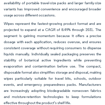
availability of portable travel-size packs and larger family-size
variants has improved convenience and encouraged broader
usage across different occasions.
Wipes represent the fastest-growing product format and are
projected to expand at a CAGR of 8.49% through 2031. The
segment is gaining momentum because it offers a precise
dosage with each application, reduces overuse, and ensures
consistent coverage without requiring consumers to dispense
liquids manually. Individually sealed packaging preserves the
stability of botanical active ingredients while preventing
evaporation and contamination before use. The compact,
disposable format also simplifies storage and disposal, making
wipes particularly suitable for travel kits, schools, outdoor
events, and emergency preparedness packs. Manufacturers
are increasingly adopting biodegradable nonwoven fabrics
and moisture-retention technologies to keep formulations
effective throughout the product’s shelf life.