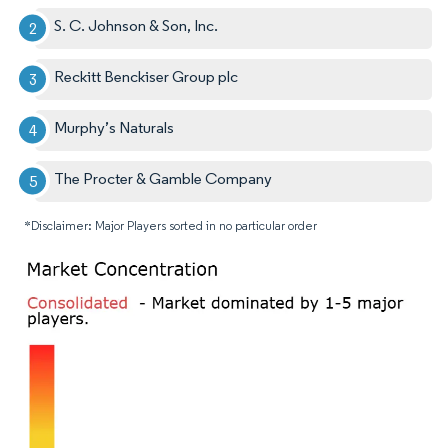
S. C. Johnson & Son, Inc.
Reckitt Benckiser Group plc
Murphy’s Naturals
The Procter & Gamble Company
*Disclaimer: Major Players sorted in no particular order