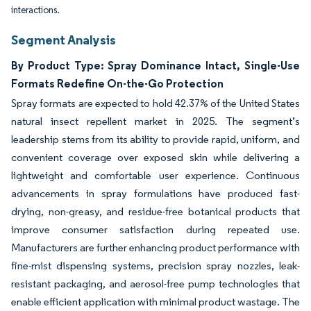
interactions.
Segment Analysis
By Product Type: Spray Dominance Intact, Single-Use
Formats Redefine On-the-Go Protection
Spray formats are expected to hold 42.37% of the United States
natural insect repellent market in 2025. The segment’s
leadership stems from its ability to provide rapid, uniform, and
convenient coverage over exposed skin while delivering a
lightweight and comfortable user experience. Continuous
advancements in spray formulations have produced fast-
drying, non-greasy, and residue-free botanical products that
improve consumer satisfaction during repeated use.
Manufacturers are further enhancing product performance with
fine-mist dispensing systems, precision spray nozzles, leak-
resistant packaging, and aerosol-free pump technologies that
enable efficient application with minimal product wastage. The