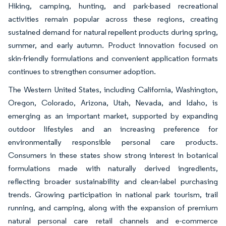
Hiking, camping, hunting, and park-based recreational
activities remain popular across these regions, creating
sustained demand for natural repellent products during spring,
summer, and early autumn. Product innovation focused on
skin-friendly formulations and convenient application formats
continues to strengthen consumer adoption.
The Western United States, including California, Washington,
Oregon, Colorado, Arizona, Utah, Nevada, and Idaho, is
emerging as an important market, supported by expanding
outdoor lifestyles and an increasing preference for
environmentally responsible personal care products.
Consumers in these states show strong interest in botanical
formulations made with naturally derived ingredients,
reflecting broader sustainability and clean-label purchasing
trends. Growing participation in national park tourism, trail
running, and camping, along with the expansion of premium
natural personal care retail channels and e-commerce