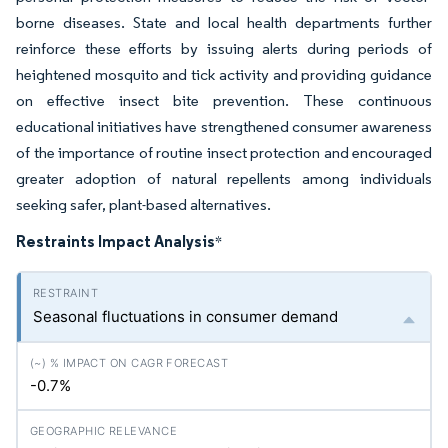
borne diseases. State and local health departments further
reinforce these efforts by issuing alerts during periods of
heightened mosquito and tick activity and providing guidance
on effective insect bite prevention. These continuous
educational initiatives have strengthened consumer awareness
of the importance of routine insect protection and encouraged
greater adoption of natural repellents among individuals
seeking safer, plant-based alternatives.
Restraints Impact Analysis
*
Seasonal fluctuations in consumer demand
-0.7%