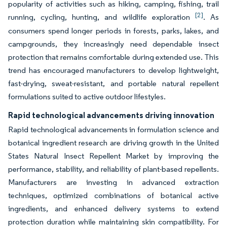
popularity of activities such as hiking, camping, fishing, trail
[2]
running, cycling, hunting, and wildlife exploration
. As
consumers spend longer periods in forests, parks, lakes, and
campgrounds, they increasingly need dependable insect
protection that remains comfortable during extended use. This
trend has encouraged manufacturers to develop lightweight,
fast-drying, sweat-resistant, and portable natural repellent
formulations suited to active outdoor lifestyles.
Rapid technological advancements driving innovation
Rapid technological advancements in formulation science and
botanical ingredient research are driving growth in the United
States Natural Insect Repellent Market by improving the
performance, stability, and reliability of plant-based repellents.
Manufacturers are investing in advanced extraction
techniques, optimized combinations of botanical active
ingredients, and enhanced delivery systems to extend
protection duration while maintaining skin compatibility. For