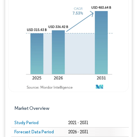
Image © Mordor Intelligence. Reuse requires
Market Overview
Study Period
2021 - 2031
Forecast Data Period
2026 - 2031