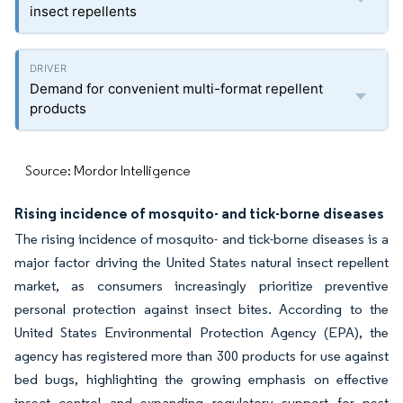
insect repellents
Demand for convenient multi-format repellent
products
Source: Mordor Intelligence
Rising incidence of mosquito- and tick-borne diseases
The rising incidence of mosquito- and tick-borne diseases is a
major factor driving the United States natural insect repellent
market, as consumers increasingly prioritize preventive
personal protection against insect bites. According to the
United States Environmental Protection Agency (EPA), the
agency has registered more than 300 products for use against
bed bugs, highlighting the growing emphasis on effective
insect control and expanding regulatory support for pest