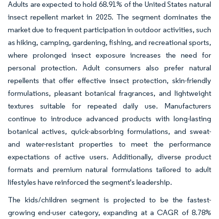
Adults are expected to hold 68.91% of the United States natural
insect repellent market in 2025. The segment dominates the
market due to frequent participation in outdoor activities, such
as hiking, camping, gardening, fishing, and recreational sports,
where prolonged insect exposure increases the need for
personal protection. Adult consumers also prefer natural
repellents that offer effective insect protection, skin-friendly
formulations, pleasant botanical fragrances, and lightweight
textures suitable for repeated daily use. Manufacturers
continue to introduce advanced products with long-lasting
botanical actives, quick-absorbing formulations, and sweat-
and water-resistant properties to meet the performance
expectations of active users. Additionally, diverse product
formats and premium natural formulations tailored to adult
lifestyles have reinforced the segment's leadership.
The kids/children segment is projected to be the fastest-
growing end-user category, expanding at a CAGR of 8.78%