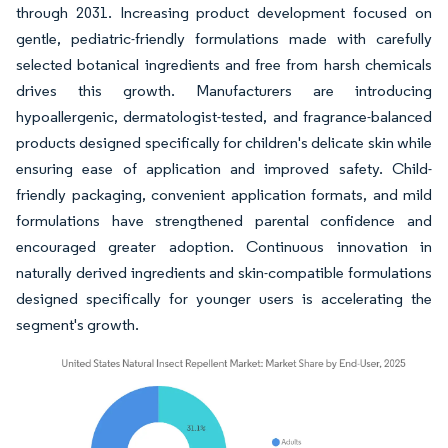
through 2031. Increasing product development focused on
gentle, pediatric-friendly formulations made with carefully
selected botanical ingredients and free from harsh chemicals
drives this growth. Manufacturers are introducing
hypoallergenic, dermatologist-tested, and fragrance-balanced
products designed specifically for children's delicate skin while
ensuring ease of application and improved safety. Child-
friendly packaging, convenient application formats, and mild
formulations have strengthened parental confidence and
encouraged greater adoption. Continuous innovation in
naturally derived ingredients and skin-compatible formulations
designed specifically for younger users is accelerating the
segment's growth.