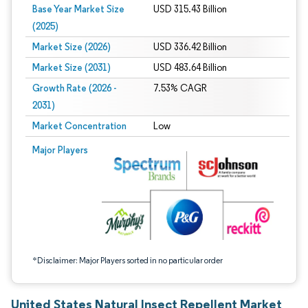
Base Year Market Size
USD 315.43 Billion
(2025)
Market Size (2026)
USD 336.42 Billion
Market Size (2031)
USD 483.64 Billion
Growth Rate (2026 -
7.53% CAGR
2031)
Market Concentration
Low
Image © Mordor Intelligence. Reuse requires attribution under CC BY 4.0.
Major Players
*Disclaimer: Major Players sorted in no particular order
United States Natural Insect Repellent Market