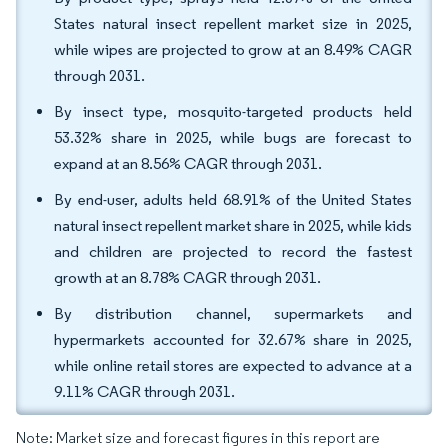
States natural insect repellent market size in 2025,
while wipes are projected to grow at an 8.49% CAGR
through 2031.
By insect type, mosquito-targeted products held
53.32% share in 2025, while bugs are forecast to
expand at an 8.56% CAGR through 2031.
By end-user, adults held 68.91% of the United States
natural insect repellent market share in 2025, while kids
and children are projected to record the fastest
growth at an 8.78% CAGR through 2031.
By distribution channel, supermarkets and
hypermarkets accounted for 32.67% share in 2025,
while online retail stores are expected to advance at a
9.11% CAGR through 2031.
Note: Market size and forecast figures in this report are