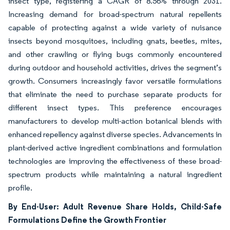
insect type, registering a CAGR of 8.56% through 2031.
Increasing demand for broad-spectrum natural repellents
capable of protecting against a wide variety of nuisance
insects beyond mosquitoes, including gnats, beetles, mites,
and other crawling or flying bugs commonly encountered
during outdoor and household activities, drives the segment’s
growth. Consumers increasingly favor versatile formulations
that eliminate the need to purchase separate products for
different insect types. This preference encourages
manufacturers to develop multi-action botanical blends with
enhanced repellency against diverse species. Advancements in
plant-derived active ingredient combinations and formulation
technologies are improving the effectiveness of these broad-
spectrum products while maintaining a natural ingredient
profile.
By End-User: Adult Revenue Share Holds, Child-Safe
Formulations Define the Growth Frontier