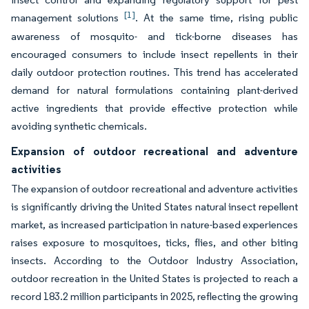
[1]
management solutions
. At the same time, rising public
awareness of mosquito- and tick-borne diseases has
encouraged consumers to include insect repellents in their
daily outdoor protection routines. This trend has accelerated
demand for natural formulations containing plant-derived
active ingredients that provide effective protection while
avoiding synthetic chemicals.
Expansion of outdoor recreational and adventure
activities
The expansion of outdoor recreational and adventure activities
is significantly driving the United States natural insect repellent
market, as increased participation in nature-based experiences
raises exposure to mosquitoes, ticks, flies, and other biting
insects. According to the Outdoor Industry Association,
outdoor recreation in the United States is projected to reach a
record 183.2 million participants in 2025, reflecting the growing