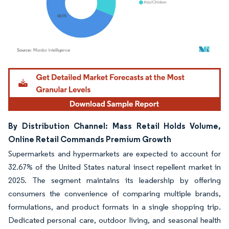
Image © Mordor Intelligence. Reuse requires attribution under CC BY 4.0.
By Distribution Channel: Mass Retail Holds Volume,
Online Retail Commands Premium Growth
Supermarkets and hypermarkets are expected to account for
32.67% of the United States natural insect repellent market in
2025. The segment maintains its leadership by offering
consumers the convenience of comparing multiple brands,
formulations, and product formats in a single shopping trip.
Dedicated personal care, outdoor living, and seasonal health