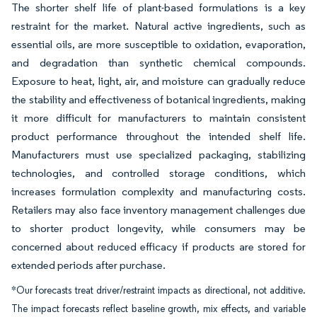
The shorter shelf life of plant-based formulations is a key
restraint for the market. Natural active ingredients, such as
essential oils, are more susceptible to oxidation, evaporation,
and degradation than synthetic chemical compounds.
Exposure to heat, light, air, and moisture can gradually reduce
the stability and effectiveness of botanical ingredients, making
it more difficult for manufacturers to maintain consistent
product performance throughout the intended shelf life.
Manufacturers must use specialized packaging, stabilizing
technologies, and controlled storage conditions, which
increases formulation complexity and manufacturing costs.
Retailers may also face inventory management challenges due
to shorter product longevity, while consumers may be
concerned about reduced efficacy if products are stored for
extended periods after purchase.
*Our forecasts treat driver/restraint impacts as directional, not additive.
The impact forecasts reflect baseline growth, mix effects, and variable