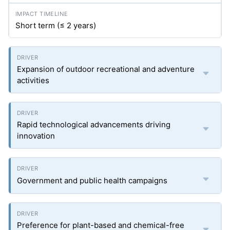
Short term (≤ 2 years)
Expansion of outdoor recreational and adventure
activities
Rapid technological advancements driving
innovation
Government and public health campaigns
Preference for plant-based and chemical-free