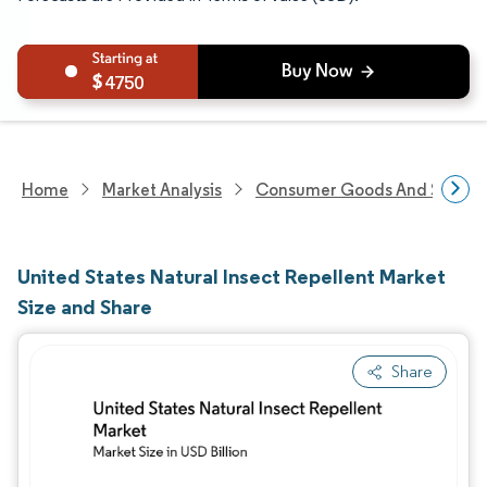
4750
Home
Market Analysis
Consumer Goods And Service
United States Natural Insect Repellent Market
Size and Share
Share