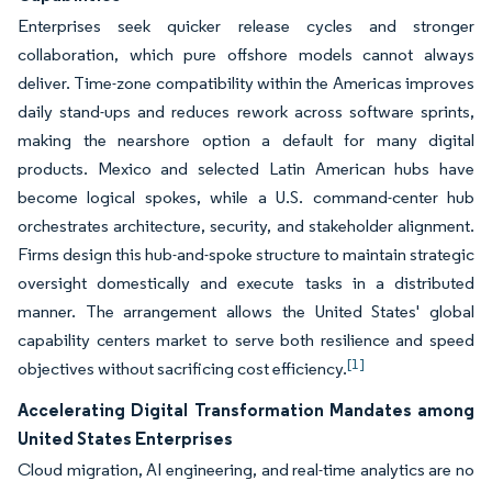
Enterprises seek quicker release cycles and stronger
collaboration, which pure offshore models cannot always
deliver. Time-zone compatibility within the Americas improves
daily stand-ups and reduces rework across software sprints,
making the nearshore option a default for many digital
products. Mexico and selected Latin American hubs have
become logical spokes, while a U.S. command-center hub
orchestrates architecture, security, and stakeholder alignment.
Firms design this hub-and-spoke structure to maintain strategic
oversight domestically and execute tasks in a distributed
manner. The arrangement allows the United States' global
capability centers market to serve both resilience and speed
[1]
objectives without sacrificing cost efficiency.
Accelerating Digital Transformation Mandates among
United States Enterprises
Cloud migration, AI engineering, and real-time analytics are no