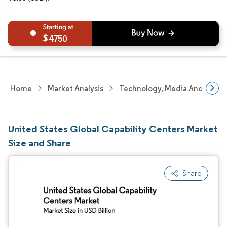
4750
Home
Market Analysis
Technology, Media And Telec
United States Global Capability Centers Market
Size and Share
Share