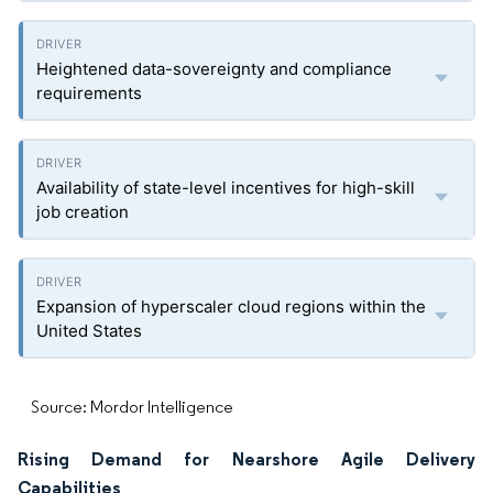
Heightened data-sovereignty and compliance
requirements
Availability of state-level incentives for high-skill
job creation
Expansion of hyperscaler cloud regions within the
United States
Source: Mordor Intelligence
Rising Demand for Nearshore Agile Delivery
Capabilities