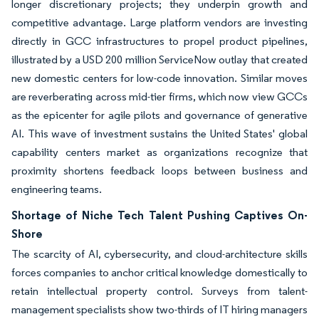
longer discretionary projects; they underpin growth and
competitive advantage. Large platform vendors are investing
directly in GCC infrastructures to propel product pipelines,
illustrated by a USD 200 million ServiceNow outlay that created
new domestic centers for low-code innovation. Similar moves
are reverberating across mid-tier firms, which now view GCCs
as the epicenter for agile pilots and governance of generative
AI. This wave of investment sustains the United States' global
capability centers market as organizations recognize that
proximity shortens feedback loops between business and
engineering teams.
Shortage of Niche Tech Talent Pushing Captives On-
Shore
The scarcity of AI, cybersecurity, and cloud-architecture skills
forces companies to anchor critical knowledge domestically to
retain intellectual property control. Surveys from talent-
management specialists show two-thirds of IT hiring managers