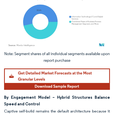
Image © Mordor Intelligence. Reuse requires attribution under CC BY 4.0.
By Engagement Model – Hybrid Structures Balance
Speed and Control
Captive self-build remains the default architecture because it