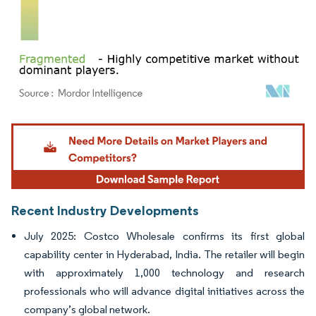
Image © Mordor Intelligence. Reuse requires attribution under CC BY 4.0.
Recent Industry Developments
July 2025: Costco Wholesale confirms its first global
capability center in Hyderabad, India. The retailer will begin
with approximately 1,000 technology and research
professionals who will advance digital initiatives across the
company’s global network.