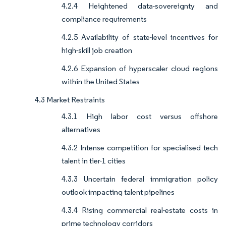
4.2.4 Heightened data-sovereignty and
compliance requirements
4.2.5 Availability of state-level incentives for
high-skill job creation
4.2.6 Expansion of hyperscaler cloud regions
within the United States
4.3 Market Restraints
4.3.1 High labor cost versus offshore
alternatives
4.3.2 Intense competition for specialised tech
talent in tier-1 cities
4.3.3 Uncertain federal immigration policy
outlook impacting talent pipelines
4.3.4 Rising commercial real-estate costs in
prime technology corridors