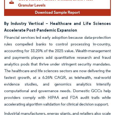
By Industry Vertical – Healthcare and Life Sciences
Accelerate Post-Pandemic Expansion
Financial services led early adoption because data-protection
rules compelled banks to control processing in-country,
accounting for 33.20% of the 2025 value. Wealth-management
and payments players add quantitative research and fraud
analytics pods that thrive under stringent security mandates.
The healthcare and life sciences sectors are now delivering the
fastest growth, at a 6.26% CAGR, as telehealth, real-world
evidence studies, and genomics analytics intensify
computational and governance needs. Domestic GCCs help
providers comply with HIPAA and FDA audit trails while
accelerating algorithm validation for clinical decision support.
Industrial manufacturers, energy giants, and retailers also scale