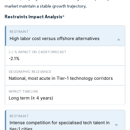
market maintain a stable growth trajectory.
Restraints Impact Analysis
*
High labor cost versus offshore alternatives
-2.1%
National, most acute in Tier-1 technology corridors
Long term (≥ 4 years)
Intense competition for specialised tech talent in
tier-1 cities