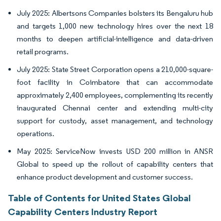
July 2025: Albertsons Companies bolsters its Bengaluru hub
and targets 1,000 new technology hires over the next 18
months to deepen artificial-intelligence and data-driven
retail programs.
July 2025: State Street Corporation opens a 210,000-square-
foot facility in Coimbatore that can accommodate
approximately 2,400 employees, complementing its recently
inaugurated Chennai center and extending multi-city
support for custody, asset management, and technology
operations.
May 2025: ServiceNow invests USD 200 million in ANSR
Global to speed up the rollout of capability centers that
enhance product development and customer success.
Table of Contents for United States Global
Capability Centers Industry Report