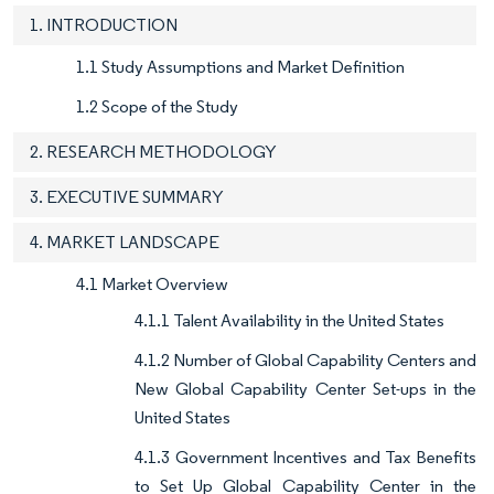
1. INTRODUCTION
1.1 Study Assumptions and Market Definition
1.2 Scope of the Study
2. RESEARCH METHODOLOGY
3. EXECUTIVE SUMMARY
4. MARKET LANDSCAPE
4.1 Market Overview
4.1.1 Talent Availability in the United States
4.1.2 Number of Global Capability Centers and
New Global Capability Center Set-ups in the
United States
4.1.3 Government Incentives and Tax Benefits
to Set Up Global Capability Center in the