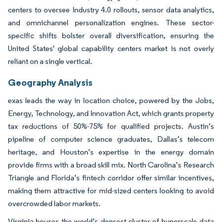
centers to oversee Industry 4.0 rollouts, sensor data analytics,
and omnichannel personalization engines. These sector-
specific shifts bolster overall diversification, ensuring the
United States' global capability centers market is not overly
reliant on a single vertical.
Geography Analysis
exas leads the way in location choice, powered by the Jobs,
Energy, Technology, and Innovation Act, which grants property
tax reductions of 50%-75% for qualified projects. Austin’s
pipeline of computer science graduates, Dallas’s telecom
heritage, and Houston’s expertise in the energy domain
provide firms with a broad skill mix. North Carolina’s Research
Triangle and Florida’s fintech corridor offer similar incentives,
making them attractive for mid-sized centers looking to avoid
overcrowded labor markets.
Virginia houses the world’s densest cluster of hyperscale data