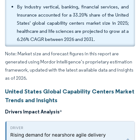
By industry vertical, banking, financial services, and
insurance accounted for a 33.20% share of the United
States' global capability centers market size in 2025;
healthcare and life sciences are projected to grow at a
6.26% CAGR between 2026 and 2031.
Note: Market size and forecast figures in this report are
generated using Mordor Intelligence’s proprietary estimation
framework, updated with the latest available data and insights
as of 2026.
United States Global Capability Centers Market
Trends and Insights
Drivers Impact Analysis
*
Rising demand for nearshore agile delivery