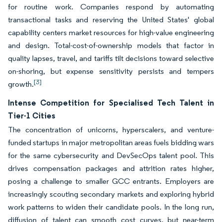
for routine work. Companies respond by automating
transactional tasks and reserving the United States' global
capability centers market resources for high-value engineering
and design. Total-cost-of-ownership models that factor in
quality lapses, travel, and tariffs tilt decisions toward selective
on-shoring, but expense sensitivity persists and tempers
[3]
growth.
Intense Competition for Specialised Tech Talent in
Tier-1 Cities
The concentration of unicorns, hyperscalers, and venture-
funded startups in major metropolitan areas fuels bidding wars
for the same cybersecurity and DevSecOps talent pool. This
drives compensation packages and attrition rates higher,
posing a challenge to smaller GCC entrants. Employers are
increasingly scouting secondary markets and exploring hybrid
work patterns to widen their candidate pools. In the long run,
diffusion of talent can smooth cost curves, but near-term