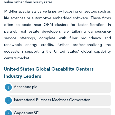
value rather than hourly rates.
Mid-tier specialists carve lanes by focusing on sectors such as
life sciences or automotive embedded software. These firms
often co-locate near OEM clusters for faster iteration. In
parallel, real estate developers are tailoring campus-as-a-
service offerings, complete with fiber redundancy and
renewable energy credits, further professionalizing the
ecosystem supporting the United States' global capability
centers market.
United States Global Capability Centers
Industry Leaders
Accenture plc
International Business Machines Corporation
Capgemini SE