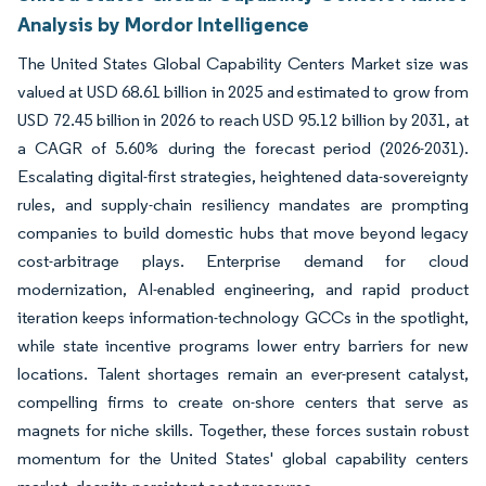
Analysis by Mordor Intelligence
The United States Global Capability Centers Market size was
valued at USD 68.61 billion in 2025 and estimated to grow from
USD 72.45 billion in 2026 to reach USD 95.12 billion by 2031, at
a CAGR of 5.60% during the forecast period (2026-2031).
Escalating digital-first strategies, heightened data-sovereignty
rules, and supply-chain resiliency mandates are prompting
companies to build domestic hubs that move beyond legacy
cost-arbitrage plays. Enterprise demand for cloud
modernization, AI-enabled engineering, and rapid product
iteration keeps information-technology GCCs in the spotlight,
while state incentive programs lower entry barriers for new
locations. Talent shortages remain an ever-present catalyst,
compelling firms to create on-shore centers that serve as
magnets for niche skills. Together, these forces sustain robust
momentum for the United States' global capability centers