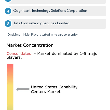
Cognizant Technology Solutions Corporation
Tata Consultancy Services Limited
*Disclaimer: Major Players sorted in no particular order