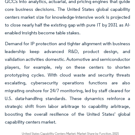
GCCs into analytics, actuarial, and pricing engines that guide
core business decisions. The United States global capability
centers market size for knowledge-intensive work is projected
to close nearly half the existing gap with pure IT by 2031 as AI-
enabled insights become table stakes.
Demand for IP protection and tighter alignment with business
leadership keep advanced R&D, product design, and
validation activities domestic. Automotive and semiconductor
players, for example, rely on these centers to shorten
prototyping cycles. With cloud waste and security threats
escalating, cybersecurity operations functions are also
migrating onshore for 24/7 monitoring, led by staff cleared for
U.S. data-handling standards. These dynamics reinforce a
strategic shift from labor arbitrage to capability arbitrage,
boosting the overall resilience of the United States' global
capability centers market.