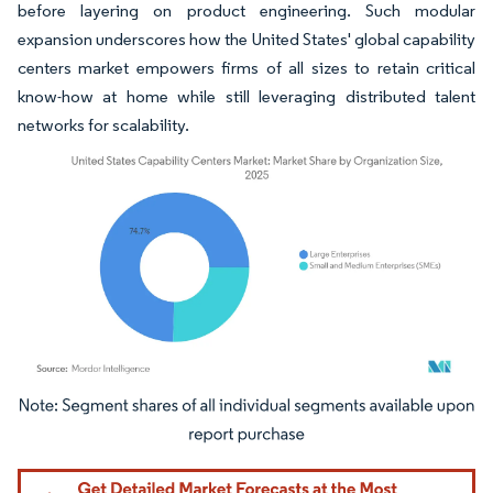
before layering on product engineering. Such modular
expansion underscores how the United States' global capability
centers market empowers firms of all sizes to retain critical
know-how at home while still leveraging distributed talent
networks for scalability.
Image © Mordor Intelligence. Reuse requires attribution under CC BY 4.0.