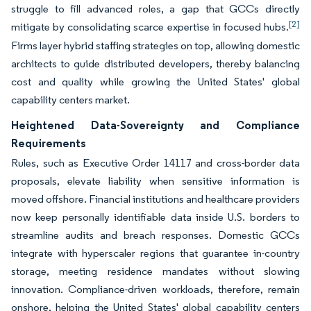
struggle to fill advanced roles, a gap that GCCs directly
[2]
mitigate by consolidating scarce expertise in focused hubs.
Firms layer hybrid staffing strategies on top, allowing domestic
architects to guide distributed developers, thereby balancing
cost and quality while growing the United States' global
capability centers market.
Heightened Data-Sovereignty and Compliance
Requirements
Rules, such as Executive Order 14117 and cross-border data
proposals, elevate liability when sensitive information is
moved offshore. Financial institutions and healthcare providers
now keep personally identifiable data inside U.S. borders to
streamline audits and breach responses. Domestic GCCs
integrate with hyperscaler regions that guarantee in-country
storage, meeting residence mandates without slowing
innovation. Compliance-driven workloads, therefore, remain
onshore, helping the United States' global capability centers