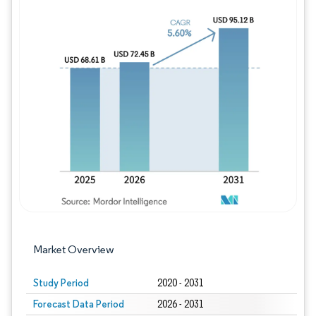
Image © Mordor Intelligence. Reuse requires
Market Overview
Study Period
2020 - 2031
Forecast Data Period
2026 - 2031