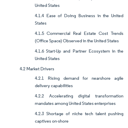
United States
4.1.4 Ease of Doing Business in the United
States
4.1.5 Commercial Real Estate Cost Trends
(Office Space) Observed in the United States
4.1.6 Start-Up and Partner Ecosystem in the
United States
4.2 Market Drivers
4.2.1 Rising demand for nearshore agile
delivery capabilities
4.2.2 Accelerating digital transformation
mandates among United States enterprises
4.2.3 Shortage of niche tech talent pushing
captives on-shore