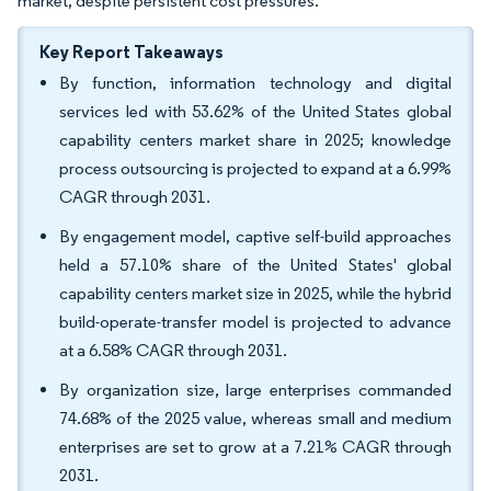
market, despite persistent cost pressures.
Key Report Takeaways
By function, information technology and digital
services led with 53.62% of the United States global
capability centers market share in 2025; knowledge
process outsourcing is projected to expand at a 6.99%
CAGR through 2031.
By engagement model, captive self-build approaches
held a 57.10% share of the United States' global
capability centers market size in 2025, while the hybrid
build-operate-transfer model is projected to advance
at a 6.58% CAGR through 2031.
By organization size, large enterprises commanded
74.68% of the 2025 value, whereas small and medium
enterprises are set to grow at a 7.21% CAGR through
2031.