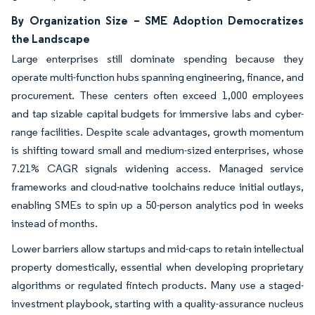
By Organization Size – SME Adoption Democratizes
the Landscape
Large enterprises still dominate spending because they
operate multi-function hubs spanning engineering, finance, and
procurement. These centers often exceed 1,000 employees
and tap sizable capital budgets for immersive labs and cyber-
range facilities. Despite scale advantages, growth momentum
is shifting toward small and medium-sized enterprises, whose
7.21% CAGR signals widening access. Managed service
frameworks and cloud-native toolchains reduce initial outlays,
enabling SMEs to spin up a 50-person analytics pod in weeks
instead of months.
Lower barriers allow startups and mid-caps to retain intellectual
property domestically, essential when developing proprietary
algorithms or regulated fintech products. Many use a staged-
investment playbook, starting with a quality-assurance nucleus