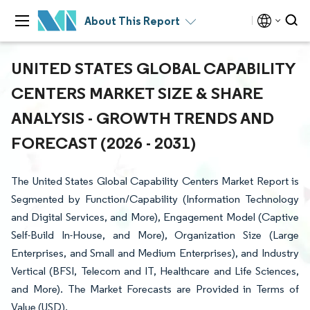
About This Report
UNITED STATES GLOBAL CAPABILITY
CENTERS MARKET SIZE & SHARE
ANALYSIS - GROWTH TRENDS AND
FORECAST (2026 - 2031)
The United States Global Capability Centers Market Report is
Segmented by Function/Capability (Information Technology
and Digital Services, and More), Engagement Model (Captive
Self-Build In-House, and More), Organization Size (Large
Enterprises, and Small and Medium Enterprises), and Industry
Vertical (BFSI, Telecom and IT, Healthcare and Life Sciences,
and More). The Market Forecasts are Provided in Terms of
Value (USD).