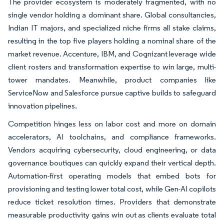
The provider ecosystem is moderately fragmented, with no
single vendor holding a dominant share. Global consultancies,
Indian IT majors, and specialized niche firms all stake claims,
resulting in the top five players holding a nominal share of the
market revenue. Accenture, IBM, and Cognizant leverage wide
client rosters and transformation expertise to win large, multi-
tower mandates. Meanwhile, product companies like
ServiceNow and Salesforce pursue captive builds to safeguard
innovation pipelines.
Competition hinges less on labor cost and more on domain
accelerators, AI toolchains, and compliance frameworks.
Vendors acquiring cybersecurity, cloud engineering, or data
governance boutiques can quickly expand their vertical depth.
Automation-first operating models that embed bots for
provisioning and testing lower total cost, while Gen-AI copilots
reduce ticket resolution times. Providers that demonstrate
measurable productivity gains win out as clients evaluate total