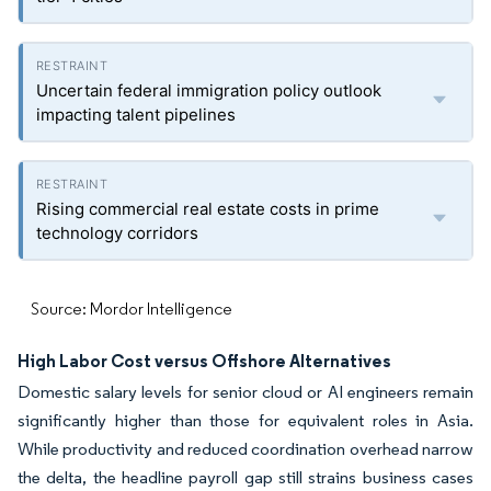
Uncertain federal immigration policy outlook
impacting talent pipelines
Rising commercial real estate costs in prime
technology corridors
Source: Mordor Intelligence
High Labor Cost versus Offshore Alternatives
Domestic salary levels for senior cloud or AI engineers remain
significantly higher than those for equivalent roles in Asia.
While productivity and reduced coordination overhead narrow
the delta, the headline payroll gap still strains business cases