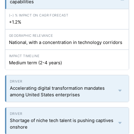
capabilities
+1.2%
National, with a concentration in technology corridors
Medium term (2-4 years)
Accelerating digital transformation mandates
among United States enterprises
Shortage of niche tech talent is pushing captives
onshore