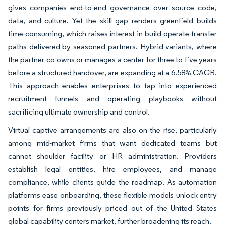
gives companies end-to-end governance over source code,
data, and culture. Yet the skill gap renders greenfield builds
time-consuming, which raises interest in build-operate-transfer
paths delivered by seasoned partners. Hybrid variants, where
the partner co-owns or manages a center for three to five years
before a structured handover, are expanding at a 6.58% CAGR.
This approach enables enterprises to tap into experienced
recruitment funnels and operating playbooks without
sacrificing ultimate ownership and control.
Virtual captive arrangements are also on the rise, particularly
among mid-market firms that want dedicated teams but
cannot shoulder facility or HR administration. Providers
establish legal entities, hire employees, and manage
compliance, while clients guide the roadmap. As automation
platforms ease onboarding, these flexible models unlock entry
points for firms previously priced out of the United States
global capability centers market, further broadening its reach.