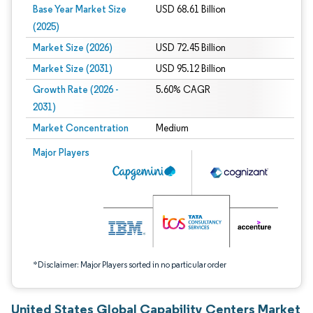
Base Year Market Size
USD 68.61 Billion
(2025)
Market Size (2026)
USD 72.45 Billion
Market Size (2031)
USD 95.12 Billion
Growth Rate (2026 -
5.60% CAGR
2031)
Market Concentration
Medium
Image © Mordor Intelligence. Reuse requires attribution under CC BY 4.0.
Major Players
*Disclaimer: Major Players sorted in no particular order
United States Global Capability Centers Market