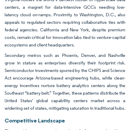
centers, a magnet for data-intensive GCCs needing low-
latency cloud on-ramps. Proximity to Washington, D.C., also
appeals to regulated sectors requiring collaborative ties with
federal agencies. California and New York, despite premium
costs, remain critical for innovation labs tied to venture-capital
ecosystems and client headquarters.
Secondary metros such as Phoenix, Denver, and Nashville
grow in stature as enterprises diversify their footprint risk.
Semiconductor investments spurred by the CHIPS and Science
Act encourage Arizona-based engineering hubs, while clean-
energy incentives nurture battery analytics centers along the
Southeast “battery belt.” Together, these patterns distribute the
United States' global capability centers market across a
widening set of states, mitigating saturation in traditional hubs.
Competitive Landscape