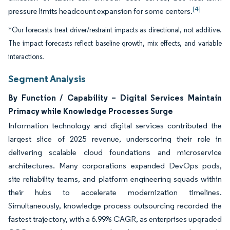
[4]
pressure limits headcount expansion for some centers.
*Our forecasts treat driver/restraint impacts as directional, not additive.
The impact forecasts reflect baseline growth, mix effects, and variable
interactions.
Segment Analysis
By Function / Capability – Digital Services Maintain
Primacy while Knowledge Processes Surge
Information technology and digital services contributed the
largest slice of 2025 revenue, underscoring their role in
delivering scalable cloud foundations and microservice
architectures. Many corporations expanded DevOps pods,
site reliability teams, and platform engineering squads within
their hubs to accelerate modernization timelines.
Simultaneously, knowledge process outsourcing recorded the
fastest trajectory, with a 6.99% CAGR, as enterprises upgraded