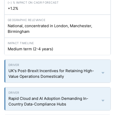
+1.2%
National, concentrated in London, Manchester,
Birmingham
Medium term (2-4 years)
UK's Post-Brexit Incentives for Retaining High-
Value Operations Domestically
Rapid Cloud and AI Adoption Demanding In-
Country Data-Compliance Hubs