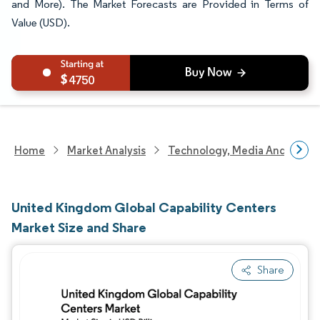
and More). The Market Forecasts are Provided in Terms of
Value (USD).
4750
Home
Market Analysis
Technology, Media And Telec
United Kingdom Global Capability Centers
Market Size and Share
Share