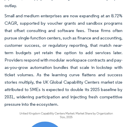
outlay.
Small and medium enterprises are now expanding at an 8.72%
CAGR, supported by voucher grants and sandbox programs
that offset consulting and software fees. These firms often
pursue single-function centers, such as finance and accounting,
customer success, or regulatory reporting, that match near-
term budgets yet retain the option to add services later.
Providers respond with modular workspace contracts and pay-
as-you-grow automation bundles that scale in lockstep with
ticket volumes. As the learning curve flattens and success
stories multiply, the UK Global Capability Centers market size
attributed to SMEs is expected to double its 2025 baseline by
2031, widening participation and injecting fresh competitive
pressure into the ecosystem.