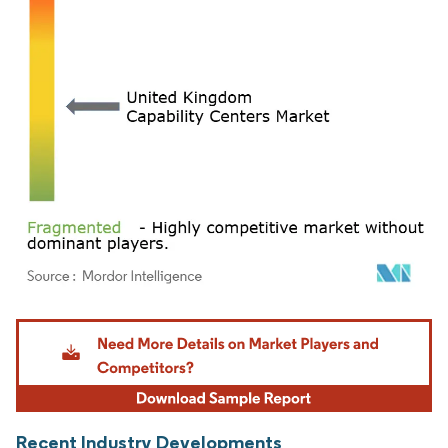
Image © Mordor Intelligence. Reuse requires attribution under CC BY 4.0.
Recent Industry Developments