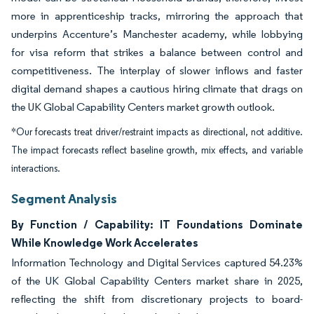
more in apprenticeship tracks, mirroring the approach that
underpins Accenture’s Manchester academy, while lobbying
for visa reform that strikes a balance between control and
competitiveness. The interplay of slower inflows and faster
digital demand shapes a cautious hiring climate that drags on
the UK Global Capability Centers market growth outlook.
*Our forecasts treat driver/restraint impacts as directional, not additive.
The impact forecasts reflect baseline growth, mix effects, and variable
interactions.
Segment Analysis
By Function / Capability: IT Foundations Dominate
While Knowledge Work Accelerates
Information Technology and Digital Services captured 54.23%
of the UK Global Capability Centers market share in 2025,
reflecting the shift from discretionary projects to board-