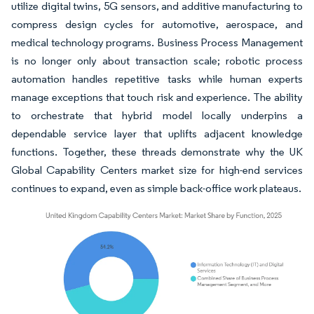
utilize digital twins, 5G sensors, and additive manufacturing to
compress design cycles for automotive, aerospace, and
medical technology programs. Business Process Management
is no longer only about transaction scale; robotic process
automation handles repetitive tasks while human experts
manage exceptions that touch risk and experience. The ability
to orchestrate that hybrid model locally underpins a
dependable service layer that uplifts adjacent knowledge
functions. Together, these threads demonstrate why the UK
Global Capability Centers market size for high-end services
continues to expand, even as simple back-office work plateaus.