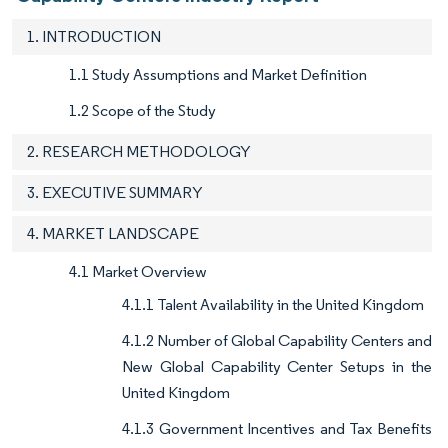
1. INTRODUCTION
1.1 Study Assumptions and Market Definition
1.2 Scope of the Study
2. RESEARCH METHODOLOGY
3. EXECUTIVE SUMMARY
4. MARKET LANDSCAPE
4.1 Market Overview
4.1.1 Talent Availability in the United Kingdom
4.1.2 Number of Global Capability Centers and
New Global Capability Center Setups in the
United Kingdom
4.1.3 Government Incentives and Tax Benefits