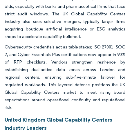
bids, especially with banks and pharmaceutical firms that face
strict audit windows. The UK Global Capability Centers
industry also sees selective mergers, typically larger firms
acquiring boutique artificial intelligence or ESG analytics
shops to accelerate capability build-out.
Cybersecurity credentials act as table stakes; ISO 27001, SOC
2, and Cyber Essentials Plus certifications now appear in 90%
of RFP checklists. Vendors strengthen resilience by
establishing dual-active data zones across London and
regional centers, ensuring sub-five-minute failover for
regulated workloads. This layered defense positions the UK
Global Capability Centers market to meet rising board
expectations around operational continuity and reputational
risk.
United Kingdom Global Capability Centers
Industry Leaders