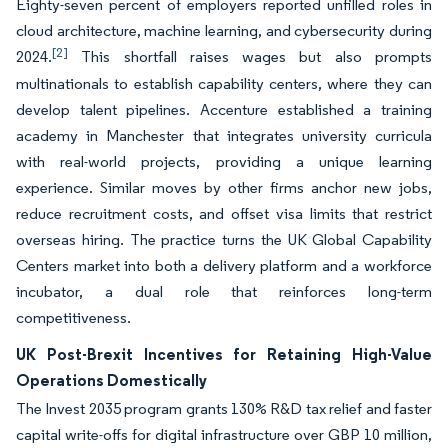
Eighty-seven percent of employers reported unfilled roles in
cloud architecture, machine learning, and cybersecurity during
[2]
2024.
This shortfall raises wages but also prompts
multinationals to establish capability centers, where they can
develop talent pipelines. Accenture established a training
academy in Manchester that integrates university curricula
with real-world projects, providing a unique learning
experience. Similar moves by other firms anchor new jobs,
reduce recruitment costs, and offset visa limits that restrict
overseas hiring. The practice turns the UK Global Capability
Centers market into both a delivery platform and a workforce
incubator, a dual role that reinforces long-term
competitiveness.
UK Post-Brexit Incentives for Retaining High-Value
Operations Domestically
The Invest 2035 program grants 130% R&D tax relief and faster
capital write-offs for digital infrastructure over GBP 10 million,