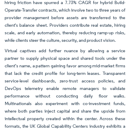
hiring friction have spurred a 7.73% CAGR for hybrid Build-
Operate-Transfer contracts, which involve two to three years of
provider management before assets are transferred to the
client's balance sheet. Providers contribute real estate, hiring
scale, and early automation, thereby reducing ramp-up risks,
while clients steer the culture, security, and product vision.
Virtual captives add further nuance by allowing a service
partner to supply physical space and shared tools under the
client’s name, a pattern gaining favor among mid-market firms
that lack the credit profile for long-term leases. Transparent
service-level dashboards, zero-trust access policies, and
DevOps telemetry enable remote managers to validate
performance without conducting daily floor walks.
Multinationals also experiment with co-investment funds,
where both parties inject capital and share the upside from
intellectual property created within the center. Across these
formats, the UK Global Capability Centers industry exhibits a