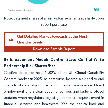
Image © Mordor Intelligence. Reuse requires attribution under CC BY 4.0.
By Engagement Model: Control Stays Central While
Partnership Risk-Shares Rise
Captive structures held 61.02% of the UK Global Capability
Centers market in 2025, as enterprise boards seek end-to-end
custody of data, algorithms, and compliance evidence. Direct
employment offers clear governance lines and faster protocol
updates when regulators adjust guidance, a frequent event in
financial services and healthcare. Yet, the capital load and