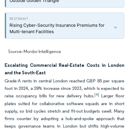
Outside Golden Triangle
Rising Cyber-Security Insurance Premiums for
Multi-tenant Facilities
Source: Mordor Intelligence
Escalating Commercial Real-Estate Costs in London
and the South-East
Grade-A rents in central London reached GBP 85 per square
foot in 2024, a 28% increase since 2023, which is expected to
[4]
raise occupancy bills for new delivery hubs.
Larger floor
plates suited for collaborative software squads are in short
supply, so bid cycles stretch and fit-out budgets swell. Many
firms counter by adopting a hub-and-spoke approach that
keeps governance teams in London but shifts high-volume