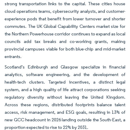
strong transportation links to the capital. These cities house
cloud operations teams, cybersecurity analysts, and customer-
experience pods that benefit from lower turnover and shorter
commutes. The UK Global Capability Centers market size for
the Northern Powerhouse corridor continues to expand as local
councils add tax breaks and co-working grants, making
provincial campuses viable for both blue-chip and mid-market
entrants.
Scotland’s Edinburgh and Glasgow specialize in financial
analytics, software engineering, and the development of
health-tech clusters. Targeted incentives, a distinct legal
system, and a high quality of life attract corporations seeking
regulatory diversity without leaving the United Kingdom.
Across these regions, distributed footprints balance talent
access, risk management, and ESG goals, resulting in 13% of
new GCC headcount in 2026 landing outside the South-East, a
proportion expected to rise to 22% by 2031.