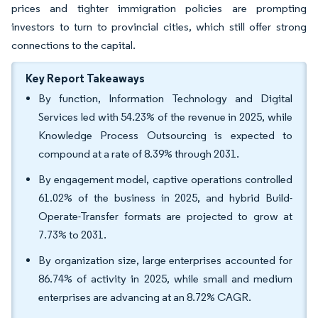
prices and tighter immigration policies are prompting
investors to turn to provincial cities, which still offer strong
connections to the capital.
Key Report Takeaways
By function, Information Technology and Digital
Services led with 54.23% of the revenue in 2025, while
Knowledge Process Outsourcing is expected to
compound at a rate of 8.39% through 2031.
By engagement model, captive operations controlled
61.02% of the business in 2025, and hybrid Build-
Operate-Transfer formats are projected to grow at
7.73% to 2031.
By organization size, large enterprises accounted for
86.74% of activity in 2025, while small and medium
enterprises are advancing at an 8.72% CAGR.