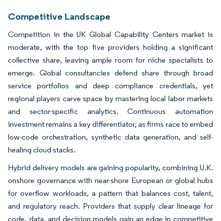
Competitive Landscape
Competition in the UK Global Capability Centers market is
moderate, with the top five providers holding a significant
collective share, leaving ample room for niche specialists to
emerge. Global consultancies defend share through broad
service portfolios and deep compliance credentials, yet
regional players carve space by mastering local labor markets
and sector-specific analytics. Continuous automation
investment remains a key differentiator, as firms race to embed
low-code orchestration, synthetic data generation, and self-
healing cloud stacks.
Hybrid delivery models are gaining popularity, combining U.K.
onshore governance with near-shore European or global hubs
for overflow workloads, a pattern that balances cost, talent,
and regulatory reach. Providers that supply clear lineage for
code, data, and decision models gain an edge in competitive