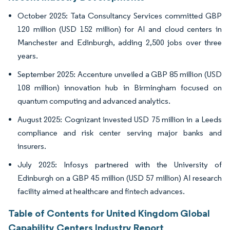
October 2025: Tata Consultancy Services committed GBP
120 million (USD 152 million) for AI and cloud centers in
Manchester and Edinburgh, adding 2,500 jobs over three
years.
September 2025: Accenture unveiled a GBP 85 million (USD
108 million) innovation hub in Birmingham focused on
quantum computing and advanced analytics.
August 2025: Cognizant invested USD 75 million in a Leeds
compliance and risk center serving major banks and
insurers.
July 2025: Infosys partnered with the University of
Edinburgh on a GBP 45 million (USD 57 million) AI research
facility aimed at healthcare and fintech advances.
Table of Contents for United Kingdom Global
Capability Centers Industry Report