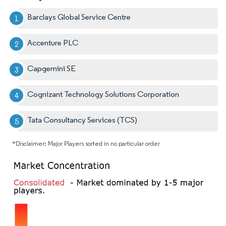
Barclays Global Service Centre
Accenture PLC
Capgemini SE
Cognizant Technology Solutions Corporation
Tata Consultancy Services (TCS)
*Disclaimer: Major Players sorted in no particular order