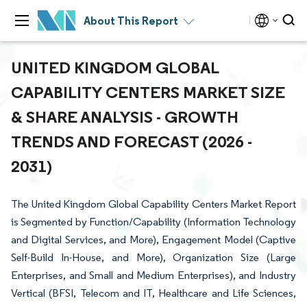
About This Report
UNITED KINGDOM GLOBAL
CAPABILITY CENTERS MARKET SIZE
& SHARE ANALYSIS - GROWTH
TRENDS AND FORECAST (2026 -
2031)
The United Kingdom Global Capability Centers Market Report
is Segmented by Function/Capability (Information Technology
and Digital Services, and More), Engagement Model (Captive
Self-Build In-House, and More), Organization Size (Large
Enterprises, and Small and Medium Enterprises), and Industry
Vertical (BFSI, Telecom and IT, Healthcare and Life Sciences,