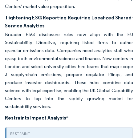
Centers' market value proposition.
Tightening ESG Reporting Requiring Localized Shared-
Service Analytics
Broader ESG disclosure rules now align with the EU
Sustainability Directive, requiring listed firms to gather
granular emissions data. Companies need analytics staff who
grasp both environmental science and finance. New centers in
London and select university cities hire teams that map scope
3 supply-chain emissions, prepare regulator filings, and
produce investor dashboards. These hubs combine data
science with legal expertise, enabling the UK Global Capability
Centers to tap into the rapidly growing market for
sustainability services.
Restraints Impact Analysis
*