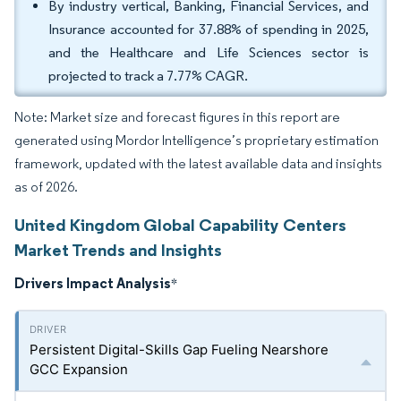
By industry vertical, Banking, Financial Services, and
Insurance accounted for 37.88% of spending in 2025,
and the Healthcare and Life Sciences sector is
projected to track a 7.77% CAGR.
Note: Market size and forecast figures in this report are
generated using Mordor Intelligence’s proprietary estimation
framework, updated with the latest available data and insights
as of 2026.
United Kingdom Global Capability Centers
Market Trends and Insights
Drivers Impact Analysis
*
Persistent Digital-Skills Gap Fueling Nearshore
GCC Expansion