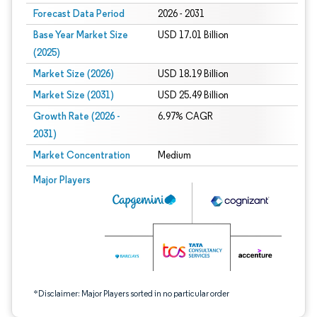
Forecast Data Period
2026 - 2031
Base Year Market Size
USD 17.01 Billion
(2025)
Market Size (2026)
USD 18.19 Billion
Market Size (2031)
USD 25.49 Billion
Growth Rate (2026 -
6.97% CAGR
2031)
Market Concentration
Medium
Image © Mordor Intelligence. Reuse requires attribution under CC BY 4.0.
Major Players
*Disclaimer: Major Players sorted in no particular order