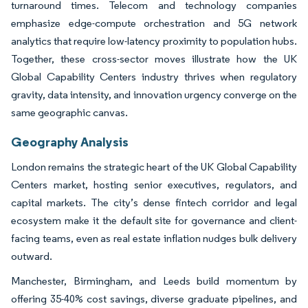
turnaround times. Telecom and technology companies
emphasize edge-compute orchestration and 5G network
analytics that require low-latency proximity to population hubs.
Together, these cross-sector moves illustrate how the UK
Global Capability Centers industry thrives when regulatory
gravity, data intensity, and innovation urgency converge on the
same geographic canvas.
Geography Analysis
London remains the strategic heart of the UK Global Capability
Centers market, hosting senior executives, regulators, and
capital markets. The city’s dense fintech corridor and legal
ecosystem make it the default site for governance and client-
facing teams, even as real estate inflation nudges bulk delivery
outward.
Manchester, Birmingham, and Leeds build momentum by
offering 35-40% cost savings, diverse graduate pipelines, and