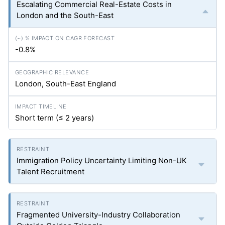
Escalating Commercial Real-Estate Costs in
London and the South-East
-0.8%
London, South-East England
Short term (≤ 2 years)
Immigration Policy Uncertainty Limiting Non-UK
Talent Recruitment
Fragmented University-Industry Collaboration