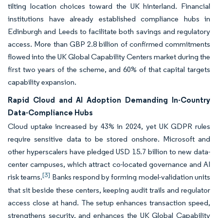
tilting location choices toward the UK hinterland. Financial
institutions have already established compliance hubs in
Edinburgh and Leeds to facilitate both savings and regulatory
access. More than GBP 2.8 billion of confirmed commitments
flowed into the UK Global Capability Centers market during the
first two years of the scheme, and 60% of that capital targets
capability expansion.
Rapid Cloud and AI Adoption Demanding In-Country
Data-Compliance Hubs
Cloud uptake increased by 43% in 2024, yet UK GDPR rules
require sensitive data to be stored onshore. Microsoft and
other hyperscalers have pledged USD 15.7 billion to new data-
center campuses, which attract co-located governance and AI
[3]
risk teams.
Banks respond by forming model-validation units
that sit beside these centers, keeping audit trails and regulator
access close at hand. The setup enhances transaction speed,
strengthens security, and enhances the UK Global Capability