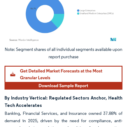
Image © Mordor Intelligence. Reuse requires attribution under CC BY 4.0.
By Industry Vertical: Regulated Sectors Anchor, Health
Tech Accelerates
Banking, Financial Services, and Insurance owned 37.88% of
demand in 2025, driven by the need for compliance, anti-