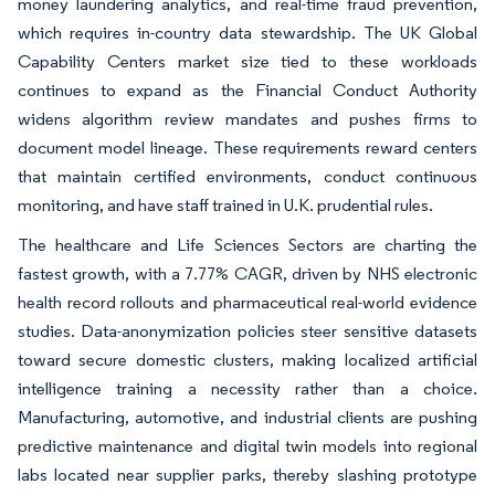
money laundering analytics, and real-time fraud prevention,
which requires in-country data stewardship. The UK Global
Capability Centers market size tied to these workloads
continues to expand as the Financial Conduct Authority
widens algorithm review mandates and pushes firms to
document model lineage. These requirements reward centers
that maintain certified environments, conduct continuous
monitoring, and have staff trained in U.K. prudential rules.
The healthcare and Life Sciences Sectors are charting the
fastest growth, with a 7.77% CAGR, driven by NHS electronic
health record rollouts and pharmaceutical real-world evidence
studies. Data-anonymization policies steer sensitive datasets
toward secure domestic clusters, making localized artificial
intelligence training a necessity rather than a choice.
Manufacturing, automotive, and industrial clients are pushing
predictive maintenance and digital twin models into regional
labs located near supplier parks, thereby slashing prototype