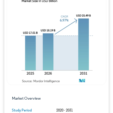
Image © Mordor Intelligence. Reuse requires
Market Overview
Study Period
2020 - 2031