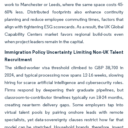
work to Manchester or Leeds, where the same space costs 45-
60% less. Distributed footprints also enhance continuity
planning and reduce employee commuting times, factors that
align with tightening ESG scorecards. As a result, the UK Global
Capability Centers market favors regional build-outs even
when project leaders remain in the capital.
Immigration Policy Uncertainty Limiting Non-UK Talent
Recruitment
The skilled-worker visa threshold climbed to GBP 38,700 in
2024, and typical processing now spans 12-16 weeks, slowing
hiring for scarce artificial intelligence and cybersecurity roles.
Firms respond by deepening their graduate pipelines, but
classroom-to-contributor timelines typically run 18-24 months,
creating near-term delivery gaps. Some employers tap into
virtual talent pools by pairing onshore leads with remote
specialists, yet data-sovereignty clauses restrict how far that
model can be stretched. Household brands, therefore, invest