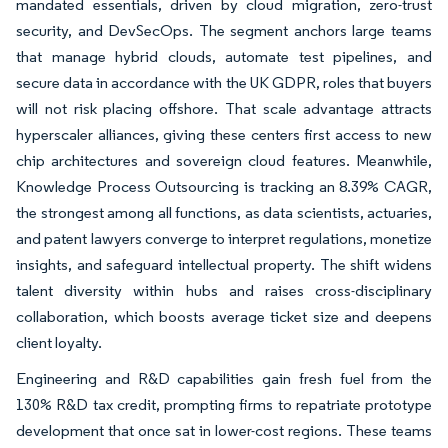
mandated essentials, driven by cloud migration, zero-trust
security, and DevSecOps. The segment anchors large teams
that manage hybrid clouds, automate test pipelines, and
secure data in accordance with the UK GDPR, roles that buyers
will not risk placing offshore. That scale advantage attracts
hyperscaler alliances, giving these centers first access to new
chip architectures and sovereign cloud features. Meanwhile,
Knowledge Process Outsourcing is tracking an 8.39% CAGR,
the strongest among all functions, as data scientists, actuaries,
and patent lawyers converge to interpret regulations, monetize
insights, and safeguard intellectual property. The shift widens
talent diversity within hubs and raises cross-disciplinary
collaboration, which boosts average ticket size and deepens
client loyalty.
Engineering and R&D capabilities gain fresh fuel from the
130% R&D tax credit, prompting firms to repatriate prototype
development that once sat in lower-cost regions. These teams