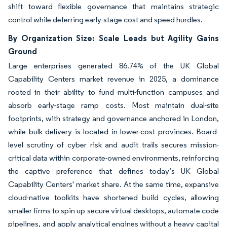
shift toward flexible governance that maintains strategic
control while deferring early-stage cost and speed hurdles.
By Organization Size: Scale Leads but Agility Gains
Ground
Large enterprises generated 86.74% of the UK Global
Capability Centers market revenue in 2025, a dominance
rooted in their ability to fund multi-function campuses and
absorb early-stage ramp costs. Most maintain dual-site
footprints, with strategy and governance anchored in London,
while bulk delivery is located in lower-cost provinces. Board-
level scrutiny of cyber risk and audit trails secures mission-
critical data within corporate-owned environments, reinforcing
the captive preference that defines today’s UK Global
Capability Centers' market share. At the same time, expansive
cloud-native toolkits have shortened build cycles, allowing
smaller firms to spin up secure virtual desktops, automate code
pipelines, and apply analytical engines without a heavy capital