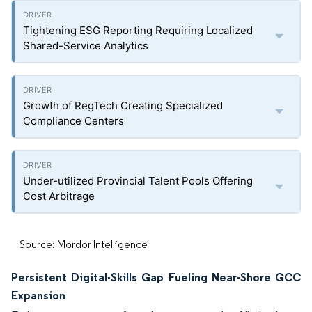
Tightening ESG Reporting Requiring Localized
Shared-Service Analytics
Growth of RegTech Creating Specialized
Compliance Centers
Under-utilized Provincial Talent Pools Offering
Cost Arbitrage
Source: Mordor Intelligence
Persistent Digital-Skills Gap Fueling Near-Shore GCC
Expansion