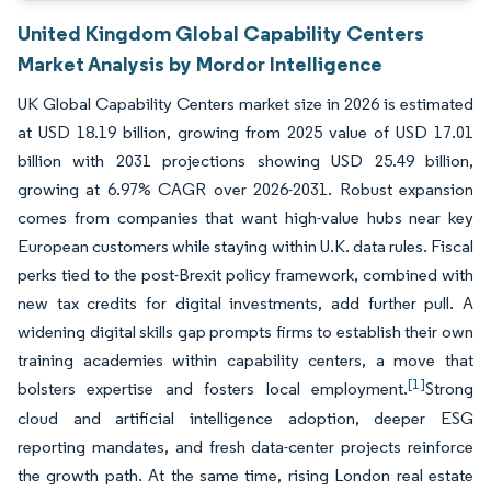
United Kingdom Global Capability Centers
Market Analysis by Mordor Intelligence
UK Global Capability Centers market size in 2026 is estimated
at USD 18.19 billion, growing from 2025 value of USD 17.01
billion with 2031 projections showing USD 25.49 billion,
growing at 6.97% CAGR over 2026-2031. Robust expansion
comes from companies that want high-value hubs near key
European customers while staying within U.K. data rules. Fiscal
perks tied to the post-Brexit policy framework, combined with
new tax credits for digital investments, add further pull. A
widening digital skills gap prompts firms to establish their own
training academies within capability centers, a move that
[1]
bolsters expertise and fosters local employment.
Strong
cloud and artificial intelligence adoption, deeper ESG
reporting mandates, and fresh data-center projects reinforce
the growth path. At the same time, rising London real estate