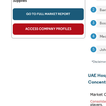
Supplies
Bax
Bos
Med
Joh
*Disclaimer
UAE Hosp
Concent