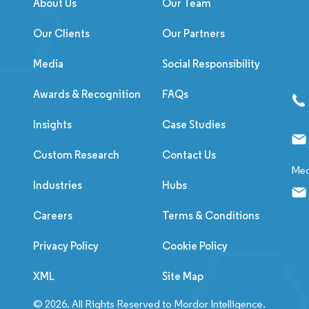
About Us
Our Team
Our Clients
Our Partners
Media
Social Responsibility
Awards & Recognition
FAQs
Insights
Case Studies
Custom Research
Contact Us
Med
Industries
Hubs
Careers
Terms & Conditions
Privacy Policy
Cookie Policy
XML
Site Map
© 2026. All Rights Reserved to Mordor Intelligence.