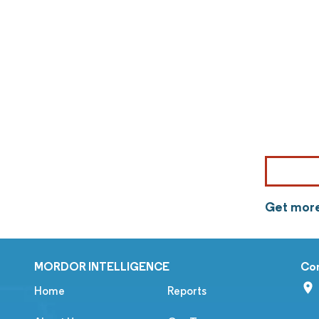
Get more
MORDOR INTELLIGENCE
Co
Home
Reports