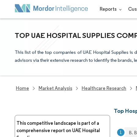
Reports
Cus
TOP UAE HOSPITAL SUPPLIES COM
This list of the top companies of UAE Hospital Supplies is
advisors via their extensive research to identify the brands, 
Home
Market Analysis
Healthcare Research
Top Hosp
This competitive landscape is part of a
comprehensive report on UAE Hospital
B. 