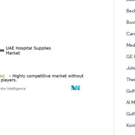
Bec
Bost
Card
Med
GE 
Joh
Ther
Gul
Al M
Gulf
Koni