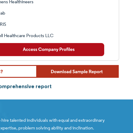
ens Healthineers
lab
RIS
ll Healthcare Products LLC
 comprehensive report
 hire talented individuals with equal and extraordinary
xpertise, problem solving ability and inclination.