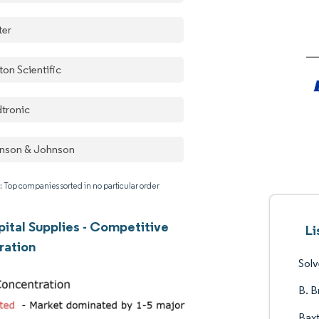
ter
ton Scientific
tronic
nson & Johnson
: Top companies sorted in no particular order
ital Supplies - Competitive
Li
ration
Sol
B. B
Baxt