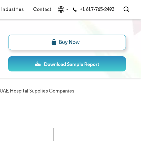
Industries
Contact
+1 617-765-2493
UAE Hospital Supplies Companies