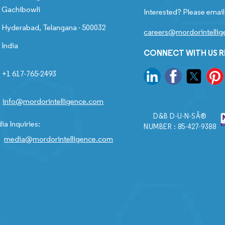
Gachibowli
Interested? Please email
Hyderabad, Telangana - 500032
careers@mordorintelli
India
CONNECT WITH US 
+1 617-765-2493
info@mordorintelligence.com
D&B D-U-N-SÂ®
ia Inquiries:
NUMBER : 85-427-9388
media@mordorintelligence.com