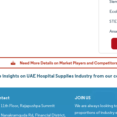
Siem
Eco
STE
Anse
 insights on UAE Hospital Supplies industry from our
ntact
JOIN US
11th Floor, Rajapushpa Summit
We are always looking to
proportions of industry e
Nanakramguda Rd, Financial District,