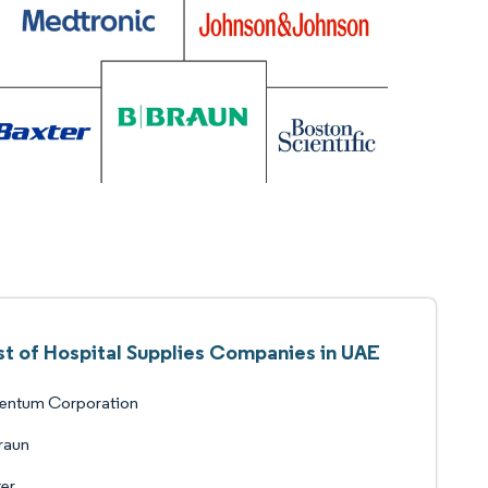
st of Hospital Supplies Companies in UAE
ventum Corporation
raun
er