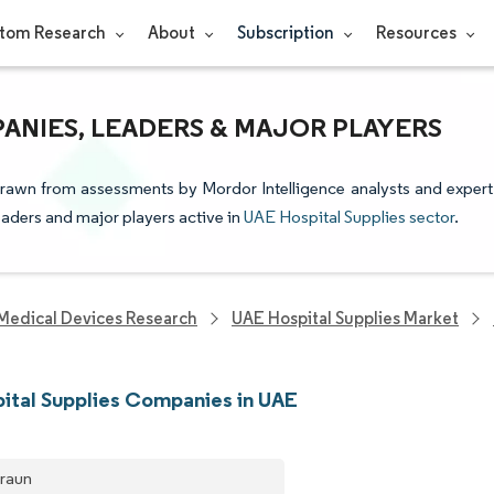
tom Research
About
Subscription
Resources
PANIES, LEADERS & MAJOR PLAYERS
 drawn from assessments by Mordor Intelligence analysts and expert
leaders and major players active in
UAE Hospital Supplies sector
.
Medical Devices Research
UAE Hospital Supplies Market
ital Supplies Companies in UAE
Braun