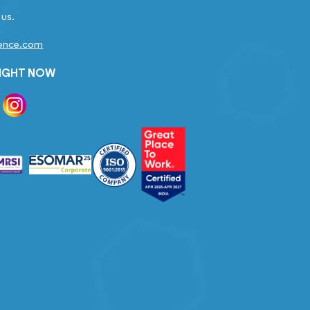
 us.
gence.com
RIGHT NOW