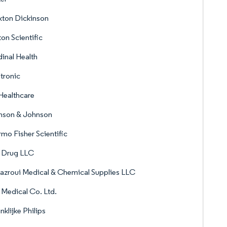
kton Dickinson
on Scientific
inal Health
tronic
Healthcare
nson & Johnson
mo Fisher Scientific
f Drug LLC
azroui Medical & Chemical Supplies LLC
 Medical Co. Ltd.
nklijke Philips