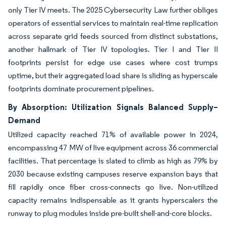
only Tier IV meets. The 2025 Cybersecurity Law further obliges
operators of essential services to maintain real-time replication
across separate grid feeds sourced from distinct substations,
another hallmark of Tier IV topologies. Tier I and Tier II
footprints persist for edge use cases where cost trumps
uptime, but their aggregated load share is sliding as hyperscale
footprints dominate procurement pipelines.
By Absorption: Utilization Signals Balanced Supply–
Demand
Utilized capacity reached 71% of available power in 2024,
encompassing 47 MW of live equipment across 36 commercial
facilities. That percentage is slated to climb as high as 79% by
2030 because existing campuses reserve expansion bays that
fill rapidly once fiber cross-connects go live. Non-utilized
capacity remains indispensable as it grants hyperscalers the
runway to plug modules inside pre-built shell-and-core blocks.