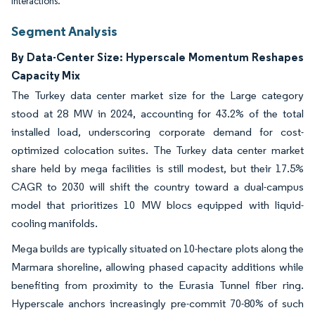
interactions.
Segment Analysis
By Data-Center Size: Hyperscale Momentum Reshapes
Capacity Mix
The Turkey data center market size for the Large category
stood at 28 MW in 2024, accounting for 43.2% of the total
installed load, underscoring corporate demand for cost-
optimized colocation suites. The Turkey data center market
share held by mega facilities is still modest, but their 17.5%
CAGR to 2030 will shift the country toward a dual-campus
model that prioritizes 10 MW blocs equipped with liquid-
cooling manifolds.
Mega builds are typically situated on 10-hectare plots along the
Marmara shoreline, allowing phased capacity additions while
benefiting from proximity to the Eurasia Tunnel fiber ring.
Hyperscale anchors increasingly pre-commit 70-80% of such