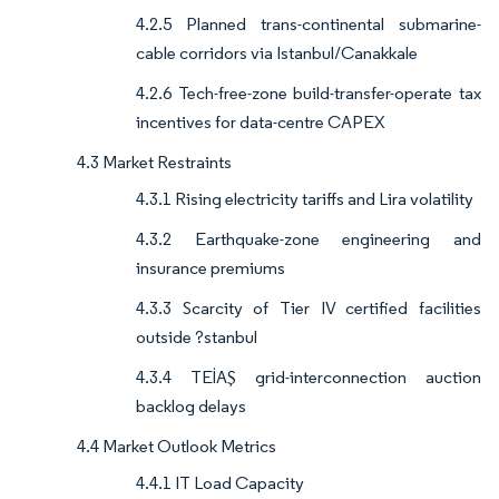
4.2.5 Planned trans-continental submarine-
cable corridors via Istanbul/Canakkale
4.2.6 Tech-free-zone build-transfer-operate tax
incentives for data-centre CAPEX
4.3 Market Restraints
4.3.1 Rising electricity tariffs and Lira volatility
4.3.2 Earthquake-zone engineering and
insurance premiums
4.3.3 Scarcity of Tier IV certified facilities
outside ?stanbul
4.3.4 TEİAŞ grid-interconnection auction
backlog delays
4.4 Market Outlook Metrics
4.4.1 IT Load Capacity