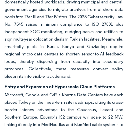
domestically hosted workloads, driving municipal and central-
government agencies to migrate archives from offshore data
pools into Tier III and Tier IV sites. The 2025 Cybersecurity Law
No. 7545 raises minimum compliance to ISO 27001 plus
independent SOC monitoring, nudging banks and utilities to
sign multi-year colocation deals in Turkish facilities. Meanwhile,
smart-city pilots in Bursa, Konya and Gaziantep require
regional micro-data centers to shorten sensor-to-AI feedback
loops, thereby dispersing fresh capacity into secondary
provinces. Collectively, these measures convert policy
blueprints into visible rack demand.
Entry and Expansion of Hyperscale Cloud Platforms
Microsoft, Google and G42’s Khazna Data Centers have each
placed Turkey on their near-term site roadmaps, citing its cross-
border latency advantage to the Caucasus, Levant and
Southern Europe. Equinix’s IS2 campus will scale to 22 MW,
linking directly into MedNautilus and BlueMed cable systems to