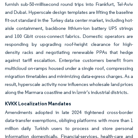
furnish sub-50-millisecond round trips into Frankfurt, Tel-Aviv
and Dubai. Hyperscale design templates are lifting the baseline
fit-out standard in the Turkey data center market, including hot-
aisle containment, backbone lithium-ion battery UPS strings
and 100 Gbit cross-connect fabrics. Domestic operators are
responding by upgrading roof-height clearance for high-
density racks and negotiating renewable PPAs that hedge
against tariff escalation. Enterprise customers benefit from
multicloud on-ramps housed under a single roof, compressing
migration timetables and minimizing data-egress charges. As a
result, hyperscale activity now influences wholesale land prices
along the Marmara coastline and in İzmir’s industrial districts.
KVKK Localization Mandates
Amendments adopted in late 2024 tightened cross-border
data-transfer exemptions, obliging platforms with more than 1
million daily Turkish users to process and store personal
information domestically. Financial-services, health-care and