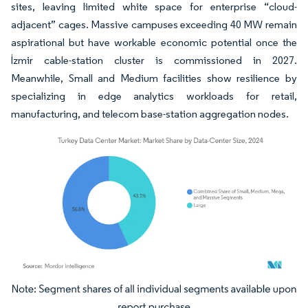
sites, leaving limited white space for enterprise “cloud-
adjacent” cages. Massive campuses exceeding 40 MW remain
aspirational but have workable economic potential once the
İzmir cable-station cluster is commissioned in 2027.
Meanwhile, Small and Medium facilities show resilience by
specializing in edge analytics workloads for retail,
manufacturing, and telecom base-station aggregation nodes.
Image © Mordor Intelligence. Reuse requires attribution under CC BY 4.0.