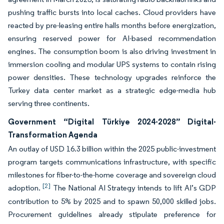
pushing traffic bursts into local caches. Cloud providers have
reacted by pre-leasing entire halls months before energization,
ensuring reserved power for AI-based recommendation
engines. The consumption boom is also driving investment in
immersion cooling and modular UPS systems to contain rising
power densities. These technology upgrades reinforce the
Turkey data center market as a strategic edge-media hub
serving three continents.
Government “Digital Türkiye 2024-2028” Digital-
Transformation Agenda
An outlay of USD 16.3 billion within the 2025 public-investment
program targets communications infrastructure, with specific
milestones for fiber-to-the-home coverage and sovereign cloud
[2]
adoption.
The National AI Strategy intends to lift AI’s GDP
contribution to 5% by 2025 and to spawn 50,000 skilled jobs.
Procurement guidelines already stipulate preference for