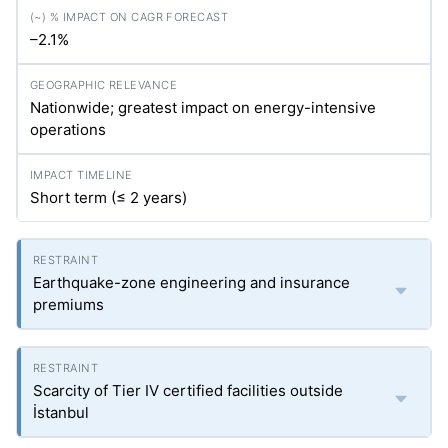
–2.1%
Nationwide; greatest impact on energy-intensive
operations
Short term (≤ 2 years)
Earthquake-zone engineering and insurance
premiums
Scarcity of Tier IV certified facilities outside
İstanbul