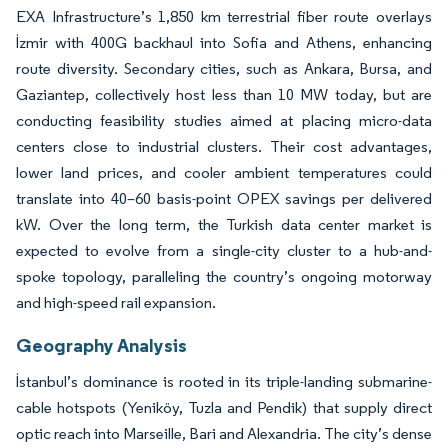
EXA Infrastructure’s 1,850 km terrestrial fiber route overlays
İzmir with 400G backhaul into Sofia and Athens, enhancing
route diversity. Secondary cities, such as Ankara, Bursa, and
Gaziantep, collectively host less than 10 MW today, but are
conducting feasibility studies aimed at placing micro-data
centers close to industrial clusters. Their cost advantages,
lower land prices, and cooler ambient temperatures could
translate into 40–60 basis-point OPEX savings per delivered
kW. Over the long term, the Turkish data center market is
expected to evolve from a single-city cluster to a hub-and-
spoke topology, paralleling the country’s ongoing motorway
and high-speed rail expansion.
Geography Analysis
İstanbul’s dominance is rooted in its triple-landing submarine-
cable hotspots (Yeniköy, Tuzla and Pendik) that supply direct
optic reach into Marseille, Bari and Alexandria. The city’s dense