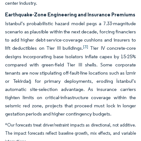
center industry.
Earthquake-Zone Engineering and Insurance Premiums
Istanbul’s probabilistic hazard model pegs a 7.33-magnitude
scenario as plausible within the next decade, forcing financiers
to add higher debt-service-coverage cushions and insurers to
[3]
lift deductibles on Tier III buildings.
Tier IV concrete-core
designs incorporating base isolators inflate capex by 15-25%
compared with green-field Tier III shells. Some corporate
tenants are now stipulating off-fault-line locations such as İzmir
or Tekirdağ for primary deployments, eroding İstanbul’s
automatic site-selection advantage. As insurance carriers
tighten limits on critical-infrastructure coverage within the
seismic red zone, projects that proceed must lock in longer
gestation periods and higher contingency budgets.
*Our forecasts treat driver/restraint impacts as directional, not additive.
The impact forecasts reflect baseline growth, mix effects, and variable