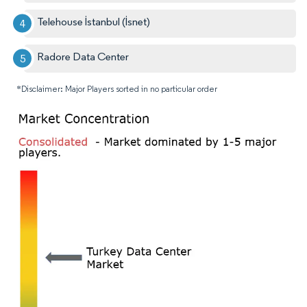
Telehouse İstanbul (İsnet)
Radore Data Center
*Disclaimer: Major Players sorted in no particular order