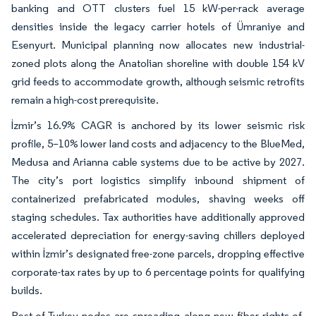
banking and OTT clusters fuel 15 kW-per-rack average
densities inside the legacy carrier hotels of Ümraniye and
Esenyurt. Municipal planning now allocates new industrial-
zoned plots along the Anatolian shoreline with double 154 kV
grid feeds to accommodate growth, although seismic retrofits
remain a high-cost prerequisite.
İzmir’s 16.9% CAGR is anchored by its lower seismic risk
profile, 5–10% lower land costs and adjacency to the BlueMed,
Medusa and Arianna cable systems due to be active by 2027.
The city’s port logistics simplify inbound shipment of
containerized prefabricated modules, shaving weeks off
staging schedules. Tax authorities have additionally approved
accelerated depreciation for energy-saving chillers deployed
within İzmir’s designated free-zone parcels, dropping effective
corporate-tax rates by up to 6 percentage points for qualifying
builds.
Rest-of-Turkey nodes are spreading along new fiber rights-of-