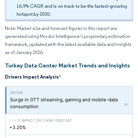
16.9% CAGR and is on track to be the fastest-growing
hotspot by 2030.
Note: Market size and forecast figures in this report are
generated using Mordor Intelligence’s proprietary estimation
framework, updated with the latest available data and insights
as of January 2026.
Turkey Data Center Market Trends and Insights
Drivers Impact Analysis
*
Surge in OTT streaming, gaming and mobile-data
consumption
+3.20%