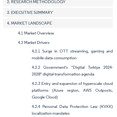
2. RESEARCH METHODOLOGY
3. EXECUTIVE SUMMARY
4. MARKET LANDSCAPE
4.1 Market Overview
4.2 Market Drivers
4.2.1 Surge in OTT streaming, gaming and
mobile-data consumption
4.2.2 Government's "Digital Turkiye 2024-
2028" digital-transformation agenda
4.2.3 Entry and expansion of hyperscale cloud
platforms (Azure region, AWS Outposts,
Google Cloud)
4.2.4 Personal Data Protection Law (KVKK)
localization mandates