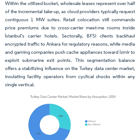
Within the utilized bucket, wholesale leases represent over half
of the incremental take-up, as cloud providers typically request
contiguous 1 MW suites. Retail colocation still commands
price premiums due to cross-carrier meet-me rooms inside
İstanbul’s carrier hotels. Sectorally, BFSI clients backhaul
encrypted traffic to Ankara for regulatory reasons, while media
and gaming companies push cache appliances toward İzmir to
exploit submarine exit points. This segmentation balance
offers a stabilizing influence on the Turkey data center market,
insulating facility operators from cyclical shocks within any
single vertical.