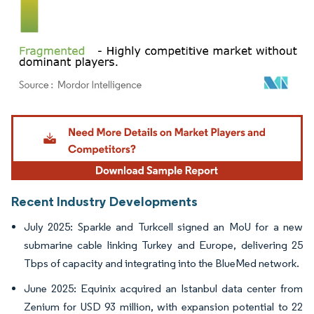
Image © Mordor Intelligence. Reuse requires attribution under CC BY 4.0.
Recent Industry Developments
July 2025: Sparkle and Turkcell signed an MoU for a new
submarine cable linking Turkey and Europe, delivering 25
Tbps of capacity and integrating into the BlueMed network.
June 2025: Equinix acquired an Istanbul data center from
Zenium for USD 93 million, with expansion potential to 22