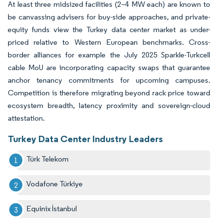
At least three midsized facilities (2–4 MW each) are known to
be canvassing advisers for buy-side approaches, and private-
equity funds view the Turkey data center market as under-
priced relative to Western European benchmarks. Cross-
border alliances for example the July 2025 Sparkle-Turkcell
cable MoU are incorporating capacity swaps that guarantee
anchor tenancy commitments for upcoming campuses.
Competition is therefore migrating beyond rack price toward
ecosystem breadth, latency proximity and sovereign-cloud
attestation.
Turkey Data Center Industry Leaders
Türk Telekom
Vodafone Türkiye
Equinix İstanbul