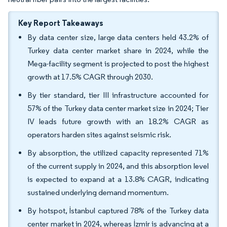
Key Report Takeaways
By data center size, large data centers held 43.2% of
Turkey data center market share in 2024, while the
Mega-facility segment is projected to post the highest
growth at 17.5% CAGR through 2030.
By tier standard, tier III infrastructure accounted for
57% of the Turkey data center market size in 2024; Tier
IV leads future growth with an 18.2% CAGR as
operators harden sites against seismic risk.
By absorption, the utilized capacity represented 71%
of the current supply in 2024, and this absorption level
is expected to expand at a 13.8% CAGR, indicating
sustained underlying demand momentum.
By hotspot, İstanbul captured 78% of the Turkey data
center market in 2024, whereas İzmir is advancing at a