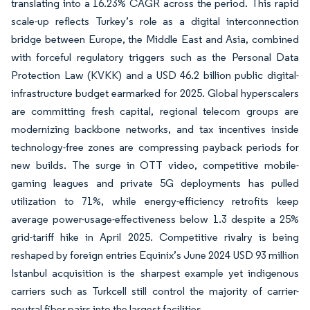
translating into a 16.23% CAGR across the period. This rapid
scale-up reflects Turkey’s role as a digital interconnection
bridge between Europe, the Middle East and Asia, combined
with forceful regulatory triggers such as the Personal Data
Protection Law (KVKK) and a USD 46.2 billion public digital-
infrastructure budget earmarked for 2025. Global hyperscalers
are committing fresh capital, regional telecom groups are
modernizing backbone networks, and tax incentives inside
technology-free zones are compressing payback periods for
new builds. The surge in OTT video, competitive mobile-
gaming leagues and private 5G deployments has pulled
utilization to 71%, while energy-efficiency retrofits keep
average power-usage-effectiveness below 1.3 despite a 25%
grid-tariff hike in April 2025. Competitive rivalry is being
reshaped by foreign entries Equinix’s June 2024 USD 93 million
Istanbul acquisition is the sharpest example yet indigenous
carriers such as Turkcell still control the majority of carrier-
neutral fiber pairs into the largest facilities.