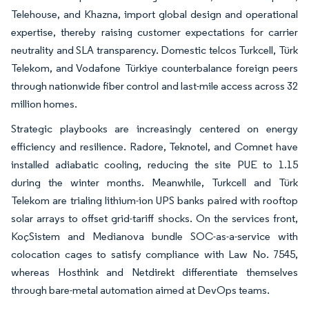
Telehouse, and Khazna, import global design and operational
expertise, thereby raising customer expectations for carrier
neutrality and SLA transparency. Domestic telcos Turkcell, Türk
Telekom, and Vodafone Türkiye counterbalance foreign peers
through nationwide fiber control and last-mile access across 32
million homes.
Strategic playbooks are increasingly centered on energy
efficiency and resilience. Radore, Teknotel, and Comnet have
installed adiabatic cooling, reducing the site PUE to 1.15
during the winter months. Meanwhile, Turkcell and Türk
Telekom are trialing lithium-ion UPS banks paired with rooftop
solar arrays to offset grid-tariff shocks. On the services front,
KoçSistem and Medianova bundle SOC-as-a-service with
colocation cages to satisfy compliance with Law No. 7545,
whereas Hosthink and Netdirekt differentiate themselves
through bare-metal automation aimed at DevOps teams.