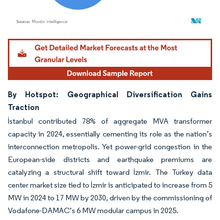
Image © Mordor Intelligence. Reuse requires attribution under CC BY 4.0.
By Hotspot: Geographical Diversification Gains
Traction
İstanbul contributed 78% of aggregate MVA transformer
capacity in 2024, essentially cementing its role as the nation’s
interconnection metropolis. Yet power-grid congestion in the
European-side districts and earthquake premiums are
catalyzing a structural shift toward İzmir. The Turkey data
center market size tied to İzmir is anticipated to increase from 5
MW in 2024 to 17 MW by 2030, driven by the commissioning of
Vodafone-DAMAC’s 6 MW modular campus in 2025.