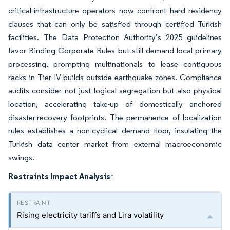
critical-infrastructure operators now confront hard residency
clauses that can only be satisfied through certified Turkish
facilities. The Data Protection Authority’s 2025 guidelines
favor Binding Corporate Rules but still demand local primary
processing, prompting multinationals to lease contiguous
racks in Tier IV builds outside earthquake zones. Compliance
audits consider not just logical segregation but also physical
location, accelerating take-up of domestically anchored
disaster-recovery footprints. The permanence of localization
rules establishes a non-cyclical demand floor, insulating the
Turkish data center market from external macroeconomic
swings.
Restraints Impact Analysis
*
Rising electricity tariffs and Lira volatility