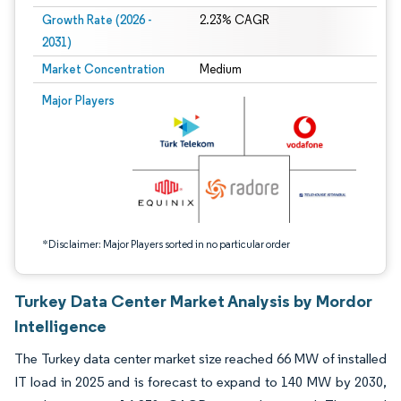
Growth Rate (2026 -
2.23% CAGR
2031)
Market Concentration
Medium
Image © Mordor Intelligence. Reuse requires attribution under CC BY 4.0.
Major Players
*Disclaimer: Major Players sorted in no particular order
Turkey Data Center Market Analysis by Mordor
Intelligence
The Turkey data center market size reached 66 MW of installed
IT load in 2025 and is forecast to expand to 140 MW by 2030,