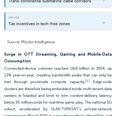
Trans-continental submarine-cable corridors
Tax incentives in tech-free zones
Source: Mordor Intelligence
Surge in OTT Streaming, Gaming and Mobile-Data
Consumption
Connected-device volumes reached 18.8 billion in 2024, up
13% year-on-year, creating bandwidth peaks that can only be
[1]
met through proximate compute capacity.
Edge-node
clusters are therefore being embedded inside multi-tenant data
centers in İstanbul and İzmir to trim content-delivery latency
below 20 milliseconds for real-time game play. The national 5G
rollout, accelerated by ULAK-TURKSAT’s private-network
agreement in March 2025, is saturating radio backhaul links and