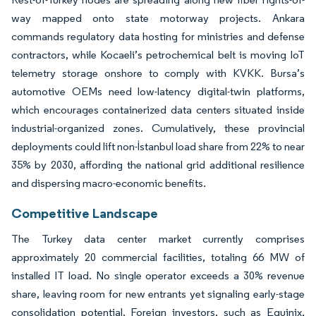
way mapped onto state motorway projects. Ankara
commands regulatory data hosting for ministries and defense
contractors, while Kocaeli’s petrochemical belt is moving IoT
telemetry storage onshore to comply with KVKK. Bursa’s
automotive OEMs need low-latency digital-twin platforms,
which encourages containerized data centers situated inside
industrial-organized zones. Cumulatively, these provincial
deployments could lift non-İstanbul load share from 22% to near
35% by 2030, affording the national grid additional resilience
and dispersing macro-economic benefits.
Competitive Landscape
The Turkey data center market currently comprises
approximately 20 commercial facilities, totaling 66 MW of
installed IT load. No single operator exceeds a 30% revenue
share, leaving room for new entrants yet signaling early-stage
consolidation potential. Foreign investors, such as Equinix,