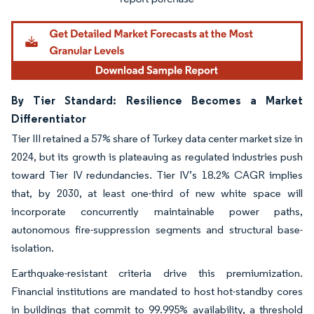
By Tier Standard: Resilience Becomes a Market
Differentiator
Tier III retained a 57% share of Turkey data center market size in
2024, but its growth is plateauing as regulated industries push
toward Tier IV redundancies. Tier IV’s 18.2% CAGR implies
that, by 2030, at least one-third of new white space will
incorporate concurrently maintainable power paths,
autonomous fire-suppression segments and structural base-
isolation.
Earthquake-resistant criteria drive this premiumization.
Financial institutions are mandated to host hot-standby cores
in buildings that commit to 99.995% availability, a threshold