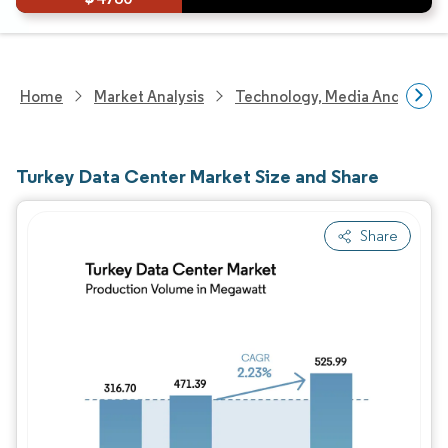
Home
Market Analysis
Technology, Media And Telec
Turkey Data Center Market Size and Share
Share