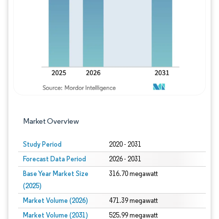
Image © Mordor Intelligence. Reuse requires
Market Overview
Study Period
2020 - 2031
Forecast Data Period
2026 - 2031
Base Year Market Size
316.70 megawatt
(2025)
Market Volume (2026)
471.39 megawatt
Market Volume (2031)
525.99 megawatt