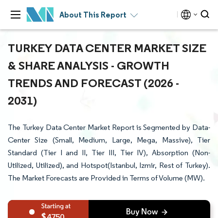
About This Report
TURKEY DATA CENTER MARKET SIZE
& SHARE ANALYSIS - GROWTH
TRENDS AND FORECAST (2026 -
2031)
The Turkey Data Center Market Report is Segmented by Data-
Center Size (Small, Medium, Large, Mega, Massive), Tier
Standard (Tier I and II, Tier III, Tier IV), Absorption (Non-
Utilized, Utilized), and Hotspot(Istanbul, Izmir, Rest of Turkey).
The Market Forecasts are Provided in Terms of Volume (MW).
4750