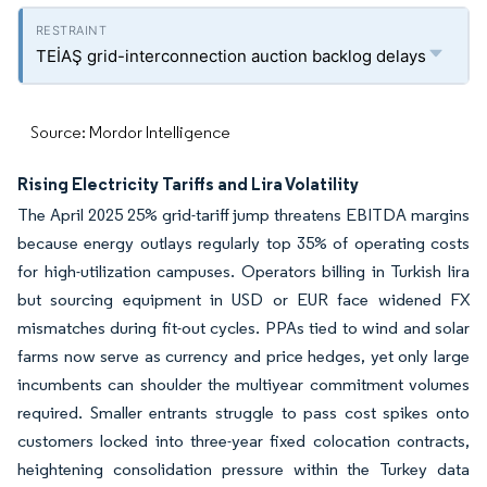
TEİAŞ grid-interconnection auction backlog delays
Source: Mordor Intelligence
Rising Electricity Tariffs and Lira Volatility
The April 2025 25% grid-tariff jump threatens EBITDA margins
because energy outlays regularly top 35% of operating costs
for high-utilization campuses. Operators billing in Turkish lira
but sourcing equipment in USD or EUR face widened FX
mismatches during fit-out cycles. PPAs tied to wind and solar
farms now serve as currency and price hedges, yet only large
incumbents can shoulder the multiyear commitment volumes
required. Smaller entrants struggle to pass cost spikes onto
customers locked into three-year fixed colocation contracts,
heightening consolidation pressure within the Turkey data