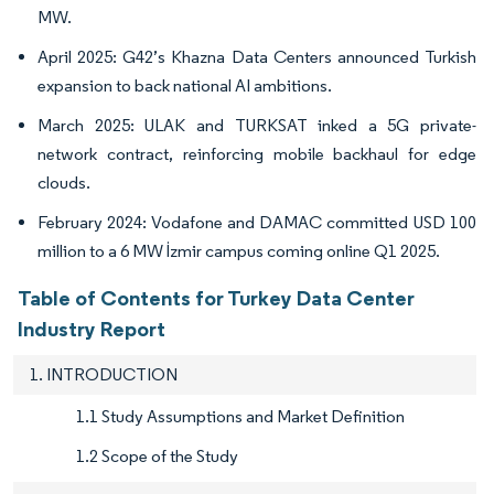
MW.
April 2025: G42’s Khazna Data Centers announced Turkish
expansion to back national AI ambitions.
March 2025: ULAK and TURKSAT inked a 5G private-
network contract, reinforcing mobile backhaul for edge
clouds.
February 2024: Vodafone and DAMAC committed USD 100
million to a 6 MW İzmir campus coming online Q1 2025.
Table of Contents for Turkey Data Center
Industry Report
1. INTRODUCTION
1.1 Study Assumptions and Market Definition
1.2 Scope of the Study