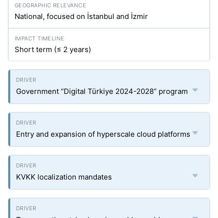
National, focused on İstanbul and İzmir
Short term (≤ 2 years)
Government “Digital Türkiye 2024-2028” program
Entry and expansion of hyperscale cloud platforms
KVKK localization mandates