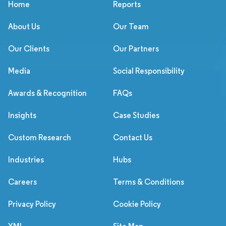
Home
Reports
About Us
Our Team
Our Clients
Our Partners
Media
Social Responsibility
Awards & Recognition
FAQs
Insights
Case Studies
Custom Research
Contact Us
Industries
Hubs
Careers
Terms & Conditions
Privacy Policy
Cookie Policy