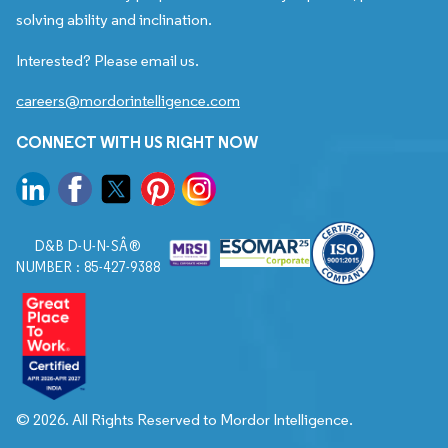
solving ability and inclination.
Interested? Please email us.
careers@mordorintelligence.com
CONNECT WITH US RIGHT NOW
D&B D-U-N-SÂ®
NUMBER : 85-427-9388
© 2026. All Rights Reserved to Mordor Intelligence.