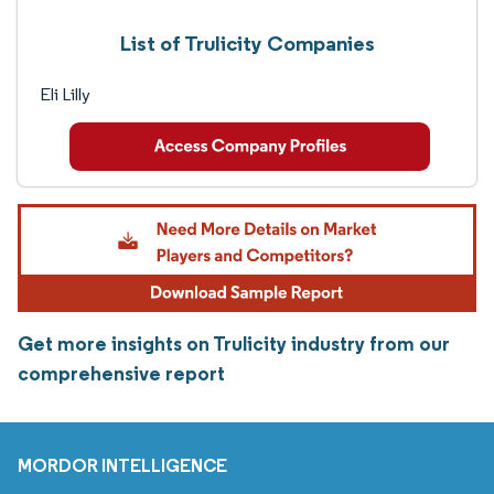
List of Trulicity Companies
Eli Lilly
Get more insights on Trulicity industry from our
comprehensive report
MORDOR INTELLIGENCE