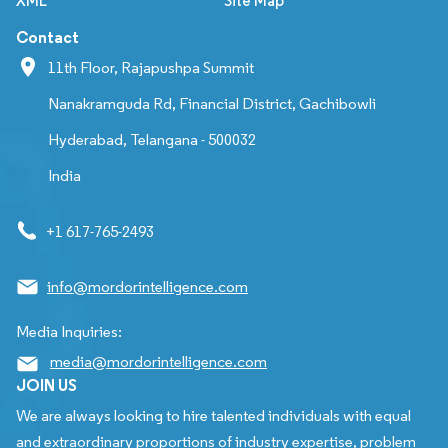
XML
Site Map
Contact
11th Floor, Rajapushpa Summit
Nanakramguda Rd, Financial District, Gachibowli
Hyderabad, Telangana - 500032
India
+1 617-765-2493
info@mordorintelligence.com
Media Inquiries:
media@mordorintelligence.com
JOIN US
We are always looking to hire talented individuals with equal
and extraordinary proportions of industry expertise, problem