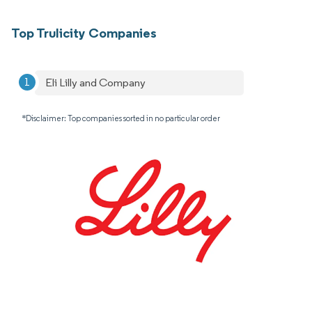
Top Trulicity Companies
Eli Lilly and Company
*Disclaimer: Top companies sorted in no particular order