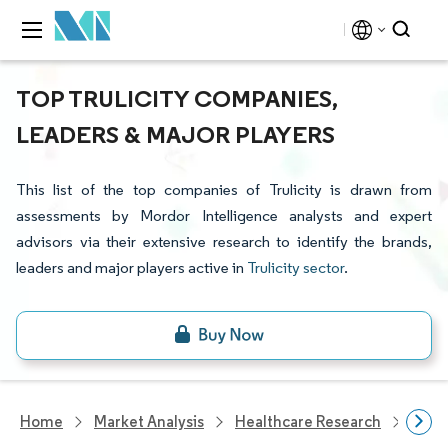
TOP TRULICITY COMPANIES,
LEADERS & MAJOR PLAYERS
This list of the top companies of Trulicity is drawn from
assessments by Mordor Intelligence analysts and expert
advisors via their extensive research to identify the brands,
leaders and major players active in
Trulicity sector
.
Home
Market Analysis
Healthcare Research
Phar