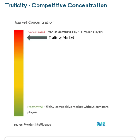
Trulicity - Competitive Concentration