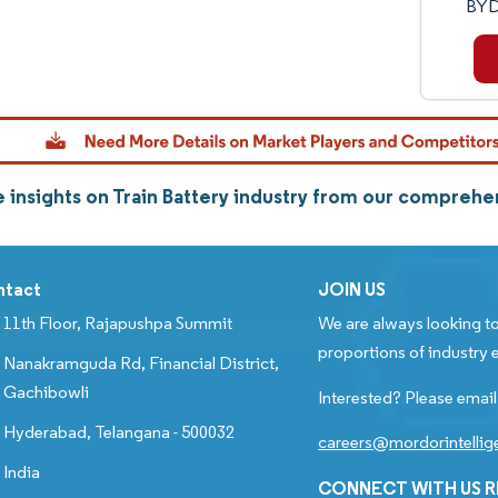
BYD
 insights on Train Battery industry from our comprehe
ntact
JOIN US
11th Floor, Rajapushpa Summit
We are always looking to
proportions of industry e
Nanakramguda Rd, Financial District,
Gachibowli
Interested? Please email
Hyderabad, Telangana - 500032
careers@mordorintelli
India
CONNECT WITH US 