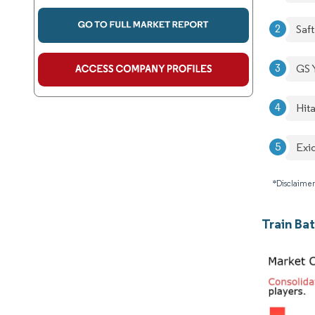
Saft
GS 
Hita
Exid
*Disclaimer
Train Ba