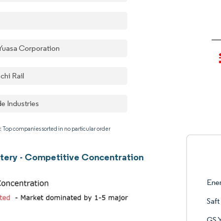
Yuasa Corporation
chi Rail
e Industries
: Top companies sorted in no particular order
ttery - Competitive Concentration
Ene
Saft
GS 