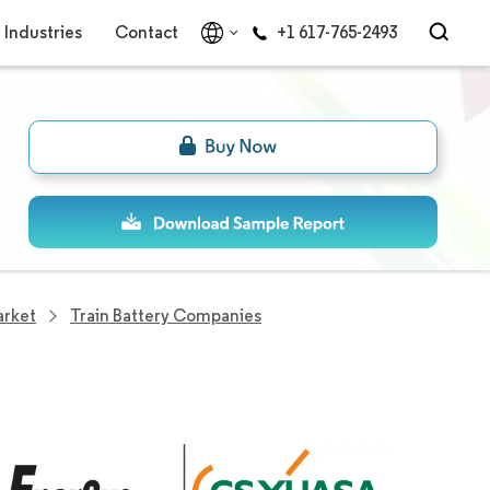
Industries
Contact
+1 617-765-2493
arket
Train Battery Companies