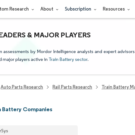
tom Research
About
Subscription
Resources
LEADERS & MAJOR PLAYERS
om assessments by Mordor Intelligence analysts and expert advisors
nd major players active in
Train Battery sector
.
Auto Parts Research
Rail Parts Research
Train Battery M
n Battery Companies
rSys