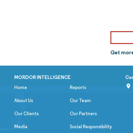
Get more
MORDOR INTELLIGENCE
Co
Home
Reports
About Us
Our Team
Our Clients
Our Partners
Media
Social Responsibility