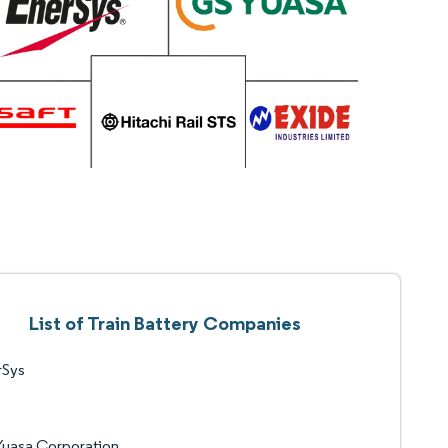
List of Train Battery Companies
rSys
Yuasa Corporation