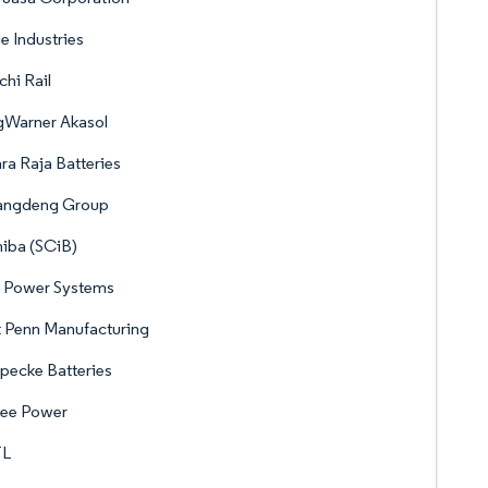
e Industries
chi Rail
gWarner Akasol
a Raja Batteries
angdeng Group
iba (SCiB)
 Power Systems
 Penn Manufacturing
pecke Batteries
see Power
L