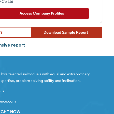
 Co Ltd
nsive report
 hire talented individuals with equal and extraordinary
xpertise, problem solving ability and inclination.
 us.
gence.com
RIGHT NOW