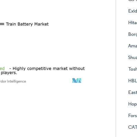
Exid
Hita
Bor
Amar
Shu
Tosh
HBL
East
Hop
For
CAT