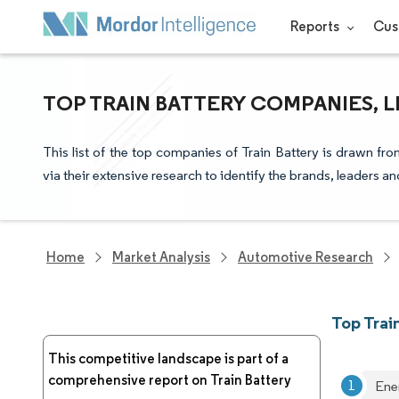
Reports
Cus
TOP TRAIN BATTERY COMPANIES, 
This list of the top companies of Train Battery is drawn fr
via their extensive research to identify the brands, leaders a
Home
Market Analysis
Automotive Research
Top Trai
This competitive landscape is part of a
comprehensive report on Train Battery
Ene