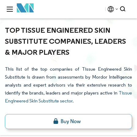
TOP TISSUE ENGINEERED SKIN
SUBSTITUTE COMPANIES, LEADERS
& MAJOR PLAYERS
This list of the top companies of Tissue Engineered Skin
Substitute is drawn from assessments by Mordor Intelligence
analysts and expert advisors via their extensive research to
identify the brands, leaders and major players active in
Tissue
Engineered Skin Substitute sector
.