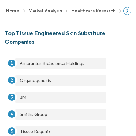
Home
Market Analysis
Healthcare Research
Devi
Top Tissue Engineered Skin Substitute
Companies
Amarantus BioScience Holdings
Organogenesis
3M
Smiths Group
Tissue Regenix