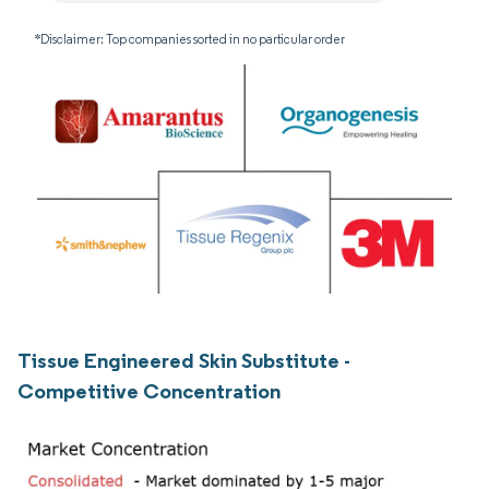
*Disclaimer: Top companies sorted in no particular order
Tissue Engineered Skin Substitute -
Competitive Concentration