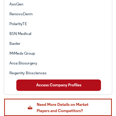
AxoGen
RenovoDerm
PolarityTE
BSN Medical
Baxter
MiMedx Group
Aroa Biosurgery
Regenity Biosciences