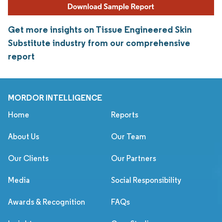
Get more insights on Tissue Engineered Skin
Substitute industry from our comprehensive
report
MORDOR INTELLIGENCE
Home
Reports
About Us
Our Team
Our Clients
Our Partners
Media
Social Responsibility
Awards & Recognition
FAQs