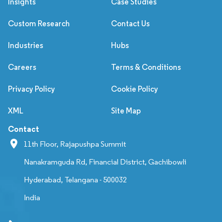
Insights
Case Studies
Custom Research
Contact Us
Industries
Hubs
Careers
Terms & Conditions
Privacy Policy
Cookie Policy
XML
Site Map
Contact
11th Floor, Rajapushpa Summit
Nanakramguda Rd, Financial District, Gachibowli
Hyderabad, Telangana - 500032
India