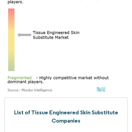
List of Tissue Engineered Skin Substitute
Companies