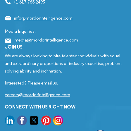
+1 617-765-2493
info@mordorintelligence.com
Media Inquiries:
media@mordorintelligence.com
JOIN US
We are always looking to hire talented individuals with equal
and extraordinary proportions of industry expertise, problem
solving ability and inclination.
Interested? Please email us.
careers@mordorintelligence.com
CONNECT WITH US RIGHT NOW