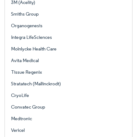
3M (Acelity)
Smiths Group
Organogenesis
Integra LifeSciences
Molnlycke Health Care
Avita Medical
Tissue Regenix
Stratatech (Mallinckrodt)
CryoLife
Convatec Group
Medtronic
Vericel