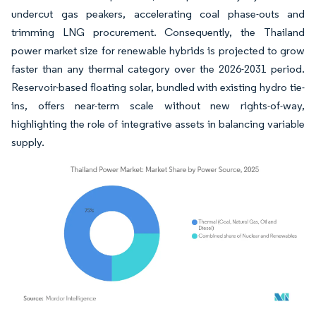
undercut gas peakers, accelerating coal phase-outs and
trimming LNG procurement. Consequently, the Thailand
power market size for renewable hybrids is projected to grow
faster than any thermal category over the 2026-2031 period.
Reservoir-based floating solar, bundled with existing hydro tie-
ins, offers near-term scale without new rights-of-way,
highlighting the role of integrative assets in balancing variable
supply.