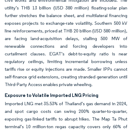
civil works and environmental mitigation are included. The
utility’s THB 13 billion (USD 380 million) floating-solar plan
further stretches the balance sheet, and multilateral financing
exposes projects to exchange-rate volatility. Southern 500 kV
line reinforcements, priced at THB 20 billion (USD 580 million),
are facing land-acquisition delays, stalling 500 MW of
renewable connections and forcing developers into
curtailment clauses. EGAT’s debt-to-equity ratio is near
regulatory ceilings, limiting incremental borrowing unless
tariffs rise or equity injections are made. Smaller IPPs cannot
self-finance grid extensions, creating stranded generation until
Third-Party Access enables private wheeling.
Exposure to Volatile Imported LNG Pricing
Imported LNG met 35.53% of Thailand’s gas demand in 2024,
and spot cargo costs can swing 200% quarter-to-quarter,
exposing gas-linked tariffs to abrupt hikes. The Map Ta Phut
terminal’s 10 million-ton regas capacity covers only 60% of