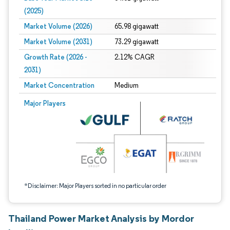
(2025)
Market Volume (2026)
65.98 gigawatt
Market Volume (2031)
73.29 gigawatt
Growth Rate (2026 -
2.12% CAGR
2031)
Market Concentration
Medium
Image © Mordor Intelligence. Reuse requires attribution under CC BY 4.0.
Major Players
*Disclaimer: Major Players sorted in no particular order
Thailand Power Market Analysis by Mordor