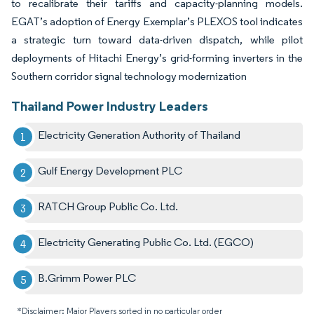
to recalibrate their tariffs and capacity-planning models.
EGAT’s adoption of Energy Exemplar’s PLEXOS tool indicates
a strategic turn toward data-driven dispatch, while pilot
deployments of Hitachi Energy’s grid-forming inverters in the
Southern corridor signal technology modernization
Thailand Power Industry Leaders
Electricity Generation Authority of Thailand
Gulf Energy Development PLC
RATCH Group Public Co. Ltd.
Electricity Generating Public Co. Ltd. (EGCO)
B.Grimm Power PLC
*Disclaimer: Major Players sorted in no particular order