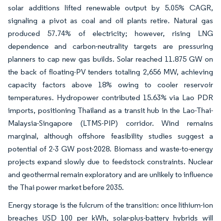
solar additions lifted renewable output by 5.05% CAGR,
signaling a pivot as coal and oil plants retire. Natural gas
produced 57.74% of electricity; however, rising LNG
dependence and carbon-neutrality targets are pressuring
planners to cap new gas builds. Solar reached 11.875 GW on
the back of floating-PV tenders totaling 2,656 MW, achieving
capacity factors above 18% owing to cooler reservoir
temperatures. Hydropower contributed 15.63% via Lao PDR
imports, positioning Thailand as a transit hub in the Lao-Thai-
Malaysia-Singapore (LTMS-PIP) corridor. Wind remains
marginal, although offshore feasibility studies suggest a
potential of 2-3 GW post-2028. Biomass and waste-to-energy
projects expand slowly due to feedstock constraints. Nuclear
and geothermal remain exploratory and are unlikely to influence
the Thai power market before 2035.
Energy storage is the fulcrum of the transition: once lithium-ion
breaches USD 100 per kWh, solar-plus-battery hybrids will