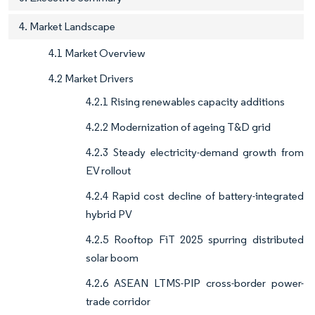
4. Market Landscape
4.1 Market Overview
4.2 Market Drivers
4.2.1 Rising renewables capacity additions
4.2.2 Modernization of ageing T&D grid
4.2.3 Steady electricity-demand growth from
EV rollout
4.2.4 Rapid cost decline of battery-integrated
hybrid PV
4.2.5 Rooftop FiT 2025 spurring distributed
solar boom
4.2.6 ASEAN LTMS-PIP cross-border power-
trade corridor