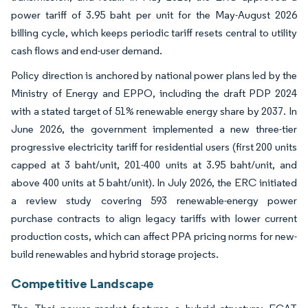
power tariff of 3.95 baht per unit for the May-August 2026
billing cycle, which keeps periodic tariff resets central to utility
cash flows and end-user demand.
Policy direction is anchored by national power plans led by the
Ministry of Energy and EPPO, including the draft PDP 2024
with a stated target of 51% renewable energy share by 2037. In
June 2026, the government implemented a new three-tier
progressive electricity tariff for residential users (first 200 units
capped at 3 baht/unit, 201-400 units at 3.95 baht/unit, and
above 400 units at 5 baht/unit). In July 2026, the ERC initiated
a review study covering 593 renewable-energy power
purchase contracts to align legacy tariffs with lower current
production costs, which can affect PPA pricing norms for new-
build renewables and hybrid storage projects.
Competitive Landscape