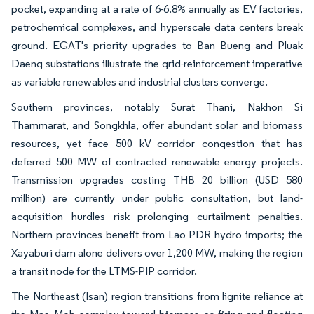
pocket, expanding at a rate of 6-6.8% annually as EV factories,
petrochemical complexes, and hyperscale data centers break
ground. EGAT's priority upgrades to Ban Bueng and Pluak
Daeng substations illustrate the grid-reinforcement imperative
as variable renewables and industrial clusters converge.
Southern provinces, notably Surat Thani, Nakhon Si
Thammarat, and Songkhla, offer abundant solar and biomass
resources, yet face 500 kV corridor congestion that has
deferred 500 MW of contracted renewable energy projects.
Transmission upgrades costing THB 20 billion (USD 580
million) are currently under public consultation, but land-
acquisition hurdles risk prolonging curtailment penalties.
Northern provinces benefit from Lao PDR hydro imports; the
Xayaburi dam alone delivers over 1,200 MW, making the region
a transit node for the LTMS-PIP corridor.
The Northeast (Isan) region transitions from lignite reliance at