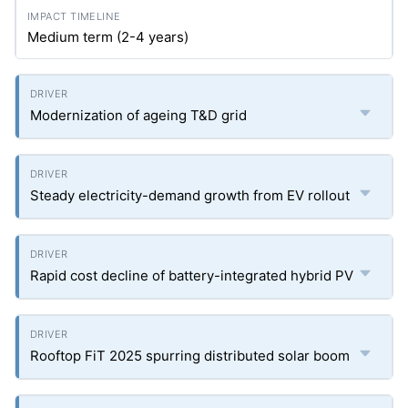
Medium term (2-4 years)
Modernization of ageing T&D grid
Steady electricity-demand growth from EV rollout
Rapid cost decline of battery-integrated hybrid PV
Rooftop FiT 2025 spurring distributed solar boom