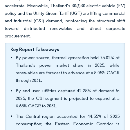
accelerate. Meanwhile, Thailand’s 30@30 electric-vehicle (EV)
policy and the Utility Green Tariff (UGT) are lifting commercial
and industrial (C&I) demand, reinforcing the structural shift
toward distributed renewables and direct corporate
procurement.
Key Report Takeaways
By power source, thermal generation held 75.02% of
Thailand's power market share in 2025, while
renewables are forecast to advance at a 5.05% CAGR
through 2031.
By end user, utilities captured 42.25% of demand in
2025; the C&I segment is projected to expand at a
4.65% CAGR to 2031.
The Central region accounted for 44.55% of 2025
consumption; the Eastern Economic Corridor is