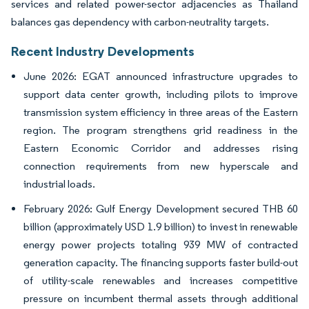
services and related power-sector adjacencies as Thailand
balances gas dependency with carbon-neutrality targets.
Recent Industry Developments
June 2026: EGAT announced infrastructure upgrades to
support data center growth, including pilots to improve
transmission system efficiency in three areas of the Eastern
region. The program strengthens grid readiness in the
Eastern Economic Corridor and addresses rising
connection requirements from new hyperscale and
industrial loads.
February 2026: Gulf Energy Development secured THB 60
billion (approximately USD 1.9 billion) to invest in renewable
energy power projects totaling 939 MW of contracted
generation capacity. The financing supports faster build-out
of utility-scale renewables and increases competitive
pressure on incumbent thermal assets through additional