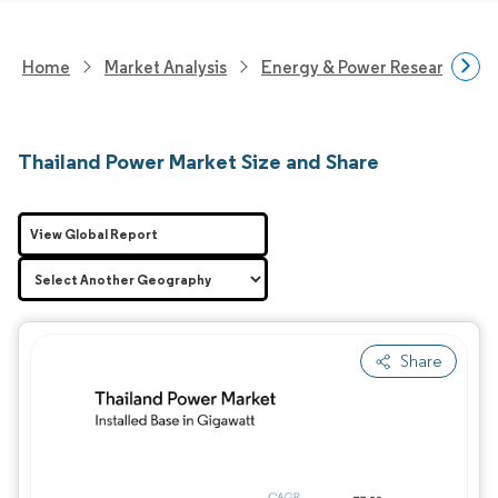
Home
Market Analysis
Energy & Power Research
Thailand Power Market Size and Share
View Global Report
Share