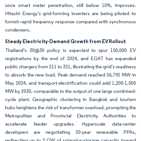
once smart meter penetration, still below 10%, improves.
Hitachi Energy’s grid-forming inverters are being piloted to
furnish rapid frequency response compared with synchronous
condensers.
Steady Electricity-Demand Growth from EV Rollout
Thailand’s 30@30 policy is expected to spur 150,000 EV
registrations by the end of 2024, and EGAT has expanded
public chargers from 211 to 321, illustrating the grid’s readiness
to absorb the new load. Peak demand reached 36,792 MW in
May 2024, and transport electrification could add 1,200-1,500
MW by 2030, comparable to the output of one large combined-
cycle plant. Geographic clustering in Bangkok and tourism
hubs heightens the risk of transformer overload, prompting the
Metropolitan and Provincial Electricity Authorities to
accelerate feeder upgrades. Hyperscale data-center
developers are negotiating 20-year renewable PPAs,
redirecting up to 2 GW of solar-plus-storage capacity toward