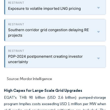
Exposure to volatile imported LNG pricing
Southern corridor grid congestion delaying RE
projects
PDP-2024 postponement creating investor
uncertainty
Source: Mordor Intelligence
High Capex for Large-Scale Grid Upgrades
EGAT’s THB 90 billion (USD 2.6 billion) pumped-storage
program implies costs exceeding USD 1 million per MW when