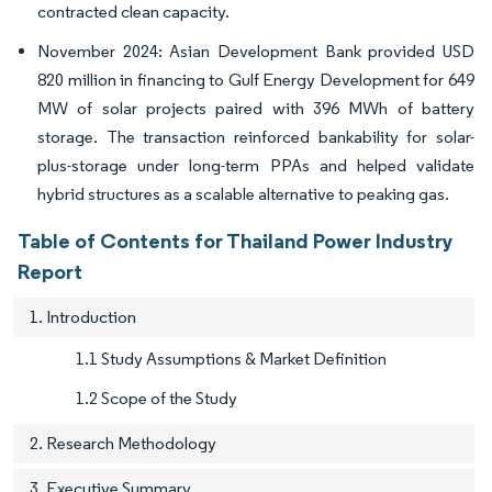
contracted clean capacity.
November 2024: Asian Development Bank provided USD
820 million in financing to Gulf Energy Development for 649
MW of solar projects paired with 396 MWh of battery
storage. The transaction reinforced bankability for solar-
plus-storage under long-term PPAs and helped validate
hybrid structures as a scalable alternative to peaking gas.
Table of Contents for Thailand Power Industry
Report
1. Introduction
1.1 Study Assumptions & Market Definition
1.2 Scope of the Study
2. Research Methodology
3. Executive Summary