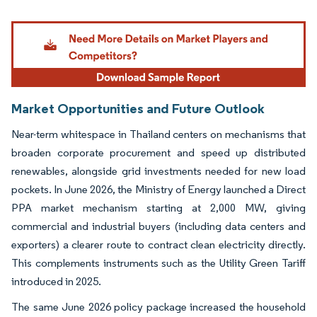
Image © Mordor Intelligence. Reuse requires attribution under CC BY 4.0.
Market Opportunities and Future Outlook
Near-term whitespace in Thailand centers on mechanisms that
broaden corporate procurement and speed up distributed
renewables, alongside grid investments needed for new load
pockets. In June 2026, the Ministry of Energy launched a Direct
PPA market mechanism starting at 2,000 MW, giving
commercial and industrial buyers (including data centers and
exporters) a clearer route to contract clean electricity directly.
This complements instruments such as the Utility Green Tariff
introduced in 2025.
The same June 2026 policy package increased the household