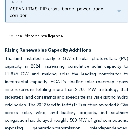
ASEAN LTMS-PIP cross-border power-trade
corridor
Source: Mordor Intelligence
Rising Renewables Capacity Additions
Thailand installed nearly 3 GW of solar photovoltaic (PV)
capacity in 2024, increasing cumulative solar capacity to
11.875 GW and making solar the leading contributor to
incremental capacity. EGAT’s floating-solar roadmap spans
nine reservoirs totaling more than 2,700 MW, a strategy that
sidesteps land constraints and speeds tie-ins via existing hydro
grid nodes. The 2022 feed-in-tariff (FiT) auction awarded 5 GW
across solar, wind, and battery projects, but southern
congestion has delayed roughly 500 MW of grid connections,
exposing generation-transmission interdependencies.