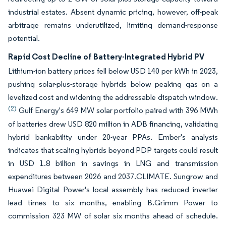
industrial estates. Absent dynamic pricing, however, off-peak
arbitrage remains underutilized, limiting demand-response
potential.
Rapid Cost Decline of Battery-Integrated Hybrid PV
Lithium-ion battery prices fell below USD 140 per kWh in 2023,
pushing solar-plus-storage hybrids below peaking gas on a
levelized cost and widening the addressable dispatch window.
(2)
Gulf Energy's 649 MW solar portfolio paired with 396 MWh
of batteries drew USD 820 million in ADB financing, validating
hybrid bankability under 20-year PPAs. Ember's analysis
indicates that scaling hybrids beyond PDP targets could result
in USD 1.8 billion in savings in LNG and transmission
expenditures between 2026 and 2037.CLIMATE. Sungrow and
Huawei Digital Power's local assembly has reduced inverter
lead times to six months, enabling B.Grimm Power to
commission 323 MW of solar six months ahead of schedule.