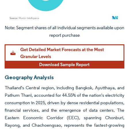
Image © Mordor Intelligence. Reuse requires attribution under CC BY 4.0.
Geography Analysis
Thailand's Central region, including Bangkok, Ayutthaya, and
Pathum Thani, accounted for 44.55% of the nation's electricity
consumption in 2025, driven by dense residential populations,
financial services, and the emergence of data centers. The
Eastern Economic Corridor (EEC), spanning Chonburi,
Rayong, and Chachoengsao, represents the fastest-growing