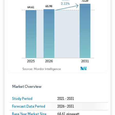
Image © Mordor Intelligence. Reuse requires
Market Overview
Study Period
2021 - 2031
Forecast Data Period
2026 - 2031
Base Year Market Size
64.61 gigawatt