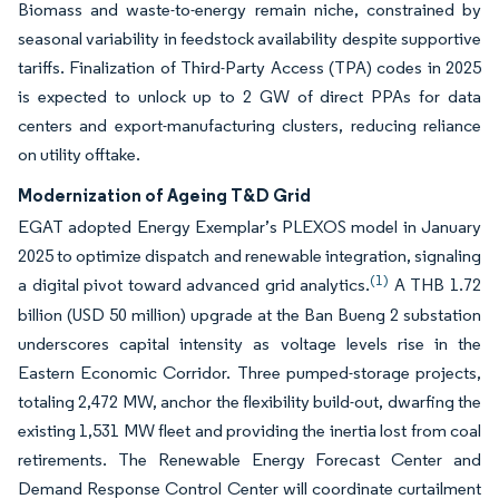
Biomass and waste-to-energy remain niche, constrained by
seasonal variability in feedstock availability despite supportive
tariffs. Finalization of Third-Party Access (TPA) codes in 2025
is expected to unlock up to 2 GW of direct PPAs for data
centers and export-manufacturing clusters, reducing reliance
on utility offtake.
Modernization of Ageing T&D Grid
EGAT adopted Energy Exemplar’s PLEXOS model in January
2025 to optimize dispatch and renewable integration, signaling
(1)
a digital pivot toward advanced grid analytics.
A THB 1.72
billion (USD 50 million) upgrade at the Ban Bueng 2 substation
underscores capital intensity as voltage levels rise in the
Eastern Economic Corridor. Three pumped-storage projects,
totaling 2,472 MW, anchor the flexibility build-out, dwarfing the
existing 1,531 MW fleet and providing the inertia lost from coal
retirements. The Renewable Energy Forecast Center and
Demand Response Control Center will coordinate curtailment