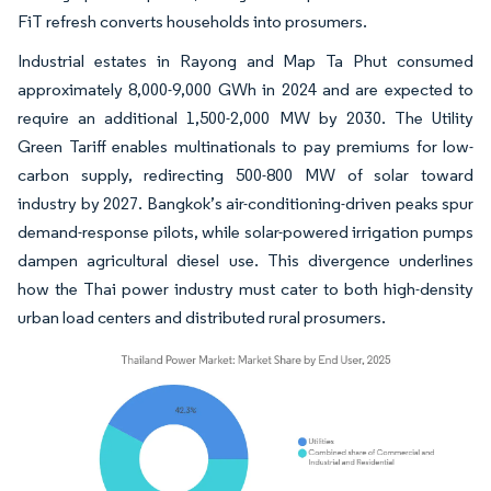
FiT refresh converts households into prosumers.
Industrial estates in Rayong and Map Ta Phut consumed
approximately 8,000-9,000 GWh in 2024 and are expected to
require an additional 1,500-2,000 MW by 2030. The Utility
Green Tariff enables multinationals to pay premiums for low-
carbon supply, redirecting 500-800 MW of solar toward
industry by 2027. Bangkok’s air-conditioning-driven peaks spur
demand-response pilots, while solar-powered irrigation pumps
dampen agricultural diesel use. This divergence underlines
how the Thai power industry must cater to both high-density
urban load centers and distributed rural prosumers.