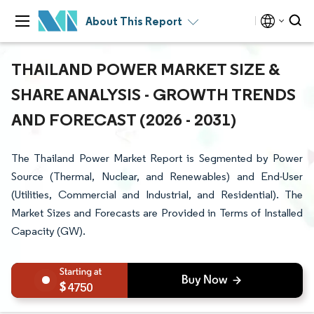
About This Report
THAILAND POWER MARKET SIZE &
SHARE ANALYSIS - GROWTH TRENDS
AND FORECAST (2026 - 2031)
The Thailand Power Market Report is Segmented by Power
Source (Thermal, Nuclear, and Renewables) and End-User
(Utilities, Commercial and Industrial, and Residential). The
Market Sizes and Forecasts are Provided in Terms of Installed
Capacity (GW).
4750