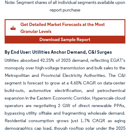
Image © Mordor Intelligence. Reuse requires attribution under CC BY 4.0.
By End User: Utilities Anchor Demand, C&I Surges
Utilities absorbed 42.25% of 2025 demand, reflecting EGAT’s
monopoly over high-voltage transmission and bulk sales to the
Metropolitan and Provincial Electricity Authorities. The C&I
segment is forecast to grow at a 4.65% CAGR on data-center
build-outs, automotive electrification, and petrochemical
expansion in the Eastern Economic Corridor. Hyperscale cloud
operators are negotiating 2 GW of direct renewable PPAs,
bypassing utility offtake and fragmenting wholesale demand.
Residential consumption grows just 1.7% CAGR as aging
demographics cap load, though rooftop solar under the 2025