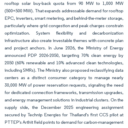
rooftop solar buy-back quota from 90 MW to 1,000 MW
(500+500 MW). That expands addressable demand for rooftop
EPC, inverters, smart metering, and behind-the-meter storage,
particularly where grid congestion and peak charges constrain
optimization. System flexibility and decarbonization
infrastructure also create investable themes with concrete plan
and project anchors. In June 2026, the Ministry of Energy
announced PDP 2026-2050, targeting 70% clean energy by
2050 (60% renewable and 10% advanced clean technologies,
including SMRs). The Ministry also proposed reclassifying data
centers as a distinct consumer category to manage nearly
30,000 MW of power reservation requests, signaling the need
for dedicated connection frameworks, transmission upgrades,
and energy management solutions in industrial clusters. On the
supply side, the December 2025 engineering assignment
secured by Technip Energies for Thailand's first CCS pilot at
PTTEP's Arthit field points to demand for carbon-management