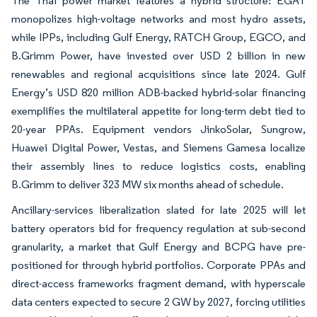
The Thai power market features a hybrid structure: EGAT
monopolizes high-voltage networks and most hydro assets,
while IPPs, including Gulf Energy, RATCH Group, EGCO, and
B.Grimm Power, have invested over USD 2 billion in new
renewables and regional acquisitions since late 2024. Gulf
Energy’s USD 820 million ADB-backed hybrid-solar financing
exemplifies the multilateral appetite for long-term debt tied to
20-year PPAs. Equipment vendors JinkoSolar, Sungrow,
Huawei Digital Power, Vestas, and Siemens Gamesa localize
their assembly lines to reduce logistics costs, enabling
B.Grimm to deliver 323 MW six months ahead of schedule.
Ancillary-services liberalization slated for late 2025 will let
battery operators bid for frequency regulation at sub-second
granularity, a market that Gulf Energy and BCPG have pre-
positioned for through hybrid portfolios. Corporate PPAs and
direct-access frameworks fragment demand, with hyperscale
data centers expected to secure 2 GW by 2027, forcing utilities