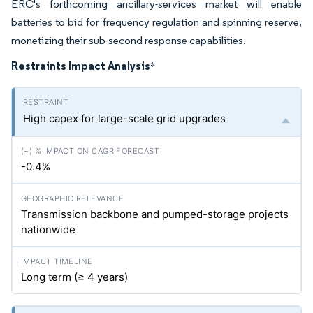
ERC's forthcoming ancillary-services market will enable
batteries to bid for frequency regulation and spinning reserve,
monetizing their sub-second response capabilities.
Restraints Impact Analysis
*
High capex for large-scale grid upgrades
-0.4%
Transmission backbone and pumped-storage projects
nationwide
Long term (≥ 4 years)