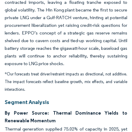
contracted imports, leaving a floating tranche exposed to
global volatility. The Hin Kong plant became the first to secure
private LNG under a Gulf-RATCH venture, hinting at potential
procurement liberalization yet raising credit-risk questions for
lenders. EPPO’s concept of a strategic gas reserve remains
shelved due to cavern costs and tied-up working capital. Until
battery storage reaches the gigawatt-hour scale, baseload gas
plants will continue to anchor reliability, thereby sustaining
exposure to LNG price shocks.
*Our forecasts treat driver/restraint impacts as directional, not additive.
The impact forecasts reflect baseline growth, mix effects, and variable
interactions.
Segment Analysis
By Power Source: Thermal Dominance Yields to
Renewable Momentum
Thermal generation supplied 75.02% of capacity in 2025, yet