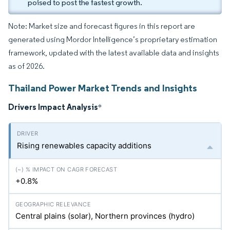
poised to post the fastest growth.
Note: Market size and forecast figures in this report are
generated using Mordor Intelligence’s proprietary estimation
framework, updated with the latest available data and insights
as of 2026.
Thailand Power Market Trends and Insights
Drivers Impact Analysis
*
Rising renewables capacity additions
+0.8%
Central plains (solar), Northern provinces (hydro)