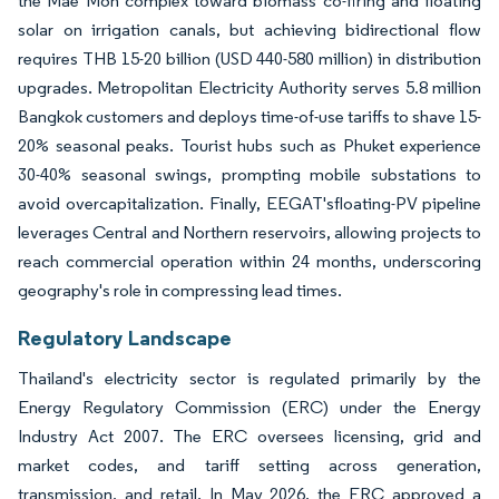
the Mae Moh complex toward biomass co-firing and floating
solar on irrigation canals, but achieving bidirectional flow
requires THB 15-20 billion (USD 440-580 million) in distribution
upgrades. Metropolitan Electricity Authority serves 5.8 million
Bangkok customers and deploys time-of-use tariffs to shave 15-
20% seasonal peaks. Tourist hubs such as Phuket experience
30-40% seasonal swings, prompting mobile substations to
avoid overcapitalization. Finally, EEGAT'sfloating-PV pipeline
leverages Central and Northern reservoirs, allowing projects to
reach commercial operation within 24 months, underscoring
geography's role in compressing lead times.
Regulatory Landscape
Thailand's electricity sector is regulated primarily by the
Energy Regulatory Commission (ERC) under the Energy
Industry Act 2007. The ERC oversees licensing, grid and
market codes, and tariff setting across generation,
transmission, and retail. In May 2026, the ERC approved a