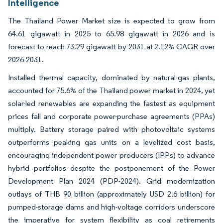
Intelligence
The Thailand Power Market size is expected to grow from
64.61 gigawatt in 2025 to 65.98 gigawatt in 2026 and is
forecast to reach 73.29 gigawatt by 2031 at 2.12% CAGR over
2026-2031.
Installed thermal capacity, dominated by natural-gas plants,
accounted for 75.6% of the Thailand power market in 2024, yet
solar-led renewables are expanding the fastest as equipment
prices fall and corporate power-purchase agreements (PPAs)
multiply. Battery storage paired with photovoltaic systems
outperforms peaking gas units on a levelized cost basis,
encouraging independent power producers (IPPs) to advance
hybrid portfolios despite the postponement of the Power
Development Plan 2024 (PDP-2024). Grid modernization
outlays of THB 90 billion (approximately USD 2.6 billion) for
pumped-storage dams and high-voltage corridors underscore
the imperative for system flexibility as coal retirements