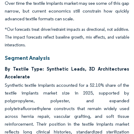
Over time the textile implants market may see some of this gap
narrow, but current economics still constrain how quickly
advanced textile formats can scale.
*Our forecasts treat driver/restraint impacts as directional, not additive.
The impact forecasts reflect baseline growth, mix effects, and variable
interactions.
Segment Analysis
By Textile Type: Synthetic Leads, 3D Architectures
Accelerate
Synthetic textile implants accounted for a 52.10% share of the
textile implants market size in 2025, supported by
polypropylene, polyester, and expanded
polytetrafluoroethylene constructs that remain widely used
across hernia repair, vascular grafting, and soft tissue
reinforcement. Their position in the textile implants market
reflects long clinical histories, standardized sterilization