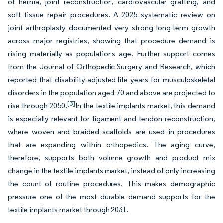
of hernia, joint reconstruction, cardiovascular grafting, and
soft tissue repair procedures. A 2025 systematic review on
joint arthroplasty documented very strong long-term growth
across major registries, showing that procedure demand is
rising materially as populations age. Further support comes
from the Journal of Orthopedic Surgery and Research, which
reported that disability-adjusted life years for musculoskeletal
disorders in the population aged 70 and above are projected to
[3]
rise through 2050.
In the textile implants market, this demand
is especially relevant for ligament and tendon reconstruction,
where woven and braided scaffolds are used in procedures
that are expanding within orthopedics. The aging curve,
therefore, supports both volume growth and product mix
change in the textile implants market, instead of only increasing
the count of routine procedures. This makes demographic
pressure one of the most durable demand supports for the
textile implants market through 2031.