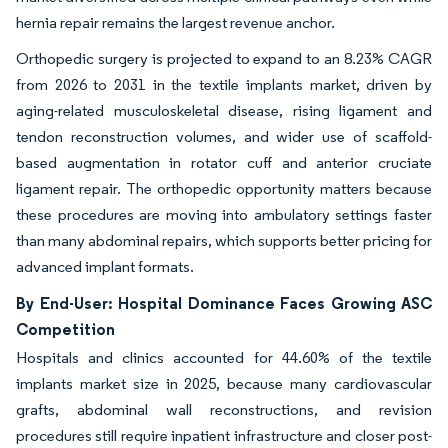
hernia repair remains the largest revenue anchor.
Orthopedic surgery is projected to expand to an 8.23% CAGR
from 2026 to 2031 in the textile implants market, driven by
aging-related musculoskeletal disease, rising ligament and
tendon reconstruction volumes, and wider use of scaffold-
based augmentation in rotator cuff and anterior cruciate
ligament repair. The orthopedic opportunity matters because
these procedures are moving into ambulatory settings faster
than many abdominal repairs, which supports better pricing for
advanced implant formats.
By End-User: Hospital Dominance Faces Growing ASC
Competition
Hospitals and clinics accounted for 44.60% of the textile
implants market size in 2025, because many cardiovascular
grafts, abdominal wall reconstructions, and revision
procedures still require inpatient infrastructure and closer post-