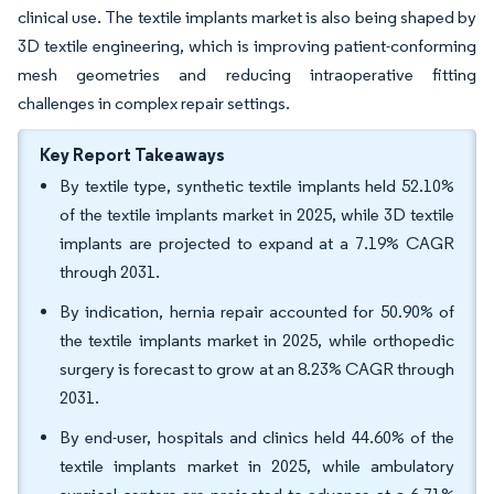
clinical use. The textile implants market is also being shaped by
3D textile engineering, which is improving patient-conforming
mesh geometries and reducing intraoperative fitting
challenges in complex repair settings.
Key Report Takeaways
By textile type, synthetic textile implants held 52.10%
of the textile implants market in 2025, while 3D textile
implants are projected to expand at a 7.19% CAGR
through 2031.
By indication, hernia repair accounted for 50.90% of
the textile implants market in 2025, while orthopedic
surgery is forecast to grow at an 8.23% CAGR through
2031.
By end-user, hospitals and clinics held 44.60% of the
textile implants market in 2025, while ambulatory