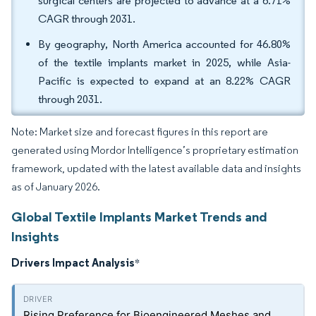
surgical centers are projected to advance at a 6.71%
CAGR through 2031.
By geography, North America accounted for 46.80%
of the textile implants market in 2025, while Asia-
Pacific is expected to expand at an 8.22% CAGR
through 2031.
Note: Market size and forecast figures in this report are
generated using Mordor Intelligence’s proprietary estimation
framework, updated with the latest available data and insights
as of January 2026.
Global Textile Implants Market Trends and
Insights
Drivers Impact Analysis
*
Rising Preference for Bioengineered Meshes and