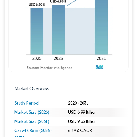
Image © Mordor Intelligence. Reuse requires
Market Overview
Study Period
2020 - 2031
Market Size (2026)
USD 6.99 Billion
Market Size (2031)
USD 9.53 Billion
Growth Rate (2026 -
6.39% CAGR