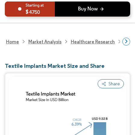
4750
Home
Market Analysis
Healthcare Research
Medi
Textile Implants Market Size and Share
Share