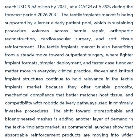
reach USD 9.53 billion by 2031, at a CAGR of 6.39% during the
forecast period 2026-2031. The textile implants market is being
supported by a larger elderly patient pool, which is sustaining
procedure volumes across hernia repair, orthopedic
reconstruction, cardiovascular surgery, and soft tissue
reinforcement. The textile implants market is also benefiting
from a steady move toward outpatient surgery, where lighter
implant formats, simpler deployment, and faster case turnover
matter more in everyday clinical practice. Woven and knitted
implant structures continue to hold relevance in the textile
implants market because they offer tunable porosity,
mechanical compliance that better matches host tissue, and
compatibility with robotic delivery pathways used in minimally
invasive procedures. The shift toward bioresorbable and
bioengineered meshes is adding another layer of demand in
the textile implants market, as commercial launches show that
absorbable reinforcement products are moving into wider