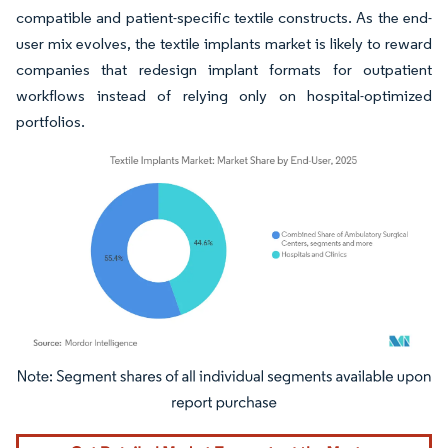
compatible and patient-specific textile constructs. As the end-
user mix evolves, the textile implants market is likely to reward
companies that redesign implant formats for outpatient
workflows instead of relying only on hospital-optimized
portfolios.
Image © Mordor Intelligence. Reuse requires attribution under CC BY 4.0.