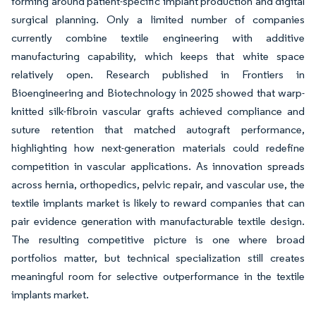
forming around patient-specific implant production and digital
surgical planning. Only a limited number of companies
currently combine textile engineering with additive
manufacturing capability, which keeps that white space
relatively open. Research published in Frontiers in
Bioengineering and Biotechnology in 2025 showed that warp-
knitted silk-fibroin vascular grafts achieved compliance and
suture retention that matched autograft performance,
highlighting how next-generation materials could redefine
competition in vascular applications. As innovation spreads
across hernia, orthopedics, pelvic repair, and vascular use, the
textile implants market is likely to reward companies that can
pair evidence generation with manufacturable textile design.
The resulting competitive picture is one where broad
portfolios matter, but technical specialization still creates
meaningful room for selective outperformance in the textile
implants market.