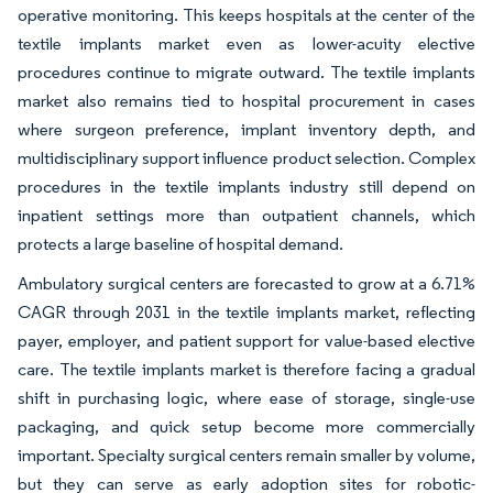
operative monitoring. This keeps hospitals at the center of the
textile implants market even as lower-acuity elective
procedures continue to migrate outward. The textile implants
market also remains tied to hospital procurement in cases
where surgeon preference, implant inventory depth, and
multidisciplinary support influence product selection. Complex
procedures in the textile implants industry still depend on
inpatient settings more than outpatient channels, which
protects a large baseline of hospital demand.
Ambulatory surgical centers are forecasted to grow at a 6.71%
CAGR through 2031 in the textile implants market, reflecting
payer, employer, and patient support for value-based elective
care. The textile implants market is therefore facing a gradual
shift in purchasing logic, where ease of storage, single-use
packaging, and quick setup become more commercially
important. Specialty surgical centers remain smaller by volume,
but they can serve as early adoption sites for robotic-