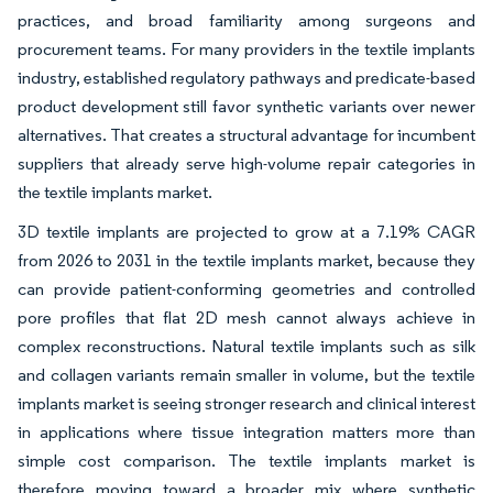
practices, and broad familiarity among surgeons and
procurement teams. For many providers in the textile implants
industry, established regulatory pathways and predicate-based
product development still favor synthetic variants over newer
alternatives. That creates a structural advantage for incumbent
suppliers that already serve high-volume repair categories in
the textile implants market.
3D textile implants are projected to grow at a 7.19% CAGR
from 2026 to 2031 in the textile implants market, because they
can provide patient-conforming geometries and controlled
pore profiles that flat 2D mesh cannot always achieve in
complex reconstructions. Natural textile implants such as silk
and collagen variants remain smaller in volume, but the textile
implants market is seeing stronger research and clinical interest
in applications where tissue integration matters more than
simple cost comparison. The textile implants market is
therefore moving toward a broader mix where synthetic