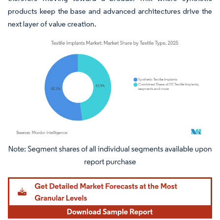
products keep the base and advanced architectures drive the
next layer of value creation.
Image © Mordor Intelligence. Reuse requires attribution under CC BY 4.0.