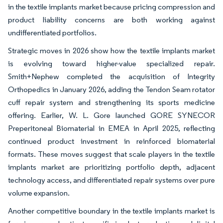
in the textile implants market because pricing compression and
product liability concerns are both working against
undifferentiated portfolios.
Strategic moves in 2026 show how the textile implants market
is evolving toward higher-value specialized repair.
Smith+Nephew completed the acquisition of Integrity
Orthopedics in January 2026, adding the Tendon Seam rotator
cuff repair system and strengthening its sports medicine
offering. Earlier, W. L. Gore launched GORE SYNECOR
Preperitoneal Biomaterial in EMEA in April 2025, reflecting
continued product investment in reinforced biomaterial
formats. These moves suggest that scale players in the textile
implants market are prioritizing portfolio depth, adjacent
technology access, and differentiated repair systems over pure
volume expansion.
Another competitive boundary in the textile implants market is