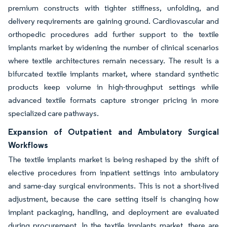
premium constructs with tighter stiffness, unfolding, and
delivery requirements are gaining ground. Cardiovascular and
orthopedic procedures add further support to the textile
implants market by widening the number of clinical scenarios
where textile architectures remain necessary. The result is a
bifurcated textile implants market, where standard synthetic
products keep volume in high-throughput settings while
advanced textile formats capture stronger pricing in more
specialized care pathways.
Expansion of Outpatient and Ambulatory Surgical
Workflows
The textile implants market is being reshaped by the shift of
elective procedures from inpatient settings into ambulatory
and same-day surgical environments. This is not a short-lived
adjustment, because the care setting itself is changing how
implant packaging, handling, and deployment are evaluated
during procurement. In the textile implants market, there are