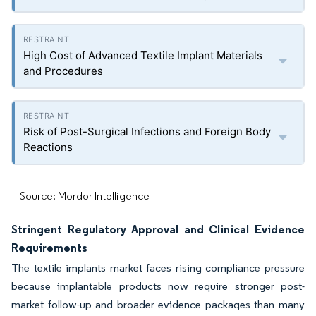
High Cost of Advanced Textile Implant Materials
and Procedures
Risk of Post-Surgical Infections and Foreign Body
Reactions
Source: Mordor Intelligence
Stringent Regulatory Approval and Clinical Evidence
Requirements
The textile implants market faces rising compliance pressure
because implantable products now require stronger post-
market follow-up and broader evidence packages than many