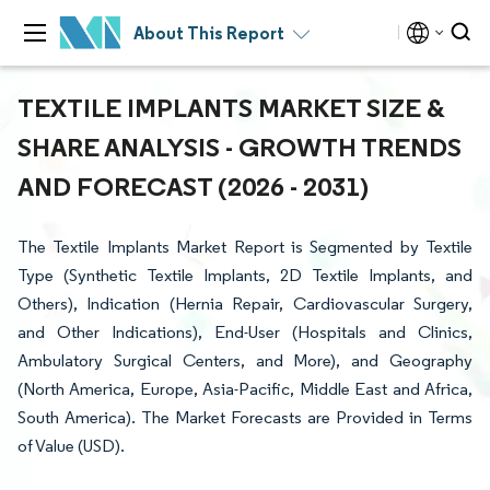
About This Report
TEXTILE IMPLANTS MARKET SIZE &
SHARE ANALYSIS - GROWTH TRENDS
AND FORECAST (2026 - 2031)
The Textile Implants Market Report is Segmented by Textile
Type (Synthetic Textile Implants, 2D Textile Implants, and
Others), Indication (Hernia Repair, Cardiovascular Surgery,
and Other Indications), End-User (Hospitals and Clinics,
Ambulatory Surgical Centers, and More), and Geography
(North America, Europe, Asia-Pacific, Middle East and Africa,
South America). The Market Forecasts are Provided in Terms
of Value (USD).