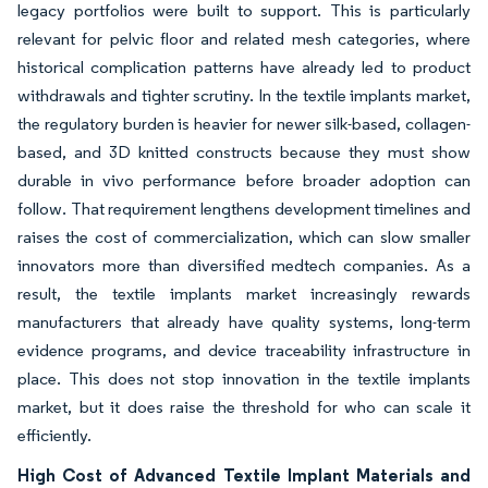
legacy portfolios were built to support. This is particularly
relevant for pelvic floor and related mesh categories, where
historical complication patterns have already led to product
withdrawals and tighter scrutiny. In the textile implants market,
the regulatory burden is heavier for newer silk-based, collagen-
based, and 3D knitted constructs because they must show
durable in vivo performance before broader adoption can
follow. That requirement lengthens development timelines and
raises the cost of commercialization, which can slow smaller
innovators more than diversified medtech companies. As a
result, the textile implants market increasingly rewards
manufacturers that already have quality systems, long-term
evidence programs, and device traceability infrastructure in
place. This does not stop innovation in the textile implants
market, but it does raise the threshold for who can scale it
efficiently.
High Cost of Advanced Textile Implant Materials and