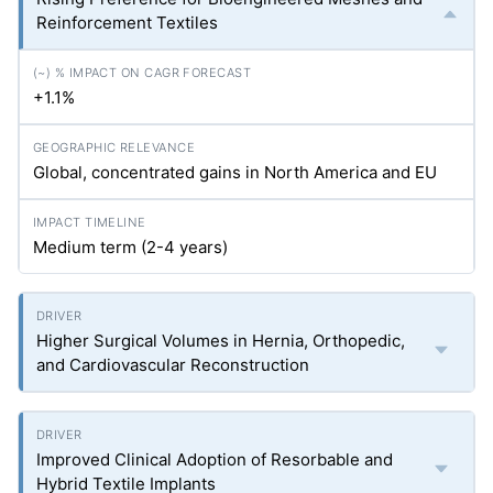
Reinforcement Textiles
+1.1%
Global, concentrated gains in North America and EU
Medium term (2-4 years)
Higher Surgical Volumes in Hernia, Orthopedic,
and Cardiovascular Reconstruction
Improved Clinical Adoption of Resorbable and
Hybrid Textile Implants