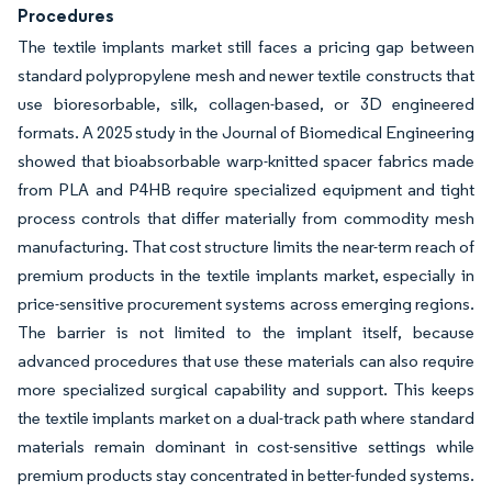
Procedures
The textile implants market still faces a pricing gap between
standard polypropylene mesh and newer textile constructs that
use bioresorbable, silk, collagen-based, or 3D engineered
formats. A 2025 study in the Journal of Biomedical Engineering
showed that bioabsorbable warp-knitted spacer fabrics made
from PLA and P4HB require specialized equipment and tight
process controls that differ materially from commodity mesh
manufacturing. That cost structure limits the near-term reach of
premium products in the textile implants market, especially in
price-sensitive procurement systems across emerging regions.
The barrier is not limited to the implant itself, because
advanced procedures that use these materials can also require
more specialized surgical capability and support. This keeps
the textile implants market on a dual-track path where standard
materials remain dominant in cost-sensitive settings while
premium products stay concentrated in better-funded systems.