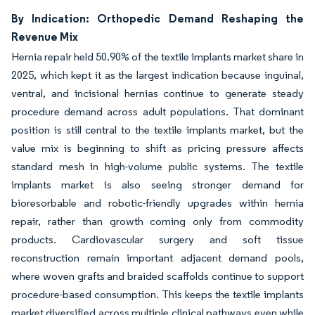
By Indication: Orthopedic Demand Reshaping the
Revenue Mix
Hernia repair held 50.90% of the textile implants market share in
2025, which kept it as the largest indication because inguinal,
ventral, and incisional hernias continue to generate steady
procedure demand across adult populations. That dominant
position is still central to the textile implants market, but the
value mix is beginning to shift as pricing pressure affects
standard mesh in high-volume public systems. The textile
implants market is also seeing stronger demand for
bioresorbable and robotic-friendly upgrades within hernia
repair, rather than growth coming only from commodity
products. Cardiovascular surgery and soft tissue
reconstruction remain important adjacent demand pools,
where woven grafts and braided scaffolds continue to support
procedure-based consumption. This keeps the textile implants
market diversified across multiple clinical pathways even while