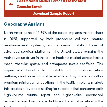
Geography Analysis
North America held 46.80% of the textile implants market share
in 2025, supported by high procedure volumes, mature
reimbursement systems, and a dense installed base of
advanced surgical platforms. The United States remains the
main revenue driver in the textile implants market across hernia
mesh, vascular grafts, and orthopedic textile scaffolds. The
region also benefits from established commercialization
pathways and broad clinical familiarity with synthetic as well as
premium reinforcement options. In the textile implants market,
this creates a favorable setting for suppliers that can serve both
high-volume routine repair and higher-value specialized
reconstruction. Europe also holds a substantial position in the