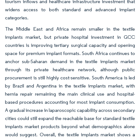
tourism inflows and healthcare infrastructure investment that
widens access to both standard and advanced implant
categories.
The Middle East and Africa remain smaller in the textile
implants market, but private hospital investment in GCC
countries is improving tertiary surgical capacity and opening
space for premium implant formats. South Africa continues to
anchor sub-Saharan demand in the textile implants market
through its private healthcare network, although public
procurement is still highly cost-sensitive. South America is led
by Brazil and Argentina in the textile implants market, with
hernia repair remaining the main clinical use and hospital-
based procedures accounting for most implant consumption.
A gradual increase in laparoscopic capability across secondary
cities could still expand the reachable base for standard textile
implants market products beyond what demographics alone
would suggest. Overall, the textile implants market shows a