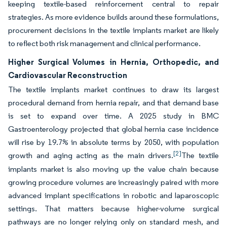
keeping textile-based reinforcement central to repair
strategies. As more evidence builds around these formulations,
procurement decisions in the textile implants market are likely
to reflect both risk management and clinical performance.
Higher Surgical Volumes in Hernia, Orthopedic, and
Cardiovascular Reconstruction
The textile implants market continues to draw its largest
procedural demand from hernia repair, and that demand base
is set to expand over time. A 2025 study in BMC
Gastroenterology projected that global hernia case incidence
will rise by 19.7% in absolute terms by 2050, with population
[2]
growth and aging acting as the main drivers.
The textile
implants market is also moving up the value chain because
growing procedure volumes are increasingly paired with more
advanced implant specifications in robotic and laparoscopic
settings. That matters because higher-volume surgical
pathways are no longer relying only on standard mesh, and