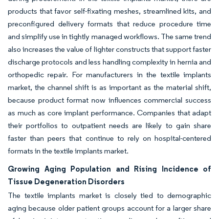
products that favor self-fixating meshes, streamlined kits, and
preconfigured delivery formats that reduce procedure time
and simplify use in tightly managed workflows. The same trend
also increases the value of lighter constructs that support faster
discharge protocols and less handling complexity in hernia and
orthopedic repair. For manufacturers in the textile implants
market, the channel shift is as important as the material shift,
because product format now influences commercial success
as much as core implant performance. Companies that adapt
their portfolios to outpatient needs are likely to gain share
faster than peers that continue to rely on hospital-centered
formats in the textile implants market.
Growing Aging Population and Rising Incidence of
Tissue Degeneration Disorders
The textile implants market is closely tied to demographic
aging because older patient groups account for a larger share