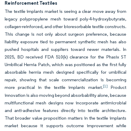
Reinforcement Textiles
The textile implants market is seeing a clear move away from
legacy polypropylene mesh toward poly-4-hydroxybutyrate,
collagen-reinforced, and other bioresorbable textile constructs.
This change is not only about surgeon preference, because
liability exposure tied to permanent synthetic mesh has also
pushed hospitals and suppliers toward newer materials. In
2025, BD received FDA 510(k) clearance for the Phasix ST
Umbilical Hernia Patch, which was positioned as the first fully
absorbable hernia mesh designed specifically for umbilical
repair, showing that scale commercialization is becoming
[1]
more practical in the textile implants market.
Product
innovation is also moving beyond absorbability alone, because
multifunctional mesh designs now incorporate antimicrobial
and anti-adhesive features directly into textile architecture.
That broader value proposition matters in the textile implants
market because it supports outcome improvement while