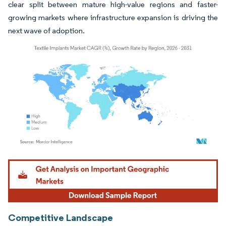
clear split between mature high-value regions and faster-
growing markets where infrastructure expansion is driving the
next wave of adoption.
Image © Mordor Intelligence. Reuse requires attribution under CC BY 4.0.
Competitive Landscape