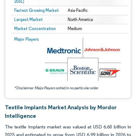
2031)
Fastest Growing Market
Asia-Pacific
Largest Market
North America
Market Concentration
Medium
Image © Mordor Intelligence. Reuse requires attribution under CC BY 4.0.
Major Players
*Disclaimer: Major Players sorted in no particular order
Textile Implants Market Analysis by Mordor
Intelligence
The textile implants market was valued at USD 6.60 billion in
2025 and estimated to grow from USD 6.99 billion in 2026 to