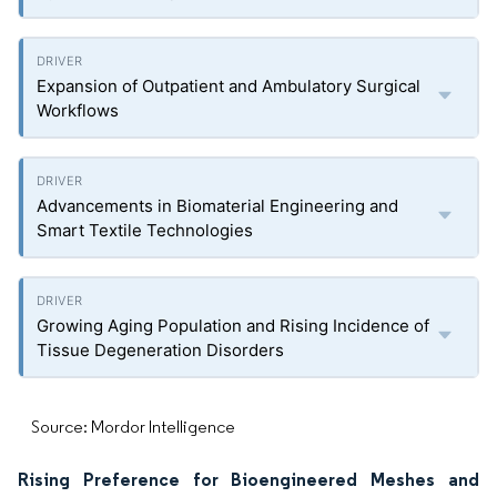
Expansion of Outpatient and Ambulatory Surgical
Workflows
Advancements in Biomaterial Engineering and
Smart Textile Technologies
Growing Aging Population and Rising Incidence of
Tissue Degeneration Disorders
Source: Mordor Intelligence
Rising Preference for Bioengineered Meshes and