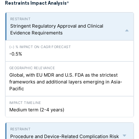
Restraints Impact Analysis
*
Stringent Regulatory Approval and Clinical
Evidence Requirements
-0.5%
Global, with EU MDR and U.S. FDA as the strictest
frameworks and additional layers emerging in Asia-
Pacific
Medium term (2-4 years)
Procedure and Device-Related Complication Risk