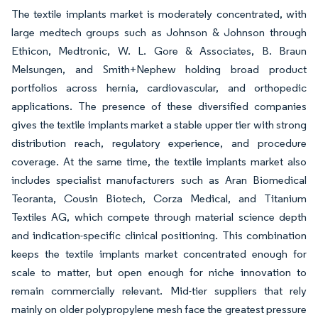
The textile implants market is moderately concentrated, with
large medtech groups such as Johnson & Johnson through
Ethicon, Medtronic, W. L. Gore & Associates, B. Braun
Melsungen, and Smith+Nephew holding broad product
portfolios across hernia, cardiovascular, and orthopedic
applications. The presence of these diversified companies
gives the textile implants market a stable upper tier with strong
distribution reach, regulatory experience, and procedure
coverage. At the same time, the textile implants market also
includes specialist manufacturers such as Aran Biomedical
Teoranta, Cousin Biotech, Corza Medical, and Titanium
Textiles AG, which compete through material science depth
and indication-specific clinical positioning. This combination
keeps the textile implants market concentrated enough for
scale to matter, but open enough for niche innovation to
remain commercially relevant. Mid-tier suppliers that rely
mainly on older polypropylene mesh face the greatest pressure