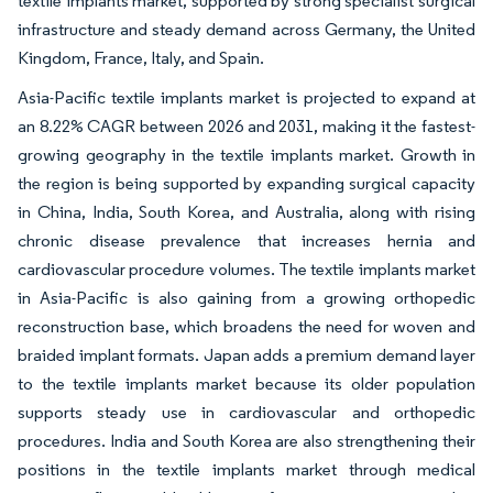
textile implants market, supported by strong specialist surgical
infrastructure and steady demand across Germany, the United
Kingdom, France, Italy, and Spain.
Asia-Pacific textile implants market is projected to expand at
an 8.22% CAGR between 2026 and 2031, making it the fastest-
growing geography in the textile implants market. Growth in
the region is being supported by expanding surgical capacity
in China, India, South Korea, and Australia, along with rising
chronic disease prevalence that increases hernia and
cardiovascular procedure volumes. The textile implants market
in Asia-Pacific is also gaining from a growing orthopedic
reconstruction base, which broadens the need for woven and
braided implant formats. Japan adds a premium demand layer
to the textile implants market because its older population
supports steady use in cardiovascular and orthopedic
procedures. India and South Korea are also strengthening their
positions in the textile implants market through medical